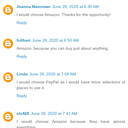
Jeanna Massman
June 28, 2020 at 6:30 AM
I would choose Amazon. Thanks for the opportunity!
Reply
fullhart
June 28, 2020 at 6:50 AM
Amazon, because you can buy just about anything.
Reply
Linda
June 28, 2020 at 7:08 AM
I would choose PayPal as I would have more selections of
places to use it.
Reply
clc408
June 28, 2020 at 7:41 AM
I would choose Amazon because they have almost
everything.