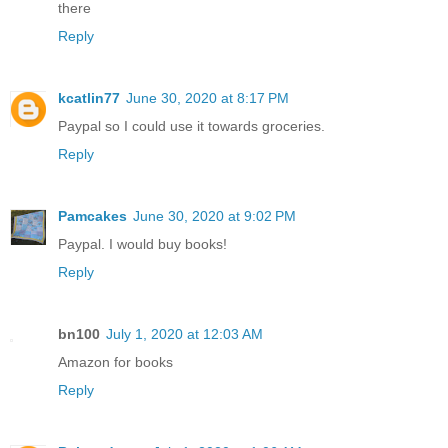
there
Reply
kcatlin77
June 30, 2020 at 8:17 PM
Paypal so I could use it towards groceries.
Reply
Pamcakes
June 30, 2020 at 9:02 PM
Paypal. I would buy books!
Reply
bn100
July 1, 2020 at 12:03 AM
Amazon for books
Reply