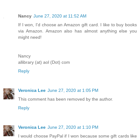
Nancy
June 27, 2020 at 11:52 AM
If I won, I'd choose an Amazon gift card. I like to buy books
via Amazon. Amazon also has almost anything else you
might need!
Nancy
allibrary (at) aol (Dot) com
Reply
Veronica Lee
June 27, 2020 at 1:05 PM
This comment has been removed by the author.
Reply
Veronica Lee
June 27, 2020 at 1:10 PM
I would choose PayPal if I won because some gift cards like