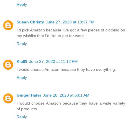
Reply
Susan Christy
June 27, 2020 at 10:37 PM
I'd pick Amazon because I've got a few pieces of clothing on
my wishlist that I'd like to get for work.
Reply
Kia89
June 27, 2020 at 11:12 PM
I would choose Amazon because they have everything.
Reply
Ginger Hafer
June 28, 2020 at 6:01 AM
I would choose Amazon because they have a wide variety
of products.
Reply