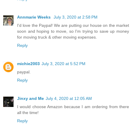
Annmarie Weeks
July 3, 2020 at 2:58 PM
I'd love the Paypal! We are putting our house on the market
soon and hoping to move, so I'm trying to save up money
for moving truck & other moving expenses.
Reply
michie2003
July 3, 2020 at 5:52 PM
paypal.
Reply
Jinxy and Me
July 4, 2020 at 12:05 AM
I would choose Amazon because I am ordering from there
all the time!
Reply