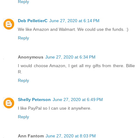
Reply
Deb PelletierC
June 27, 2020 at 6:14 PM
We like Amazon and Walmart. We could use the funds. :)
Reply
Anonymous
June 27, 2020 at 6:34 PM
I would choose Amazon, I get all my gifts from there. Billie
R.
Reply
Shelly Peterson
June 27, 2020 at 6:49 PM
I like PayPal so I can use it anywhere.
Reply
Ann Fantom
June 27, 2020 at 8:03 PM