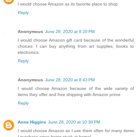
I would choose Amazon as its favorite place to shop.
Reply
Anonymous
June 28, 2020 at 8:20 PM
I would choose Amazon gift card because of the wonderful
choices. I can buy anything from art supplies, books to
electronics.
Reply
Anonymous
June 28, 2020 at 8:43 PM
I would choose Amazon because of the wide variety of
items they offer and free shipping with Amazon prime
Reply
Anne Higgins
June 28, 2020 at 10:38 PM
I would choose Amazon as I use them often for many items
I purchase since being stuck at home!