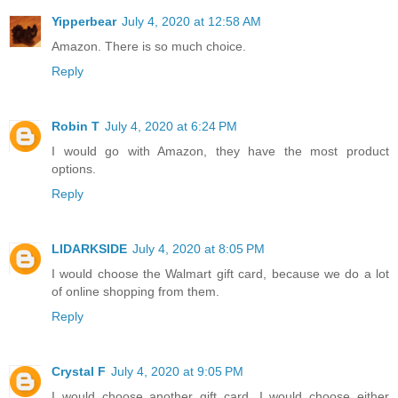
Yipperbear
July 4, 2020 at 12:58 AM
Amazon. There is so much choice.
Reply
Robin T
July 4, 2020 at 6:24 PM
I would go with Amazon, they have the most product
options.
Reply
LIDARKSIDE
July 4, 2020 at 8:05 PM
I would choose the Walmart gift card, because we do a lot
of online shopping from them.
Reply
Crystal F
July 4, 2020 at 9:05 PM
I would choose another gift card. I would choose either