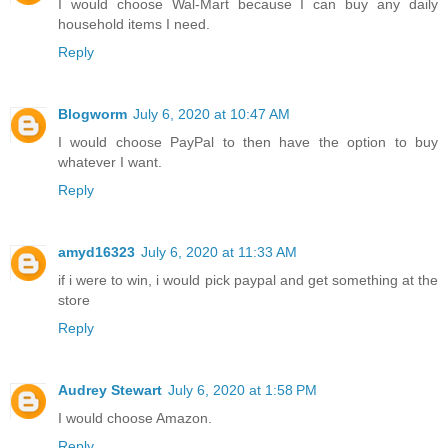
I would choose Wal-Mart because I can buy any daily
household items I need.
Reply
Blogworm
July 6, 2020 at 10:47 AM
I would choose PayPal to then have the option to buy
whatever I want.
Reply
amyd16323
July 6, 2020 at 11:33 AM
if i were to win, i would pick paypal and get something at the
store
Reply
Audrey Stewart
July 6, 2020 at 1:58 PM
I would choose Amazon.
Reply