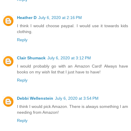
Heather D
July 6, 2020 at 2:16 PM
I think I would choose paypal. I would use it towards kids
clothing.
Reply
Clair Shumack
July 6, 2020 at 3:12 PM
I would probably go with an Amazon Card! Always have
books on my wish list that I just have to have!
Reply
Debbi Wellenstein
July 6, 2020 at 3:54 PM
I think I would pick Amazon. There is always something I am
needing from Amazon!
Reply