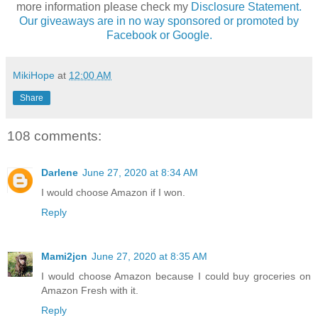
more information please check my
Disclosure Statement.
Our giveaways are in no way sponsored or promoted by
Facebook or Google.
MikiHope
at
12:00 AM
Share
108 comments:
Darlene
June 27, 2020 at 8:34 AM
I would choose Amazon if I won.
Reply
Mami2jcn
June 27, 2020 at 8:35 AM
I would choose Amazon because I could buy groceries on
Amazon Fresh with it.
Reply