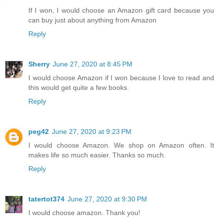
If I won, I would choose an Amazon gift card because you
can buy just about anything from Amazon
Reply
Sherry
June 27, 2020 at 8:45 PM
I would choose Amazon if I won because I love to read and
this would get quite a few books.
Reply
peg42
June 27, 2020 at 9:23 PM
I would choose Amazon. We shop on Amazon often. It
makes life so much easier. Thanks so much.
Reply
tatertot374
June 27, 2020 at 9:30 PM
I would choose amazon. Thank you!