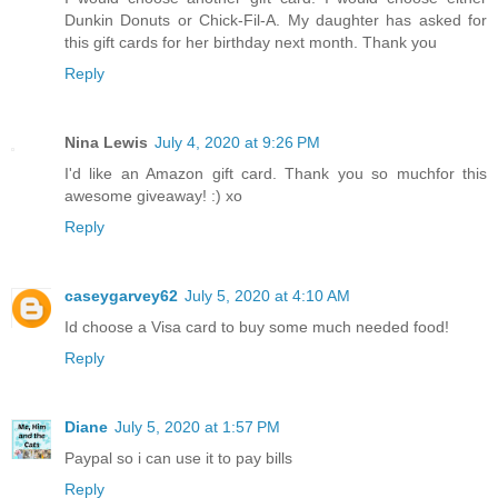
Dunkin Donuts or Chick-Fil-A. My daughter has asked for
this gift cards for her birthday next month. Thank you
Reply
Nina Lewis
July 4, 2020 at 9:26 PM
I'd like an Amazon gift card. Thank you so muchfor this
awesome giveaway! :) xo
Reply
caseygarvey62
July 5, 2020 at 4:10 AM
Id choose a Visa card to buy some much needed food!
Reply
Diane
July 5, 2020 at 1:57 PM
Paypal so i can use it to pay bills
Reply