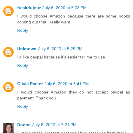
freakdujour
July 6, 2020 at 5:08 PM
I would choose Amazon because there are some books
coming out that I really want
Reply
Unknown
July 6, 2020 at 5:29 PM
I'd like paypal because it's easier for me to use
Reply
Olivia Parker
July 6, 2020 at 5:41 PM
I would choose Amazon they do not accept paypal as
payment. Thank you
Reply
Donna
July 6, 2020 at 7:21 PM
I would chose Amazon because I buy groceries from them.