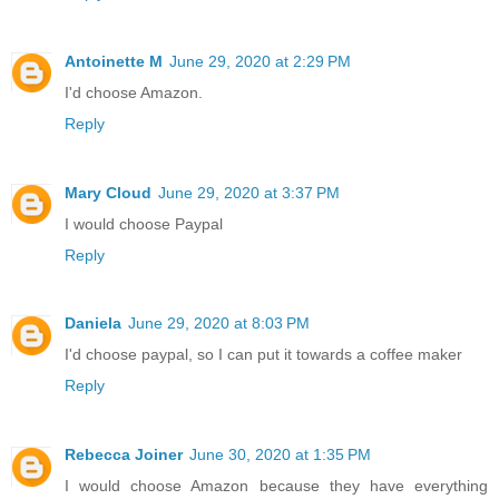
Antoinette M
June 29, 2020 at 2:29 PM
I'd choose Amazon.
Reply
Mary Cloud
June 29, 2020 at 3:37 PM
I would choose Paypal
Reply
Daniela
June 29, 2020 at 8:03 PM
I'd choose paypal, so I can put it towards a coffee maker
Reply
Rebecca Joiner
June 30, 2020 at 1:35 PM
I would choose Amazon because they have everything