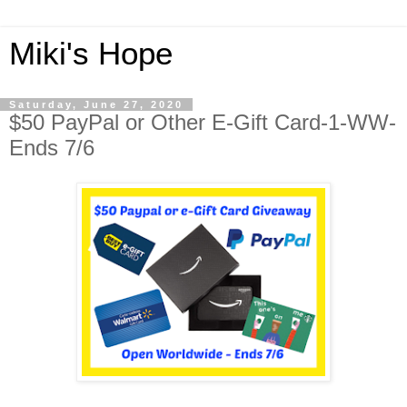
Miki's Hope
Saturday, June 27, 2020
$50 PayPal or Other E-Gift Card-1-WW-
Ends 7/6