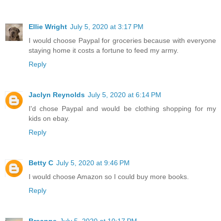
Ellie Wright
July 5, 2020 at 3:17 PM
I would choose Paypal for groceries because with everyone
staying home it costs a fortune to feed my army.
Reply
Jaclyn Reynolds
July 5, 2020 at 6:14 PM
I'd chose Paypal and would be clothing shopping for my
kids on ebay.
Reply
Betty C
July 5, 2020 at 9:46 PM
I would choose Amazon so I could buy more books.
Reply