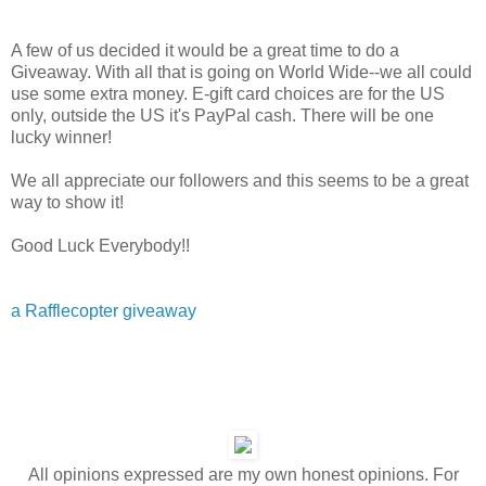
A few of us decided it would be a great time to do a
Giveaway. With all that is going on World Wide--we all could
use some extra money. E-gift card choices are for the US
only, outside the US it's PayPal cash. There will be one
lucky winner!
We all appreciate our followers and this seems to be a great
way to show it!
Good Luck Everybody!!
a Rafflecopter giveaway
All opinions expressed are my own honest opinions. For