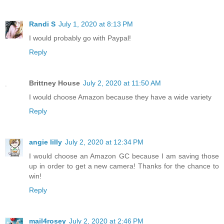
Randi S
July 1, 2020 at 8:13 PM
I would probably go with Paypal!
Reply
Brittney House
July 2, 2020 at 11:50 AM
I would choose Amazon because they have a wide variety
Reply
angie lilly
July 2, 2020 at 12:34 PM
I would choose an Amazon GC because I am saving those
up in order to get a new camera! Thanks for the chance to
win!
Reply
mail4rosey
July 2, 2020 at 2:46 PM