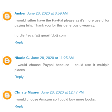
Amber
June 28, 2020 at 8:59 AM
I would rather have the PayPal please as it's more useful for
paying bills. Thank you for this generous giveaway.
hurdler4eva (at) gmail (dot) com
Reply
Nicole C.
June 28, 2020 at 11:25 AM
I would choose Paypal because I could use it multiple
places.
Reply
Christy Maurer
June 28, 2020 at 12:47 PM
I would choose Amazon so I could buy more books.
Reply