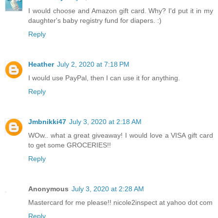
I would choose and Amazon gift card. Why? I'd put it in my
daughter's baby registry fund for diapers. :)
Reply
Heather
July 2, 2020 at 7:18 PM
I would use PayPal, then I can use it for anything.
Reply
Jmbnikki47
July 3, 2020 at 2:18 AM
WOw.. what a great giveaway! I would love a VISA gift card
to get some GROCERIES!!
Reply
Anonymous
July 3, 2020 at 2:28 AM
Mastercard for me please!! nicole2inspect at yahoo dot com
Reply