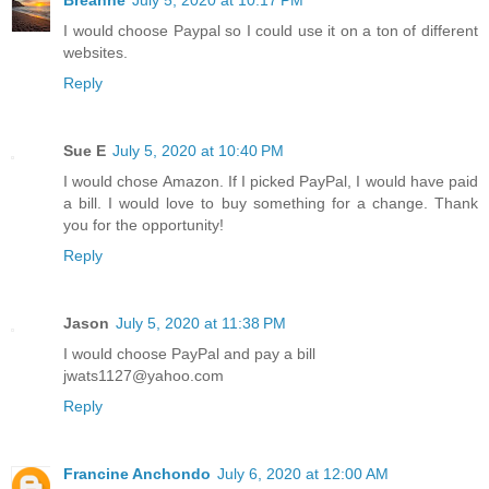
Breanne
July 5, 2020 at 10:17 PM
I would choose Paypal so I could use it on a ton of different
websites.
Reply
Sue E
July 5, 2020 at 10:40 PM
I would chose Amazon. If I picked PayPal, I would have paid
a bill. I would love to buy something for a change. Thank
you for the opportunity!
Reply
Jason
July 5, 2020 at 11:38 PM
I would choose PayPal and pay a bill
jwats1127@yahoo.com
Reply
Francine Anchondo
July 6, 2020 at 12:00 AM