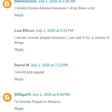
Bakersdozen
July 1, 2020 at 1:06 AM
I would choose Amazon because I shop there a lot.
Reply
Lisa Ellison
July 1, 2020 at 5:22 PM
i would choose paypal because i can use it for a variety of
things
Reply
Daniel M
July 1, 2020 at 7:13 PM
i would pick paypal
Reply
DVDgal75
July 1, 2020 at 8:00 PM
I'd choose Paypal or Amazon
Reply