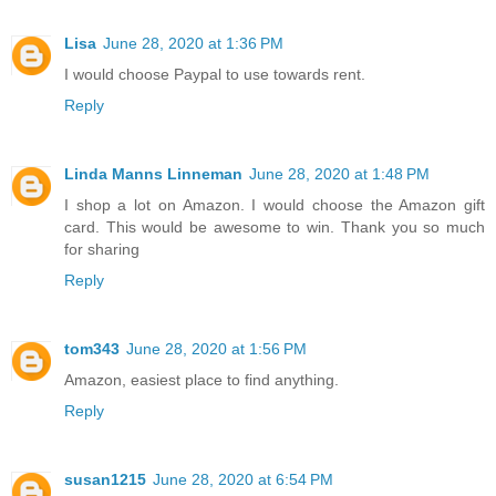
Lisa
June 28, 2020 at 1:36 PM
I would choose Paypal to use towards rent.
Reply
Linda Manns Linneman
June 28, 2020 at 1:48 PM
I shop a lot on Amazon. I would choose the Amazon gift
card. This would be awesome to win. Thank you so much
for sharing
Reply
tom343
June 28, 2020 at 1:56 PM
Amazon, easiest place to find anything.
Reply
susan1215
June 28, 2020 at 6:54 PM