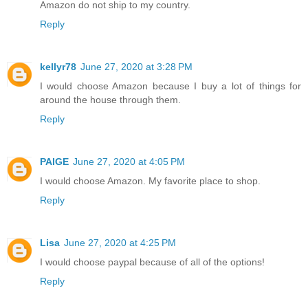
Amazon do not ship to my country.
Reply
kellyr78
June 27, 2020 at 3:28 PM
I would choose Amazon because I buy a lot of things for
around the house through them.
Reply
PAIGE
June 27, 2020 at 4:05 PM
I would choose Amazon. My favorite place to shop.
Reply
Lisa
June 27, 2020 at 4:25 PM
I would choose paypal because of all of the options!
Reply