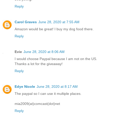
Reply
Carol Graves
June 28, 2020 at 7:55 AM
Amazon would be great! I buy my dog food there.
Reply
Evie
June 28, 2020 at 8:06 AM
I would choose Paypal because I am not on the US.
Thanks a lot for the giveaway!
Reply
Edye Nicole
June 28, 2020 at 8:17 AM
The paypal so I can use it multiple places.
mia2009(at)comcast(dot)net
Reply