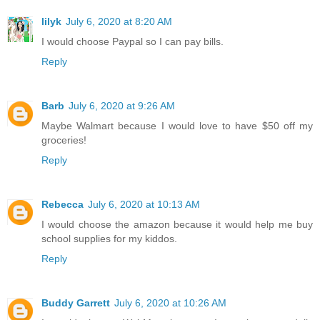
lilyk
July 6, 2020 at 8:20 AM
I would choose Paypal so I can pay bills.
Reply
Barb
July 6, 2020 at 9:26 AM
Maybe Walmart because I would love to have $50 off my
groceries!
Reply
Rebecca
July 6, 2020 at 10:13 AM
I would choose the amazon because it would help me buy
school supplies for my kiddos.
Reply
Buddy Garrett
July 6, 2020 at 10:26 AM