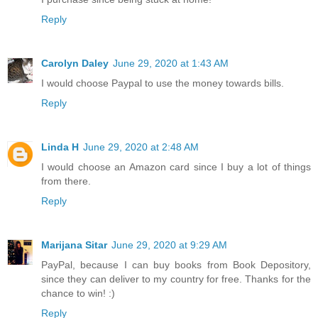
Reply
Carolyn Daley
June 29, 2020 at 1:43 AM
I would choose Paypal to use the money towards bills.
Reply
Linda H
June 29, 2020 at 2:48 AM
I would choose an Amazon card since I buy a lot of things
from there.
Reply
Marijana Sitar
June 29, 2020 at 9:29 AM
PayPal, because I can buy books from Book Depository,
since they can deliver to my country for free. Thanks for the
chance to win! :)
Reply