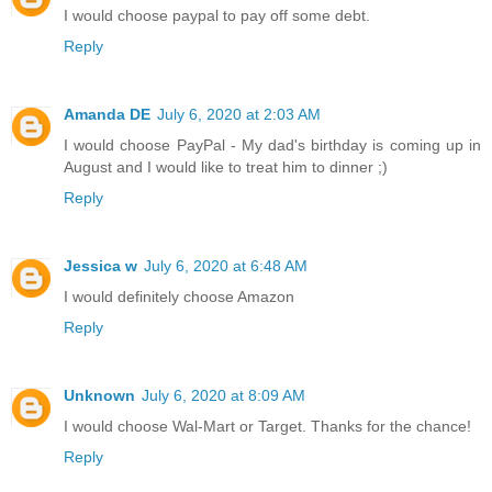
I would choose paypal to pay off some debt.
Reply
Amanda DE
July 6, 2020 at 2:03 AM
I would choose PayPal - My dad's birthday is coming up in
August and I would like to treat him to dinner ;)
Reply
Jessica w
July 6, 2020 at 6:48 AM
I would definitely choose Amazon
Reply
Unknown
July 6, 2020 at 8:09 AM
I would choose Wal-Mart or Target. Thanks for the chance!
Reply