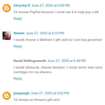
Chrystal D
June 27, 2020 at 5:09 PM
I'd choose PayPal because I could use it to help pay a bill.
Reply
Natalie
June 27, 2020 at 5:10 PM
I would choose a Walmart e gift card so I can buy groceries!
Reply
David Hollingsworth
June 27, 2020 at 5:48 PM
I would obviously choose Amazon. I could some new razor
cartridges for my shavers.
Reply
jmcgaugh
June 27, 2020 at 5:52 PM
I'd choose an Amazon gift card.