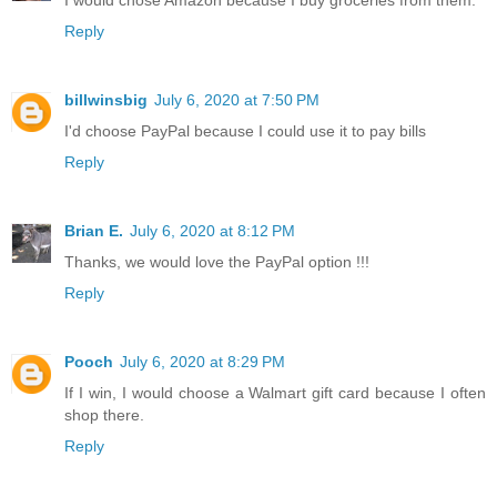
Reply
billwinsbig
July 6, 2020 at 7:50 PM
I'd choose PayPal because I could use it to pay bills
Reply
Brian E.
July 6, 2020 at 8:12 PM
Thanks, we would love the PayPal option !!!
Reply
Pooch
July 6, 2020 at 8:29 PM
If I win, I would choose a Walmart gift card because I often
shop there.
Reply