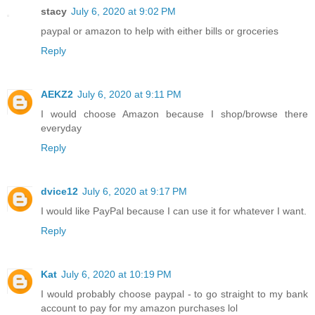
stacy
July 6, 2020 at 9:02 PM
paypal or amazon to help with either bills or groceries
Reply
AEKZ2
July 6, 2020 at 9:11 PM
I would choose Amazon because I shop/browse there
everyday
Reply
dvice12
July 6, 2020 at 9:17 PM
I would like PayPal because I can use it for whatever I want.
Reply
Kat
July 6, 2020 at 10:19 PM
I would probably choose paypal - to go straight to my bank
account to pay for my amazon purchases lol