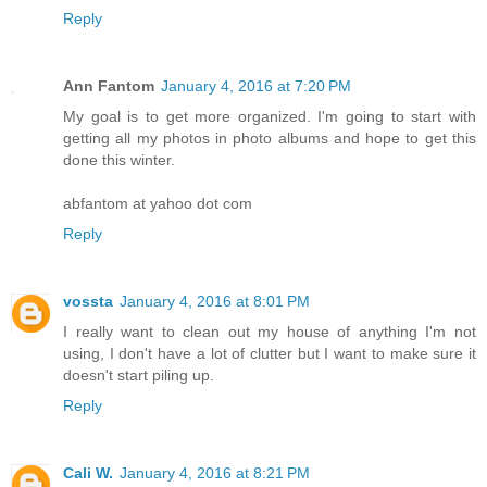
Reply
Ann Fantom
January 4, 2016 at 7:20 PM
My goal is to get more organized. I'm going to start with
getting all my photos in photo albums and hope to get this
done this winter.
abfantom at yahoo dot com
Reply
vossta
January 4, 2016 at 8:01 PM
I really want to clean out my house of anything I'm not
using, I don't have a lot of clutter but I want to make sure it
doesn't start piling up.
Reply
Cali W.
January 4, 2016 at 8:21 PM