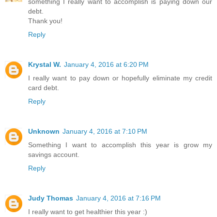
something I really want to accomplish is paying down our
debt.
Thank you!
Reply
Krystal W.
January 4, 2016 at 6:20 PM
I really want to pay down or hopefully eliminate my credit
card debt.
Reply
Unknown
January 4, 2016 at 7:10 PM
Something I want to accomplish this year is grow my
savings account.
Reply
Judy Thomas
January 4, 2016 at 7:16 PM
I really want to get healthier this year :)