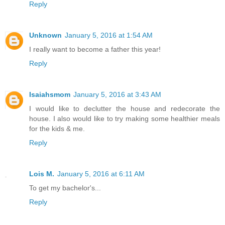
Reply
Unknown
January 5, 2016 at 1:54 AM
I really want to become a father this year!
Reply
Isaiahsmom
January 5, 2016 at 3:43 AM
I would like to declutter the house and redecorate the
house. I also would like to try making some healthier meals
for the kids & me.
Reply
Lois M.
January 5, 2016 at 6:11 AM
To get my bachelor's...
Reply