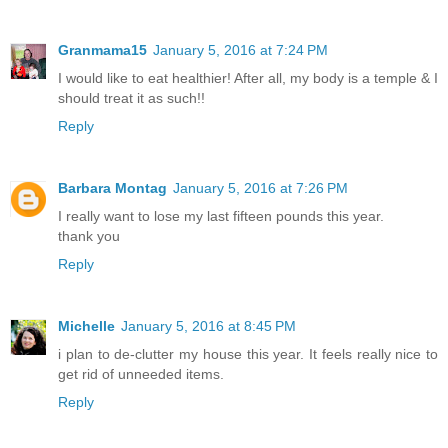
Granmama15
January 5, 2016 at 7:24 PM
I would like to eat healthier! After all, my body is a temple & I
should treat it as such!!
Reply
Barbara Montag
January 5, 2016 at 7:26 PM
I really want to lose my last fifteen pounds this year.
thank you
Reply
Michelle
January 5, 2016 at 8:45 PM
i plan to de-clutter my house this year. It feels really nice to
get rid of unneeded items.
Reply