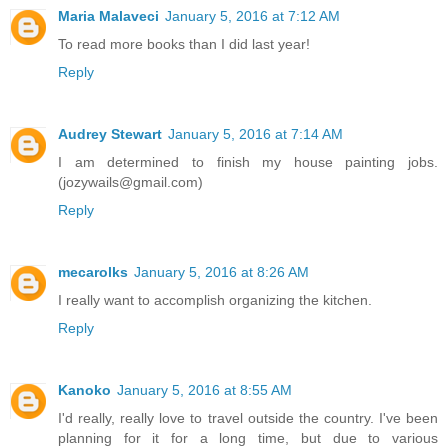
Maria Malaveci
January 5, 2016 at 7:12 AM
To read more books than I did last year!
Reply
Audrey Stewart
January 5, 2016 at 7:14 AM
I am determined to finish my house painting jobs.
(jozywails@gmail.com)
Reply
mecarolks
January 5, 2016 at 8:26 AM
I really want to accomplish organizing the kitchen.
Reply
Kanoko
January 5, 2016 at 8:55 AM
I'd really, really love to travel outside the country. I've been
planning for it for a long time, but due to various