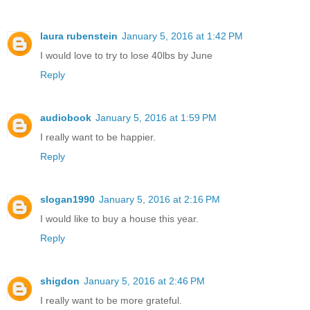
laura rubenstein
January 5, 2016 at 1:42 PM
I would love to try to lose 40lbs by June
Reply
audiobook
January 5, 2016 at 1:59 PM
I really want to be happier.
Reply
slogan1990
January 5, 2016 at 2:16 PM
I would like to buy a house this year.
Reply
shigdon
January 5, 2016 at 2:46 PM
I really want to be more grateful.