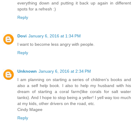
everything down and putting it back up again in different
spots for a refresh :)
Reply
Dovi
January 6, 2016 at 1:34 PM
I want to become less angry with people.
Reply
Unknown
January 6, 2016 at 2:34 PM
I am planning on starting a series of children's books and
also a self help book. I also to help my husband with his
dream of starting a coral farm(like corals for salt water
tanks). And I hope to stop being a yeller! I yell way too much
at my kids, other drivers on the road, etc.
Cindy Magee
Reply