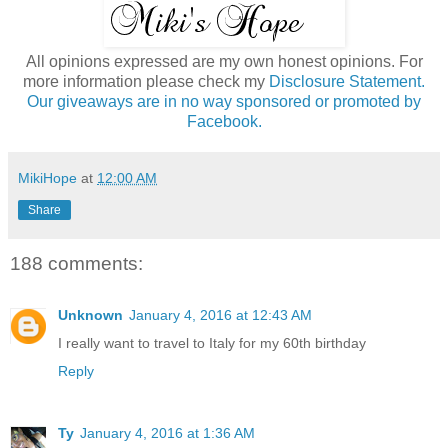
All opinions expressed are my own honest opinions. For
more information please check my
Disclosure Statement.
Our giveaways are in no way sponsored or promoted by
Facebook.
MikiHope
at
12:00 AM
Share
188 comments:
Unknown
January 4, 2016 at 12:43 AM
I really want to travel to Italy for my 60th birthday
Reply
Ty
January 4, 2016 at 1:36 AM