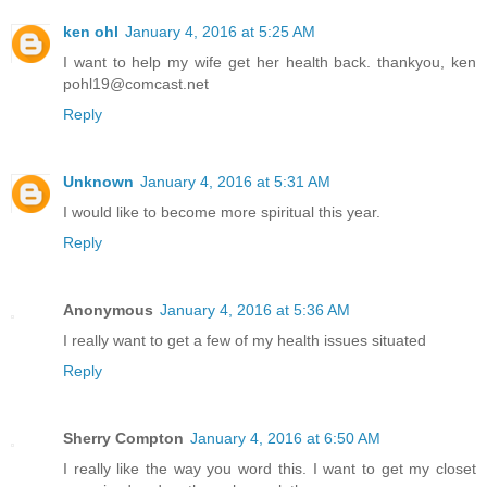
ken ohl
January 4, 2016 at 5:25 AM
I want to help my wife get her health back. thankyou, ken
pohl19@comcast.net
Reply
Unknown
January 4, 2016 at 5:31 AM
I would like to become more spiritual this year.
Reply
Anonymous
January 4, 2016 at 5:36 AM
I really want to get a few of my health issues situated
Reply
Sherry Compton
January 4, 2016 at 6:50 AM
I really like the way you word this. I want to get my closet