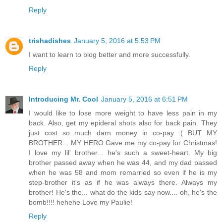
Reply
trishadishes
January 5, 2016 at 5:53 PM
I want to learn to blog better and more successfully.
Reply
Introducing Mr. Cool
January 5, 2016 at 6:51 PM
I would like to lose more weight to have less pain in my
back. Also, get my epideral shots also for back pain. They
just cost so much darn money in co-pay :( BUT MY
BROTHER... MY HERO Gave me my co-pay for Christmas!
I love my lil' brother... he's such a sweet-heart. My big
brother passed away when he was 44, and my dad passed
when he was 58 and mom remarried so even if he is my
step-brother it's as if he was always there. Always my
brother! He's the... what do the kids say now.... oh, he's the
bomb!!!! hehehe Love my Paulie!
Reply