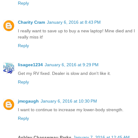
Reply
Charity Cram
January 6, 2016 at 8:43 PM
I really want to save up to buy a new laptop! Mine died and I
really miss it!
Reply
lisagee1234
January 6, 2016 at 9:29 PM
Get my RV fixed. Dealer is slow and don't like it.
Reply
jmcgaugh
January 6, 2016 at 10:30 PM
I want to continue to increase my lower-body strength.
Reply
Ashley Chassereau Parks
January 7, 2016 at 12:45 AM