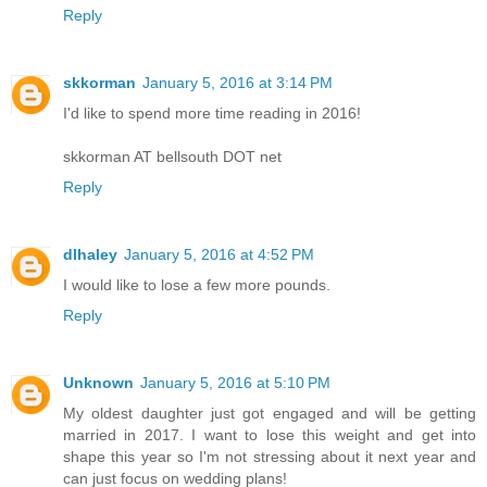
Reply
skkorman
January 5, 2016 at 3:14 PM
I'd like to spend more time reading in 2016!
skkorman AT bellsouth DOT net
Reply
dlhaley
January 5, 2016 at 4:52 PM
I would like to lose a few more pounds.
Reply
Unknown
January 5, 2016 at 5:10 PM
My oldest daughter just got engaged and will be getting
married in 2017. I want to lose this weight and get into
shape this year so I'm not stressing about it next year and
can just focus on wedding plans!