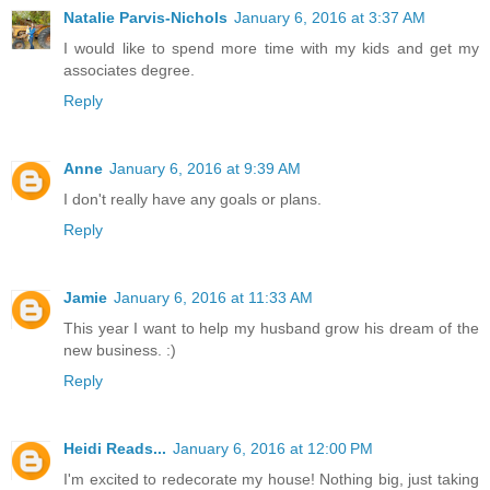
Natalie Parvis-Nichols
January 6, 2016 at 3:37 AM
I would like to spend more time with my kids and get my
associates degree.
Reply
Anne
January 6, 2016 at 9:39 AM
I don't really have any goals or plans.
Reply
Jamie
January 6, 2016 at 11:33 AM
This year I want to help my husband grow his dream of the
new business. :)
Reply
Heidi Reads...
January 6, 2016 at 12:00 PM
I'm excited to redecorate my house! Nothing big, just taking