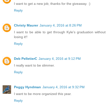
I want to get a new job; thanks for the giveaway. :)
Reply
Christy Maurer
January 4, 2016 at 8:26 PM
I want to be able to get through Kyle's graduation without
losing it!!
Reply
Deb PelletierC
January 4, 2016 at 9:12 PM
I really want to be slimmer.
Reply
Peggy Hyndman
January 4, 2016 at 9:32 PM
I want to be more organized this year.
Reply