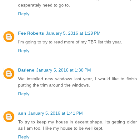
desperately need to go to.
Reply
Fee Roberts
January 5, 2016 at 1:29 PM
I'm going to try to read more of my TBR list this year.
Reply
Darlene
January 5, 2016 at 1:30 PM
We installed new windows last year, I would like to finish
putting the trim around the windows.
Reply
ann
January 5, 2016 at 1:41 PM
To try to keep my house in decent shape. Its getting older
as I am too. I like my house to be well kept.
Reply