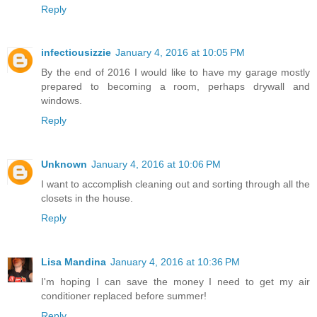
Reply
infectiousizzie
January 4, 2016 at 10:05 PM
By the end of 2016 I would like to have my garage mostly
prepared to becoming a room, perhaps drywall and
windows.
Reply
Unknown
January 4, 2016 at 10:06 PM
I want to accomplish cleaning out and sorting through all the
closets in the house.
Reply
Lisa Mandina
January 4, 2016 at 10:36 PM
I'm hoping I can save the money I need to get my air
conditioner replaced before summer!
Reply