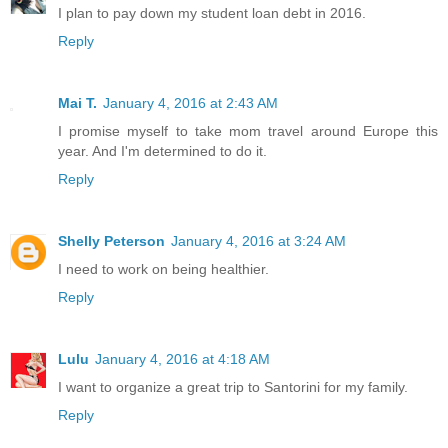
I plan to pay down my student loan debt in 2016.
Reply
Mai T.
January 4, 2016 at 2:43 AM
I promise myself to take mom travel around Europe this
year. And I'm determined to do it.
Reply
Shelly Peterson
January 4, 2016 at 3:24 AM
I need to work on being healthier.
Reply
Lulu
January 4, 2016 at 4:18 AM
I want to organize a great trip to Santorini for my family.
Reply