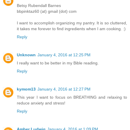
Betsy Rubendall Barnes
bbpinktaz60 (at) gmail (dot) com
I want to accomplish organizing my pantry. It is so cluttered,
it takes me forever to find ingredients when I am cooking. :)
Reply
Unknown
January 4, 2016 at 12:25 PM
I really want to be better in my Bible reading.
Reply
kymom13
January 4, 2016 at 12:27 PM
This year I want to focus on BREATHING and relaxing to
reduce anxiety and stress!
Reply
Amber Ludwig
January 4, 2016 at 1:09 PM