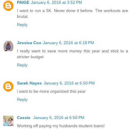
PAIGE
January 6, 2016 at 3:52 PM
I want to run a 5K. Never done it before. The workouts are
brutal.
Reply
Jessica Cox
January 6, 2016 at 6:18 PM
I really want to save more money this year and stick to a
stricter budget
Reply
Sarah Hayes
January 6, 2016 at 6:50 PM
i want to be more organized this year
Reply
Cassie
January 6, 2016 at 6:50 PM
Working off paying my husbands student loans!