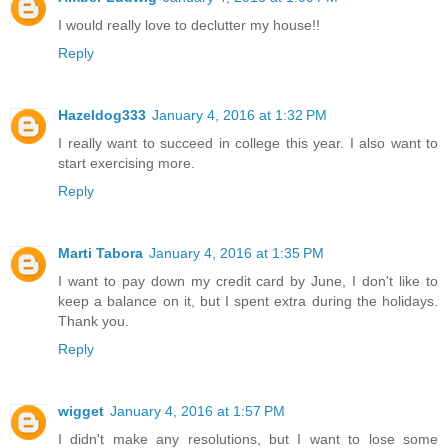
I would really love to declutter my house!!
Reply
Hazeldog333
January 4, 2016 at 1:32 PM
I really want to succeed in college this year. I also want to
start exercising more.
Reply
Marti Tabora
January 4, 2016 at 1:35 PM
I want to pay down my credit card by June, I don't like to
keep a balance on it, but I spent extra during the holidays.
Thank you.
Reply
wigget
January 4, 2016 at 1:57 PM
I didn't make any resolutions, but I want to lose some