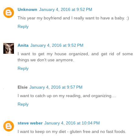
Unknown
January 4, 2016 at 9:52 PM
This year my boyfriend and I really want to have a baby. :)
Reply
Anita
January 4, 2016 at 9:52 PM
I want to get my house organized, and get rid of some
things we don't use anymore.
Reply
Elsie
January 4, 2016 at 9:57 PM
I want to catch up on my reading, and organizing....
Reply
steve weber
January 4, 2016 at 10:04 PM
I want to keep on my diet - gluten free and no fast foods.