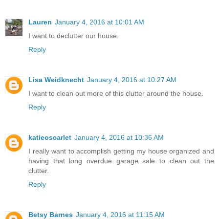
Lauren
January 4, 2016 at 10:01 AM
I want to declutter our house.
Reply
Lisa Weidknecht
January 4, 2016 at 10:27 AM
I want to clean out more of this clutter around the house.
Reply
katieoscarlet
January 4, 2016 at 10:36 AM
I really want to accomplish getting my house organized and
having that long overdue garage sale to clean out the
clutter.
Reply
Betsy Barnes
January 4, 2016 at 11:15 AM