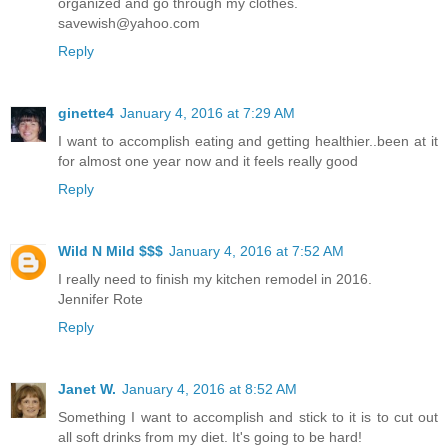
organized and go through my clothes.
savewish@yahoo.com
Reply
ginette4
January 4, 2016 at 7:29 AM
I want to accomplish eating and getting healthier..been at it
for almost one year now and it feels really good
Reply
Wild N Mild $$$
January 4, 2016 at 7:52 AM
I really need to finish my kitchen remodel in 2016.
Jennifer Rote
Reply
Janet W.
January 4, 2016 at 8:52 AM
Something I want to accomplish and stick to it is to cut out
all soft drinks from my diet. It's going to be hard!