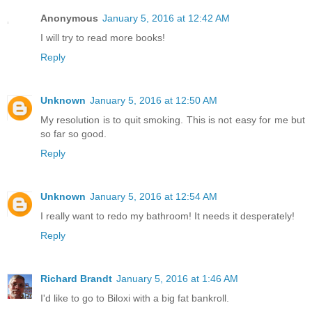
Anonymous
January 5, 2016 at 12:42 AM
I will try to read more books!
Reply
Unknown
January 5, 2016 at 12:50 AM
My resolution is to quit smoking. This is not easy for me but
so far so good.
Reply
Unknown
January 5, 2016 at 12:54 AM
I really want to redo my bathroom! It needs it desperately!
Reply
Richard Brandt
January 5, 2016 at 1:46 AM
I'd like to go to Biloxi with a big fat bankroll.