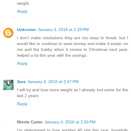
weight
Reply
Unknown
January 4, 2016 at 2:29 PM
I don't make resolutions they are too easy to break, but I
would like to continue to save money and make it easier on
me and the hubby when it comes to Christmas next year,
helped a lot this year with the savings.
Reply
Sara
January 4, 2016 at 2:47 PM
I will try and lose more weight as I already lost some for the
last 2 years.
Reply
Nicole Carter
January 4, 2016 at 2:50 PM
I'm determined to lose another 40 pds this year, hopefully