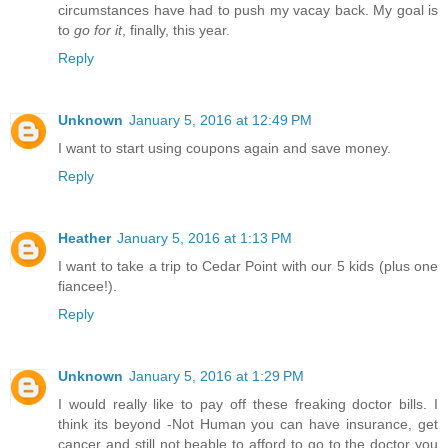
circumstances have had to push my vacay back. My goal is
to
go for it
, finally, this year.
Reply
Unknown
January 5, 2016 at 12:49 PM
I want to start using coupons again and save money.
Reply
Heather
January 5, 2016 at 1:13 PM
I want to take a trip to Cedar Point with our 5 kids (plus one
fiancee!).
Reply
Unknown
January 5, 2016 at 1:29 PM
I would really like to pay off these freaking doctor bills. I
think its beyond -Not Human you can have insurance, get
cancer and still not beable to afford to go to the doctor you