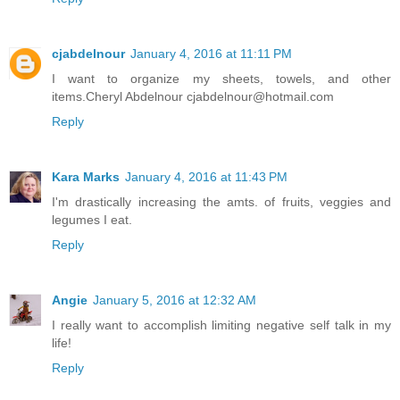
cjabdelnour
January 4, 2016 at 11:11 PM
I want to organize my sheets, towels, and other
items.Cheryl Abdelnour cjabdelnour@hotmail.com
Reply
Kara Marks
January 4, 2016 at 11:43 PM
I'm drastically increasing the amts. of fruits, veggies and
legumes I eat.
Reply
Angie
January 5, 2016 at 12:32 AM
I really want to accomplish limiting negative self talk in my
life!
Reply