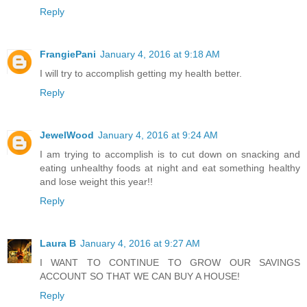
Reply
FrangiePani
January 4, 2016 at 9:18 AM
I will try to accomplish getting my health better.
Reply
JewelWood
January 4, 2016 at 9:24 AM
I am trying to accomplish is to cut down on snacking and
eating unhealthy foods at night and eat something healthy
and lose weight this year!!
Reply
Laura B
January 4, 2016 at 9:27 AM
I WANT TO CONTINUE TO GROW OUR SAVINGS
ACCOUNT SO THAT WE CAN BUY A HOUSE!
Reply