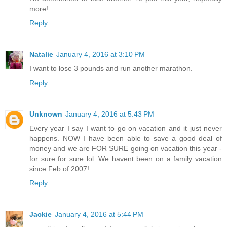
more!
Reply
Natalie
January 4, 2016 at 3:10 PM
I want to lose 3 pounds and run another marathon.
Reply
Unknown
January 4, 2016 at 5:43 PM
Every year I say I want to go on vacation and it just never
happens. NOW I have been able to save a good deal of
money and we are FOR SURE going on vacation this year -
for sure for sure lol. We havent been on a family vacation
since Feb of 2007!
Reply
Jackie
January 4, 2016 at 5:44 PM