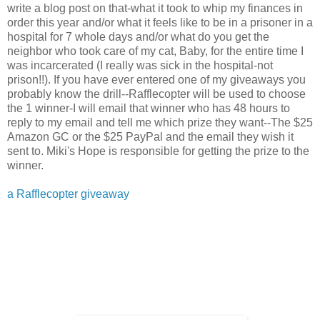
write a blog post on that-what it took to whip my finances in
order this year and/or what it feels like to be in a prisoner in a
hospital for 7 whole days and/or what do you get the
neighbor who took care of my cat, Baby, for the entire time I
was incarcerated (I really was sick in the hospital-not
prison!!). If you have ever entered one of my giveaways you
probably know the drill--Rafflecopter will be used to choose
the 1 winner-I will email that winner who has 48 hours to
reply to my email and tell me which prize they want--The $25
Amazon GC or the $25 PayPal and the email they wish it
sent to. Miki's Hope is responsible for getting the prize to the
winner.
a Rafflecopter giveaway