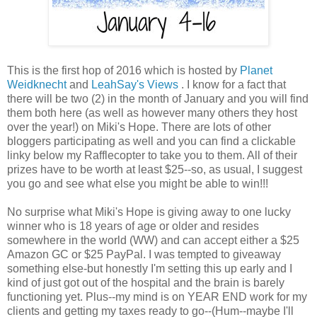
This is the first hop of 2016 which is hosted by
Planet
Weidknecht
and
LeahSay's Views
. I know for a fact that
there will be two (2) in the month of January and you will find
them both here (as well as however many others they host
over the year!) on Miki's Hope. There are lots of other
bloggers participating as well and you can find a clickable
linky below my Rafflecopter to take you to them. All of their
prizes have to be worth at least $25--so, as usual, I suggest
you go and see what else you might be able to win!!!
No surprise what Miki's Hope is giving away to one lucky
winner who is 18 years of age or older and resides
somewhere in the world (WW) and can accept either a $25
Amazon GC or $25 PayPal. I was tempted to giveaway
something else-but honestly I'm setting this up early and I
kind of just got out of the hospital and the brain is barely
functioning yet. Plus--my mind is on YEAR END work for my
clients and getting my taxes ready to go--(Hum--maybe I'll