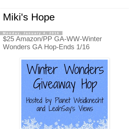
Miki's Hope
Monday, January 4, 2016
$25 Amazon/PP GA-WW-Winter
Wonders GA Hop-Ends 1/16