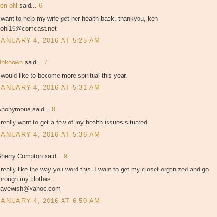
ken ohl
said...
6
 want to help my wife get her health back. thankyou, ken
pohl19@comcast.net
JANUARY 4, 2016 AT 5:25 AM
Unknown
said...
7
 would like to become more spiritual this year.
JANUARY 4, 2016 AT 5:31 AM
Anonymous said...
8
 really want to get a few of my health issues situated
JANUARY 4, 2016 AT 5:36 AM
Sherry Compton said...
9
 really like the way you word this. I want to get my closet organized and go
through my clothes.
savewish@yahoo.com
JANUARY 4, 2016 AT 6:50 AM