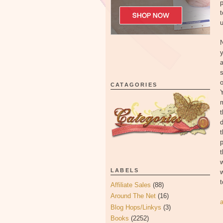
p
t
u
N
s
o
CATAGORIES
m
t
d
t
p
t
w
LABELS
t
Affiliate Sales
(88)
Around The Net
(16)
Blog Hops/Linkys
(3)
Books
(2252)