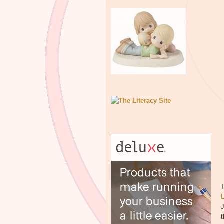
T
J
t