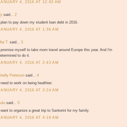
JANUARY 4, 2016 AT 12:43 AM
Ty
said...
2
 plan to pay down my student loan debt in 2016.
JANUARY 4, 2016 AT 1:36 AM
Mai T.
said...
3
 promise myself to take mom travel around Europe this year. And I'm
etermined to do it.
JANUARY 4, 2016 AT 2:43 AM
Shelly Peterson
said...
4
 need to work on being healthier.
JANUARY 4, 2016 AT 3:24 AM
Lulu
said...
5
 want to organize a great trip to Santorini for my family.
JANUARY 4, 2016 AT 4:18 AM