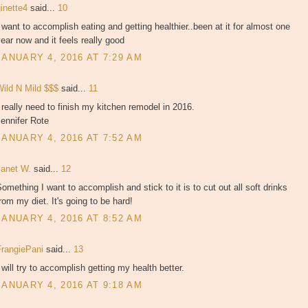
ginette4
said...
10
 want to accomplish eating and getting healthier..been at it for almost one
ear now and it feels really good
JANUARY 4, 2016 AT 7:29 AM
Wild N Mild $$$
said...
11
 really need to finish my kitchen remodel in 2016.
ennifer Rote
JANUARY 4, 2016 AT 7:52 AM
Janet W.
said...
12
omething I want to accomplish and stick to it is to cut out all soft drinks
rom my diet. It's going to be hard!
JANUARY 4, 2016 AT 8:52 AM
FrangiePani
said...
13
 will try to accomplish getting my health better.
JANUARY 4, 2016 AT 9:18 AM