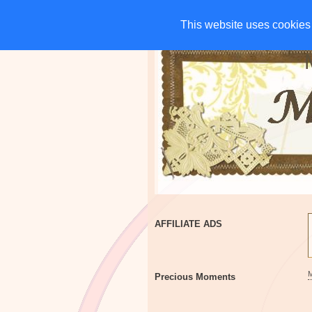
HOME
CHARITIES
G
This website uses cookies 
This website uses cookies 
AFFILIATE ADS
Precious Moments