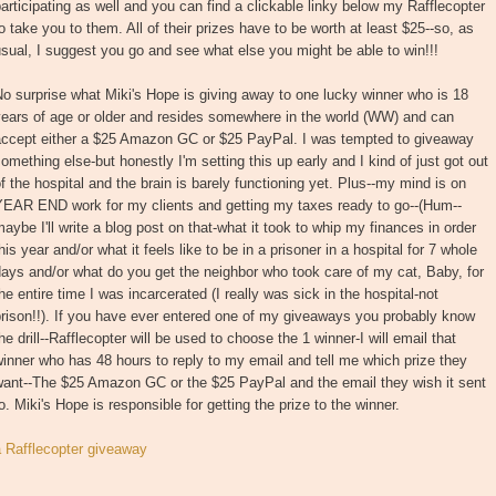
articipating as well and you can find a clickable linky below my Rafflecopter
o take you to them. All of their prizes have to be worth at least $25--so, as
sual, I suggest you go and see what else you might be able to win!!!
o surprise what Miki's Hope is giving away to one lucky winner who is 18
years of age or older and resides somewhere in the world (WW) and can
accept either a $25 Amazon GC or $25 PayPal. I was tempted to giveaway
omething else-but honestly I'm setting this up early and I kind of just got out
f the hospital and the brain is barely functioning yet. Plus--my mind is on
YEAR END work for my clients and getting my taxes ready to go--(Hum--
aybe I'll write a blog post on that-what it took to whip my finances in order
his year and/or what it feels like to be in a prisoner in a hospital for 7 whole
ays and/or what do you get the neighbor who took care of my cat, Baby, for
he entire time I was incarcerated (I really was sick in the hospital-not
rison!!). If you have ever entered one of my giveaways you probably know
he drill--Rafflecopter will be used to choose the 1 winner-I will email that
inner who has 48 hours to reply to my email and tell me which prize they
want--The $25 Amazon GC or the $25 PayPal and the email they wish it sent
o. Miki's Hope is responsible for getting the prize to the winner.
a Rafflecopter giveaway