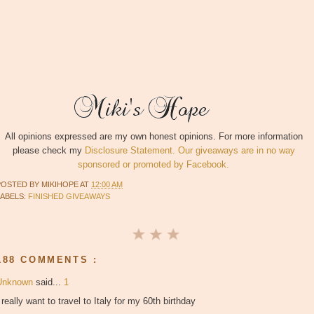
All opinions expressed are my own honest opinions. For more information
please check my
Disclosure Statement. Our giveaways are in no way
sponsored or promoted by Facebook.
POSTED BY
MIKIHOPE
AT
12:00 AM
LABELS:
FINISHED GIVEAWAYS
188 COMMENTS :
Unknown
said...
1
 really want to travel to Italy for my 60th birthday