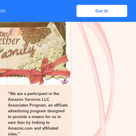
ore
ore
Got it!
Got it!
“We are a participant in the
Amazon Services LLC
Associates Program, an affiliate
advertising program designed
to provide a means for us to
earn fees by linking to
Amazon.com and affiliated
sites.”