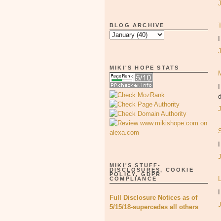
BLOG ARCHIVE
I
MIKI'S HOPE STATS
I
d
I
MIKI'S STUFF-
DISCLOSURES, COOKIE
POLICY, GDPR
COMPLIANCE
I
Full Disclosure Notices as of
5/15/18-supercedes all others