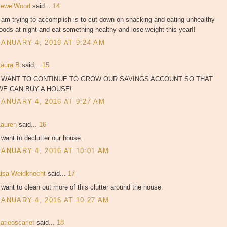
JewelWood
said...
14
 am trying to accomplish is to cut down on snacking and eating unhealthy
oods at night and eat something healthy and lose weight this year!!
JANUARY 4, 2016 AT 9:24 AM
Laura B
said...
15
I WANT TO CONTINUE TO GROW OUR SAVINGS ACCOUNT SO THAT
WE CAN BUY A HOUSE!
JANUARY 4, 2016 AT 9:27 AM
Lauren
said...
16
 want to declutter our house.
JANUARY 4, 2016 AT 10:01 AM
Lisa Weidknecht
said...
17
 want to clean out more of this clutter around the house.
JANUARY 4, 2016 AT 10:27 AM
atieoscarlet
said...
18