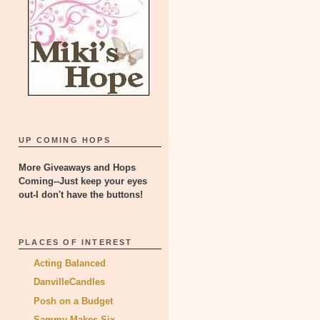
UP COMING HOPS
More Giveaways and Hops
Coming--Just keep your eyes
out-I don't have the buttons!
PLACES OF INTEREST
Acting Balanced
DanvilleCandles
Posh on a Budget
Sammy Makes Six