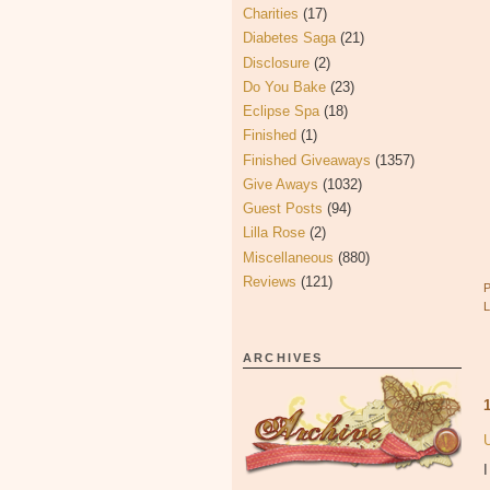
Charities
(17)
Diabetes Saga
(21)
Disclosure
(2)
Do You Bake
(23)
Eclipse Spa
(18)
Finished
(1)
Finished Giveaways
(1357)
Give Aways
(1032)
Guest Posts
(94)
Lilla Rose
(2)
Miscellaneous
(880)
Reviews
(121)
ARCHIVES
I