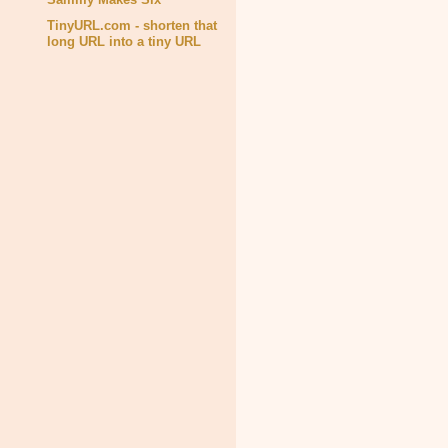
TinyURL.com - shorten that
long URL into a tiny URL