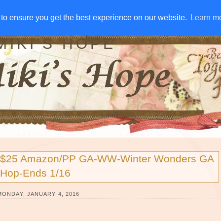
IVE AWAYS
DISCLOSURE
RSS
EMAIL SUBSCRIBE
to ensure you get the best experience on our website.
to ensure you get the best experience on our website.
Learn m
Learn m
MIKI'S HOPE
$25 Amazon/PP GA-WW-Winter Wonders GA
Hop-Ends 1/16
MONDAY, JANUARY 4, 2016