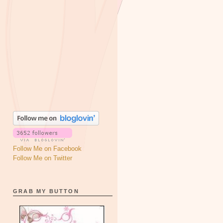
Follow Me on Facebook
Follow Me on Twitter
GRAB MY BUTTON