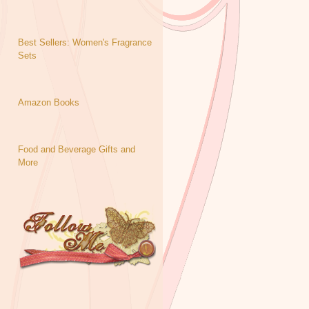
Best Sellers: Women's Fragrance
Sets
Amazon Books
Food and Beverage Gifts and
More