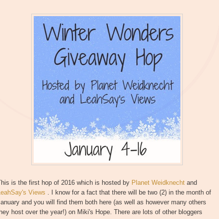
his is the first hop of 2016 which is hosted by
Planet Weidknecht
and
LeahSay's Views
. I know for a fact that there will be two (2) in the month of
anuary and you will find them both here (as well as however many others
hey host over the year!) on Miki's Hope. There are lots of other bloggers