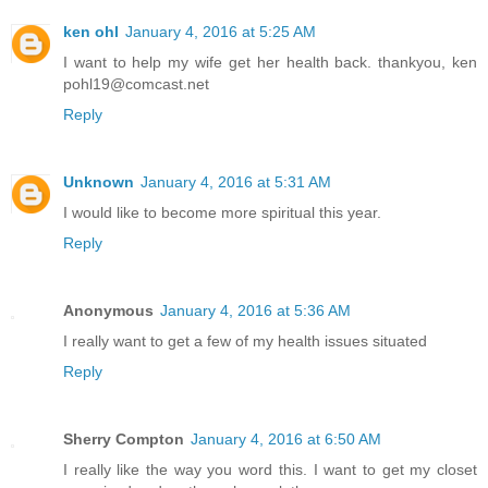
ken ohl
January 4, 2016 at 5:25 AM
I want to help my wife get her health back. thankyou, ken
pohl19@comcast.net
Reply
Unknown
January 4, 2016 at 5:31 AM
I would like to become more spiritual this year.
Reply
Anonymous
January 4, 2016 at 5:36 AM
I really want to get a few of my health issues situated
Reply
Sherry Compton
January 4, 2016 at 6:50 AM
I really like the way you word this. I want to get my closet