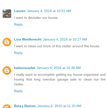
Lauren
January 4, 2016 at 10:01 AM
I want to declutter our house.
Reply
Lisa Weidknecht
January 4, 2016 at 10:27 AM
I want to clean out more of this clutter around the house.
Reply
katieoscarlet
January 4, 2016 at 10:36 AM
I really want to accomplish getting my house organized and
having that long overdue garage sale to clean out the
clutter.
Reply
Betsy Barnes
January 4, 2016 at 11:15 AM