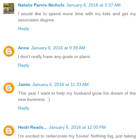
Natalie Parvis-Nichols
January 6, 2016 at 3:37 AM
I would like to spend more time with my kids and get my
associates degree.
Reply
Anne
January 6, 2016 at 9:39 AM
I don't really have any goals or plans.
Reply
Jamie
January 6, 2016 at 11:33 AM
This year I want to help my husband grow his dream of the
new business. :)
Reply
Heidi Reads...
January 6, 2016 at 12:00 PM
I'm excited to redecorate my house! Nothing big, just taking