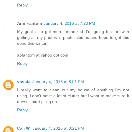
Reply
Ann Fantom
January 4, 2016 at 7:20 PM
My goal is to get more organized. I'm going to start with
getting all my photos in photo albums and hope to get this
done this winter.
abfantom at yahoo dot com
Reply
vossta
January 4, 2016 at 8:01 PM
I really want to clean out my house of anything I'm not
using, I don't have a lot of clutter but I want to make sure it
doesn't start piling up.
Reply
Cali W.
January 4, 2016 at 8:21 PM