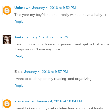
Unknown
January 4, 2016 at 9:52 PM
This year my boyfriend and I really want to have a baby. :)
Reply
Anita
January 4, 2016 at 9:52 PM
I want to get my house organized, and get rid of some
things we don't use anymore.
Reply
Elsie
January 4, 2016 at 9:57 PM
I want to catch up on my reading, and organizing....
Reply
steve weber
January 4, 2016 at 10:04 PM
I want to keep on my diet - gluten free and no fast foods.