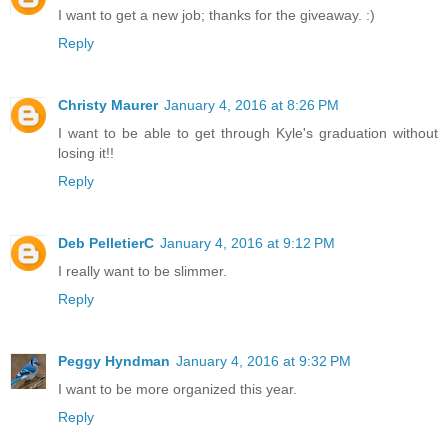
I want to get a new job; thanks for the giveaway. :)
Reply
Christy Maurer
January 4, 2016 at 8:26 PM
I want to be able to get through Kyle's graduation without
losing it!!
Reply
Deb PelletierC
January 4, 2016 at 9:12 PM
I really want to be slimmer.
Reply
Peggy Hyndman
January 4, 2016 at 9:32 PM
I want to be more organized this year.
Reply