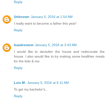
Reply
Unknown
January 5, 2016 at 1:54 AM
I really want to become a father this year!
Reply
Isaiahsmom
January 5, 2016 at 3:43 AM
I would like to declutter the house and redecorate the
house. I also would like to try making some healthier meals
for the kids & me.
Reply
Lois M.
January 5, 2016 at 6:11 AM
To get my bachelor's...
Reply