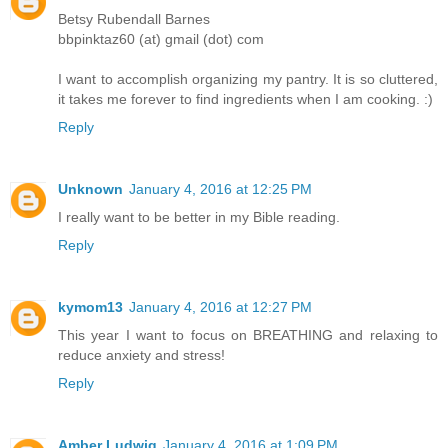
Betsy Rubendall Barnes
bbpinktaz60 (at) gmail (dot) com
I want to accomplish organizing my pantry. It is so cluttered,
it takes me forever to find ingredients when I am cooking. :)
Reply
Unknown
January 4, 2016 at 12:25 PM
I really want to be better in my Bible reading.
Reply
kymom13
January 4, 2016 at 12:27 PM
This year I want to focus on BREATHING and relaxing to
reduce anxiety and stress!
Reply
Amber Ludwig
January 4, 2016 at 1:09 PM