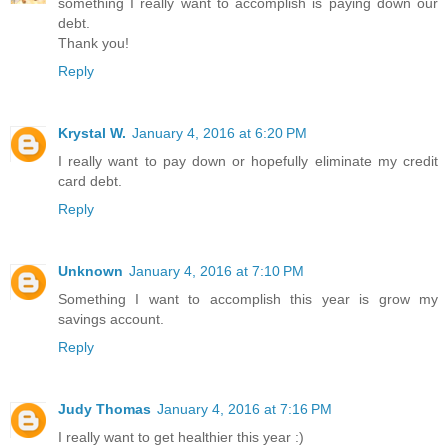
something I really want to accomplish is paying down our
debt.
Thank you!
Reply
Krystal W.
January 4, 2016 at 6:20 PM
I really want to pay down or hopefully eliminate my credit
card debt.
Reply
Unknown
January 4, 2016 at 7:10 PM
Something I want to accomplish this year is grow my
savings account.
Reply
Judy Thomas
January 4, 2016 at 7:16 PM
I really want to get healthier this year :)