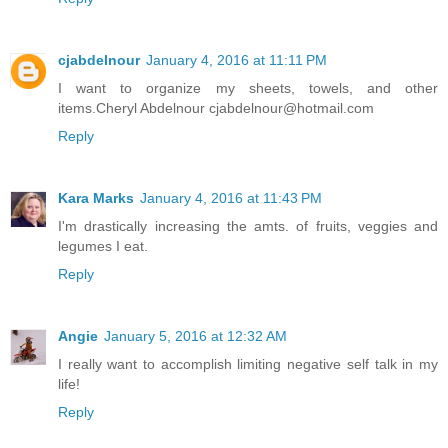
cjabdelnour
January 4, 2016 at 11:11 PM
I want to organize my sheets, towels, and other
items.Cheryl Abdelnour cjabdelnour@hotmail.com
Reply
Kara Marks
January 4, 2016 at 11:43 PM
I'm drastically increasing the amts. of fruits, veggies and
legumes I eat.
Reply
Angie
January 5, 2016 at 12:32 AM
I really want to accomplish limiting negative self talk in my
life!
Reply