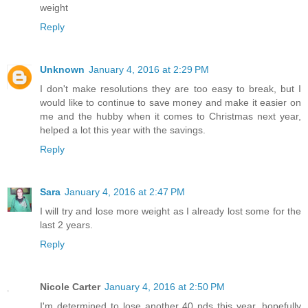
weight
Reply
Unknown
January 4, 2016 at 2:29 PM
I don't make resolutions they are too easy to break, but I
would like to continue to save money and make it easier on
me and the hubby when it comes to Christmas next year,
helped a lot this year with the savings.
Reply
Sara
January 4, 2016 at 2:47 PM
I will try and lose more weight as I already lost some for the
last 2 years.
Reply
Nicole Carter
January 4, 2016 at 2:50 PM
I'm determined to lose another 40 pds this year, hopefully