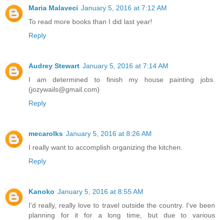
Maria Malaveci
January 5, 2016 at 7:12 AM
To read more books than I did last year!
Reply
Audrey Stewart
January 5, 2016 at 7:14 AM
I am determined to finish my house painting jobs.
(jozywails@gmail.com)
Reply
mecarolks
January 5, 2016 at 8:26 AM
I really want to accomplish organizing the kitchen.
Reply
Kanoko
January 5, 2016 at 8:55 AM
I'd really, really love to travel outside the country. I've been
planning for it for a long time, but due to various