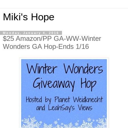
Miki's Hope
Monday, January 4, 2016
$25 Amazon/PP GA-WW-Winter
Wonders GA Hop-Ends 1/16