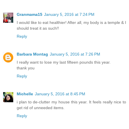
Granmama15
January 5, 2016 at 7:24 PM
I would like to eat healthier! After all, my body is a temple & I
should treat it as such!!
Reply
Barbara Montag
January 5, 2016 at 7:26 PM
I really want to lose my last fifteen pounds this year.
thank you
Reply
Michelle
January 5, 2016 at 8:45 PM
i plan to de-clutter my house this year. It feels really nice to
get rid of unneeded items.
Reply