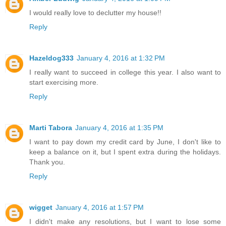
I would really love to declutter my house!!
Reply
Hazeldog333
January 4, 2016 at 1:32 PM
I really want to succeed in college this year. I also want to
start exercising more.
Reply
Marti Tabora
January 4, 2016 at 1:35 PM
I want to pay down my credit card by June, I don't like to
keep a balance on it, but I spent extra during the holidays.
Thank you.
Reply
wigget
January 4, 2016 at 1:57 PM
I didn't make any resolutions, but I want to lose some