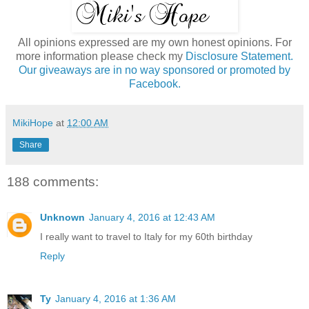
All opinions expressed are my own honest opinions. For
more information please check my
Disclosure Statement.
Our giveaways are in no way sponsored or promoted by
Facebook.
MikiHope
at
12:00 AM
Share
188 comments:
Unknown
January 4, 2016 at 12:43 AM
I really want to travel to Italy for my 60th birthday
Reply
Ty
January 4, 2016 at 1:36 AM