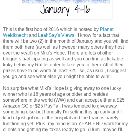
This is the first hop of 2016 which is hosted by
Planet
Weidknecht
and
LeahSay's Views
. I know for a fact that
there will be two (2) in the month of January and you will find
them both here (as well as however many others they host
over the year!) on Miki's Hope. There are lots of other
bloggers participating as well and you can find a clickable
linky below my Rafflecopter to take you to them. All of their
prizes have to be worth at least $25--so, as usual, I suggest
you go and see what else you might be able to win!!!
No surprise what Miki's Hope is giving away to one lucky
winner who is 18 years of age or older and resides
somewhere in the world (WW) and can accept either a $25
Amazon GC or $25 PayPal. I was tempted to giveaway
something else-but honestly I'm setting this up early and I
kind of just got out of the hospital and the brain is barely
functioning yet. Plus--my mind is on YEAR END work for my
clients and getting my taxes ready to go--(Hum--maybe I'll