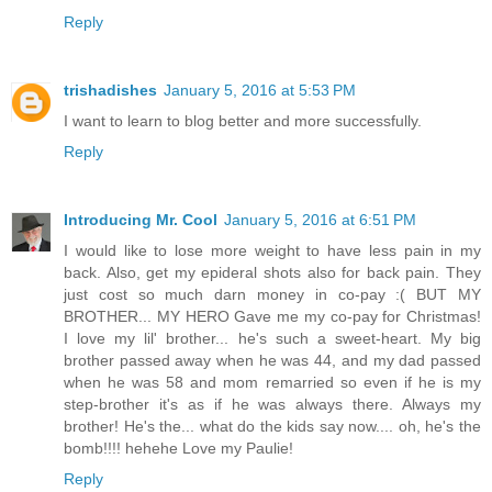
Reply
trishadishes
January 5, 2016 at 5:53 PM
I want to learn to blog better and more successfully.
Reply
Introducing Mr. Cool
January 5, 2016 at 6:51 PM
I would like to lose more weight to have less pain in my
back. Also, get my epideral shots also for back pain. They
just cost so much darn money in co-pay :( BUT MY
BROTHER... MY HERO Gave me my co-pay for Christmas!
I love my lil' brother... he's such a sweet-heart. My big
brother passed away when he was 44, and my dad passed
when he was 58 and mom remarried so even if he is my
step-brother it's as if he was always there. Always my
brother! He's the... what do the kids say now.... oh, he's the
bomb!!!! hehehe Love my Paulie!
Reply