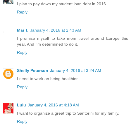
I plan to pay down my student loan debt in 2016.
Reply
Mai T.
January 4, 2016 at 2:43 AM
I promise myself to take mom travel around Europe this
year. And I'm determined to do it.
Reply
Shelly Peterson
January 4, 2016 at 3:24 AM
I need to work on being healthier.
Reply
Lulu
January 4, 2016 at 4:18 AM
I want to organize a great trip to Santorini for my family.
Reply