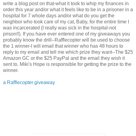
write a blog post on that-what it took to whip my finances in
order this year and/or what it feels like to be in a prisoner in a
hospital for 7 whole days and/or what do you get the
neighbor who took care of my cat, Baby, for the entire time I
was incarcerated (I really was sick in the hospital-not
prison!!). If you have ever entered one of my giveaways you
probably know the drill--Rafflecopter will be used to choose
the 1 winner-I will email that winner who has 48 hours to
reply to my email and tell me which prize they want--The $25
Amazon GC or the $25 PayPal and the email they wish it
sent to. Miki's Hope is responsible for getting the prize to the
winner.
a Rafflecopter giveaway