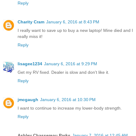
Reply
Charity Cram
January 6, 2016 at 8:43 PM
I really want to save up to buy a new laptop! Mine died and I
really miss it!
Reply
lisagee1234
January 6, 2016 at 9:29 PM
Get my RV fixed. Dealer is slow and don't like it.
Reply
jmcgaugh
January 6, 2016 at 10:30 PM
I want to continue to increase my lower-body strength.
Reply
Ashley Chassereau Parks
January 7, 2016 at 12:45 AM