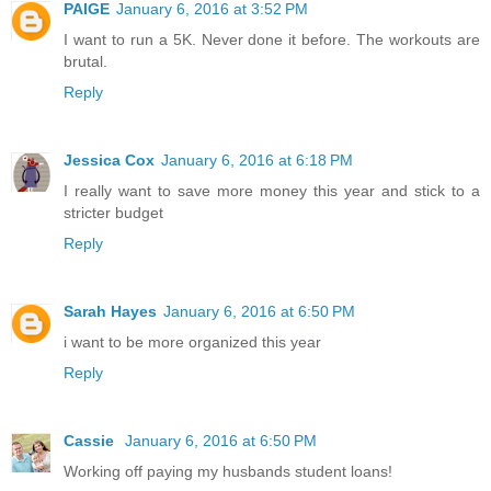
PAIGE
January 6, 2016 at 3:52 PM
I want to run a 5K. Never done it before. The workouts are
brutal.
Reply
Jessica Cox
January 6, 2016 at 6:18 PM
I really want to save more money this year and stick to a
stricter budget
Reply
Sarah Hayes
January 6, 2016 at 6:50 PM
i want to be more organized this year
Reply
Cassie
January 6, 2016 at 6:50 PM
Working off paying my husbands student loans!