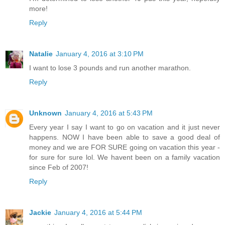
more!
Reply
Natalie
January 4, 2016 at 3:10 PM
I want to lose 3 pounds and run another marathon.
Reply
Unknown
January 4, 2016 at 5:43 PM
Every year I say I want to go on vacation and it just never
happens. NOW I have been able to save a good deal of
money and we are FOR SURE going on vacation this year -
for sure for sure lol. We havent been on a family vacation
since Feb of 2007!
Reply
Jackie
January 4, 2016 at 5:44 PM