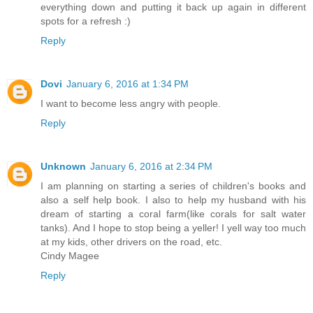
everything down and putting it back up again in different
spots for a refresh :)
Reply
Dovi
January 6, 2016 at 1:34 PM
I want to become less angry with people.
Reply
Unknown
January 6, 2016 at 2:34 PM
I am planning on starting a series of children's books and
also a self help book. I also to help my husband with his
dream of starting a coral farm(like corals for salt water
tanks). And I hope to stop being a yeller! I yell way too much
at my kids, other drivers on the road, etc.
Cindy Magee
Reply