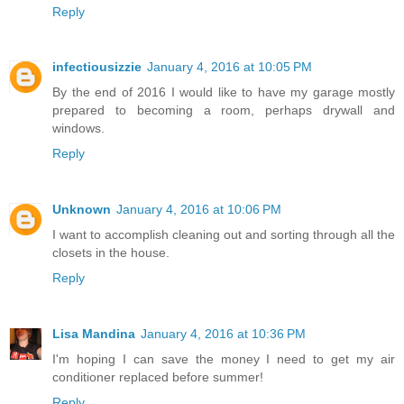
Reply
infectiousizzie
January 4, 2016 at 10:05 PM
By the end of 2016 I would like to have my garage mostly
prepared to becoming a room, perhaps drywall and
windows.
Reply
Unknown
January 4, 2016 at 10:06 PM
I want to accomplish cleaning out and sorting through all the
closets in the house.
Reply
Lisa Mandina
January 4, 2016 at 10:36 PM
I'm hoping I can save the money I need to get my air
conditioner replaced before summer!
Reply