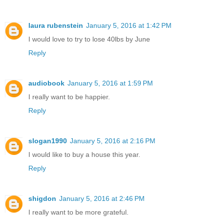
laura rubenstein
January 5, 2016 at 1:42 PM
I would love to try to lose 40lbs by June
Reply
audiobook
January 5, 2016 at 1:59 PM
I really want to be happier.
Reply
slogan1990
January 5, 2016 at 2:16 PM
I would like to buy a house this year.
Reply
shigdon
January 5, 2016 at 2:46 PM
I really want to be more grateful.