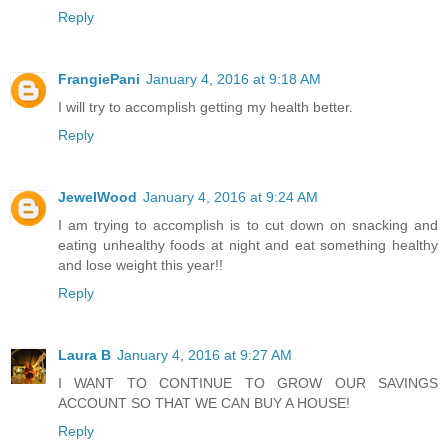
Reply
FrangiePani
January 4, 2016 at 9:18 AM
I will try to accomplish getting my health better.
Reply
JewelWood
January 4, 2016 at 9:24 AM
I am trying to accomplish is to cut down on snacking and
eating unhealthy foods at night and eat something healthy
and lose weight this year!!
Reply
Laura B
January 4, 2016 at 9:27 AM
I WANT TO CONTINUE TO GROW OUR SAVINGS
ACCOUNT SO THAT WE CAN BUY A HOUSE!
Reply