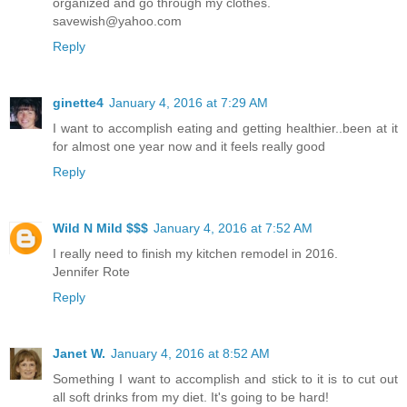
organized and go through my clothes.
savewish@yahoo.com
Reply
ginette4
January 4, 2016 at 7:29 AM
I want to accomplish eating and getting healthier..been at it
for almost one year now and it feels really good
Reply
Wild N Mild $$$
January 4, 2016 at 7:52 AM
I really need to finish my kitchen remodel in 2016.
Jennifer Rote
Reply
Janet W.
January 4, 2016 at 8:52 AM
Something I want to accomplish and stick to it is to cut out
all soft drinks from my diet. It's going to be hard!