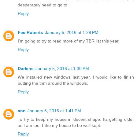
desperately need to go to.
Reply
Fee Roberts
January 5, 2016 at 1:29 PM
I'm going to try to read more of my TBR list this year.
Reply
Darlene
January 5, 2016 at 1:30 PM
We installed new windows last year, I would like to finish
putting the trim around the windows.
Reply
ann
January 5, 2016 at 1:41 PM
To try to keep my house in decent shape. Its getting older
as I am too. I like my house to be well kept.
Reply