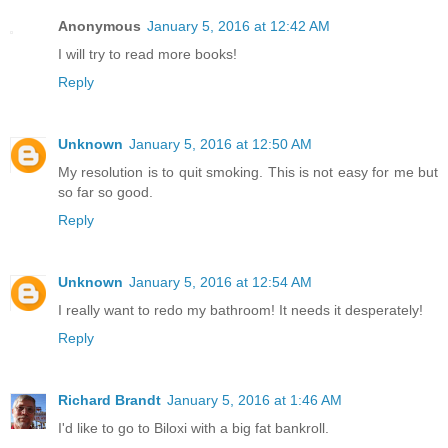
Anonymous
January 5, 2016 at 12:42 AM
I will try to read more books!
Reply
Unknown
January 5, 2016 at 12:50 AM
My resolution is to quit smoking. This is not easy for me but
so far so good.
Reply
Unknown
January 5, 2016 at 12:54 AM
I really want to redo my bathroom! It needs it desperately!
Reply
Richard Brandt
January 5, 2016 at 1:46 AM
I'd like to go to Biloxi with a big fat bankroll.