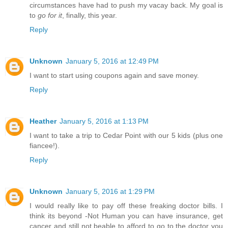
circumstances have had to push my vacay back. My goal is
to
go for it
, finally, this year.
Reply
Unknown
January 5, 2016 at 12:49 PM
I want to start using coupons again and save money.
Reply
Heather
January 5, 2016 at 1:13 PM
I want to take a trip to Cedar Point with our 5 kids (plus one
fiancee!).
Reply
Unknown
January 5, 2016 at 1:29 PM
I would really like to pay off these freaking doctor bills. I
think its beyond -Not Human you can have insurance, get
cancer and still not beable to afford to go to the doctor you