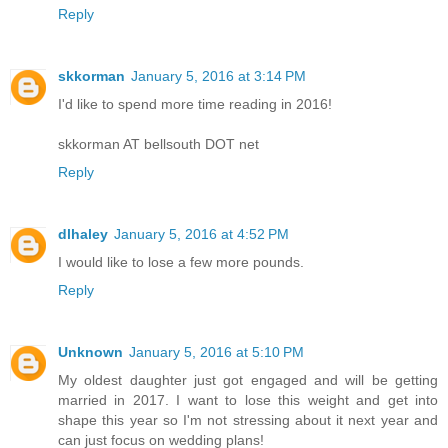
Reply
skkorman
January 5, 2016 at 3:14 PM
I'd like to spend more time reading in 2016!
skkorman AT bellsouth DOT net
Reply
dlhaley
January 5, 2016 at 4:52 PM
I would like to lose a few more pounds.
Reply
Unknown
January 5, 2016 at 5:10 PM
My oldest daughter just got engaged and will be getting
married in 2017. I want to lose this weight and get into
shape this year so I'm not stressing about it next year and
can just focus on wedding plans!