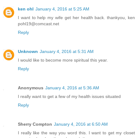
ken ohl
January 4, 2016 at 5:25 AM
I want to help my wife get her health back. thankyou, ken
pohl19@comcast.net
Reply
Unknown
January 4, 2016 at 5:31 AM
I would like to become more spiritual this year.
Reply
Anonymous
January 4, 2016 at 5:36 AM
I really want to get a few of my health issues situated
Reply
Sherry Compton
January 4, 2016 at 6:50 AM
I really like the way you word this. I want to get my closet