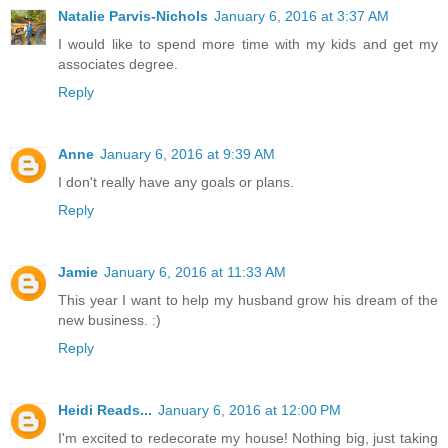
Natalie Parvis-Nichols
January 6, 2016 at 3:37 AM
I would like to spend more time with my kids and get my
associates degree.
Reply
Anne
January 6, 2016 at 9:39 AM
I don't really have any goals or plans.
Reply
Jamie
January 6, 2016 at 11:33 AM
This year I want to help my husband grow his dream of the
new business. :)
Reply
Heidi Reads...
January 6, 2016 at 12:00 PM
I'm excited to redecorate my house! Nothing big, just taking