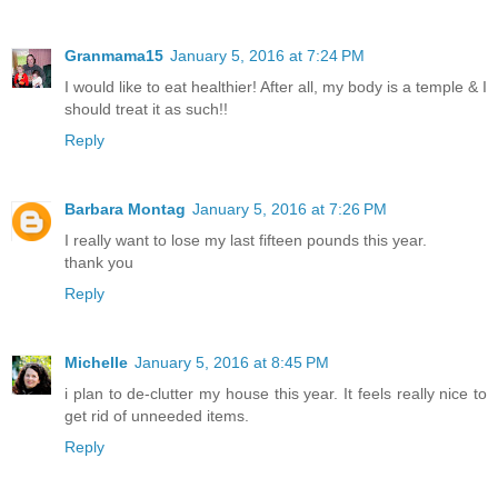
Granmama15
January 5, 2016 at 7:24 PM
I would like to eat healthier! After all, my body is a temple & I
should treat it as such!!
Reply
Barbara Montag
January 5, 2016 at 7:26 PM
I really want to lose my last fifteen pounds this year.
thank you
Reply
Michelle
January 5, 2016 at 8:45 PM
i plan to de-clutter my house this year. It feels really nice to
get rid of unneeded items.
Reply