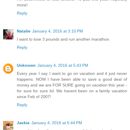
more!
Reply
Natalie
January 4, 2016 at 3:10 PM
I want to lose 3 pounds and run another marathon.
Reply
Unknown
January 4, 2016 at 5:43 PM
Every year I say I want to go on vacation and it just never
happens. NOW I have been able to save a good deal of
money and we are FOR SURE going on vacation this year -
for sure for sure lol. We havent been on a family vacation
since Feb of 2007!
Reply
Jackie
January 4, 2016 at 5:44 PM