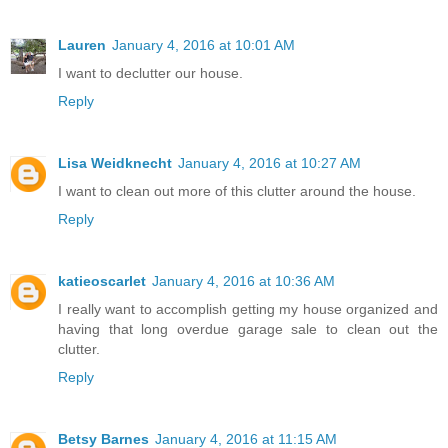
Lauren
January 4, 2016 at 10:01 AM
I want to declutter our house.
Reply
Lisa Weidknecht
January 4, 2016 at 10:27 AM
I want to clean out more of this clutter around the house.
Reply
katieoscarlet
January 4, 2016 at 10:36 AM
I really want to accomplish getting my house organized and
having that long overdue garage sale to clean out the
clutter.
Reply
Betsy Barnes
January 4, 2016 at 11:15 AM