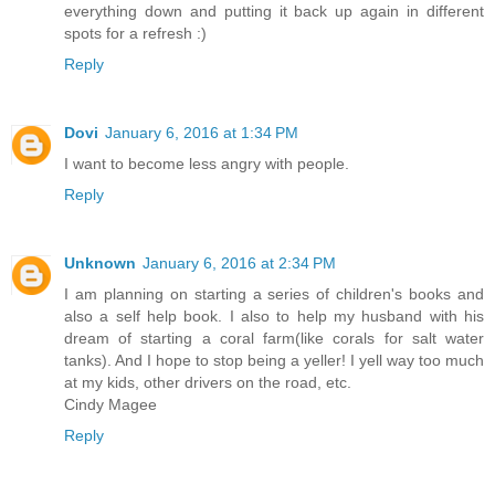
everything down and putting it back up again in different
spots for a refresh :)
Reply
Dovi
January 6, 2016 at 1:34 PM
I want to become less angry with people.
Reply
Unknown
January 6, 2016 at 2:34 PM
I am planning on starting a series of children's books and
also a self help book. I also to help my husband with his
dream of starting a coral farm(like corals for salt water
tanks). And I hope to stop being a yeller! I yell way too much
at my kids, other drivers on the road, etc.
Cindy Magee
Reply