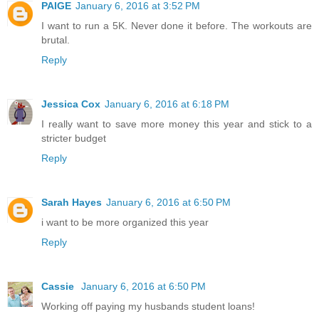
PAIGE
January 6, 2016 at 3:52 PM
I want to run a 5K. Never done it before. The workouts are
brutal.
Reply
Jessica Cox
January 6, 2016 at 6:18 PM
I really want to save more money this year and stick to a
stricter budget
Reply
Sarah Hayes
January 6, 2016 at 6:50 PM
i want to be more organized this year
Reply
Cassie
January 6, 2016 at 6:50 PM
Working off paying my husbands student loans!