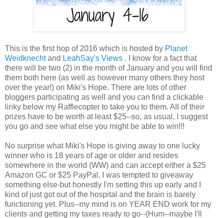
This is the first hop of 2016 which is hosted by
Planet
Weidknecht
and
LeahSay's Views
. I know for a fact that
there will be two (2) in the month of January and you will find
them both here (as well as however many others they host
over the year!) on Miki's Hope. There are lots of other
bloggers participating as well and you can find a clickable
linky below my Rafflecopter to take you to them. All of their
prizes have to be worth at least $25--so, as usual, I suggest
you go and see what else you might be able to win!!!
No surprise what Miki's Hope is giving away to one lucky
winner who is 18 years of age or older and resides
somewhere in the world (WW) and can accept either a $25
Amazon GC or $25 PayPal. I was tempted to giveaway
something else-but honestly I'm setting this up early and I
kind of just got out of the hospital and the brain is barely
functioning yet. Plus--my mind is on YEAR END work for my
clients and getting my taxes ready to go--(Hum--maybe I'll