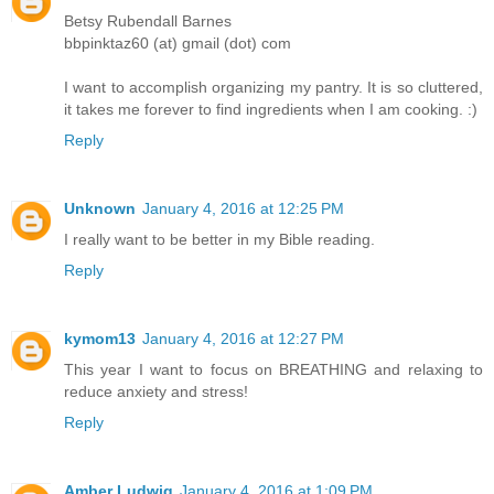
Betsy Rubendall Barnes
bbpinktaz60 (at) gmail (dot) com
I want to accomplish organizing my pantry. It is so cluttered,
it takes me forever to find ingredients when I am cooking. :)
Reply
Unknown
January 4, 2016 at 12:25 PM
I really want to be better in my Bible reading.
Reply
kymom13
January 4, 2016 at 12:27 PM
This year I want to focus on BREATHING and relaxing to
reduce anxiety and stress!
Reply
Amber Ludwig
January 4, 2016 at 1:09 PM