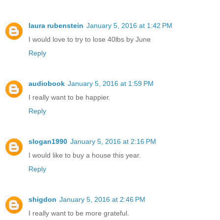
laura rubenstein
January 5, 2016 at 1:42 PM
I would love to try to lose 40lbs by June
Reply
audiobook
January 5, 2016 at 1:59 PM
I really want to be happier.
Reply
slogan1990
January 5, 2016 at 2:16 PM
I would like to buy a house this year.
Reply
shigdon
January 5, 2016 at 2:46 PM
I really want to be more grateful.