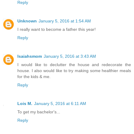
Reply
Unknown
January 5, 2016 at 1:54 AM
I really want to become a father this year!
Reply
Isaiahsmom
January 5, 2016 at 3:43 AM
I would like to declutter the house and redecorate the
house. I also would like to try making some healthier meals
for the kids & me.
Reply
Lois M.
January 5, 2016 at 6:11 AM
To get my bachelor's...
Reply