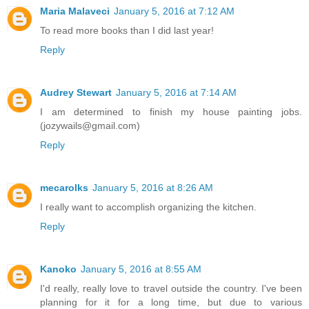
Maria Malaveci
January 5, 2016 at 7:12 AM
To read more books than I did last year!
Reply
Audrey Stewart
January 5, 2016 at 7:14 AM
I am determined to finish my house painting jobs.
(jozywails@gmail.com)
Reply
mecarolks
January 5, 2016 at 8:26 AM
I really want to accomplish organizing the kitchen.
Reply
Kanoko
January 5, 2016 at 8:55 AM
I'd really, really love to travel outside the country. I've been
planning for it for a long time, but due to various