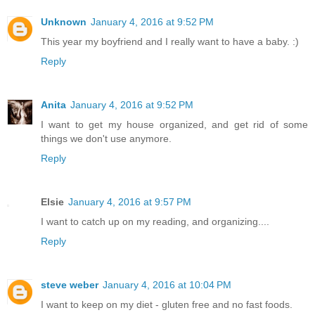
Unknown
January 4, 2016 at 9:52 PM
This year my boyfriend and I really want to have a baby. :)
Reply
Anita
January 4, 2016 at 9:52 PM
I want to get my house organized, and get rid of some
things we don't use anymore.
Reply
Elsie
January 4, 2016 at 9:57 PM
I want to catch up on my reading, and organizing....
Reply
steve weber
January 4, 2016 at 10:04 PM
I want to keep on my diet - gluten free and no fast foods.