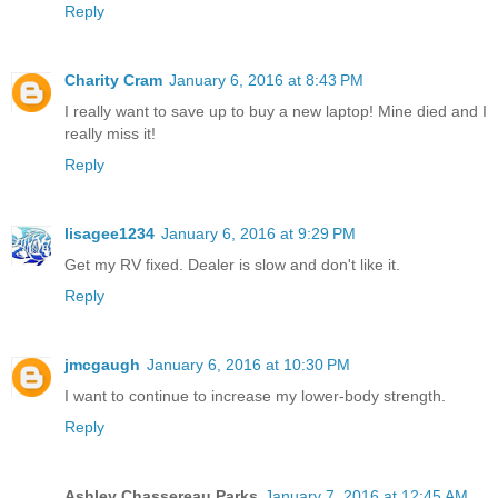
Reply
Charity Cram
January 6, 2016 at 8:43 PM
I really want to save up to buy a new laptop! Mine died and I
really miss it!
Reply
lisagee1234
January 6, 2016 at 9:29 PM
Get my RV fixed. Dealer is slow and don't like it.
Reply
jmcgaugh
January 6, 2016 at 10:30 PM
I want to continue to increase my lower-body strength.
Reply
Ashley Chassereau Parks
January 7, 2016 at 12:45 AM