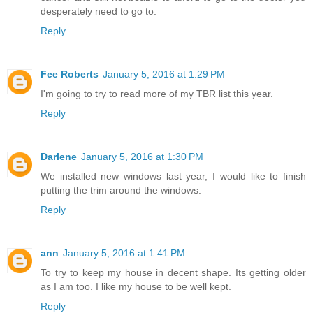
desperately need to go to.
Reply
Fee Roberts
January 5, 2016 at 1:29 PM
I'm going to try to read more of my TBR list this year.
Reply
Darlene
January 5, 2016 at 1:30 PM
We installed new windows last year, I would like to finish
putting the trim around the windows.
Reply
ann
January 5, 2016 at 1:41 PM
To try to keep my house in decent shape. Its getting older
as I am too. I like my house to be well kept.
Reply