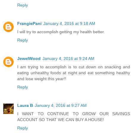
Reply
FrangiePani
January 4, 2016 at 9:18 AM
I will try to accomplish getting my health better.
Reply
JewelWood
January 4, 2016 at 9:24 AM
I am trying to accomplish is to cut down on snacking and
eating unhealthy foods at night and eat something healthy
and lose weight this year!!
Reply
Laura B
January 4, 2016 at 9:27 AM
I WANT TO CONTINUE TO GROW OUR SAVINGS
ACCOUNT SO THAT WE CAN BUY A HOUSE!
Reply