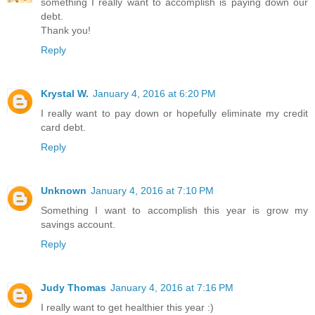
something I really want to accomplish is paying down our
debt.
Thank you!
Reply
Krystal W.
January 4, 2016 at 6:20 PM
I really want to pay down or hopefully eliminate my credit
card debt.
Reply
Unknown
January 4, 2016 at 7:10 PM
Something I want to accomplish this year is grow my
savings account.
Reply
Judy Thomas
January 4, 2016 at 7:16 PM
I really want to get healthier this year :)