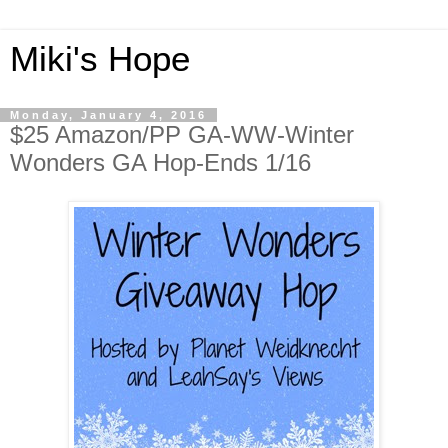
Miki's Hope
Monday, January 4, 2016
$25 Amazon/PP GA-WW-Winter
Wonders GA Hop-Ends 1/16