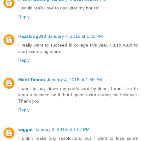
I would really love to declutter my house!!
Reply
Hazeldog333
January 4, 2016 at 1:32 PM
I really want to succeed in college this year. I also want to
start exercising more.
Reply
Marti Tabora
January 4, 2016 at 1:35 PM
I want to pay down my credit card by June, I don't like to
keep a balance on it, but I spent extra during the holidays.
Thank you.
Reply
wigget
January 4, 2016 at 1:57 PM
I didn't make any resolutions, but I want to lose some