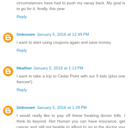
circumstances have had to push my vacay back. My goal is
to
go for it
, finally, this year.
Reply
Unknown
January 5, 2016 at 12:49 PM
I want to start using coupons again and save money.
Reply
Heather
January 5, 2016 at 1:13 PM
I want to take a trip to Cedar Point with our 5 kids (plus one
fiancee!).
Reply
Unknown
January 5, 2016 at 1:29 PM
I would really like to pay off these freaking doctor bills. I
think its beyond -Not Human you can have insurance, get
cancer and still not beable to afford to go to the doctor you