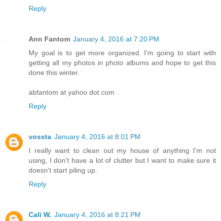
Reply
Ann Fantom
January 4, 2016 at 7:20 PM
My goal is to get more organized. I'm going to start with
getting all my photos in photo albums and hope to get this
done this winter.
abfantom at yahoo dot com
Reply
vossta
January 4, 2016 at 8:01 PM
I really want to clean out my house of anything I'm not
using, I don't have a lot of clutter but I want to make sure it
doesn't start piling up.
Reply
Cali W.
January 4, 2016 at 8:21 PM