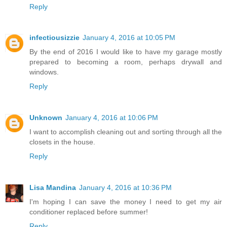
Reply
infectiousizzie
January 4, 2016 at 10:05 PM
By the end of 2016 I would like to have my garage mostly
prepared to becoming a room, perhaps drywall and
windows.
Reply
Unknown
January 4, 2016 at 10:06 PM
I want to accomplish cleaning out and sorting through all the
closets in the house.
Reply
Lisa Mandina
January 4, 2016 at 10:36 PM
I'm hoping I can save the money I need to get my air
conditioner replaced before summer!
Reply