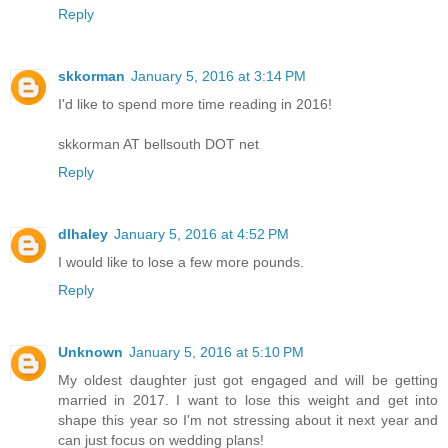
Reply
skkorman
January 5, 2016 at 3:14 PM
I'd like to spend more time reading in 2016!
skkorman AT bellsouth DOT net
Reply
dlhaley
January 5, 2016 at 4:52 PM
I would like to lose a few more pounds.
Reply
Unknown
January 5, 2016 at 5:10 PM
My oldest daughter just got engaged and will be getting
married in 2017. I want to lose this weight and get into
shape this year so I'm not stressing about it next year and
can just focus on wedding plans!