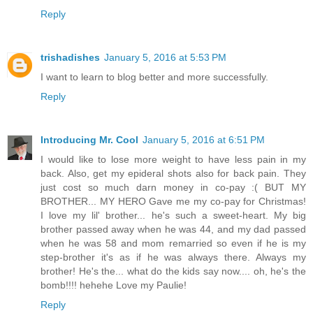
Reply
trishadishes
January 5, 2016 at 5:53 PM
I want to learn to blog better and more successfully.
Reply
Introducing Mr. Cool
January 5, 2016 at 6:51 PM
I would like to lose more weight to have less pain in my
back. Also, get my epideral shots also for back pain. They
just cost so much darn money in co-pay :( BUT MY
BROTHER... MY HERO Gave me my co-pay for Christmas!
I love my lil' brother... he's such a sweet-heart. My big
brother passed away when he was 44, and my dad passed
when he was 58 and mom remarried so even if he is my
step-brother it's as if he was always there. Always my
brother! He's the... what do the kids say now.... oh, he's the
bomb!!!! hehehe Love my Paulie!
Reply