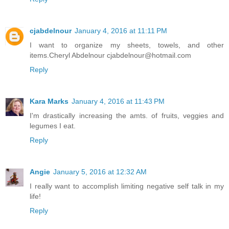
cjabdelnour
January 4, 2016 at 11:11 PM
I want to organize my sheets, towels, and other
items.Cheryl Abdelnour cjabdelnour@hotmail.com
Reply
Kara Marks
January 4, 2016 at 11:43 PM
I'm drastically increasing the amts. of fruits, veggies and
legumes I eat.
Reply
Angie
January 5, 2016 at 12:32 AM
I really want to accomplish limiting negative self talk in my
life!
Reply