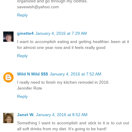
organized and go through my clothes.
savewish@yahoo.com
Reply
ginette4
January 4, 2016 at 7:29 AM
I want to accomplish eating and getting healthier..been at it
for almost one year now and it feels really good
Reply
Wild N Mild $$$
January 4, 2016 at 7:52 AM
I really need to finish my kitchen remodel in 2016.
Jennifer Rote
Reply
Janet W.
January 4, 2016 at 8:52 AM
Something I want to accomplish and stick to it is to cut out
all soft drinks from my diet. It's going to be hard!