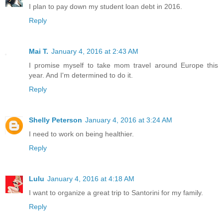
I plan to pay down my student loan debt in 2016.
Reply
Mai T.
January 4, 2016 at 2:43 AM
I promise myself to take mom travel around Europe this
year. And I'm determined to do it.
Reply
Shelly Peterson
January 4, 2016 at 3:24 AM
I need to work on being healthier.
Reply
Lulu
January 4, 2016 at 4:18 AM
I want to organize a great trip to Santorini for my family.
Reply