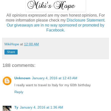
All opinions expressed are my own honest opinions. For
more information please check my
Disclosure Statement.
Our giveaways are in no way sponsored or promoted by
Facebook.
MikiHope
at
12:00 AM
Share
188 comments:
Unknown
January 4, 2016 at 12:43 AM
I really want to travel to Italy for my 60th birthday
Reply
Ty
January 4, 2016 at 1:36 AM