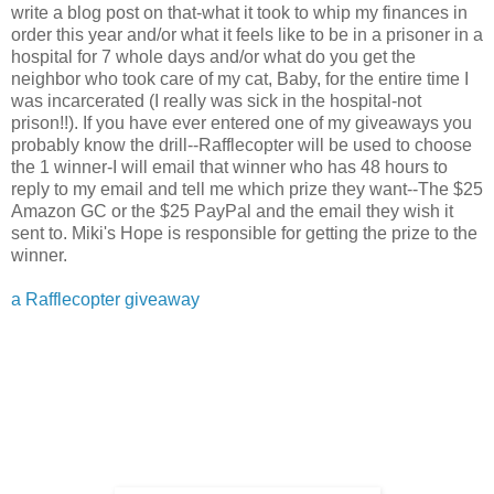
write a blog post on that-what it took to whip my finances in
order this year and/or what it feels like to be in a prisoner in a
hospital for 7 whole days and/or what do you get the
neighbor who took care of my cat, Baby, for the entire time I
was incarcerated (I really was sick in the hospital-not
prison!!). If you have ever entered one of my giveaways you
probably know the drill--Rafflecopter will be used to choose
the 1 winner-I will email that winner who has 48 hours to
reply to my email and tell me which prize they want--The $25
Amazon GC or the $25 PayPal and the email they wish it
sent to. Miki's Hope is responsible for getting the prize to the
winner.
a Rafflecopter giveaway