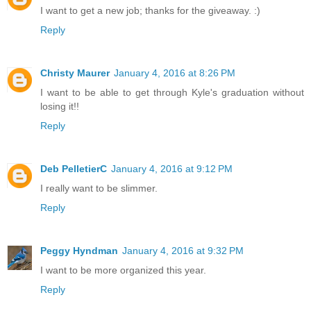
I want to get a new job; thanks for the giveaway. :)
Reply
Christy Maurer
January 4, 2016 at 8:26 PM
I want to be able to get through Kyle's graduation without
losing it!!
Reply
Deb PelletierC
January 4, 2016 at 9:12 PM
I really want to be slimmer.
Reply
Peggy Hyndman
January 4, 2016 at 9:32 PM
I want to be more organized this year.
Reply