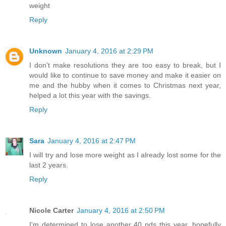
weight
Reply
Unknown
January 4, 2016 at 2:29 PM
I don't make resolutions they are too easy to break, but I
would like to continue to save money and make it easier on
me and the hubby when it comes to Christmas next year,
helped a lot this year with the savings.
Reply
Sara
January 4, 2016 at 2:47 PM
I will try and lose more weight as I already lost some for the
last 2 years.
Reply
Nicole Carter
January 4, 2016 at 2:50 PM
I'm determined to lose another 40 pds this year, hopefully