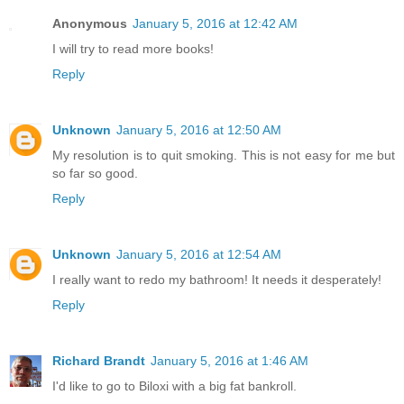
Anonymous
January 5, 2016 at 12:42 AM
I will try to read more books!
Reply
Unknown
January 5, 2016 at 12:50 AM
My resolution is to quit smoking. This is not easy for me but
so far so good.
Reply
Unknown
January 5, 2016 at 12:54 AM
I really want to redo my bathroom! It needs it desperately!
Reply
Richard Brandt
January 5, 2016 at 1:46 AM
I'd like to go to Biloxi with a big fat bankroll.