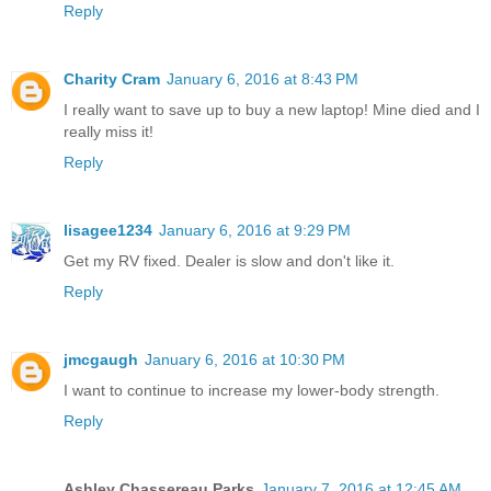
Reply
Charity Cram
January 6, 2016 at 8:43 PM
I really want to save up to buy a new laptop! Mine died and I
really miss it!
Reply
lisagee1234
January 6, 2016 at 9:29 PM
Get my RV fixed. Dealer is slow and don't like it.
Reply
jmcgaugh
January 6, 2016 at 10:30 PM
I want to continue to increase my lower-body strength.
Reply
Ashley Chassereau Parks
January 7, 2016 at 12:45 AM