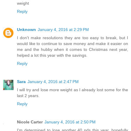
weight
Reply
Unknown
January 4, 2016 at 2:29 PM
I don't make resolutions they are too easy to break, but I
would like to continue to save money and make it easier on
me and the hubby when it comes to Christmas next year,
helped a lot this year with the savings.
Reply
Sara
January 4, 2016 at 2:47 PM
I will try and lose more weight as I already lost some for the
last 2 years.
Reply
Nicole Carter
January 4, 2016 at 2:50 PM
I'm determined to lose another 40 pds this year, hopefully