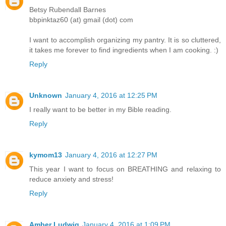
Betsy Rubendall Barnes
bbpinktaz60 (at) gmail (dot) com
I want to accomplish organizing my pantry. It is so cluttered,
it takes me forever to find ingredients when I am cooking. :)
Reply
Unknown
January 4, 2016 at 12:25 PM
I really want to be better in my Bible reading.
Reply
kymom13
January 4, 2016 at 12:27 PM
This year I want to focus on BREATHING and relaxing to
reduce anxiety and stress!
Reply
Amber Ludwig
January 4, 2016 at 1:09 PM