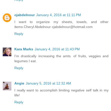
cjabdelnour
January 4, 2016 at 11:11 PM
I want to organize my sheets, towels, and other
items.Cheryl Abdelnour cjabdelnour@hotmail.com
Reply
Kara Marks
January 4, 2016 at 11:43 PM
I'm drastically increasing the amts. of fruits, veggies and
legumes I eat.
Reply
Angie
January 5, 2016 at 12:32 AM
I really want to accomplish limiting negative self talk in my
life!
Reply