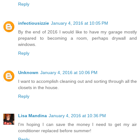
Reply
infectiousizzie
January 4, 2016 at 10:05 PM
By the end of 2016 I would like to have my garage mostly
prepared to becoming a room, perhaps drywall and
windows.
Reply
Unknown
January 4, 2016 at 10:06 PM
I want to accomplish cleaning out and sorting through all the
closets in the house.
Reply
Lisa Mandina
January 4, 2016 at 10:36 PM
I'm hoping I can save the money I need to get my air
conditioner replaced before summer!
Reply