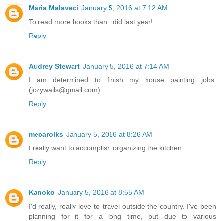
Maria Malaveci
January 5, 2016 at 7:12 AM
To read more books than I did last year!
Reply
Audrey Stewart
January 5, 2016 at 7:14 AM
I am determined to finish my house painting jobs.
(jozywails@gmail.com)
Reply
mecarolks
January 5, 2016 at 8:26 AM
I really want to accomplish organizing the kitchen.
Reply
Kanoko
January 5, 2016 at 8:55 AM
I'd really, really love to travel outside the country. I've been
planning for it for a long time, but due to various