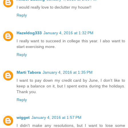
I would really love to declutter my house!!
Reply
Hazeldog333
January 4, 2016 at 1:32 PM
I really want to succeed in college this year. I also want to
start exercising more.
Reply
Marti Tabora
January 4, 2016 at 1:35 PM
I want to pay down my credit card by June, I don't like to
keep a balance on it, but I spent extra during the holidays.
Thank you.
Reply
wigget
January 4, 2016 at 1:57 PM
I didn't make any resolutions, but I want to lose some