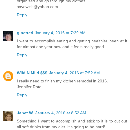
organized and go through my clothes.
savewish@yahoo.com
Reply
ginette4
January 4, 2016 at 7:29 AM
I want to accomplish eating and getting healthier..been at it
for almost one year now and it feels really good
Reply
Wild N Mild $$$
January 4, 2016 at 7:52 AM
I really need to finish my kitchen remodel in 2016.
Jennifer Rote
Reply
Janet W.
January 4, 2016 at 8:52 AM
Something I want to accomplish and stick to it is to cut out
all soft drinks from my diet. It's going to be hard!