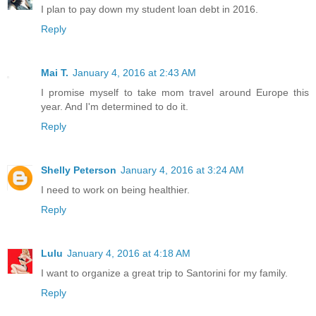
I plan to pay down my student loan debt in 2016.
Reply
Mai T.
January 4, 2016 at 2:43 AM
I promise myself to take mom travel around Europe this
year. And I'm determined to do it.
Reply
Shelly Peterson
January 4, 2016 at 3:24 AM
I need to work on being healthier.
Reply
Lulu
January 4, 2016 at 4:18 AM
I want to organize a great trip to Santorini for my family.
Reply