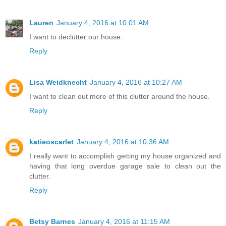
Lauren
January 4, 2016 at 10:01 AM
I want to declutter our house.
Reply
Lisa Weidknecht
January 4, 2016 at 10:27 AM
I want to clean out more of this clutter around the house.
Reply
katieoscarlet
January 4, 2016 at 10:36 AM
I really want to accomplish getting my house organized and
having that long overdue garage sale to clean out the
clutter.
Reply
Betsy Barnes
January 4, 2016 at 11:15 AM