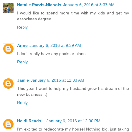
Natalie Parvis-Nichols
January 6, 2016 at 3:37 AM
I would like to spend more time with my kids and get my
associates degree.
Reply
Anne
January 6, 2016 at 9:39 AM
I don't really have any goals or plans.
Reply
Jamie
January 6, 2016 at 11:33 AM
This year I want to help my husband grow his dream of the
new business. :)
Reply
Heidi Reads...
January 6, 2016 at 12:00 PM
I'm excited to redecorate my house! Nothing big, just taking