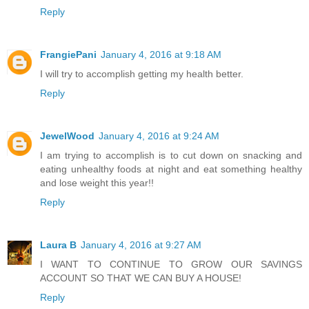
Reply
FrangiePani
January 4, 2016 at 9:18 AM
I will try to accomplish getting my health better.
Reply
JewelWood
January 4, 2016 at 9:24 AM
I am trying to accomplish is to cut down on snacking and
eating unhealthy foods at night and eat something healthy
and lose weight this year!!
Reply
Laura B
January 4, 2016 at 9:27 AM
I WANT TO CONTINUE TO GROW OUR SAVINGS
ACCOUNT SO THAT WE CAN BUY A HOUSE!
Reply