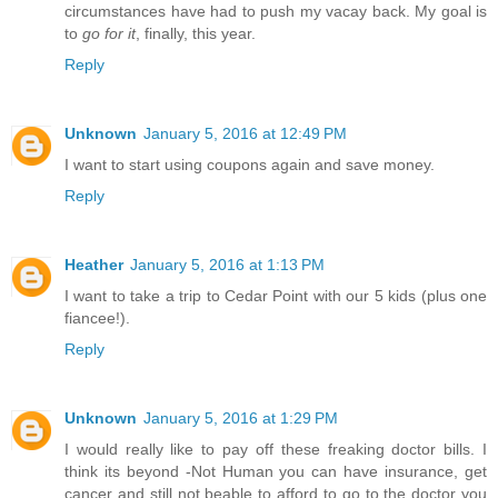
circumstances have had to push my vacay back. My goal is
to
go for it
, finally, this year.
Reply
Unknown
January 5, 2016 at 12:49 PM
I want to start using coupons again and save money.
Reply
Heather
January 5, 2016 at 1:13 PM
I want to take a trip to Cedar Point with our 5 kids (plus one
fiancee!).
Reply
Unknown
January 5, 2016 at 1:29 PM
I would really like to pay off these freaking doctor bills. I
think its beyond -Not Human you can have insurance, get
cancer and still not beable to afford to go to the doctor you