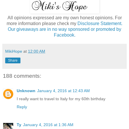
All opinions expressed are my own honest opinions. For
more information please check my
Disclosure Statement.
Our giveaways are in no way sponsored or promoted by
Facebook.
MikiHope
at
12:00 AM
Share
188 comments:
Unknown
January 4, 2016 at 12:43 AM
I really want to travel to Italy for my 60th birthday
Reply
Ty
January 4, 2016 at 1:36 AM