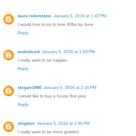
laura rubenstein
January 5, 2016 at 1:42 PM
I would love to try to lose 40lbs by June
Reply
audiobook
January 5, 2016 at 1:59 PM
I really want to be happier.
Reply
slogan1990
January 5, 2016 at 2:16 PM
I would like to buy a house this year.
Reply
shigdon
January 5, 2016 at 2:46 PM
I really want to be more grateful.