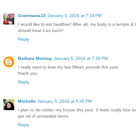
Granmama15
January 5, 2016 at 7:24 PM
I would like to eat healthier! After all, my body is a temple & I
should treat it as such!!
Reply
Barbara Montag
January 5, 2016 at 7:26 PM
I really want to lose my last fifteen pounds this year.
thank you
Reply
Michelle
January 5, 2016 at 8:45 PM
i plan to de-clutter my house this year. It feels really nice to
get rid of unneeded items.
Reply