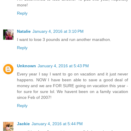
more!
Reply
Natalie
January 4, 2016 at 3:10 PM
I want to lose 3 pounds and run another marathon.
Reply
Unknown
January 4, 2016 at 5:43 PM
Every year I say I want to go on vacation and it just never
happens. NOW I have been able to save a good deal of
money and we are FOR SURE going on vacation this year -
for sure for sure lol. We havent been on a family vacation
since Feb of 2007!
Reply
Jackie
January 4, 2016 at 5:44 PM