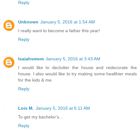
Reply
Unknown
January 5, 2016 at 1:54 AM
I really want to become a father this year!
Reply
Isaiahsmom
January 5, 2016 at 3:43 AM
I would like to declutter the house and redecorate the
house. I also would like to try making some healthier meals
for the kids & me.
Reply
Lois M.
January 5, 2016 at 6:11 AM
To get my bachelor's...
Reply