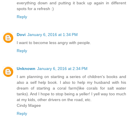
everything down and putting it back up again in different
spots for a refresh :)
Reply
Dovi
January 6, 2016 at 1:34 PM
I want to become less angry with people.
Reply
Unknown
January 6, 2016 at 2:34 PM
I am planning on starting a series of children's books and
also a self help book. I also to help my husband with his
dream of starting a coral farm(like corals for salt water
tanks). And I hope to stop being a yeller! I yell way too much
at my kids, other drivers on the road, etc.
Cindy Magee
Reply