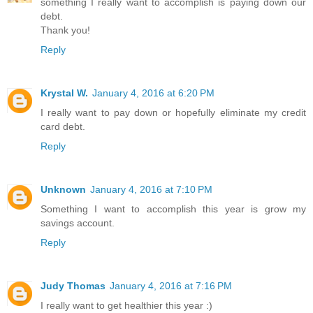
something I really want to accomplish is paying down our
debt.
Thank you!
Reply
Krystal W.
January 4, 2016 at 6:20 PM
I really want to pay down or hopefully eliminate my credit
card debt.
Reply
Unknown
January 4, 2016 at 7:10 PM
Something I want to accomplish this year is grow my
savings account.
Reply
Judy Thomas
January 4, 2016 at 7:16 PM
I really want to get healthier this year :)