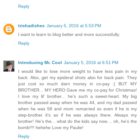
Reply
trishadishes
January 5, 2016 at 5:53 PM
I want to learn to blog better and more successfully.
Reply
Introducing Mr. Cool
January 5, 2016 at 6:51 PM
I would like to lose more weight to have less pain in my
back. Also, get my epideral shots also for back pain. They
just cost so much darn money in co-pay :( BUT MY
BROTHER... MY HERO Gave me my co-pay for Christmas!
I love my lil' brother... he's such a sweet-heart. My big
brother passed away when he was 44, and my dad passed
when he was 58 and mom remarried so even if he is my
step-brother it's as if he was always there. Always my
brother! He's the... what do the kids say now.... oh, he's the
bomb!!!! hehehe Love my Paulie!
Reply