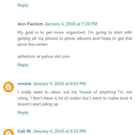
Reply
Ann Fantom
January 4, 2016 at 7:20 PM
My goal is to get more organized. I'm going to start with
getting all my photos in photo albums and hope to get this
done this winter.
abfantom at yahoo dot com
Reply
vossta
January 4, 2016 at 8:01 PM
I really want to clean out my house of anything I'm not
using, I don't have a lot of clutter but I want to make sure it
doesn't start piling up.
Reply
Cali W.
January 4, 2016 at 8:21 PM