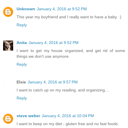
Unknown
January 4, 2016 at 9:52 PM
This year my boyfriend and I really want to have a baby. :)
Reply
Anita
January 4, 2016 at 9:52 PM
I want to get my house organized, and get rid of some
things we don't use anymore.
Reply
Elsie
January 4, 2016 at 9:57 PM
I want to catch up on my reading, and organizing....
Reply
steve weber
January 4, 2016 at 10:04 PM
I want to keep on my diet - gluten free and no fast foods.