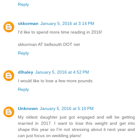
Reply
skkorman
January 5, 2016 at 3:14 PM
I'd like to spend more time reading in 2016!
skkorman AT bellsouth DOT net
Reply
dlhaley
January 5, 2016 at 4:52 PM
I would like to lose a few more pounds.
Reply
Unknown
January 5, 2016 at 5:10 PM
My oldest daughter just got engaged and will be getting
married in 2017. I want to lose this weight and get into
shape this year so I'm not stressing about it next year and
can just focus on wedding plans!