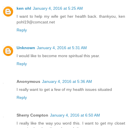
ken ohl
January 4, 2016 at 5:25 AM
I want to help my wife get her health back. thankyou, ken
pohl19@comcast.net
Reply
Unknown
January 4, 2016 at 5:31 AM
I would like to become more spiritual this year.
Reply
Anonymous
January 4, 2016 at 5:36 AM
I really want to get a few of my health issues situated
Reply
Sherry Compton
January 4, 2016 at 6:50 AM
I really like the way you word this. I want to get my closet