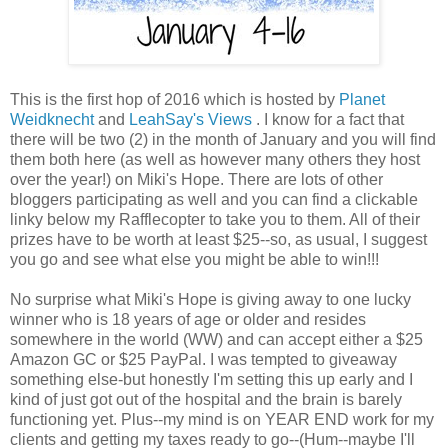
This is the first hop of 2016 which is hosted by
Planet
Weidknecht
and
LeahSay's Views
. I know for a fact that
there will be two (2) in the month of January and you will find
them both here (as well as however many others they host
over the year!) on Miki's Hope. There are lots of other
bloggers participating as well and you can find a clickable
linky below my Rafflecopter to take you to them. All of their
prizes have to be worth at least $25--so, as usual, I suggest
you go and see what else you might be able to win!!!
No surprise what Miki's Hope is giving away to one lucky
winner who is 18 years of age or older and resides
somewhere in the world (WW) and can accept either a $25
Amazon GC or $25 PayPal. I was tempted to giveaway
something else-but honestly I'm setting this up early and I
kind of just got out of the hospital and the brain is barely
functioning yet. Plus--my mind is on YEAR END work for my
clients and getting my taxes ready to go--(Hum--maybe I'll