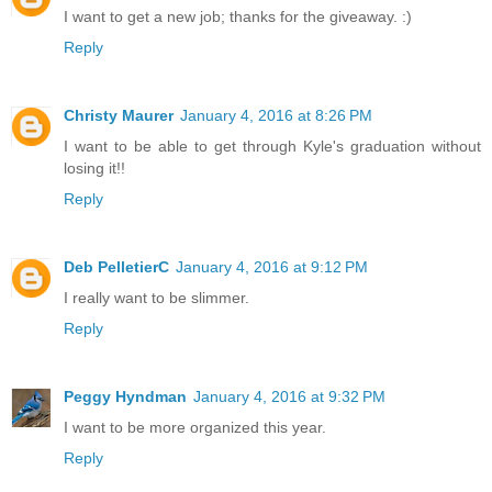
I want to get a new job; thanks for the giveaway. :)
Reply
Christy Maurer
January 4, 2016 at 8:26 PM
I want to be able to get through Kyle's graduation without
losing it!!
Reply
Deb PelletierC
January 4, 2016 at 9:12 PM
I really want to be slimmer.
Reply
Peggy Hyndman
January 4, 2016 at 9:32 PM
I want to be more organized this year.
Reply