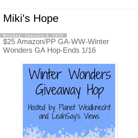
Miki's Hope
Monday, January 4, 2016
$25 Amazon/PP GA-WW-Winter
Wonders GA Hop-Ends 1/16