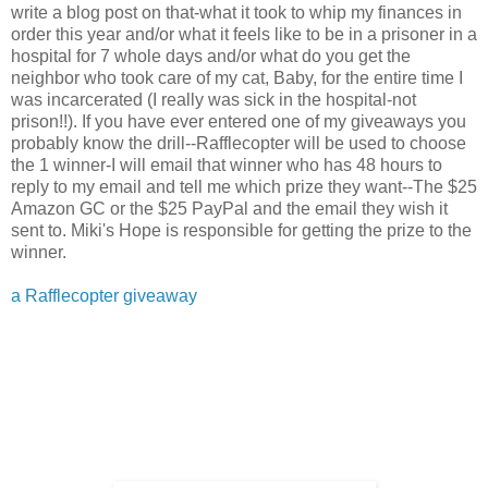
write a blog post on that-what it took to whip my finances in
order this year and/or what it feels like to be in a prisoner in a
hospital for 7 whole days and/or what do you get the
neighbor who took care of my cat, Baby, for the entire time I
was incarcerated (I really was sick in the hospital-not
prison!!). If you have ever entered one of my giveaways you
probably know the drill--Rafflecopter will be used to choose
the 1 winner-I will email that winner who has 48 hours to
reply to my email and tell me which prize they want--The $25
Amazon GC or the $25 PayPal and the email they wish it
sent to. Miki's Hope is responsible for getting the prize to the
winner.
a Rafflecopter giveaway