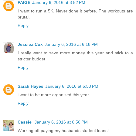
PAIGE
January 6, 2016 at 3:52 PM
I want to run a 5K. Never done it before. The workouts are
brutal.
Reply
Jessica Cox
January 6, 2016 at 6:18 PM
I really want to save more money this year and stick to a
stricter budget
Reply
Sarah Hayes
January 6, 2016 at 6:50 PM
i want to be more organized this year
Reply
Cassie
January 6, 2016 at 6:50 PM
Working off paying my husbands student loans!