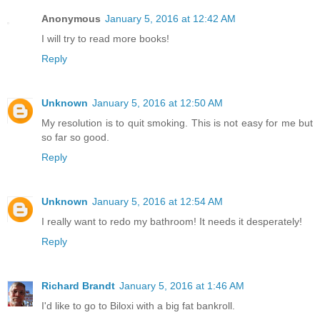
Anonymous
January 5, 2016 at 12:42 AM
I will try to read more books!
Reply
Unknown
January 5, 2016 at 12:50 AM
My resolution is to quit smoking. This is not easy for me but
so far so good.
Reply
Unknown
January 5, 2016 at 12:54 AM
I really want to redo my bathroom! It needs it desperately!
Reply
Richard Brandt
January 5, 2016 at 1:46 AM
I'd like to go to Biloxi with a big fat bankroll.