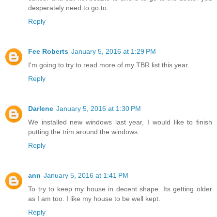
desperately need to go to.
Reply
Fee Roberts
January 5, 2016 at 1:29 PM
I'm going to try to read more of my TBR list this year.
Reply
Darlene
January 5, 2016 at 1:30 PM
We installed new windows last year, I would like to finish
putting the trim around the windows.
Reply
ann
January 5, 2016 at 1:41 PM
To try to keep my house in decent shape. Its getting older
as I am too. I like my house to be well kept.
Reply