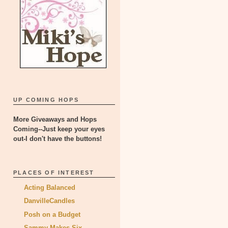
UP COMING HOPS
More Giveaways and Hops
Coming--Just keep your eyes
out-I don't have the buttons!
PLACES OF INTEREST
Acting Balanced
DanvilleCandles
Posh on a Budget
Sammy Makes Six