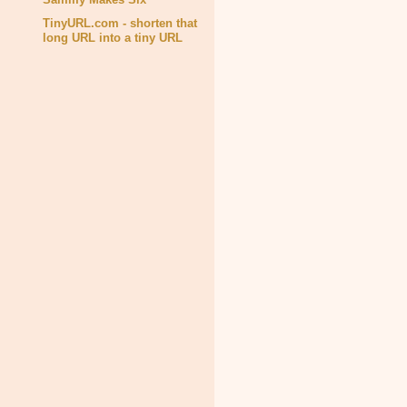
TinyURL.com - shorten that
long URL into a tiny URL