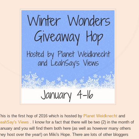
his is the first hop of 2016 which is hosted by
Planet Weidknecht
and
LeahSay's Views
. I know for a fact that there will be two (2) in the month of
anuary and you will find them both here (as well as however many others
hey host over the year!) on Miki's Hope. There are lots of other bloggers