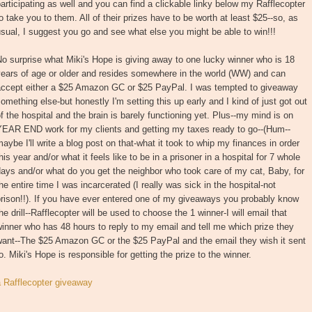
articipating as well and you can find a clickable linky below my Rafflecopter
o take you to them. All of their prizes have to be worth at least $25--so, as
sual, I suggest you go and see what else you might be able to win!!!
o surprise what Miki's Hope is giving away to one lucky winner who is 18
years of age or older and resides somewhere in the world (WW) and can
accept either a $25 Amazon GC or $25 PayPal. I was tempted to giveaway
omething else-but honestly I'm setting this up early and I kind of just got out
f the hospital and the brain is barely functioning yet. Plus--my mind is on
YEAR END work for my clients and getting my taxes ready to go--(Hum--
aybe I'll write a blog post on that-what it took to whip my finances in order
his year and/or what it feels like to be in a prisoner in a hospital for 7 whole
ays and/or what do you get the neighbor who took care of my cat, Baby, for
he entire time I was incarcerated (I really was sick in the hospital-not
rison!!). If you have ever entered one of my giveaways you probably know
he drill--Rafflecopter will be used to choose the 1 winner-I will email that
inner who has 48 hours to reply to my email and tell me which prize they
want--The $25 Amazon GC or the $25 PayPal and the email they wish it sent
o. Miki's Hope is responsible for getting the prize to the winner.
a Rafflecopter giveaway