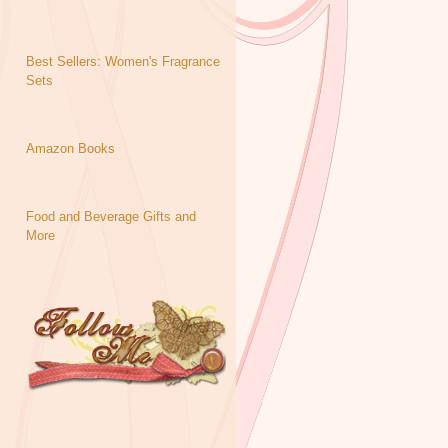
Best Sellers: Women's Fragrance
Sets
Amazon Books
Food and Beverage Gifts and
More