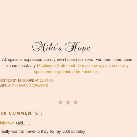
All opinions expressed are my own honest opinions. For more information
please check my
Disclosure Statement. Our giveaways are in no way
sponsored or promoted by Facebook.
POSTED BY
MIKIHOPE
AT
12:00 AM
LABELS:
FINISHED GIVEAWAYS
188 COMMENTS :
Unknown
said...
1
 really want to travel to Italy for my 60th birthday