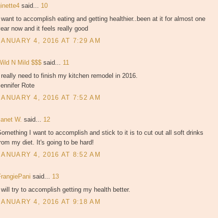
ginette4
said...
10
 want to accomplish eating and getting healthier..been at it for almost one
ear now and it feels really good
JANUARY 4, 2016 AT 7:29 AM
Wild N Mild $$$
said...
11
 really need to finish my kitchen remodel in 2016.
ennifer Rote
JANUARY 4, 2016 AT 7:52 AM
Janet W.
said...
12
omething I want to accomplish and stick to it is to cut out all soft drinks
rom my diet. It's going to be hard!
JANUARY 4, 2016 AT 8:52 AM
FrangiePani
said...
13
 will try to accomplish getting my health better.
JANUARY 4, 2016 AT 9:18 AM