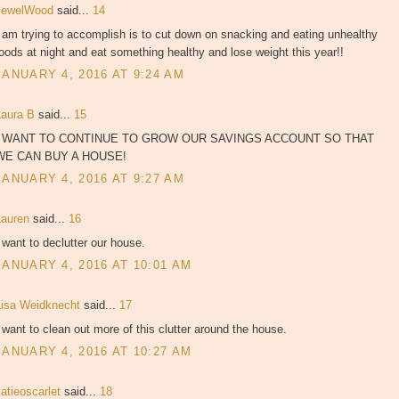
JewelWood
said...
14
 am trying to accomplish is to cut down on snacking and eating unhealthy
oods at night and eat something healthy and lose weight this year!!
JANUARY 4, 2016 AT 9:24 AM
Laura B
said...
15
I WANT TO CONTINUE TO GROW OUR SAVINGS ACCOUNT SO THAT
WE CAN BUY A HOUSE!
JANUARY 4, 2016 AT 9:27 AM
Lauren
said...
16
 want to declutter our house.
JANUARY 4, 2016 AT 10:01 AM
Lisa Weidknecht
said...
17
 want to clean out more of this clutter around the house.
JANUARY 4, 2016 AT 10:27 AM
atieoscarlet
said...
18