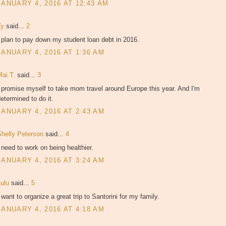
JANUARY 4, 2016 AT 12:43 AM
Ty
said...
2
 plan to pay down my student loan debt in 2016.
JANUARY 4, 2016 AT 1:36 AM
Mai T.
said...
3
 promise myself to take mom travel around Europe this year. And I'm
etermined to do it.
JANUARY 4, 2016 AT 2:43 AM
Shelly Peterson
said...
4
 need to work on being healthier.
JANUARY 4, 2016 AT 3:24 AM
Lulu
said...
5
 want to organize a great trip to Santorini for my family.
JANUARY 4, 2016 AT 4:18 AM