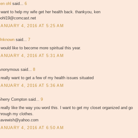
ken ohl
said...
6
 want to help my wife get her health back. thankyou, ken
pohl19@comcast.net
JANUARY 4, 2016 AT 5:25 AM
Unknown
said...
7
 would like to become more spiritual this year.
JANUARY 4, 2016 AT 5:31 AM
Anonymous said...
8
 really want to get a few of my health issues situated
JANUARY 4, 2016 AT 5:36 AM
Sherry Compton said...
9
 really like the way you word this. I want to get my closet organized and go
through my clothes.
savewish@yahoo.com
JANUARY 4, 2016 AT 6:50 AM