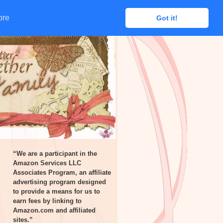
ore
ore
Got it!
Got it!
“We are a participant in the
Amazon Services LLC
Associates Program, an affiliate
advertising program designed
to provide a means for us to
earn fees by linking to
Amazon.com and affiliated
sites.”