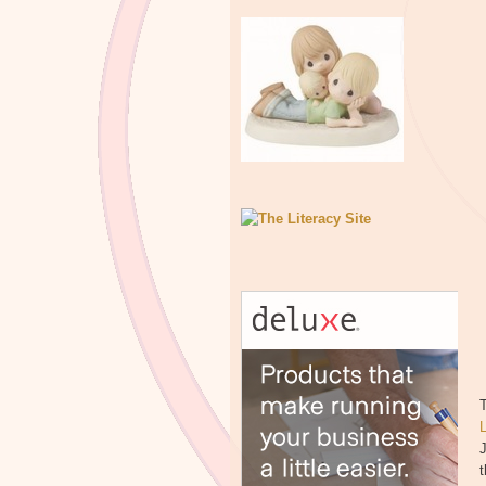
T
J
t