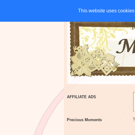
HOME
CHARITIES
G
This website uses cookies 
This website uses cookies 
AFFILIATE ADS
Precious Moments