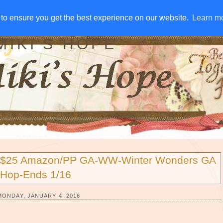
IVE AWAYS
DISCLOSURE
RSS
EMAIL SUBSCRIBE
to ensure you get the best experience on our website.
to ensure you get the best experience on our website.
Learn m
Learn m
MIKI'S HOPE
$25 Amazon/PP GA-WW-Winter Wonders GA
Hop-Ends 1/16
MONDAY, JANUARY 4, 2016