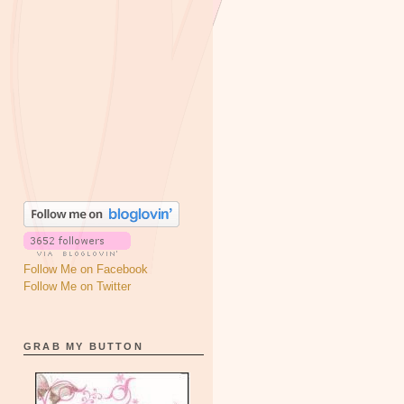
Follow Me on Facebook
Follow Me on Twitter
GRAB MY BUTTON