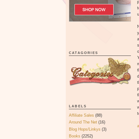
p
t
u
N
s
o
CATAGORIES
m
t
d
t
p
t
w
LABELS
t
Affiliate Sales
(88)
Around The Net
(16)
Blog Hops/Linkys
(3)
Books
(2252)