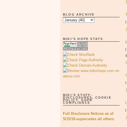
BLOG ARCHIVE
I
MIKI'S HOPE STATS
I
d
I
MIKI'S STUFF-
DISCLOSURES, COOKIE
POLICY, GDPR
COMPLIANCE
I
Full Disclosure Notices as of
5/15/18-supercedes all others