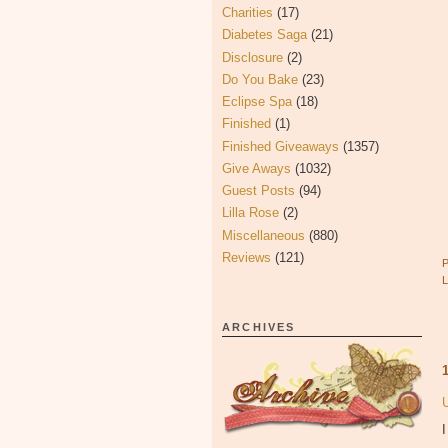
Charities
(17)
Diabetes Saga
(21)
Disclosure
(2)
Do You Bake
(23)
Eclipse Spa
(18)
Finished
(1)
Finished Giveaways
(1357)
Give Aways
(1032)
Guest Posts
(94)
Lilla Rose
(2)
Miscellaneous
(880)
Reviews
(121)
ARCHIVES
I