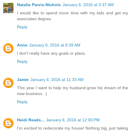
Natalie Parvis-Nichols
January 6, 2016 at 3:37 AM
I would like to spend more time with my kids and get my
associates degree.
Reply
Anne
January 6, 2016 at 9:39 AM
I don't really have any goals or plans.
Reply
Jamie
January 6, 2016 at 11:33 AM
This year I want to help my husband grow his dream of the
new business. :)
Reply
Heidi Reads...
January 6, 2016 at 12:00 PM
I'm excited to redecorate my house! Nothing big, just taking