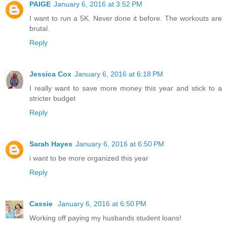
PAIGE
January 6, 2016 at 3:52 PM
I want to run a 5K. Never done it before. The workouts are
brutal.
Reply
Jessica Cox
January 6, 2016 at 6:18 PM
I really want to save more money this year and stick to a
stricter budget
Reply
Sarah Hayes
January 6, 2016 at 6:50 PM
i want to be more organized this year
Reply
Cassie
January 6, 2016 at 6:50 PM
Working off paying my husbands student loans!