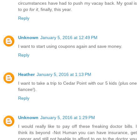
circumstances have had to push my vacay back. My goal is
to
go for it
, finally, this year.
Reply
Unknown
January 5, 2016 at 12:49 PM
I want to start using coupons again and save money.
Reply
Heather
January 5, 2016 at 1:13 PM
I want to take a trip to Cedar Point with our 5 kids (plus one
fiancee!).
Reply
Unknown
January 5, 2016 at 1:29 PM
I would really like to pay off these freaking doctor bills. I
think its beyond -Not Human you can have insurance, get
cancer and still not beable to afford to go to the doctor you