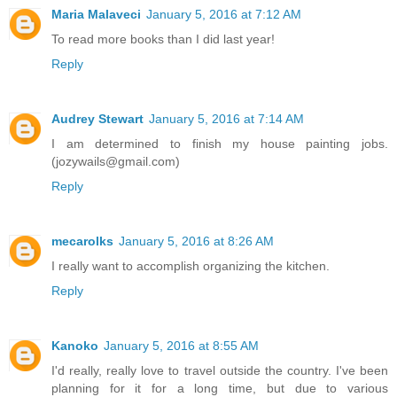
Maria Malaveci
January 5, 2016 at 7:12 AM
To read more books than I did last year!
Reply
Audrey Stewart
January 5, 2016 at 7:14 AM
I am determined to finish my house painting jobs.
(jozywails@gmail.com)
Reply
mecarolks
January 5, 2016 at 8:26 AM
I really want to accomplish organizing the kitchen.
Reply
Kanoko
January 5, 2016 at 8:55 AM
I'd really, really love to travel outside the country. I've been
planning for it for a long time, but due to various