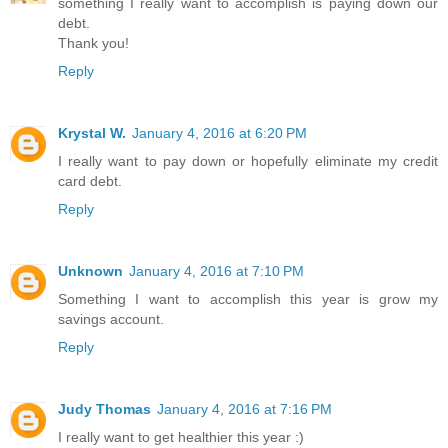
something I really want to accomplish is paying down our
debt.
Thank you!
Reply
Krystal W.
January 4, 2016 at 6:20 PM
I really want to pay down or hopefully eliminate my credit
card debt.
Reply
Unknown
January 4, 2016 at 7:10 PM
Something I want to accomplish this year is grow my
savings account.
Reply
Judy Thomas
January 4, 2016 at 7:16 PM
I really want to get healthier this year :)