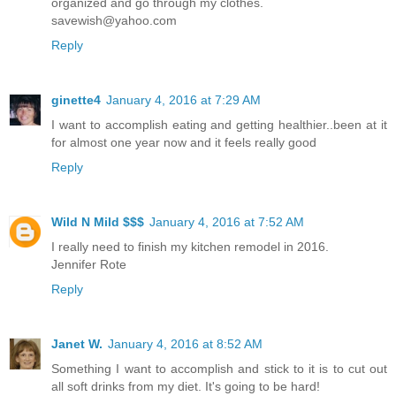
organized and go through my clothes.
savewish@yahoo.com
Reply
ginette4
January 4, 2016 at 7:29 AM
I want to accomplish eating and getting healthier..been at it
for almost one year now and it feels really good
Reply
Wild N Mild $$$
January 4, 2016 at 7:52 AM
I really need to finish my kitchen remodel in 2016.
Jennifer Rote
Reply
Janet W.
January 4, 2016 at 8:52 AM
Something I want to accomplish and stick to it is to cut out
all soft drinks from my diet. It's going to be hard!