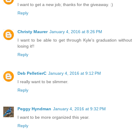
I want to get a new job; thanks for the giveaway. :)
Reply
Christy Maurer
January 4, 2016 at 8:26 PM
I want to be able to get through Kyle's graduation without
losing it!!
Reply
Deb PelletierC
January 4, 2016 at 9:12 PM
I really want to be slimmer.
Reply
Peggy Hyndman
January 4, 2016 at 9:32 PM
I want to be more organized this year.
Reply