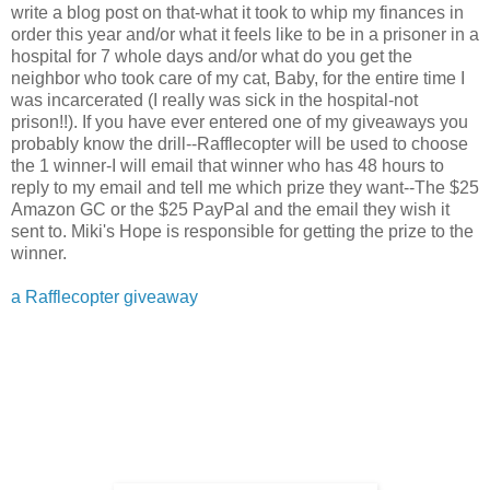
write a blog post on that-what it took to whip my finances in
order this year and/or what it feels like to be in a prisoner in a
hospital for 7 whole days and/or what do you get the
neighbor who took care of my cat, Baby, for the entire time I
was incarcerated (I really was sick in the hospital-not
prison!!). If you have ever entered one of my giveaways you
probably know the drill--Rafflecopter will be used to choose
the 1 winner-I will email that winner who has 48 hours to
reply to my email and tell me which prize they want--The $25
Amazon GC or the $25 PayPal and the email they wish it
sent to. Miki's Hope is responsible for getting the prize to the
winner.
a Rafflecopter giveaway