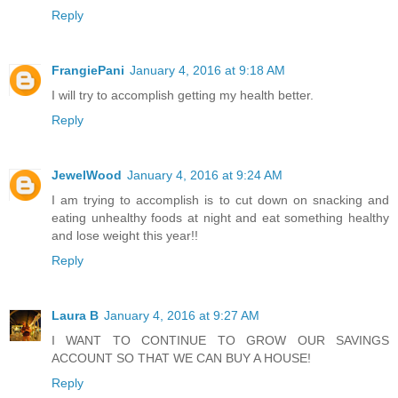
Reply
FrangiePani
January 4, 2016 at 9:18 AM
I will try to accomplish getting my health better.
Reply
JewelWood
January 4, 2016 at 9:24 AM
I am trying to accomplish is to cut down on snacking and
eating unhealthy foods at night and eat something healthy
and lose weight this year!!
Reply
Laura B
January 4, 2016 at 9:27 AM
I WANT TO CONTINUE TO GROW OUR SAVINGS
ACCOUNT SO THAT WE CAN BUY A HOUSE!
Reply