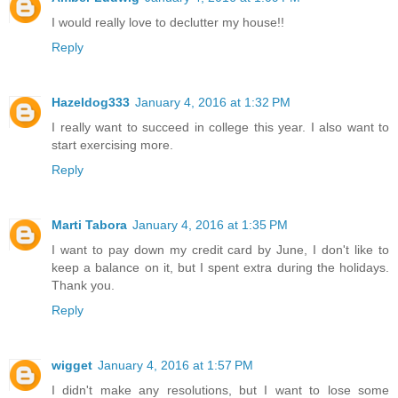
I would really love to declutter my house!!
Reply
Hazeldog333
January 4, 2016 at 1:32 PM
I really want to succeed in college this year. I also want to
start exercising more.
Reply
Marti Tabora
January 4, 2016 at 1:35 PM
I want to pay down my credit card by June, I don't like to
keep a balance on it, but I spent extra during the holidays.
Thank you.
Reply
wigget
January 4, 2016 at 1:57 PM
I didn't make any resolutions, but I want to lose some