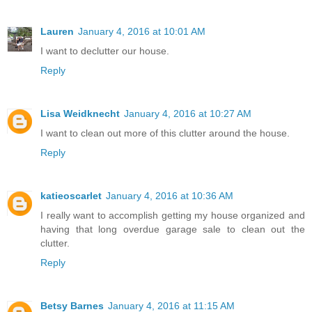
Lauren
January 4, 2016 at 10:01 AM
I want to declutter our house.
Reply
Lisa Weidknecht
January 4, 2016 at 10:27 AM
I want to clean out more of this clutter around the house.
Reply
katieoscarlet
January 4, 2016 at 10:36 AM
I really want to accomplish getting my house organized and
having that long overdue garage sale to clean out the
clutter.
Reply
Betsy Barnes
January 4, 2016 at 11:15 AM