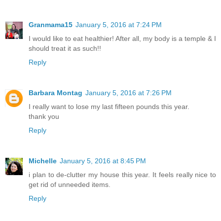
Granmama15
January 5, 2016 at 7:24 PM
I would like to eat healthier! After all, my body is a temple & I
should treat it as such!!
Reply
Barbara Montag
January 5, 2016 at 7:26 PM
I really want to lose my last fifteen pounds this year.
thank you
Reply
Michelle
January 5, 2016 at 8:45 PM
i plan to de-clutter my house this year. It feels really nice to
get rid of unneeded items.
Reply