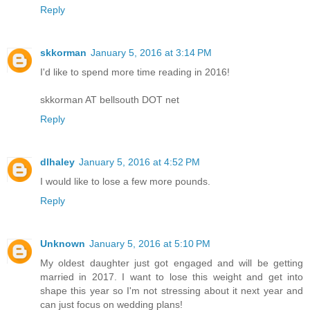
Reply
skkorman
January 5, 2016 at 3:14 PM
I'd like to spend more time reading in 2016!
skkorman AT bellsouth DOT net
Reply
dlhaley
January 5, 2016 at 4:52 PM
I would like to lose a few more pounds.
Reply
Unknown
January 5, 2016 at 5:10 PM
My oldest daughter just got engaged and will be getting
married in 2017. I want to lose this weight and get into
shape this year so I'm not stressing about it next year and
can just focus on wedding plans!