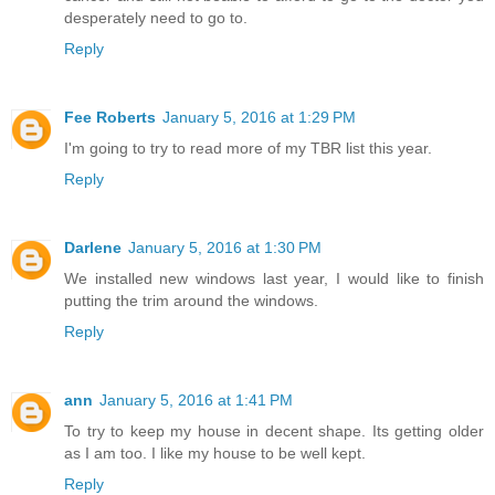
desperately need to go to.
Reply
Fee Roberts
January 5, 2016 at 1:29 PM
I'm going to try to read more of my TBR list this year.
Reply
Darlene
January 5, 2016 at 1:30 PM
We installed new windows last year, I would like to finish
putting the trim around the windows.
Reply
ann
January 5, 2016 at 1:41 PM
To try to keep my house in decent shape. Its getting older
as I am too. I like my house to be well kept.
Reply