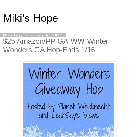
Miki's Hope
Monday, January 4, 2016
$25 Amazon/PP GA-WW-Winter
Wonders GA Hop-Ends 1/16