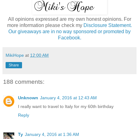
All opinions expressed are my own honest opinions. For
more information please check my
Disclosure Statement.
Our giveaways are in no way sponsored or promoted by
Facebook.
MikiHope
at
12:00 AM
Share
188 comments:
Unknown
January 4, 2016 at 12:43 AM
I really want to travel to Italy for my 60th birthday
Reply
Ty
January 4, 2016 at 1:36 AM