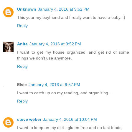
Unknown
January 4, 2016 at 9:52 PM
This year my boyfriend and I really want to have a baby. :)
Reply
Anita
January 4, 2016 at 9:52 PM
I want to get my house organized, and get rid of some
things we don't use anymore.
Reply
Elsie
January 4, 2016 at 9:57 PM
I want to catch up on my reading, and organizing....
Reply
steve weber
January 4, 2016 at 10:04 PM
I want to keep on my diet - gluten free and no fast foods.