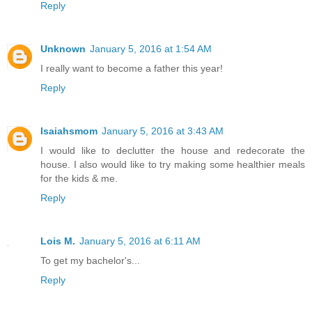
Reply
Unknown
January 5, 2016 at 1:54 AM
I really want to become a father this year!
Reply
Isaiahsmom
January 5, 2016 at 3:43 AM
I would like to declutter the house and redecorate the
house. I also would like to try making some healthier meals
for the kids & me.
Reply
Lois M.
January 5, 2016 at 6:11 AM
To get my bachelor's...
Reply