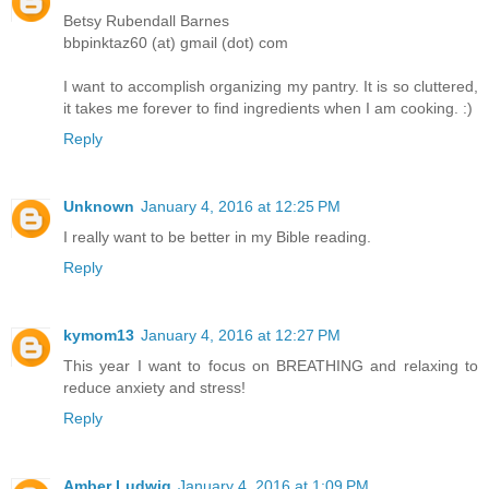
Betsy Rubendall Barnes
bbpinktaz60 (at) gmail (dot) com
I want to accomplish organizing my pantry. It is so cluttered,
it takes me forever to find ingredients when I am cooking. :)
Reply
Unknown
January 4, 2016 at 12:25 PM
I really want to be better in my Bible reading.
Reply
kymom13
January 4, 2016 at 12:27 PM
This year I want to focus on BREATHING and relaxing to
reduce anxiety and stress!
Reply
Amber Ludwig
January 4, 2016 at 1:09 PM