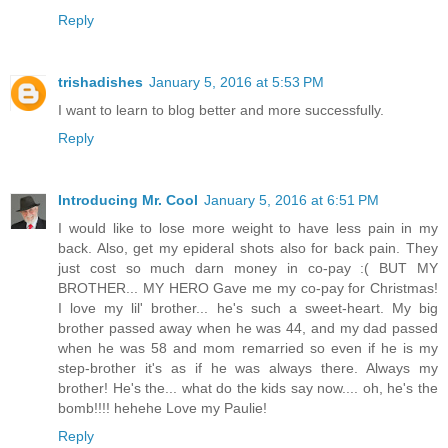
Reply
trishadishes
January 5, 2016 at 5:53 PM
I want to learn to blog better and more successfully.
Reply
Introducing Mr. Cool
January 5, 2016 at 6:51 PM
I would like to lose more weight to have less pain in my
back. Also, get my epideral shots also for back pain. They
just cost so much darn money in co-pay :( BUT MY
BROTHER... MY HERO Gave me my co-pay for Christmas!
I love my lil' brother... he's such a sweet-heart. My big
brother passed away when he was 44, and my dad passed
when he was 58 and mom remarried so even if he is my
step-brother it's as if he was always there. Always my
brother! He's the... what do the kids say now.... oh, he's the
bomb!!!! hehehe Love my Paulie!
Reply