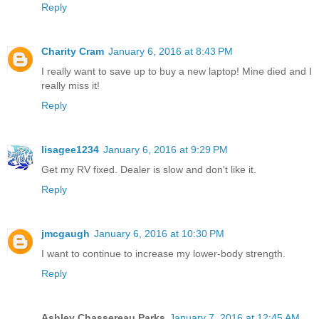
Reply
Charity Cram
January 6, 2016 at 8:43 PM
I really want to save up to buy a new laptop! Mine died and I
really miss it!
Reply
lisagee1234
January 6, 2016 at 9:29 PM
Get my RV fixed. Dealer is slow and don't like it.
Reply
jmcgaugh
January 6, 2016 at 10:30 PM
I want to continue to increase my lower-body strength.
Reply
Ashley Chassereau Parks
January 7, 2016 at 12:45 AM