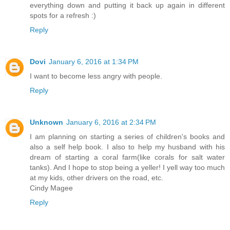
everything down and putting it back up again in different
spots for a refresh :)
Reply
Dovi
January 6, 2016 at 1:34 PM
I want to become less angry with people.
Reply
Unknown
January 6, 2016 at 2:34 PM
I am planning on starting a series of children's books and
also a self help book. I also to help my husband with his
dream of starting a coral farm(like corals for salt water
tanks). And I hope to stop being a yeller! I yell way too much
at my kids, other drivers on the road, etc.
Cindy Magee
Reply