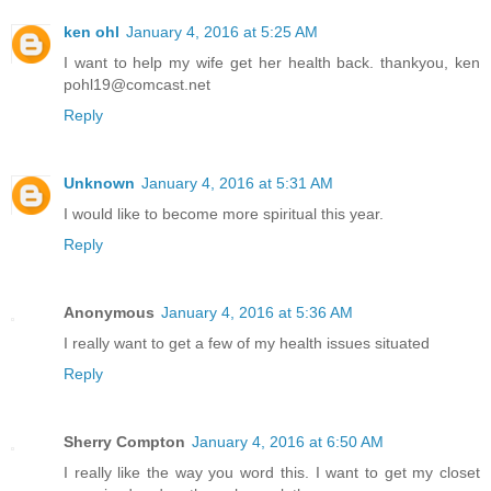
ken ohl
January 4, 2016 at 5:25 AM
I want to help my wife get her health back. thankyou, ken
pohl19@comcast.net
Reply
Unknown
January 4, 2016 at 5:31 AM
I would like to become more spiritual this year.
Reply
Anonymous
January 4, 2016 at 5:36 AM
I really want to get a few of my health issues situated
Reply
Sherry Compton
January 4, 2016 at 6:50 AM
I really like the way you word this. I want to get my closet