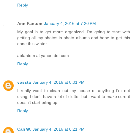
Reply
Ann Fantom
January 4, 2016 at 7:20 PM
My goal is to get more organized. I'm going to start with
getting all my photos in photo albums and hope to get this
done this winter.
abfantom at yahoo dot com
Reply
vossta
January 4, 2016 at 8:01 PM
I really want to clean out my house of anything I'm not
using, I don't have a lot of clutter but I want to make sure it
doesn't start piling up.
Reply
Cali W.
January 4, 2016 at 8:21 PM