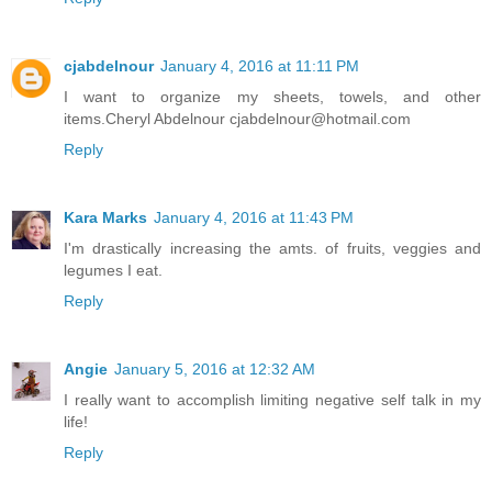
cjabdelnour
January 4, 2016 at 11:11 PM
I want to organize my sheets, towels, and other
items.Cheryl Abdelnour cjabdelnour@hotmail.com
Reply
Kara Marks
January 4, 2016 at 11:43 PM
I'm drastically increasing the amts. of fruits, veggies and
legumes I eat.
Reply
Angie
January 5, 2016 at 12:32 AM
I really want to accomplish limiting negative self talk in my
life!
Reply