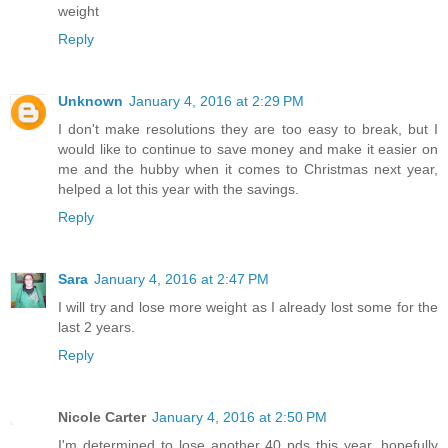
weight
Reply
Unknown
January 4, 2016 at 2:29 PM
I don't make resolutions they are too easy to break, but I
would like to continue to save money and make it easier on
me and the hubby when it comes to Christmas next year,
helped a lot this year with the savings.
Reply
Sara
January 4, 2016 at 2:47 PM
I will try and lose more weight as I already lost some for the
last 2 years.
Reply
Nicole Carter
January 4, 2016 at 2:50 PM
I'm determined to lose another 40 pds this year, hopefully