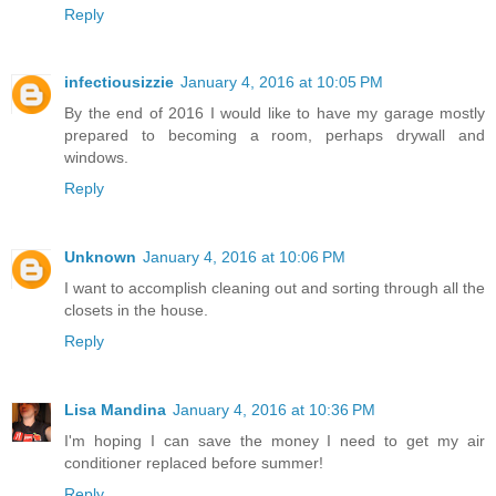
Reply
infectiousizzie
January 4, 2016 at 10:05 PM
By the end of 2016 I would like to have my garage mostly
prepared to becoming a room, perhaps drywall and
windows.
Reply
Unknown
January 4, 2016 at 10:06 PM
I want to accomplish cleaning out and sorting through all the
closets in the house.
Reply
Lisa Mandina
January 4, 2016 at 10:36 PM
I'm hoping I can save the money I need to get my air
conditioner replaced before summer!
Reply