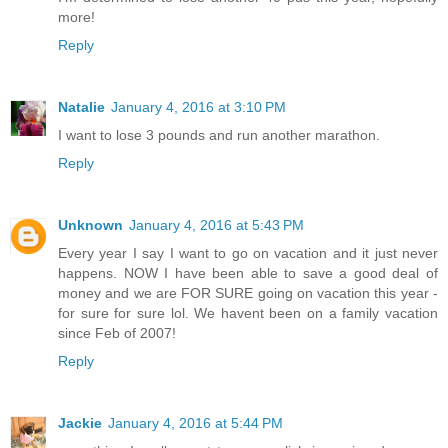
more!
Reply
Natalie
January 4, 2016 at 3:10 PM
I want to lose 3 pounds and run another marathon.
Reply
Unknown
January 4, 2016 at 5:43 PM
Every year I say I want to go on vacation and it just never
happens. NOW I have been able to save a good deal of
money and we are FOR SURE going on vacation this year -
for sure for sure lol. We havent been on a family vacation
since Feb of 2007!
Reply
Jackie
January 4, 2016 at 5:44 PM