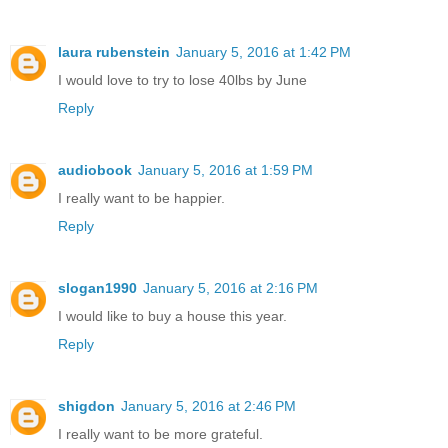
laura rubenstein
January 5, 2016 at 1:42 PM
I would love to try to lose 40lbs by June
Reply
audiobook
January 5, 2016 at 1:59 PM
I really want to be happier.
Reply
slogan1990
January 5, 2016 at 2:16 PM
I would like to buy a house this year.
Reply
shigdon
January 5, 2016 at 2:46 PM
I really want to be more grateful.