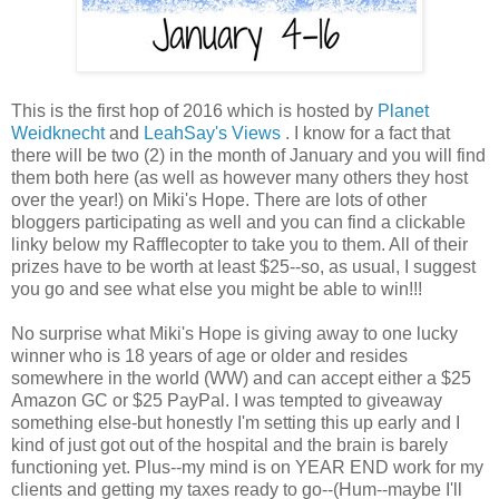
This is the first hop of 2016 which is hosted by
Planet
Weidknecht
and
LeahSay's Views
. I know for a fact that
there will be two (2) in the month of January and you will find
them both here (as well as however many others they host
over the year!) on Miki's Hope. There are lots of other
bloggers participating as well and you can find a clickable
linky below my Rafflecopter to take you to them. All of their
prizes have to be worth at least $25--so, as usual, I suggest
you go and see what else you might be able to win!!!
No surprise what Miki's Hope is giving away to one lucky
winner who is 18 years of age or older and resides
somewhere in the world (WW) and can accept either a $25
Amazon GC or $25 PayPal. I was tempted to giveaway
something else-but honestly I'm setting this up early and I
kind of just got out of the hospital and the brain is barely
functioning yet. Plus--my mind is on YEAR END work for my
clients and getting my taxes ready to go--(Hum--maybe I'll