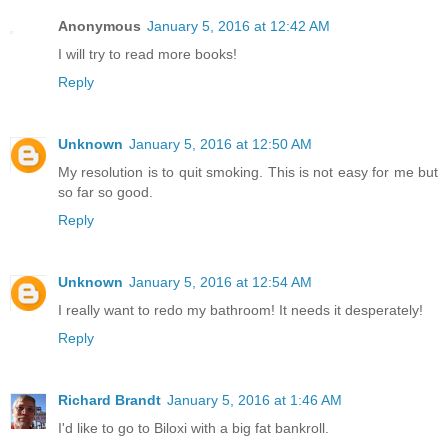
Anonymous
January 5, 2016 at 12:42 AM
I will try to read more books!
Reply
Unknown
January 5, 2016 at 12:50 AM
My resolution is to quit smoking. This is not easy for me but
so far so good.
Reply
Unknown
January 5, 2016 at 12:54 AM
I really want to redo my bathroom! It needs it desperately!
Reply
Richard Brandt
January 5, 2016 at 1:46 AM
I'd like to go to Biloxi with a big fat bankroll.