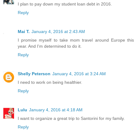
I plan to pay down my student loan debt in 2016.
Reply
Mai T.
January 4, 2016 at 2:43 AM
I promise myself to take mom travel around Europe this
year. And I'm determined to do it.
Reply
Shelly Peterson
January 4, 2016 at 3:24 AM
I need to work on being healthier.
Reply
Lulu
January 4, 2016 at 4:18 AM
I want to organize a great trip to Santorini for my family.
Reply