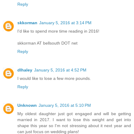
Reply
skkorman
January 5, 2016 at 3:14 PM
I'd like to spend more time reading in 2016!
skkorman AT bellsouth DOT net
Reply
dlhaley
January 5, 2016 at 4:52 PM
I would like to lose a few more pounds.
Reply
Unknown
January 5, 2016 at 5:10 PM
My oldest daughter just got engaged and will be getting
married in 2017. I want to lose this weight and get into
shape this year so I'm not stressing about it next year and
can just focus on wedding plans!