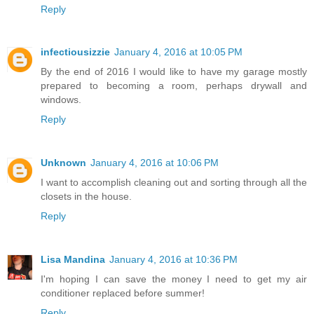
Reply
infectiousizzie
January 4, 2016 at 10:05 PM
By the end of 2016 I would like to have my garage mostly
prepared to becoming a room, perhaps drywall and
windows.
Reply
Unknown
January 4, 2016 at 10:06 PM
I want to accomplish cleaning out and sorting through all the
closets in the house.
Reply
Lisa Mandina
January 4, 2016 at 10:36 PM
I'm hoping I can save the money I need to get my air
conditioner replaced before summer!
Reply