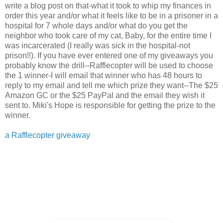
write a blog post on that-what it took to whip my finances in
order this year and/or what it feels like to be in a prisoner in a
hospital for 7 whole days and/or what do you get the
neighbor who took care of my cat, Baby, for the entire time I
was incarcerated (I really was sick in the hospital-not
prison!!). If you have ever entered one of my giveaways you
probably know the drill--Rafflecopter will be used to choose
the 1 winner-I will email that winner who has 48 hours to
reply to my email and tell me which prize they want--The $25
Amazon GC or the $25 PayPal and the email they wish it
sent to. Miki's Hope is responsible for getting the prize to the
winner.
a Rafflecopter giveaway