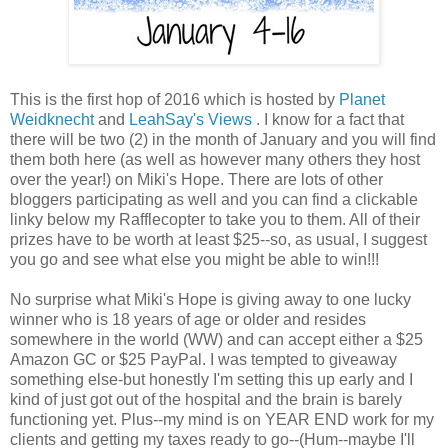
This is the first hop of 2016 which is hosted by
Planet
Weidknecht
and
LeahSay's Views
. I know for a fact that
there will be two (2) in the month of January and you will find
them both here (as well as however many others they host
over the year!) on Miki's Hope. There are lots of other
bloggers participating as well and you can find a clickable
linky below my Rafflecopter to take you to them. All of their
prizes have to be worth at least $25--so, as usual, I suggest
you go and see what else you might be able to win!!!
No surprise what Miki's Hope is giving away to one lucky
winner who is 18 years of age or older and resides
somewhere in the world (WW) and can accept either a $25
Amazon GC or $25 PayPal. I was tempted to giveaway
something else-but honestly I'm setting this up early and I
kind of just got out of the hospital and the brain is barely
functioning yet. Plus--my mind is on YEAR END work for my
clients and getting my taxes ready to go--(Hum--maybe I'll