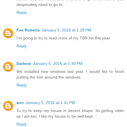
desperately need to go to.
Reply
Fee Roberts
January 5, 2016 at 1:29 PM
I'm going to try to read more of my TBR list this year.
Reply
Darlene
January 5, 2016 at 1:30 PM
We installed new windows last year, I would like to finish
putting the trim around the windows.
Reply
ann
January 5, 2016 at 1:41 PM
To try to keep my house in decent shape. Its getting older
as I am too. I like my house to be well kept.
Reply