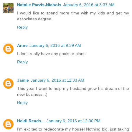
Natalie Parvis-Nichols
January 6, 2016 at 3:37 AM
I would like to spend more time with my kids and get my
associates degree.
Reply
Anne
January 6, 2016 at 9:39 AM
I don't really have any goals or plans.
Reply
Jamie
January 6, 2016 at 11:33 AM
This year I want to help my husband grow his dream of the
new business. :)
Reply
Heidi Reads...
January 6, 2016 at 12:00 PM
I'm excited to redecorate my house! Nothing big, just taking