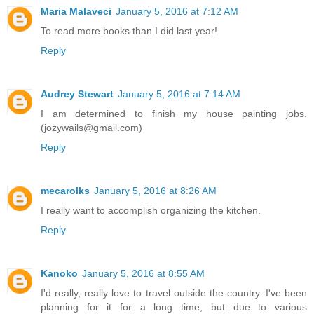
Maria Malaveci
January 5, 2016 at 7:12 AM
To read more books than I did last year!
Reply
Audrey Stewart
January 5, 2016 at 7:14 AM
I am determined to finish my house painting jobs.
(jozywails@gmail.com)
Reply
mecarolks
January 5, 2016 at 8:26 AM
I really want to accomplish organizing the kitchen.
Reply
Kanoko
January 5, 2016 at 8:55 AM
I'd really, really love to travel outside the country. I've been
planning for it for a long time, but due to various