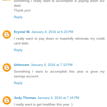
something I really want to accomplish is paying down our
debt.
Thank you!
Reply
Krystal W.
January 4, 2016 at 6:20 PM
I really want to pay down or hopefully eliminate my credit
card debt.
Reply
Unknown
January 4, 2016 at 7:10 PM
Something I want to accomplish this year is grow my
savings account.
Reply
Judy Thomas
January 4, 2016 at 7:16 PM
I really want to get healthier this year :)