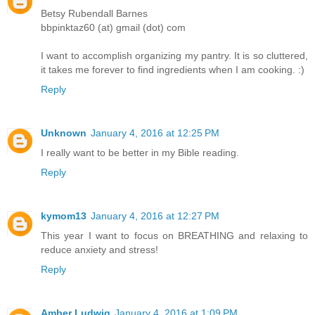
Betsy Rubendall Barnes
bbpinktaz60 (at) gmail (dot) com
I want to accomplish organizing my pantry. It is so cluttered,
it takes me forever to find ingredients when I am cooking. :)
Reply
Unknown
January 4, 2016 at 12:25 PM
I really want to be better in my Bible reading.
Reply
kymom13
January 4, 2016 at 12:27 PM
This year I want to focus on BREATHING and relaxing to
reduce anxiety and stress!
Reply
Amber Ludwig
January 4, 2016 at 1:09 PM