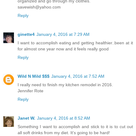
organized and go through my clothes.
savewish@yahoo.com
Reply
ginette4
January 4, 2016 at 7:29 AM
I want to accomplish eating and getting healthier..been at it
for almost one year now and it feels really good
Reply
Wild N Mild $$$
January 4, 2016 at 7:52 AM
I really need to finish my kitchen remodel in 2016.
Jennifer Rote
Reply
Janet W.
January 4, 2016 at 8:52 AM
Something I want to accomplish and stick to it is to cut out
all soft drinks from my diet. It's going to be hard!