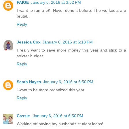
PAIGE
January 6, 2016 at 3:52 PM
I want to run a 5K. Never done it before. The workouts are
brutal.
Reply
Jessica Cox
January 6, 2016 at 6:18 PM
I really want to save more money this year and stick to a
stricter budget
Reply
Sarah Hayes
January 6, 2016 at 6:50 PM
i want to be more organized this year
Reply
Cassie
January 6, 2016 at 6:50 PM
Working off paying my husbands student loans!