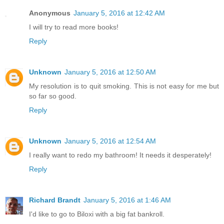
Anonymous
January 5, 2016 at 12:42 AM
I will try to read more books!
Reply
Unknown
January 5, 2016 at 12:50 AM
My resolution is to quit smoking. This is not easy for me but
so far so good.
Reply
Unknown
January 5, 2016 at 12:54 AM
I really want to redo my bathroom! It needs it desperately!
Reply
Richard Brandt
January 5, 2016 at 1:46 AM
I'd like to go to Biloxi with a big fat bankroll.