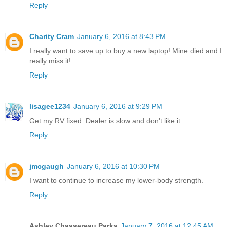
Reply
Charity Cram
January 6, 2016 at 8:43 PM
I really want to save up to buy a new laptop! Mine died and I
really miss it!
Reply
lisagee1234
January 6, 2016 at 9:29 PM
Get my RV fixed. Dealer is slow and don't like it.
Reply
jmcgaugh
January 6, 2016 at 10:30 PM
I want to continue to increase my lower-body strength.
Reply
Ashley Chassereau Parks
January 7, 2016 at 12:45 AM