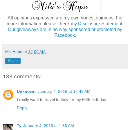
All opinions expressed are my own honest opinions. For
more information please check my
Disclosure Statement.
Our giveaways are in no way sponsored or promoted by
Facebook.
MikiHope
at
12:00 AM
Share
188 comments:
Unknown
January 4, 2016 at 12:43 AM
I really want to travel to Italy for my 60th birthday
Reply
Ty
January 4, 2016 at 1:36 AM