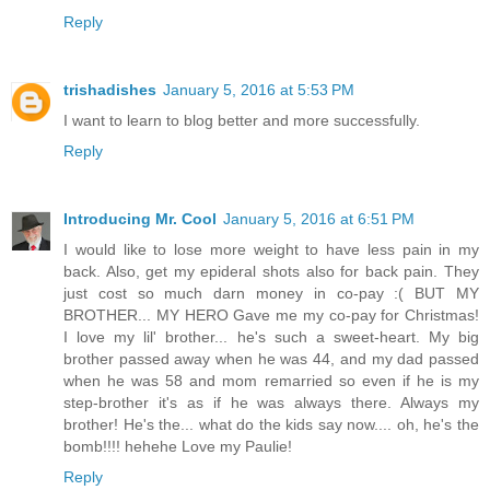
Reply
trishadishes
January 5, 2016 at 5:53 PM
I want to learn to blog better and more successfully.
Reply
Introducing Mr. Cool
January 5, 2016 at 6:51 PM
I would like to lose more weight to have less pain in my
back. Also, get my epideral shots also for back pain. They
just cost so much darn money in co-pay :( BUT MY
BROTHER... MY HERO Gave me my co-pay for Christmas!
I love my lil' brother... he's such a sweet-heart. My big
brother passed away when he was 44, and my dad passed
when he was 58 and mom remarried so even if he is my
step-brother it's as if he was always there. Always my
brother! He's the... what do the kids say now.... oh, he's the
bomb!!!! hehehe Love my Paulie!
Reply