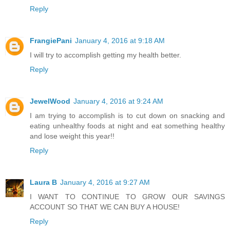
Reply
FrangiePani
January 4, 2016 at 9:18 AM
I will try to accomplish getting my health better.
Reply
JewelWood
January 4, 2016 at 9:24 AM
I am trying to accomplish is to cut down on snacking and
eating unhealthy foods at night and eat something healthy
and lose weight this year!!
Reply
Laura B
January 4, 2016 at 9:27 AM
I WANT TO CONTINUE TO GROW OUR SAVINGS
ACCOUNT SO THAT WE CAN BUY A HOUSE!
Reply