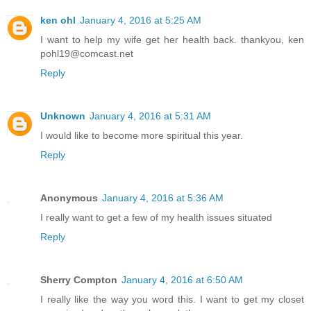
ken ohl
January 4, 2016 at 5:25 AM
I want to help my wife get her health back. thankyou, ken
pohl19@comcast.net
Reply
Unknown
January 4, 2016 at 5:31 AM
I would like to become more spiritual this year.
Reply
Anonymous
January 4, 2016 at 5:36 AM
I really want to get a few of my health issues situated
Reply
Sherry Compton
January 4, 2016 at 6:50 AM
I really like the way you word this. I want to get my closet