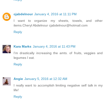
cjabdelnour
January 4, 2016 at 11:11 PM
I want to organize my sheets, towels, and other
items.Cheryl Abdelnour cjabdelnour@hotmail.com
Reply
Kara Marks
January 4, 2016 at 11:43 PM
I'm drastically increasing the amts. of fruits, veggies and
legumes I eat.
Reply
Angie
January 5, 2016 at 12:32 AM
I really want to accomplish limiting negative self talk in my
life!
Reply