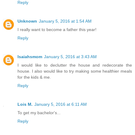
Reply
Unknown
January 5, 2016 at 1:54 AM
I really want to become a father this year!
Reply
Isaiahsmom
January 5, 2016 at 3:43 AM
I would like to declutter the house and redecorate the
house. I also would like to try making some healthier meals
for the kids & me.
Reply
Lois M.
January 5, 2016 at 6:11 AM
To get my bachelor's...
Reply