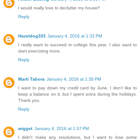
I would really love to declutter my house!!
Reply
Hazeldog333
January 4, 2016 at 1:32 PM
I really want to succeed in college this year. I also want to
start exercising more.
Reply
Marti Tabora
January 4, 2016 at 1:35 PM
I want to pay down my credit card by June, I don't like to
keep a balance on it, but I spent extra during the holidays.
Thank you.
Reply
wigget
January 4, 2016 at 1:57 PM
I didn't make any resolutions, but I want to lose some