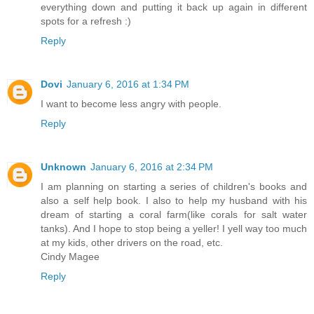
everything down and putting it back up again in different
spots for a refresh :)
Reply
Dovi
January 6, 2016 at 1:34 PM
I want to become less angry with people.
Reply
Unknown
January 6, 2016 at 2:34 PM
I am planning on starting a series of children's books and
also a self help book. I also to help my husband with his
dream of starting a coral farm(like corals for salt water
tanks). And I hope to stop being a yeller! I yell way too much
at my kids, other drivers on the road, etc.
Cindy Magee
Reply