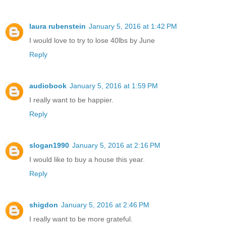
laura rubenstein
January 5, 2016 at 1:42 PM
I would love to try to lose 40lbs by June
Reply
audiobook
January 5, 2016 at 1:59 PM
I really want to be happier.
Reply
slogan1990
January 5, 2016 at 2:16 PM
I would like to buy a house this year.
Reply
shigdon
January 5, 2016 at 2:46 PM
I really want to be more grateful.