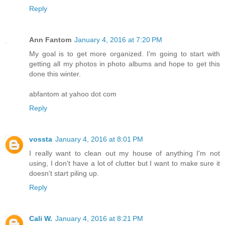
Reply
Ann Fantom
January 4, 2016 at 7:20 PM
My goal is to get more organized. I'm going to start with
getting all my photos in photo albums and hope to get this
done this winter.
abfantom at yahoo dot com
Reply
vossta
January 4, 2016 at 8:01 PM
I really want to clean out my house of anything I'm not
using, I don't have a lot of clutter but I want to make sure it
doesn't start piling up.
Reply
Cali W.
January 4, 2016 at 8:21 PM