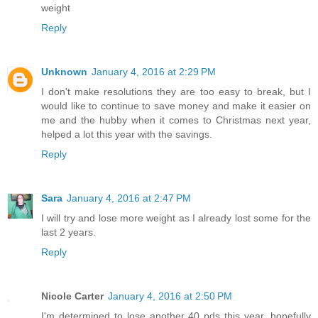
weight
Reply
Unknown
January 4, 2016 at 2:29 PM
I don't make resolutions they are too easy to break, but I
would like to continue to save money and make it easier on
me and the hubby when it comes to Christmas next year,
helped a lot this year with the savings.
Reply
Sara
January 4, 2016 at 2:47 PM
I will try and lose more weight as I already lost some for the
last 2 years.
Reply
Nicole Carter
January 4, 2016 at 2:50 PM
I'm determined to lose another 40 pds this year, hopefully