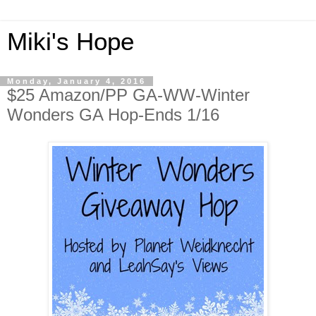
Miki's Hope
Monday, January 4, 2016
$25 Amazon/PP GA-WW-Winter
Wonders GA Hop-Ends 1/16