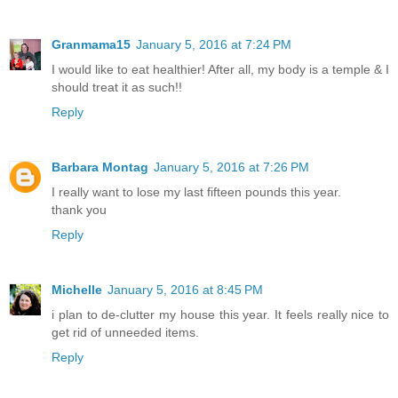
Granmama15
January 5, 2016 at 7:24 PM
I would like to eat healthier! After all, my body is a temple & I
should treat it as such!!
Reply
Barbara Montag
January 5, 2016 at 7:26 PM
I really want to lose my last fifteen pounds this year.
thank you
Reply
Michelle
January 5, 2016 at 8:45 PM
i plan to de-clutter my house this year. It feels really nice to
get rid of unneeded items.
Reply