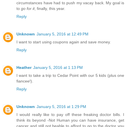
circumstances have had to push my vacay back. My goal is
to
go for it
, finally, this year.
Reply
Unknown
January 5, 2016 at 12:49 PM
I want to start using coupons again and save money.
Reply
Heather
January 5, 2016 at 1:13 PM
I want to take a trip to Cedar Point with our 5 kids (plus one
fiancee!).
Reply
Unknown
January 5, 2016 at 1:29 PM
I would really like to pay off these freaking doctor bills. I
think its beyond -Not Human you can have insurance, get
cancer and still not beable to afford to go to the doctor you