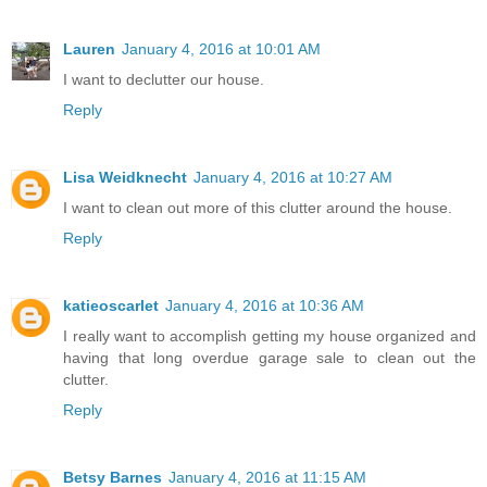
Lauren
January 4, 2016 at 10:01 AM
I want to declutter our house.
Reply
Lisa Weidknecht
January 4, 2016 at 10:27 AM
I want to clean out more of this clutter around the house.
Reply
katieoscarlet
January 4, 2016 at 10:36 AM
I really want to accomplish getting my house organized and
having that long overdue garage sale to clean out the
clutter.
Reply
Betsy Barnes
January 4, 2016 at 11:15 AM