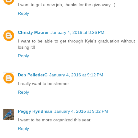
I want to get a new job; thanks for the giveaway. :)
Reply
Christy Maurer
January 4, 2016 at 8:26 PM
I want to be able to get through Kyle's graduation without
losing it!!
Reply
Deb PelletierC
January 4, 2016 at 9:12 PM
I really want to be slimmer.
Reply
Peggy Hyndman
January 4, 2016 at 9:32 PM
I want to be more organized this year.
Reply