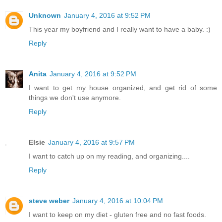
Unknown
January 4, 2016 at 9:52 PM
This year my boyfriend and I really want to have a baby. :)
Reply
Anita
January 4, 2016 at 9:52 PM
I want to get my house organized, and get rid of some
things we don't use anymore.
Reply
Elsie
January 4, 2016 at 9:57 PM
I want to catch up on my reading, and organizing....
Reply
steve weber
January 4, 2016 at 10:04 PM
I want to keep on my diet - gluten free and no fast foods.