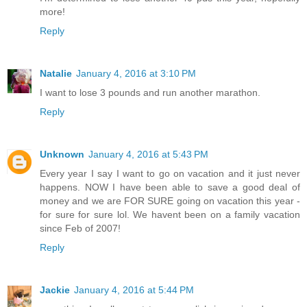
more!
Reply
Natalie
January 4, 2016 at 3:10 PM
I want to lose 3 pounds and run another marathon.
Reply
Unknown
January 4, 2016 at 5:43 PM
Every year I say I want to go on vacation and it just never
happens. NOW I have been able to save a good deal of
money and we are FOR SURE going on vacation this year -
for sure for sure lol. We havent been on a family vacation
since Feb of 2007!
Reply
Jackie
January 4, 2016 at 5:44 PM