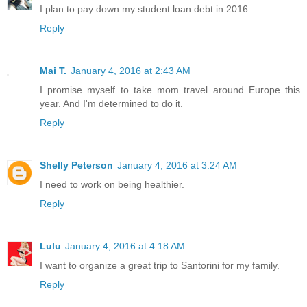
I plan to pay down my student loan debt in 2016.
Reply
Mai T.
January 4, 2016 at 2:43 AM
I promise myself to take mom travel around Europe this
year. And I'm determined to do it.
Reply
Shelly Peterson
January 4, 2016 at 3:24 AM
I need to work on being healthier.
Reply
Lulu
January 4, 2016 at 4:18 AM
I want to organize a great trip to Santorini for my family.
Reply