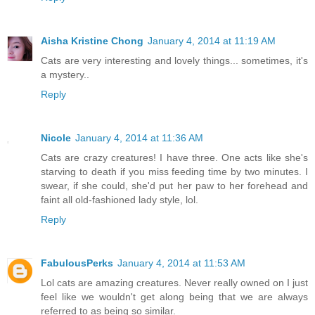
Aisha Kristine Chong
January 4, 2014 at 11:19 AM
Cats are very interesting and lovely things... sometimes, it's
a mystery..
Reply
Nicole
January 4, 2014 at 11:36 AM
Cats are crazy creatures! I have three. One acts like she's
starving to death if you miss feeding time by two minutes. I
swear, if she could, she'd put her paw to her forehead and
faint all old-fashioned lady style, lol.
Reply
FabulousPerks
January 4, 2014 at 11:53 AM
Lol cats are amazing creatures. Never really owned on I just
feel like we wouldn't get along being that we are always
referred to as being so similar.