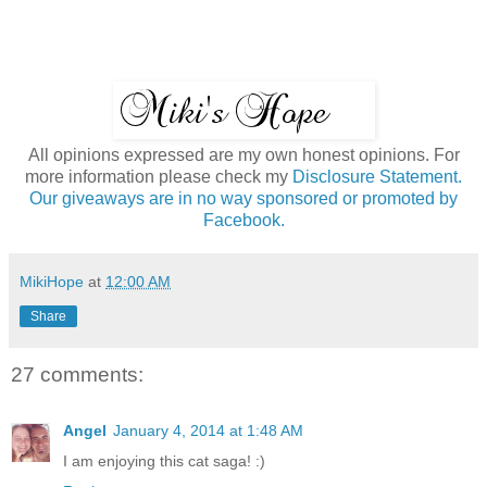
All opinions expressed are my own honest opinions. For
more information please check my
Disclosure Statement.
Our giveaways are in no way sponsored or promoted by
Facebook.
MikiHope
at
12:00 AM
Share
27 comments:
Angel
January 4, 2014 at 1:48 AM
I am enjoying this cat saga! :)