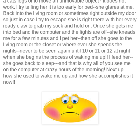
a cats legs or to move an unmovable object? It does not
work. I try telling her it is too early for bed--she glares at me.
Back into the living room or sometimes right outside my door
so just in case I try to escape she is right there with her every
ready claw to grab my sock and hold on. Once she gets me
into bed and the computer and the lights are off--she kneads
me for a few minutes and I pet her--then off she goes to the
living room or the closet or where ever she spends the
nights--never to be seen again until 10 or 11 or 12 at night
when she begins the process of waking me up!! I feed her--
she goes back to sleep---and that is why all of you see me
on the computer at crazy hours of the morning! Next up---
how she used to wake me up and how she accomplishes it
now!!