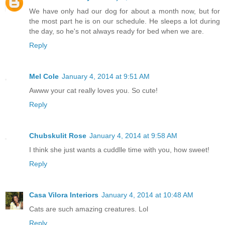
We have only had our dog for about a month now, but for
the most part he is on our schedule. He sleeps a lot during
the day, so he's not always ready for bed when we are.
Reply
Mel Cole
January 4, 2014 at 9:51 AM
Awww your cat really loves you. So cute!
Reply
Chubskulit Rose
January 4, 2014 at 9:58 AM
I think she just wants a cuddlle time with you, how sweet!
Reply
Casa Vilora Interiors
January 4, 2014 at 10:48 AM
Cats are such amazing creatures. Lol
Reply