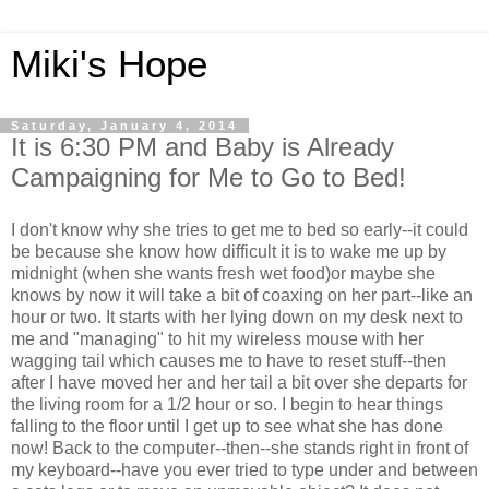
Miki's Hope
Saturday, January 4, 2014
It is 6:30 PM and Baby is Already
Campaigning for Me to Go to Bed!
I don't know why she tries to get me to bed so early--it could
be because she know how difficult it is to wake me up by
midnight (when she wants fresh wet food)or maybe she
knows by now it will take a bit of coaxing on her part--like an
hour or two. It starts with her lying down on my desk next to
me and "managing" to hit my wireless mouse with her
wagging tail which causes me to have to reset stuff--then
after I have moved her and her tail a bit over she departs for
the living room for a 1/2 hour or so. I begin to hear things
falling to the floor until I get up to see what she has done
now! Back to the computer--then--she stands right in front of
my keyboard--have you ever tried to type under and between