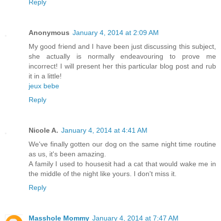
Reply
Anonymous
January 4, 2014 at 2:09 AM
My good friend and I have been just discussing this subject,
she actually is normally endeavouring to prove me
incorrect! I will present her this particular blog post and rub
it in a little!
jeux bebe
Reply
Nicole A.
January 4, 2014 at 4:41 AM
We've finally gotten our dog on the same night time routine
as us, it's been amazing.
A family I used to housesit had a cat that would wake me in
the middle of the night like yours. I don't miss it.
Reply
Masshole Mommy
January 4, 2014 at 7:47 AM