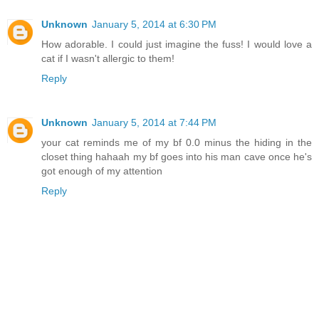
Unknown
January 5, 2014 at 6:30 PM
How adorable. I could just imagine the fuss! I would love a
cat if I wasn't allergic to them!
Reply
Unknown
January 5, 2014 at 7:44 PM
your cat reminds me of my bf 0.0 minus the hiding in the
closet thing hahaah my bf goes into his man cave once he's
got enough of my attention
Reply