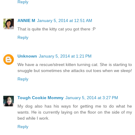
Reply
ANNIE M
January 5, 2014 at 12:51 AM
That is quite the kitty cat you got there :P
Reply
Unknown
January 5, 2014 at 1:21 PM
We have a rescue/street kitten turning cat. She is starting to
snuggle but sometimes she attacks out toes when we sleep!
Reply
Tough Cookie Mommy
January 5, 2014 at 3:27 PM
My dog also has his ways for getting me to do what he
wants. He is currently laying on the floor on the side of my
bed while I work.
Reply