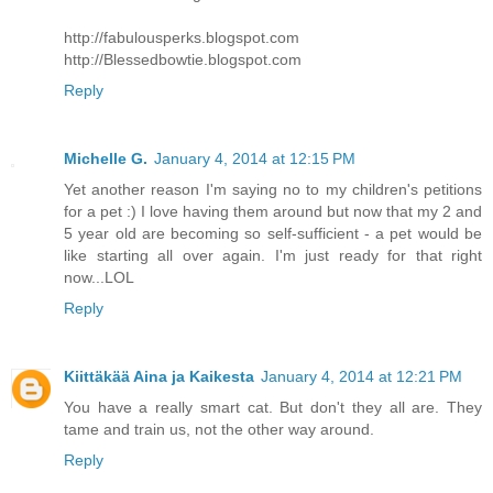
http://fabulousperks.blogspot.com
http://Blessedbowtie.blogspot.com
Reply
Michelle G.
January 4, 2014 at 12:15 PM
Yet another reason I'm saying no to my children's petitions
for a pet :) I love having them around but now that my 2 and
5 year old are becoming so self-sufficient - a pet would be
like starting all over again. I'm just ready for that right
now...LOL
Reply
Kiittäkää Aina ja Kaikesta
January 4, 2014 at 12:21 PM
You have a really smart cat. But don't they all are. They
tame and train us, not the other way around.
Reply