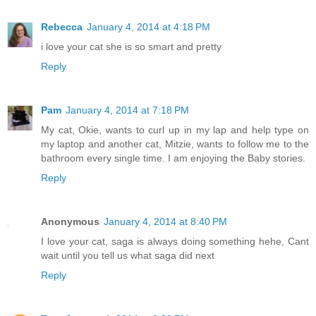
Rebecca
January 4, 2014 at 4:18 PM
i love your cat she is so smart and pretty
Reply
Pam
January 4, 2014 at 7:18 PM
My cat, Okie, wants to curl up in my lap and help type on
my laptop and another cat, Mitzie, wants to follow me to the
bathroom every single time. I am enjoying the Baby stories.
Reply
Anonymous
January 4, 2014 at 8:40 PM
I love your cat, saga is always doing something hehe, Cant
wait until you tell us what saga did next
Reply