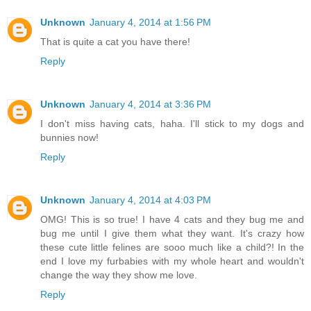
Unknown
January 4, 2014 at 1:56 PM
That is quite a cat you have there!
Reply
Unknown
January 4, 2014 at 3:36 PM
I don't miss having cats, haha. I'll stick to my dogs and
bunnies now!
Reply
Unknown
January 4, 2014 at 4:03 PM
OMG! This is so true! I have 4 cats and they bug me and
bug me until I give them what they want. It's crazy how
these cute little felines are sooo much like a child?! In the
end I love my furbabies with my whole heart and wouldn't
change the way they show me love.
Reply