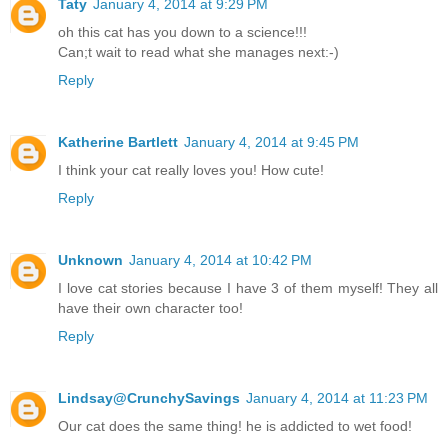
Taty
January 4, 2014 at 9:29 PM
oh this cat has you down to a science!!!
Can;t wait to read what she manages next:-)
Reply
Katherine Bartlett
January 4, 2014 at 9:45 PM
I think your cat really loves you! How cute!
Reply
Unknown
January 4, 2014 at 10:42 PM
I love cat stories because I have 3 of them myself! They all
have their own character too!
Reply
Lindsay@CrunchySavings
January 4, 2014 at 11:23 PM
Our cat does the same thing! he is addicted to wet food!