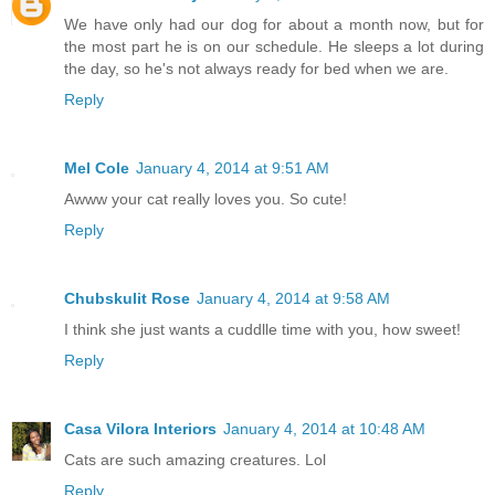
We have only had our dog for about a month now, but for
the most part he is on our schedule. He sleeps a lot during
the day, so he's not always ready for bed when we are.
Reply
Mel Cole
January 4, 2014 at 9:51 AM
Awww your cat really loves you. So cute!
Reply
Chubskulit Rose
January 4, 2014 at 9:58 AM
I think she just wants a cuddlle time with you, how sweet!
Reply
Casa Vilora Interiors
January 4, 2014 at 10:48 AM
Cats are such amazing creatures. Lol
Reply