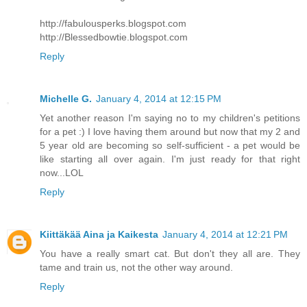
http://fabulousperks.blogspot.com
http://Blessedbowtie.blogspot.com
Reply
Michelle G.
January 4, 2014 at 12:15 PM
Yet another reason I'm saying no to my children's petitions
for a pet :) I love having them around but now that my 2 and
5 year old are becoming so self-sufficient - a pet would be
like starting all over again. I'm just ready for that right
now...LOL
Reply
Kiittäkää Aina ja Kaikesta
January 4, 2014 at 12:21 PM
You have a really smart cat. But don't they all are. They
tame and train us, not the other way around.
Reply