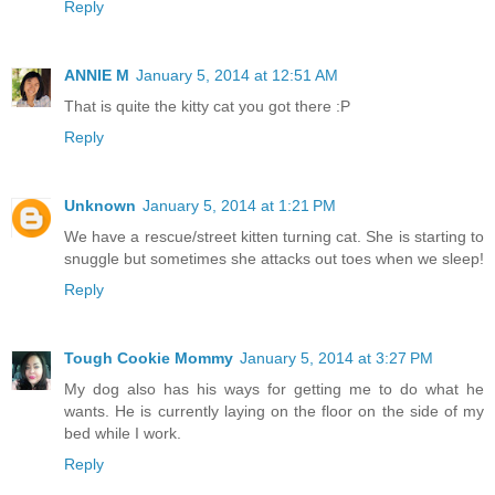
Reply
ANNIE M
January 5, 2014 at 12:51 AM
That is quite the kitty cat you got there :P
Reply
Unknown
January 5, 2014 at 1:21 PM
We have a rescue/street kitten turning cat. She is starting to
snuggle but sometimes she attacks out toes when we sleep!
Reply
Tough Cookie Mommy
January 5, 2014 at 3:27 PM
My dog also has his ways for getting me to do what he
wants. He is currently laying on the floor on the side of my
bed while I work.
Reply