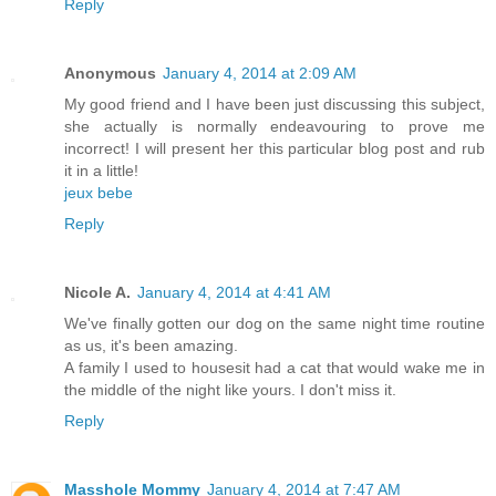
Reply
Anonymous
January 4, 2014 at 2:09 AM
My good friend and I have been just discussing this subject,
she actually is normally endeavouring to prove me
incorrect! I will present her this particular blog post and rub
it in a little!
jeux bebe
Reply
Nicole A.
January 4, 2014 at 4:41 AM
We've finally gotten our dog on the same night time routine
as us, it's been amazing.
A family I used to housesit had a cat that would wake me in
the middle of the night like yours. I don't miss it.
Reply
Masshole Mommy
January 4, 2014 at 7:47 AM