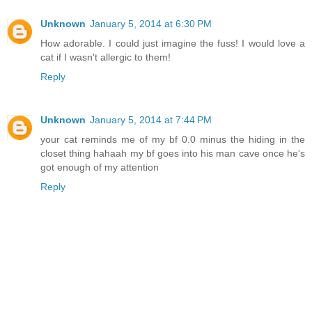
Unknown
January 5, 2014 at 6:30 PM
How adorable. I could just imagine the fuss! I would love a
cat if I wasn't allergic to them!
Reply
Unknown
January 5, 2014 at 7:44 PM
your cat reminds me of my bf 0.0 minus the hiding in the
closet thing hahaah my bf goes into his man cave once he's
got enough of my attention
Reply