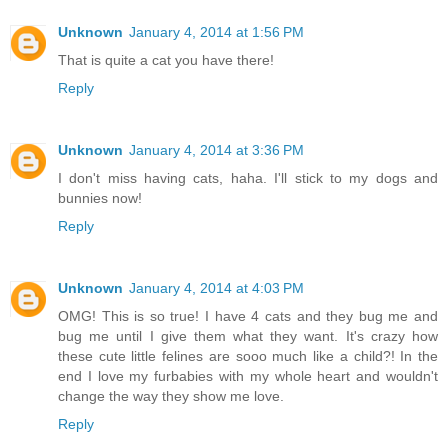
Unknown
January 4, 2014 at 1:56 PM
That is quite a cat you have there!
Reply
Unknown
January 4, 2014 at 3:36 PM
I don't miss having cats, haha. I'll stick to my dogs and
bunnies now!
Reply
Unknown
January 4, 2014 at 4:03 PM
OMG! This is so true! I have 4 cats and they bug me and
bug me until I give them what they want. It's crazy how
these cute little felines are sooo much like a child?! In the
end I love my furbabies with my whole heart and wouldn't
change the way they show me love.
Reply