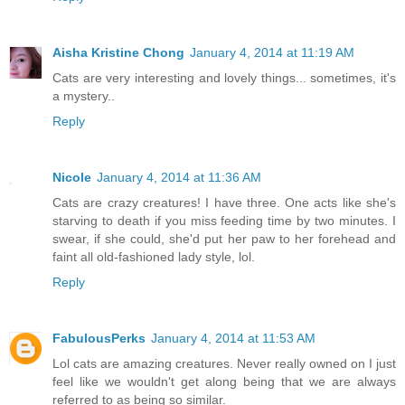
Aisha Kristine Chong
January 4, 2014 at 11:19 AM
Cats are very interesting and lovely things... sometimes, it's
a mystery..
Reply
Nicole
January 4, 2014 at 11:36 AM
Cats are crazy creatures! I have three. One acts like she's
starving to death if you miss feeding time by two minutes. I
swear, if she could, she'd put her paw to her forehead and
faint all old-fashioned lady style, lol.
Reply
FabulousPerks
January 4, 2014 at 11:53 AM
Lol cats are amazing creatures. Never really owned on I just
feel like we wouldn't get along being that we are always
referred to as being so similar.