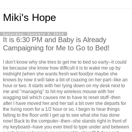
Miki's Hope
Saturday, January 4, 2014
It is 6:30 PM and Baby is Already
Campaigning for Me to Go to Bed!
I don't know why she tries to get me to bed so early--it could
be because she know how difficult it is to wake me up by
midnight (when she wants fresh wet food)or maybe she
knows by now it will take a bit of coaxing on her part--like an
hour or two. It starts with her lying down on my desk next to
me and "managing" to hit my wireless mouse with her
wagging tail which causes me to have to reset stuff--then
after I have moved her and her tail a bit over she departs for
the living room for a 1/2 hour or so. I begin to hear things
falling to the floor until I get up to see what she has done
now! Back to the computer--then--she stands right in front of
my keyboard--have you ever tried to type under and between