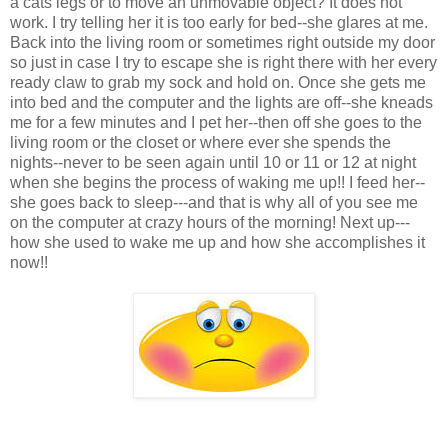
a cats legs or to move an unmovable object? It does not
work. I try telling her it is too early for bed--she glares at me.
Back into the living room or sometimes right outside my door
so just in case I try to escape she is right there with her every
ready claw to grab my sock and hold on. Once she gets me
into bed and the computer and the lights are off--she kneads
me for a few minutes and I pet her--then off she goes to the
living room or the closet or where ever she spends the
nights--never to be seen again until 10 or 11 or 12 at night
when she begins the process of waking me up!! I feed her--
she goes back to sleep---and that is why all of you see me
on the computer at crazy hours of the morning! Next up---
how she used to wake me up and how she accomplishes it
now!!