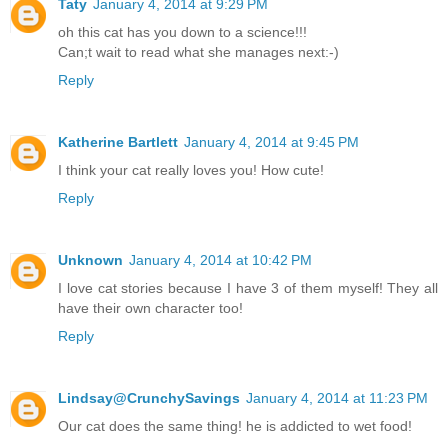
Taty
January 4, 2014 at 9:29 PM
oh this cat has you down to a science!!!
Can;t wait to read what she manages next:-)
Reply
Katherine Bartlett
January 4, 2014 at 9:45 PM
I think your cat really loves you! How cute!
Reply
Unknown
January 4, 2014 at 10:42 PM
I love cat stories because I have 3 of them myself! They all
have their own character too!
Reply
Lindsay@CrunchySavings
January 4, 2014 at 11:23 PM
Our cat does the same thing! he is addicted to wet food!