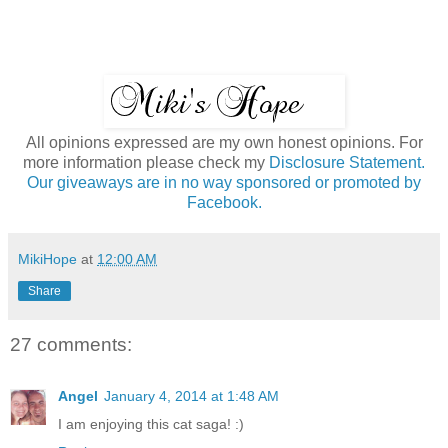
All opinions expressed are my own honest opinions. For
more information please check my
Disclosure Statement.
Our giveaways are in no way sponsored or promoted by
Facebook.
MikiHope
at
12:00 AM
Share
27 comments:
Angel
January 4, 2014 at 1:48 AM
I am enjoying this cat saga! :)