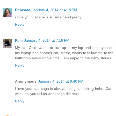
Rebecca
January 4, 2014 at 4:18 PM
i love your cat she is so smart and pretty
Reply
Pam
January 4, 2014 at 7:18 PM
My cat, Okie, wants to curl up in my lap and help type on
my laptop and another cat, Mitzie, wants to follow me to the
bathroom every single time. I am enjoying the Baby stories.
Reply
Anonymous
January 4, 2014 at 8:40 PM
I love your cat, saga is always doing something hehe, Cant
wait until you tell us what saga did next
Reply