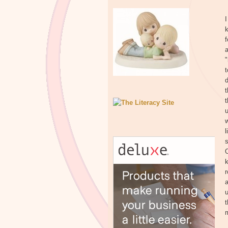
I
k
f
a
t
d
t
t
w
l
s
O
k
r
a
u
t