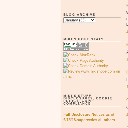
W
BLOG ARCHIVE
o
MIKI'S HOPE STATS
A
I
MIKI'S STUFF-
DISCLOSURES, COOKIE
C
POLICY, GDPR
COMPLIANCE
Full Disclosure Notices as of
5/15/18-supercedes all others