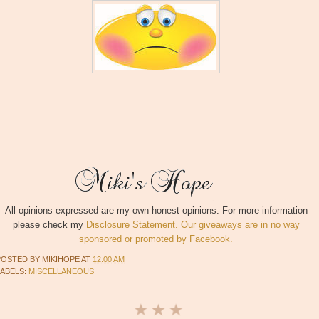
All opinions expressed are my own honest opinions. For more information
please check my
Disclosure Statement. Our giveaways are in no way
sponsored or promoted by Facebook.
POSTED BY
MIKIHOPE
AT
12:00 AM
LABELS:
MISCELLANEOUS