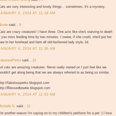
ats are very interesting and lovely things... sometimes, it's a mystery..
JANUARY 4, 2014 AT 11:19 AM
Nicole
said...
9
ats are crazy creatures! I have three. One acts like she's starving to death
f you miss feeding time by two minutes. I swear, if she could, she'd put her
aw to her forehead and faint all old-fashioned lady style, lol.
JANUARY 4, 2014 AT 11:36 AM
FabulousPerks
said...
10
ol cats are amazing creatures. Never really owned on I just feel like we
ouldn't get along being that we are always referred to as being so similar.
ttp://fabulousperks.blogspot.com
http://Blessedbowtie.blogspot.com
JANUARY 4, 2014 AT 11:53 AM
Michelle G.
said...
11
et another reason I'm saying no to my children's petitions for a pet :) I love