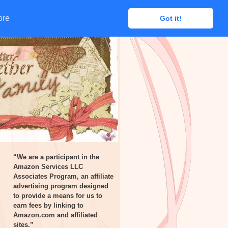
ore
ore
Got it!
Got it!
“We are a participant in the
Amazon Services LLC
Associates Program, an affiliate
advertising program designed
to provide a means for us to
earn fees by linking to
Amazon.com and affiliated
sites.”