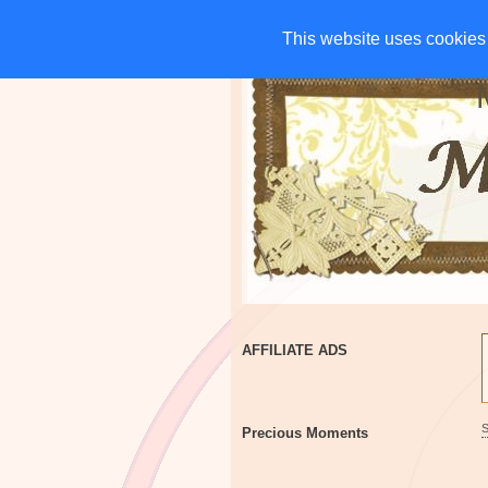
HOME
CHARITIES
G
This website uses cookies 
This website uses cookies 
AFFILIATE ADS
Precious Moments