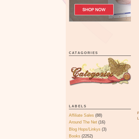
CATAGORIES
LABELS
Affiliate Sales
(88)
Around The Net
(16)
Blog Hops/Linkys
(3)
Books
(2252)