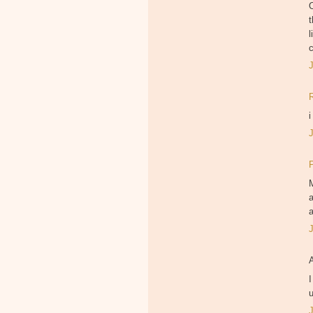
O
t
l
i
M
a
a
I