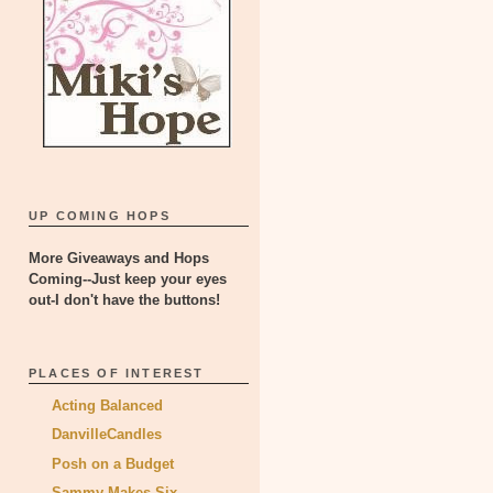
UP COMING HOPS
More Giveaways and Hops
Coming--Just keep your eyes
out-I don't have the buttons!
PLACES OF INTEREST
Acting Balanced
DanvilleCandles
Posh on a Budget
Sammy Makes Six