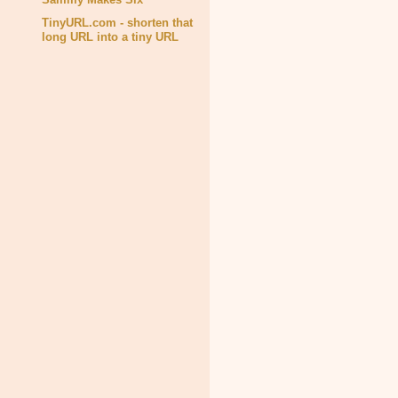
TinyURL.com - shorten that
long URL into a tiny URL