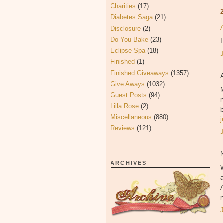
Charities
(17)
Diabetes Saga
(21)
Disclosure
(2)
Do You Bake
(23)
I
Eclipse Spa
(18)
Finished
(1)
Finished Giveaways
(1357)
Give Aways
(1032)
M
Guest Posts
(94)
n
Lilla Rose
(2)
b
Miscellaneous
(880)
Reviews
(121)
N
ARCHIVES
W
A
n