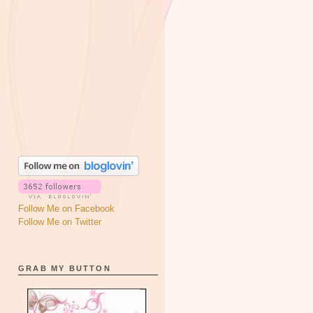
Follow Me on Facebook
Follow Me on Twitter
GRAB MY BUTTON