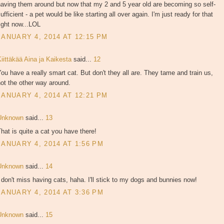
aving them around but now that my 2 and 5 year old are becoming so self-
ufficient - a pet would be like starting all over again. I'm just ready for that
ight now...LOL
JANUARY 4, 2014 AT 12:15 PM
iittäkää Aina ja Kaikesta
said...
12
ou have a really smart cat. But don't they all are. They tame and train us,
ot the other way around.
JANUARY 4, 2014 AT 12:21 PM
Unknown
said...
13
hat is quite a cat you have there!
JANUARY 4, 2014 AT 1:56 PM
Unknown
said...
14
 don't miss having cats, haha. I'll stick to my dogs and bunnies now!
JANUARY 4, 2014 AT 3:36 PM
Unknown
said...
15