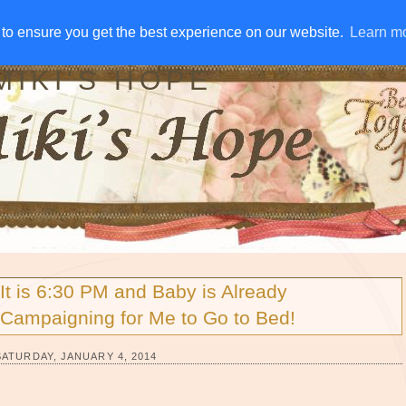
IVE AWAYS
DISCLOSURE
RSS
EMAIL SUBSCRIBE
to ensure you get the best experience on our website.
to ensure you get the best experience on our website.
Learn m
Learn m
MIKI'S HOPE
It is 6:30 PM and Baby is Already
Campaigning for Me to Go to Bed!
SATURDAY, JANUARY 4, 2014