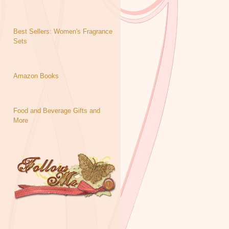
Best Sellers: Women's Fragrance
Sets
Amazon Books
Food and Beverage Gifts and
More