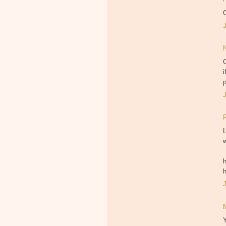
C
C
i
p
L
w
h
Y