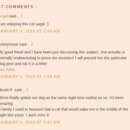
27 COMMENTS :
Angel
said...
1
 am enjoying this cat saga! :)
JANUARY 4, 2014 AT 1:48 AM
Anonymous said...
2
y good friend and I have been just discussing this subject, she actually is
ormally endeavouring to prove me incorrect! I will present her this particular
log post and rub it in a little!
jeux bebe
JANUARY 4, 2014 AT 2:09 AM
icole A. said...
3
e've finally gotten our dog on the same night time routine as us, it's been
amazing.
 family I used to housesit had a cat that would wake me in the middle of the
ight like yours. I don't miss it.
JANUARY 4, 2014 AT 4:41 AM