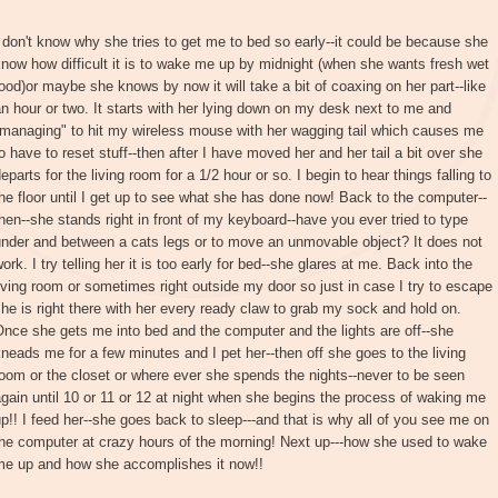
 don't know why she tries to get me to bed so early--it could be because she
now how difficult it is to wake me up by midnight (when she wants fresh wet
ood)or maybe she knows by now it will take a bit of coaxing on her part--like
n hour or two. It starts with her lying down on my desk next to me and
"managing" to hit my wireless mouse with her wagging tail which causes me
o have to reset stuff--then after I have moved her and her tail a bit over she
eparts for the living room for a 1/2 hour or so. I begin to hear things falling to
he floor until I get up to see what she has done now! Back to the computer--
hen--she stands right in front of my keyboard--have you ever tried to type
under and between a cats legs or to move an unmovable object? It does not
ork. I try telling her it is too early for bed--she glares at me. Back into the
iving room or sometimes right outside my door so just in case I try to escape
he is right there with her every ready claw to grab my sock and hold on.
nce she gets me into bed and the computer and the lights are off--she
neads me for a few minutes and I pet her--then off she goes to the living
oom or the closet or where ever she spends the nights--never to be seen
gain until 10 or 11 or 12 at night when she begins the process of waking me
p!! I feed her--she goes back to sleep---and that is why all of you see me on
he computer at crazy hours of the morning! Next up---how she used to wake
me up and how she accomplishes it now!!