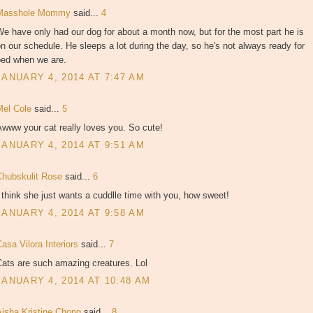
Masshole Mommy
said...
4
e have only had our dog for about a month now, but for the most part he is
n our schedule. He sleeps a lot during the day, so he's not always ready for
bed when we are.
JANUARY 4, 2014 AT 7:47 AM
Mel Cole
said...
5
www your cat really loves you. So cute!
JANUARY 4, 2014 AT 9:51 AM
Chubskulit Rose
said...
6
 think she just wants a cuddlle time with you, how sweet!
JANUARY 4, 2014 AT 9:58 AM
asa Vilora Interiors
said...
7
Cats are such amazing creatures. Lol
JANUARY 4, 2014 AT 10:48 AM
Aisha Kristine Chong
said...
8