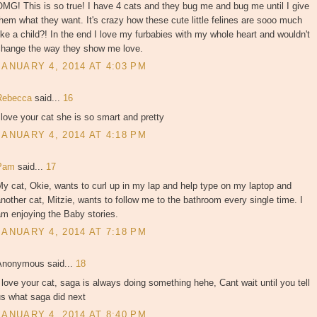
MG! This is so true! I have 4 cats and they bug me and bug me until I give
hem what they want. It's crazy how these cute little felines are sooo much
ike a child?! In the end I love my furbabies with my whole heart and wouldn't
change the way they show me love.
JANUARY 4, 2014 AT 4:03 PM
Rebecca
said...
16
 love your cat she is so smart and pretty
JANUARY 4, 2014 AT 4:18 PM
Pam
said...
17
y cat, Okie, wants to curl up in my lap and help type on my laptop and
nother cat, Mitzie, wants to follow me to the bathroom every single time. I
m enjoying the Baby stories.
JANUARY 4, 2014 AT 7:18 PM
Anonymous said...
18
 love your cat, saga is always doing something hehe, Cant wait until you tell
us what saga did next
JANUARY 4, 2014 AT 8:40 PM