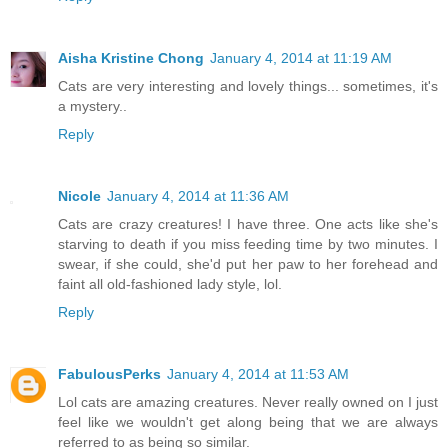
Aisha Kristine Chong
January 4, 2014 at 11:19 AM
Cats are very interesting and lovely things... sometimes, it's
a mystery..
Reply
Nicole
January 4, 2014 at 11:36 AM
Cats are crazy creatures! I have three. One acts like she's
starving to death if you miss feeding time by two minutes. I
swear, if she could, she'd put her paw to her forehead and
faint all old-fashioned lady style, lol.
Reply
FabulousPerks
January 4, 2014 at 11:53 AM
Lol cats are amazing creatures. Never really owned on I just
feel like we wouldn't get along being that we are always
referred to as being so similar.