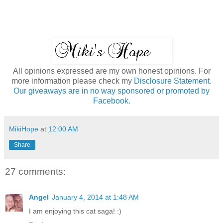
All opinions expressed are my own honest opinions. For
more information please check my
Disclosure Statement.
Our giveaways are in no way sponsored or promoted by
Facebook.
MikiHope
at
12:00 AM
Share
27 comments:
Angel
January 4, 2014 at 1:48 AM
I am enjoying this cat saga! :)