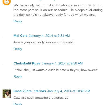
We have only had our dog for about a month now, but for
the most part he is on our schedule. He sleeps a lot during
the day, so he's not always ready for bed when we are.
Reply
Mel Cole
January 4, 2014 at 9:51 AM
Awww your cat really loves you. So cute!
Reply
Chubskulit Rose
January 4, 2014 at 9:58 AM
I think she just wants a cuddlle time with you, how sweet!
Reply
Casa Vilora Interiors
January 4, 2014 at 10:48 AM
Cats are such amazing creatures. Lol
Reply