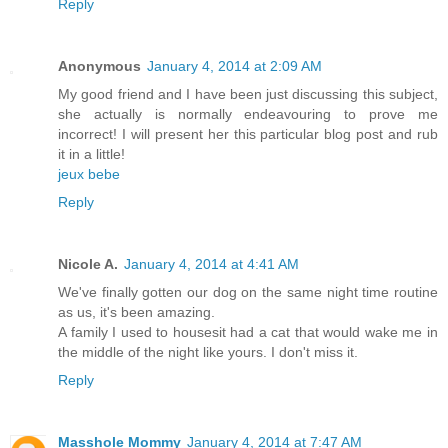
Reply
Anonymous
January 4, 2014 at 2:09 AM
My good friend and I have been just discussing this subject,
she actually is normally endeavouring to prove me
incorrect! I will present her this particular blog post and rub
it in a little!
jeux bebe
Reply
Nicole A.
January 4, 2014 at 4:41 AM
We've finally gotten our dog on the same night time routine
as us, it's been amazing.
A family I used to housesit had a cat that would wake me in
the middle of the night like yours. I don't miss it.
Reply
Masshole Mommy
January 4, 2014 at 7:47 AM