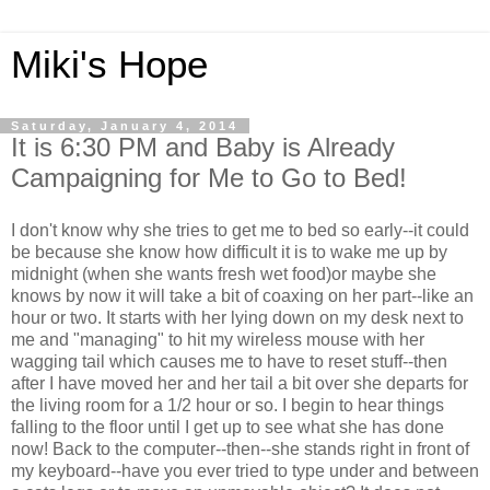
Miki's Hope
Saturday, January 4, 2014
It is 6:30 PM and Baby is Already
Campaigning for Me to Go to Bed!
I don't know why she tries to get me to bed so early--it could
be because she know how difficult it is to wake me up by
midnight (when she wants fresh wet food)or maybe she
knows by now it will take a bit of coaxing on her part--like an
hour or two. It starts with her lying down on my desk next to
me and "managing" to hit my wireless mouse with her
wagging tail which causes me to have to reset stuff--then
after I have moved her and her tail a bit over she departs for
the living room for a 1/2 hour or so. I begin to hear things
falling to the floor until I get up to see what she has done
now! Back to the computer--then--she stands right in front of
my keyboard--have you ever tried to type under and between