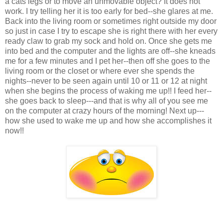
a cats legs or to move an unmovable object? It does not
work. I try telling her it is too early for bed--she glares at me.
Back into the living room or sometimes right outside my door
so just in case I try to escape she is right there with her every
ready claw to grab my sock and hold on. Once she gets me
into bed and the computer and the lights are off--she kneads
me for a few minutes and I pet her--then off she goes to the
living room or the closet or where ever she spends the
nights--never to be seen again until 10 or 11 or 12 at night
when she begins the process of waking me up!! I feed her--
she goes back to sleep---and that is why all of you see me
on the computer at crazy hours of the morning! Next up---
how she used to wake me up and how she accomplishes it
now!!