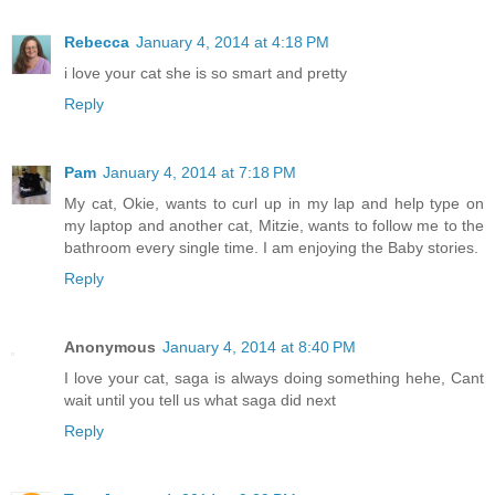
Rebecca
January 4, 2014 at 4:18 PM
i love your cat she is so smart and pretty
Reply
Pam
January 4, 2014 at 7:18 PM
My cat, Okie, wants to curl up in my lap and help type on
my laptop and another cat, Mitzie, wants to follow me to the
bathroom every single time. I am enjoying the Baby stories.
Reply
Anonymous
January 4, 2014 at 8:40 PM
I love your cat, saga is always doing something hehe, Cant
wait until you tell us what saga did next
Reply