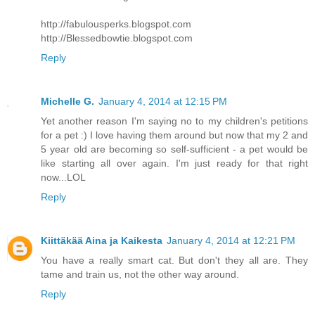
http://fabulousperks.blogspot.com
http://Blessedbowtie.blogspot.com
Reply
Michelle G.
January 4, 2014 at 12:15 PM
Yet another reason I'm saying no to my children's petitions
for a pet :) I love having them around but now that my 2 and
5 year old are becoming so self-sufficient - a pet would be
like starting all over again. I'm just ready for that right
now...LOL
Reply
Kiittäkää Aina ja Kaikesta
January 4, 2014 at 12:21 PM
You have a really smart cat. But don't they all are. They
tame and train us, not the other way around.
Reply