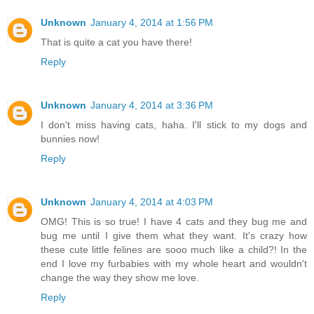
Unknown
January 4, 2014 at 1:56 PM
That is quite a cat you have there!
Reply
Unknown
January 4, 2014 at 3:36 PM
I don't miss having cats, haha. I'll stick to my dogs and
bunnies now!
Reply
Unknown
January 4, 2014 at 4:03 PM
OMG! This is so true! I have 4 cats and they bug me and
bug me until I give them what they want. It's crazy how
these cute little felines are sooo much like a child?! In the
end I love my furbabies with my whole heart and wouldn't
change the way they show me love.
Reply