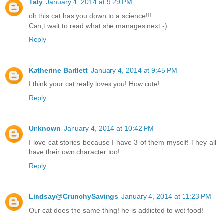
Taty
January 4, 2014 at 9:29 PM
oh this cat has you down to a science!!!
Can;t wait to read what she manages next:-)
Reply
Katherine Bartlett
January 4, 2014 at 9:45 PM
I think your cat really loves you! How cute!
Reply
Unknown
January 4, 2014 at 10:42 PM
I love cat stories because I have 3 of them myself! They all
have their own character too!
Reply
Lindsay@CrunchySavings
January 4, 2014 at 11:23 PM
Our cat does the same thing! he is addicted to wet food!