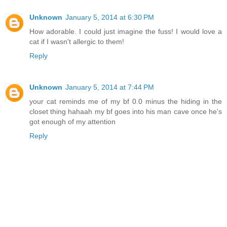
Unknown
January 5, 2014 at 6:30 PM
How adorable. I could just imagine the fuss! I would love a
cat if I wasn't allergic to them!
Reply
Unknown
January 5, 2014 at 7:44 PM
your cat reminds me of my bf 0.0 minus the hiding in the
closet thing hahaah my bf goes into his man cave once he's
got enough of my attention
Reply