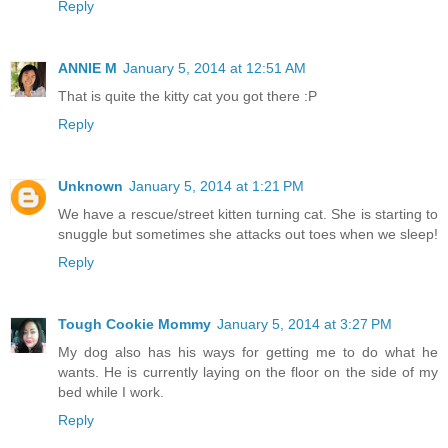
Reply
ANNIE M
January 5, 2014 at 12:51 AM
That is quite the kitty cat you got there :P
Reply
Unknown
January 5, 2014 at 1:21 PM
We have a rescue/street kitten turning cat. She is starting to
snuggle but sometimes she attacks out toes when we sleep!
Reply
Tough Cookie Mommy
January 5, 2014 at 3:27 PM
My dog also has his ways for getting me to do what he
wants. He is currently laying on the floor on the side of my
bed while I work.
Reply