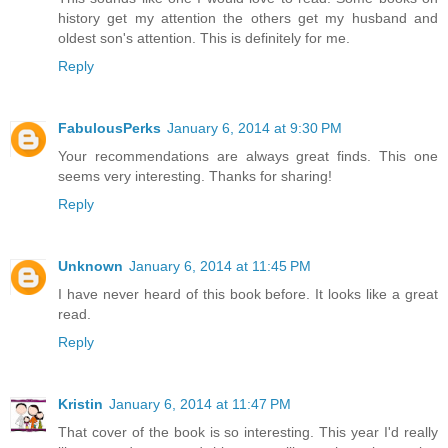
history get my attention the others get my husband and
oldest son's attention. This is definitely for me.
Reply
FabulousPerks
January 6, 2014 at 9:30 PM
Your recommendations are always great finds. This one
seems very interesting. Thanks for sharing!
Reply
Unknown
January 6, 2014 at 11:45 PM
I have never heard of this book before. It looks like a great
read.
Reply
Kristin
January 6, 2014 at 11:47 PM
That cover of the book is so interesting. This year I'd really