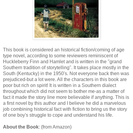
This book is considered an historical fiction/coming of age
type novel, according to some reviewers reminiscent of
Huckleberry Finn and Hamlet and is written in the "grand
Southern tradition of storytelling". It takes place mostly in the
South (Kentucky) in the 1950's. Not everyone back then was
prejudiced-but a lot were. All the characters in this book are
poor but rich on spirit! It is written in a Southern dialect
throughout which did not seem to bother me-as a matter of
fact it made the story line more believable if anything. This is
a first novel by this author and I believe he did a marvelous
job combining historical fact with fiction to bring us the story
of one boy's struggle to cope and understand his life.
About the Book
: (from Amazon)