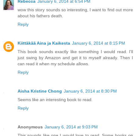
Rebecca
January 6, 2014 at 6:54 PM
wow this story sounds so interesting, I want to find out more
about his fathers death.
Reply
Kiittäkää Aina ja Kaikesta
January 6, 2014 at 8:15 PM
This book sounds exactly like something I would read. I'll
just swing by Amazon and get it to myself already. Then I
can read it when my schedule allows.
Reply
Aisha Kristine Chong
January 6, 2014 at 8:30 PM
Seems like an interesting book to read.
Reply
Anonymous
January 6, 2014 at 9:03 PM
This sounds like one I would love to read. Some books on