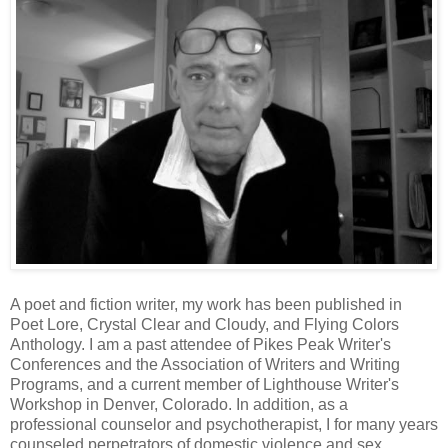
A poet and fiction writer, my work has been published in
Poet Lore, Crystal Clear and Cloudy, and Flying Colors
Anthology. I am a past attendee of Pikes Peak Writer's
Conferences and the Association of Writers and Writing
Programs, and a current member of Lighthouse Writer's
Workshop in Denver, Colorado. In addition, as a
professional counselor and psychotherapist, I for many years
counseled perpetrators of domestic violence and sex