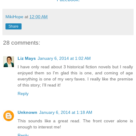
MikiHope
at
12:00 AM
Share
28 comments:
Liz Mays
January 6, 2014 at 1:02 AM
I have only read about 3 historical fiction novels but I really
enjoyed them so I'm glad this is one, and coming of age
everything is one of my very faves. I really like the premise
of this story; I'll read it!
Reply
Unknown
January 6, 2014 at 1:18 AM
This sounds like a great read. The front cover alone is
enough to interest me!
Reply