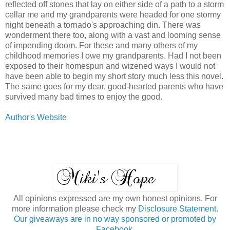
reflected off stones that lay on either side of a path to a storm
cellar me and my grandparents were headed for one stormy
night beneath a tornado's approaching din. There was
wonderment there too, along with a vast and looming sense
of impending doom. For these and many others of my
childhood memories I owe my grandparents. Had I not been
exposed to their homespun and wizened ways I would not
have been able to begin my short story much less this novel.
The same goes for my dear, good-hearted parents who have
survived many bad times to enjoy the good.
Author's Website
All opinions expressed are my own honest opinions. For
more information please check my
Disclosure Statement.
Our giveaways are in no way sponsored or promoted by
Facebook.