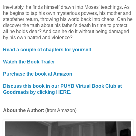
Inevitably, he finds himself drawn into Moses' teachings. As
he begins to tap his own mysterious powers, his mother and
stepfather return, throwing his world back into chaos. Can he
discover the truth about his father's death in time to protect
all he holds dear? And can he do it without being damaged
by his own hatred and violence?
Read a couple of chapters for yourself
Watch the Book Trailer
Purchase the book at Amazon
Discuss this book in our PUYB Virtual Book Club at
Goodreads by clicking HERE.
About the Author
: (from Amazon)