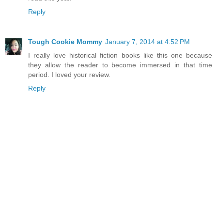
Reply
Tough Cookie Mommy
January 7, 2014 at 4:52 PM
I really love historical fiction books like this one because
they allow the reader to become immersed in that time
period. I loved your review.
Reply