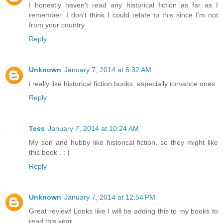
I honestly haven't read any historical fiction as far as I
remember. I don't think I could relate to this since I'm not
from your country
Reply
Unknown
January 7, 2014 at 6:32 AM
i really like historical fiction books. especially romance ones
Reply
Tess
January 7, 2014 at 10:24 AM
My son and hubby like historical fiction, so they might like
this book . : )
Reply
Unknown
January 7, 2014 at 12:54 PM
Great review! Looks like I will be adding this to my books to
read this year.