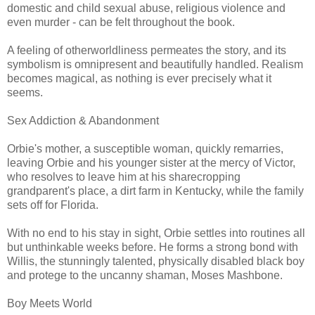
domestic and child sexual abuse, religious violence and
even murder - can be felt throughout the book.
A feeling of otherworldliness permeates the story, and its
symbolism is omnipresent and beautifully handled. Realism
becomes magical, as nothing is ever precisely what it
seems.
Sex Addiction & Abandonment
Orbie's mother, a susceptible woman, quickly remarries,
leaving Orbie and his younger sister at the mercy of Victor,
who resolves to leave him at his sharecropping
grandparent's place, a dirt farm in Kentucky, while the family
sets off for Florida.
With no end to his stay in sight, Orbie settles into routines all
but unthinkable weeks before. He forms a strong bond with
Willis, the stunningly talented, physically disabled black boy
and protege to the uncanny shaman, Moses Mashbone.
Boy Meets World