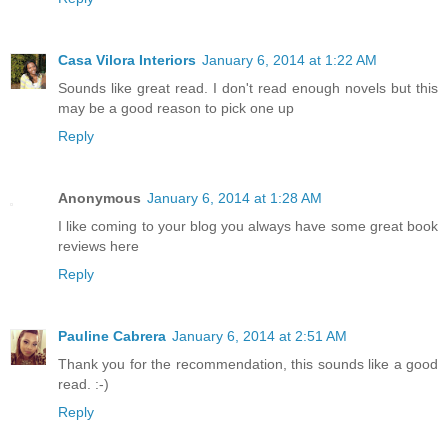
Casa Vilora Interiors
January 6, 2014 at 1:22 AM
Sounds like great read. I don't read enough novels but this
may be a good reason to pick one up
Reply
Anonymous
January 6, 2014 at 1:28 AM
I like coming to your blog you always have some great book
reviews here
Reply
Pauline Cabrera
January 6, 2014 at 2:51 AM
Thank you for the recommendation, this sounds like a good
read. :-)
Reply