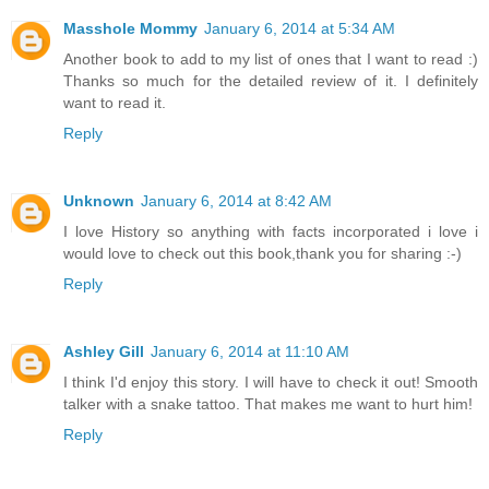
Masshole Mommy
January 6, 2014 at 5:34 AM
Another book to add to my list of ones that I want to read :)
Thanks so much for the detailed review of it. I definitely
want to read it.
Reply
Unknown
January 6, 2014 at 8:42 AM
I love History so anything with facts incorporated i love i
would love to check out this book,thank you for sharing :-)
Reply
Ashley Gill
January 6, 2014 at 11:10 AM
I think I'd enjoy this story. I will have to check it out! Smooth
talker with a snake tattoo. That makes me want to hurt him!
Reply