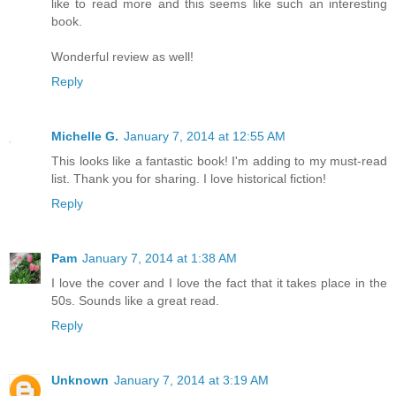
like to read more and this seems like such an interesting
book.
Wonderful review as well!
Reply
Michelle G.
January 7, 2014 at 12:55 AM
This looks like a fantastic book! I'm adding to my must-read
list. Thank you for sharing. I love historical fiction!
Reply
Pam
January 7, 2014 at 1:38 AM
I love the cover and I love the fact that it takes place in the
50s. Sounds like a great read.
Reply
Unknown
January 7, 2014 at 3:19 AM