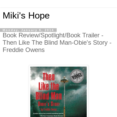
Miki's Hope
Monday, January 6, 2014
Book Review/Spotlight/Book Trailer -
Then Like The Blind Man-Obie's Story -
Freddie Owens