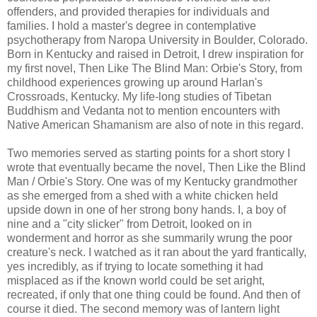
offenders, and provided therapies for individuals and
families. I hold a master's degree in contemplative
psychotherapy from Naropa University in Boulder, Colorado.
Born in Kentucky and raised in Detroit, I drew inspiration for
my first novel, Then Like The Blind Man: Orbie's Story, from
childhood experiences growing up around Harlan's
Crossroads, Kentucky. My life-long studies of Tibetan
Buddhism and Vedanta not to mention encounters with
Native American Shamanism are also of note in this regard.
Two memories served as starting points for a short story I
wrote that eventually became the novel, Then Like the Blind
Man / Orbie's Story. One was of my Kentucky grandmother
as she emerged from a shed with a white chicken held
upside down in one of her strong bony hands. I, a boy of
nine and a "city slicker" from Detroit, looked on in
wonderment and horror as she summarily wrung the poor
creature's neck. I watched as it ran about the yard frantically,
yes incredibly, as if trying to locate something it had
misplaced as if the known world could be set aright,
recreated, if only that one thing could be found. And then of
course it died. The second memory was of lantern light