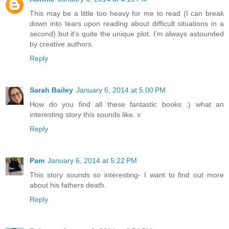
This may be a little too heavy for me to read (I can break
down into tears upon reading about difficult situations in a
second) but it's quite the unique plot. I'm always astounded
by creative authors.
Reply
Sarah Bailey
January 6, 2014 at 5:00 PM
How do you find all these fantastic books :) what an
interesting story this sounds like. x
Reply
Pam
January 6, 2014 at 5:22 PM
This story sounds so interesting- I want to find out more
about his fathers death.
Reply