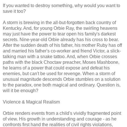
If you wanted to destroy something, why would you want to
save it too?
A storm is brewing in the all-but-forgotten back country of
Kentucky. And, for young Orbie Ray, the swirling heavens
may just have the power to tear open his family's darkest
secrets. Nine-year-old Orbie already has his cross to bear.
After the sudden death of his father, his mother Ruby has off
and married his father's co-worker and friend Victor, a slick-
talking man with a snake tattoo. And, when Orbie crosses
paths with the black Choctaw preacher, Moses Mashbone,
he learns of a power that could expose and defeat his
enemies, but can't be used for revenge. When a storm of
unusual magnitude descends Orbie stumbles on a solution
to the paradox, one both magical and ordinary. Question is,
will it be enough?
Violence & Magical Realism
Orbie renders events from a child's vividly fragmented point
of view. His growth in understanding and courage - as he
confronts first hand the realities of civil rights violations,