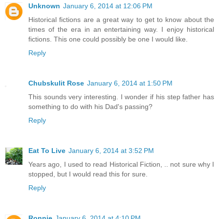
Unknown
January 6, 2014 at 12:06 PM
Historical fictions are a great way to get to know about the
times of the era in an entertaining way. I enjoy historical
fictions. This one could possibly be one I would like.
Reply
Chubskulit Rose
January 6, 2014 at 1:50 PM
This sounds very interesting. I wonder if his step father has
something to do with his Dad's passing?
Reply
Eat To Live
January 6, 2014 at 3:52 PM
Years ago, I used to read Historical Fiction, .. not sure why I
stopped, but I would read this for sure.
Reply
Ronnie
January 6, 2014 at 4:10 PM