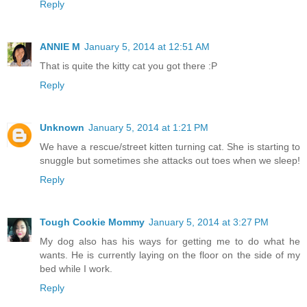
Reply
ANNIE M
January 5, 2014 at 12:51 AM
That is quite the kitty cat you got there :P
Reply
Unknown
January 5, 2014 at 1:21 PM
We have a rescue/street kitten turning cat. She is starting to
snuggle but sometimes she attacks out toes when we sleep!
Reply
Tough Cookie Mommy
January 5, 2014 at 3:27 PM
My dog also has his ways for getting me to do what he
wants. He is currently laying on the floor on the side of my
bed while I work.
Reply