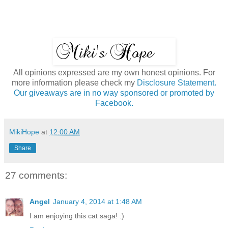
All opinions expressed are my own honest opinions. For
more information please check my
Disclosure Statement.
Our giveaways are in no way sponsored or promoted by
Facebook.
MikiHope
at
12:00 AM
Share
27 comments:
Angel
January 4, 2014 at 1:48 AM
I am enjoying this cat saga! :)