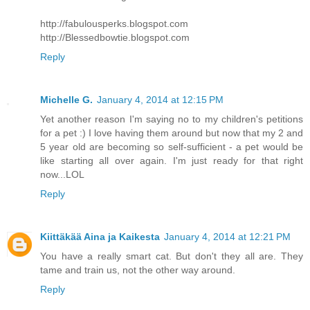
http://fabulousperks.blogspot.com
http://Blessedbowtie.blogspot.com
Reply
Michelle G.
January 4, 2014 at 12:15 PM
Yet another reason I'm saying no to my children's petitions
for a pet :) I love having them around but now that my 2 and
5 year old are becoming so self-sufficient - a pet would be
like starting all over again. I'm just ready for that right
now...LOL
Reply
Kiittäkää Aina ja Kaikesta
January 4, 2014 at 12:21 PM
You have a really smart cat. But don't they all are. They
tame and train us, not the other way around.
Reply