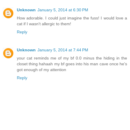
Unknown
January 5, 2014 at 6:30 PM
How adorable. I could just imagine the fuss! I would love a
cat if I wasn't allergic to them!
Reply
Unknown
January 5, 2014 at 7:44 PM
your cat reminds me of my bf 0.0 minus the hiding in the
closet thing hahaah my bf goes into his man cave once he's
got enough of my attention
Reply