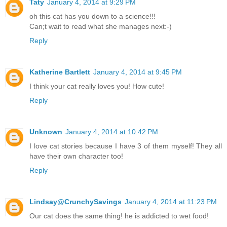
Taty
January 4, 2014 at 9:29 PM
oh this cat has you down to a science!!!
Can;t wait to read what she manages next:-)
Reply
Katherine Bartlett
January 4, 2014 at 9:45 PM
I think your cat really loves you! How cute!
Reply
Unknown
January 4, 2014 at 10:42 PM
I love cat stories because I have 3 of them myself! They all
have their own character too!
Reply
Lindsay@CrunchySavings
January 4, 2014 at 11:23 PM
Our cat does the same thing! he is addicted to wet food!