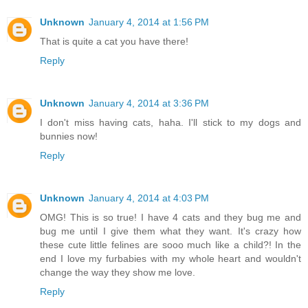
Unknown
January 4, 2014 at 1:56 PM
That is quite a cat you have there!
Reply
Unknown
January 4, 2014 at 3:36 PM
I don't miss having cats, haha. I'll stick to my dogs and
bunnies now!
Reply
Unknown
January 4, 2014 at 4:03 PM
OMG! This is so true! I have 4 cats and they bug me and
bug me until I give them what they want. It's crazy how
these cute little felines are sooo much like a child?! In the
end I love my furbabies with my whole heart and wouldn't
change the way they show me love.
Reply