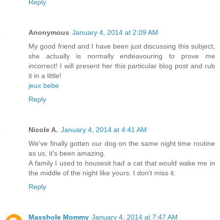
Reply
Anonymous
January 4, 2014 at 2:09 AM
My good friend and I have been just discussing this subject,
she actually is normally endeavouring to prove me
incorrect! I will present her this particular blog post and rub
it in a little!
jeux bebe
Reply
Nicole A.
January 4, 2014 at 4:41 AM
We've finally gotten our dog on the same night time routine
as us, it's been amazing.
A family I used to housesit had a cat that would wake me in
the middle of the night like yours. I don't miss it.
Reply
Masshole Mommy
January 4, 2014 at 7:47 AM