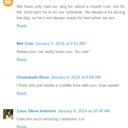
We have only had our dog for about a month now, but for
the most part he is on our schedule. He sleeps a lot during
the day, so he's not always ready for bed when we are.
Reply
Mel Cole
January 4, 2014 at 9:51 AM
Awww your cat really loves you. So cute!
Reply
Chubskulit Rose
January 4, 2014 at 9:58 AM
I think she just wants a cuddlle time with you, how sweet!
Reply
Casa Vilora Interiors
January 4, 2014 at 10:48 AM
Cats are such amazing creatures. Lol
Reply