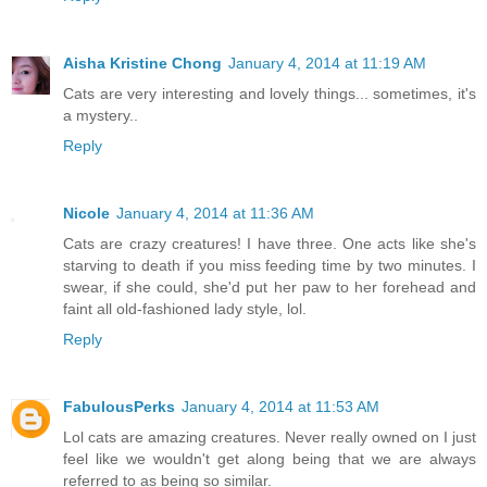
Aisha Kristine Chong
January 4, 2014 at 11:19 AM
Cats are very interesting and lovely things... sometimes, it's
a mystery..
Reply
Nicole
January 4, 2014 at 11:36 AM
Cats are crazy creatures! I have three. One acts like she's
starving to death if you miss feeding time by two minutes. I
swear, if she could, she'd put her paw to her forehead and
faint all old-fashioned lady style, lol.
Reply
FabulousPerks
January 4, 2014 at 11:53 AM
Lol cats are amazing creatures. Never really owned on I just
feel like we wouldn't get along being that we are always
referred to as being so similar.