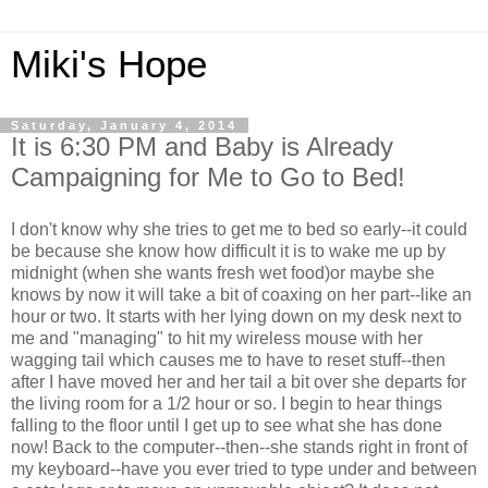
Miki's Hope
Saturday, January 4, 2014
It is 6:30 PM and Baby is Already
Campaigning for Me to Go to Bed!
I don't know why she tries to get me to bed so early--it could
be because she know how difficult it is to wake me up by
midnight (when she wants fresh wet food)or maybe she
knows by now it will take a bit of coaxing on her part--like an
hour or two. It starts with her lying down on my desk next to
me and "managing" to hit my wireless mouse with her
wagging tail which causes me to have to reset stuff--then
after I have moved her and her tail a bit over she departs for
the living room for a 1/2 hour or so. I begin to hear things
falling to the floor until I get up to see what she has done
now! Back to the computer--then--she stands right in front of
my keyboard--have you ever tried to type under and between