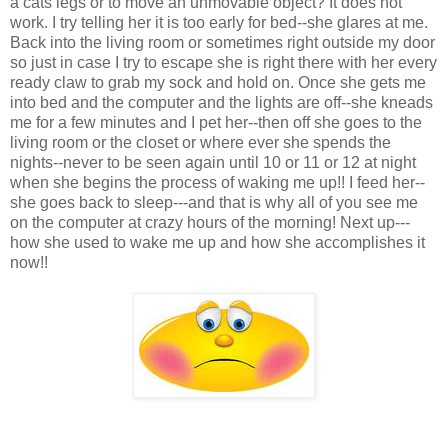
a cats legs or to move an unmovable object? It does not
work. I try telling her it is too early for bed--she glares at me.
Back into the living room or sometimes right outside my door
so just in case I try to escape she is right there with her every
ready claw to grab my sock and hold on. Once she gets me
into bed and the computer and the lights are off--she kneads
me for a few minutes and I pet her--then off she goes to the
living room or the closet or where ever she spends the
nights--never to be seen again until 10 or 11 or 12 at night
when she begins the process of waking me up!! I feed her--
she goes back to sleep---and that is why all of you see me
on the computer at crazy hours of the morning! Next up---
how she used to wake me up and how she accomplishes it
now!!