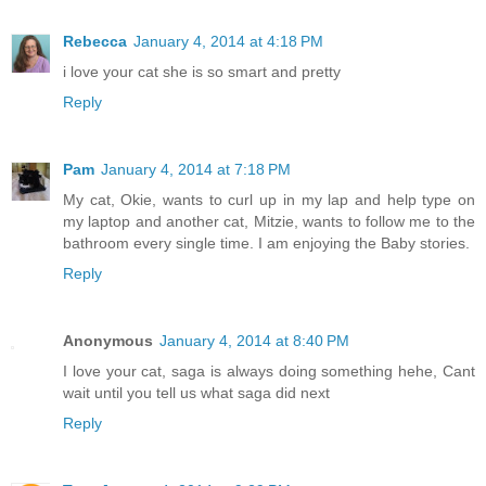
Rebecca
January 4, 2014 at 4:18 PM
i love your cat she is so smart and pretty
Reply
Pam
January 4, 2014 at 7:18 PM
My cat, Okie, wants to curl up in my lap and help type on
my laptop and another cat, Mitzie, wants to follow me to the
bathroom every single time. I am enjoying the Baby stories.
Reply
Anonymous
January 4, 2014 at 8:40 PM
I love your cat, saga is always doing something hehe, Cant
wait until you tell us what saga did next
Reply