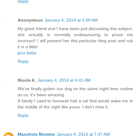
Reply
Anonymous
January 4, 2014 at 2:09 AM
My good friend and I have been just discussing this subject,
she actually is normally endeavouring to prove me
incorrect! I will present her this particular blog post and rub
it in a little!
jeux bebe
Reply
Nicole A.
January 4, 2014 at 4:41 AM
We've finally gotten our dog on the same night time routine
as us, it's been amazing.
A family I used to housesit had a cat that would wake me in
the middle of the night like yours. I don't miss it.
Reply
Masshole Mommy
January 4, 2014 at 7:47 AM