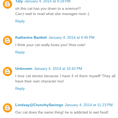
Taty
January 4, 2014 at 9:29 PM
oh this cat has you down to a science!!!
Can;t wait to read what she manages next:-)
Reply
Katherine Bartlett
January 4, 2014 at 9:45 PM
I think your cat really loves you! How cute!
Reply
Unknown
January 4, 2014 at 10:42 PM
I love cat stories because I have 3 of them myself! They all
have their own character too!
Reply
Lindsay@CrunchySavings
January 4, 2014 at 11:23 PM
Our cat does the same thing! he is addicted to wet food!