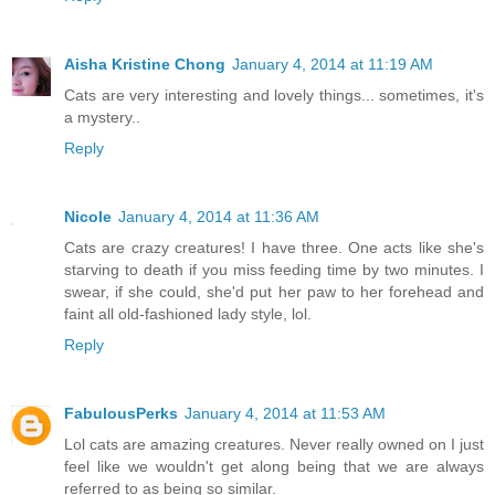
Aisha Kristine Chong
January 4, 2014 at 11:19 AM
Cats are very interesting and lovely things... sometimes, it's
a mystery..
Reply
Nicole
January 4, 2014 at 11:36 AM
Cats are crazy creatures! I have three. One acts like she's
starving to death if you miss feeding time by two minutes. I
swear, if she could, she'd put her paw to her forehead and
faint all old-fashioned lady style, lol.
Reply
FabulousPerks
January 4, 2014 at 11:53 AM
Lol cats are amazing creatures. Never really owned on I just
feel like we wouldn't get along being that we are always
referred to as being so similar.