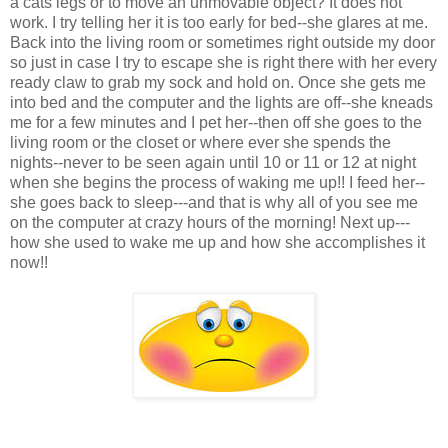
a cats legs or to move an unmovable object? It does not
work. I try telling her it is too early for bed--she glares at me.
Back into the living room or sometimes right outside my door
so just in case I try to escape she is right there with her every
ready claw to grab my sock and hold on. Once she gets me
into bed and the computer and the lights are off--she kneads
me for a few minutes and I pet her--then off she goes to the
living room or the closet or where ever she spends the
nights--never to be seen again until 10 or 11 or 12 at night
when she begins the process of waking me up!! I feed her--
she goes back to sleep---and that is why all of you see me
on the computer at crazy hours of the morning! Next up---
how she used to wake me up and how she accomplishes it
now!!