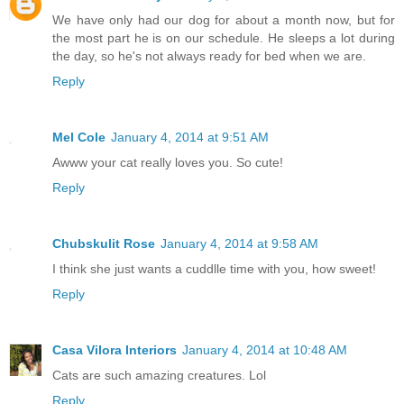
We have only had our dog for about a month now, but for
the most part he is on our schedule. He sleeps a lot during
the day, so he's not always ready for bed when we are.
Reply
Mel Cole
January 4, 2014 at 9:51 AM
Awww your cat really loves you. So cute!
Reply
Chubskulit Rose
January 4, 2014 at 9:58 AM
I think she just wants a cuddlle time with you, how sweet!
Reply
Casa Vilora Interiors
January 4, 2014 at 10:48 AM
Cats are such amazing creatures. Lol
Reply