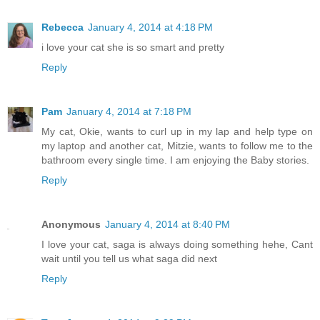
Rebecca
January 4, 2014 at 4:18 PM
i love your cat she is so smart and pretty
Reply
Pam
January 4, 2014 at 7:18 PM
My cat, Okie, wants to curl up in my lap and help type on
my laptop and another cat, Mitzie, wants to follow me to the
bathroom every single time. I am enjoying the Baby stories.
Reply
Anonymous
January 4, 2014 at 8:40 PM
I love your cat, saga is always doing something hehe, Cant
wait until you tell us what saga did next
Reply