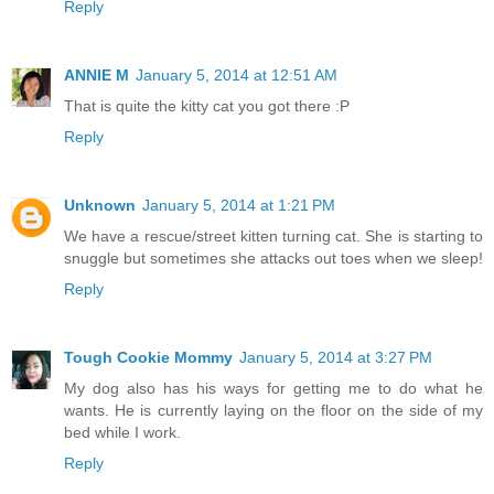
Reply
ANNIE M
January 5, 2014 at 12:51 AM
That is quite the kitty cat you got there :P
Reply
Unknown
January 5, 2014 at 1:21 PM
We have a rescue/street kitten turning cat. She is starting to
snuggle but sometimes she attacks out toes when we sleep!
Reply
Tough Cookie Mommy
January 5, 2014 at 3:27 PM
My dog also has his ways for getting me to do what he
wants. He is currently laying on the floor on the side of my
bed while I work.
Reply