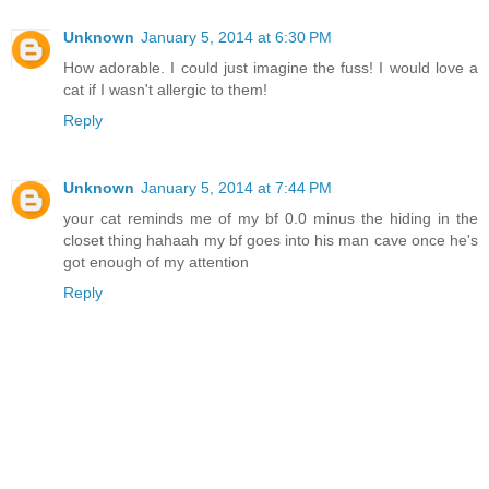
Unknown
January 5, 2014 at 6:30 PM
How adorable. I could just imagine the fuss! I would love a
cat if I wasn't allergic to them!
Reply
Unknown
January 5, 2014 at 7:44 PM
your cat reminds me of my bf 0.0 minus the hiding in the
closet thing hahaah my bf goes into his man cave once he's
got enough of my attention
Reply