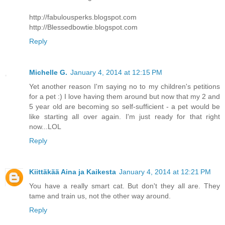
http://fabulousperks.blogspot.com
http://Blessedbowtie.blogspot.com
Reply
Michelle G.
January 4, 2014 at 12:15 PM
Yet another reason I'm saying no to my children's petitions
for a pet :) I love having them around but now that my 2 and
5 year old are becoming so self-sufficient - a pet would be
like starting all over again. I'm just ready for that right
now...LOL
Reply
Kiittäkää Aina ja Kaikesta
January 4, 2014 at 12:21 PM
You have a really smart cat. But don't they all are. They
tame and train us, not the other way around.
Reply