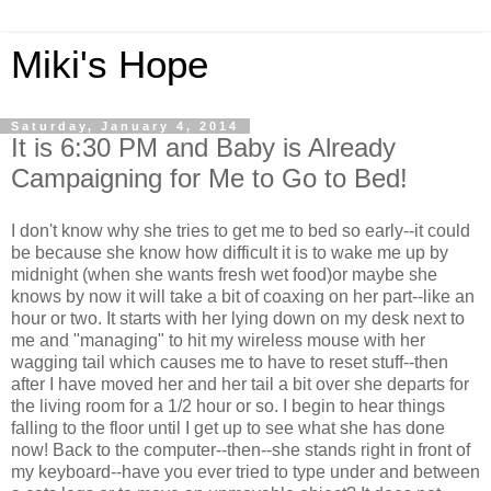
Miki's Hope
Saturday, January 4, 2014
It is 6:30 PM and Baby is Already
Campaigning for Me to Go to Bed!
I don't know why she tries to get me to bed so early--it could
be because she know how difficult it is to wake me up by
midnight (when she wants fresh wet food)or maybe she
knows by now it will take a bit of coaxing on her part--like an
hour or two. It starts with her lying down on my desk next to
me and "managing" to hit my wireless mouse with her
wagging tail which causes me to have to reset stuff--then
after I have moved her and her tail a bit over she departs for
the living room for a 1/2 hour or so. I begin to hear things
falling to the floor until I get up to see what she has done
now! Back to the computer--then--she stands right in front of
my keyboard--have you ever tried to type under and between