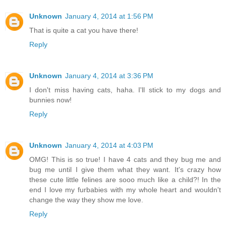
Unknown
January 4, 2014 at 1:56 PM
That is quite a cat you have there!
Reply
Unknown
January 4, 2014 at 3:36 PM
I don't miss having cats, haha. I'll stick to my dogs and
bunnies now!
Reply
Unknown
January 4, 2014 at 4:03 PM
OMG! This is so true! I have 4 cats and they bug me and
bug me until I give them what they want. It's crazy how
these cute little felines are sooo much like a child?! In the
end I love my furbabies with my whole heart and wouldn't
change the way they show me love.
Reply