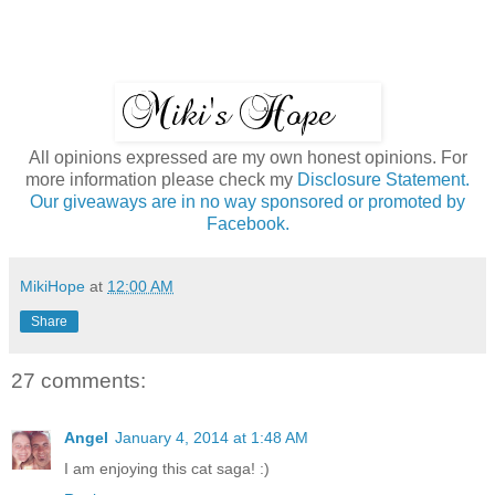
All opinions expressed are my own honest opinions. For
more information please check my
Disclosure Statement.
Our giveaways are in no way sponsored or promoted by
Facebook.
MikiHope
at
12:00 AM
Share
27 comments:
Angel
January 4, 2014 at 1:48 AM
I am enjoying this cat saga! :)