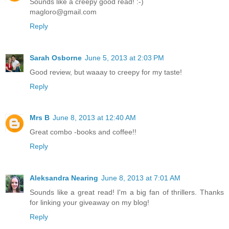
Sounds like a creepy good read! :-)
magloro@gmail.com
Reply
Sarah Osborne
June 5, 2013 at 2:03 PM
Good review, but waaay to creepy for my taste!
Reply
Mrs B
June 8, 2013 at 12:40 AM
Great combo -books and coffee!!
Reply
Aleksandra Nearing
June 8, 2013 at 7:01 AM
Sounds like a great read! I'm a big fan of thrillers. Thanks
for linking your giveaway on my blog!
Reply