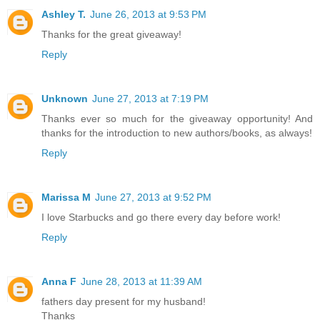
Ashley T.
June 26, 2013 at 9:53 PM
Thanks for the great giveaway!
Reply
Unknown
June 27, 2013 at 7:19 PM
Thanks ever so much for the giveaway opportunity! And
thanks for the introduction to new authors/books, as always!
Reply
Marissa M
June 27, 2013 at 9:52 PM
I love Starbucks and go there every day before work!
Reply
Anna F
June 28, 2013 at 11:39 AM
fathers day present for my husband!
Thanks