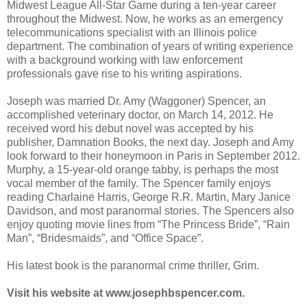
Midwest League All-Star Game during a ten-year career
throughout the Midwest. Now, he works as an emergency
telecommunications specialist with an Illinois police
department. The combination of years of writing experience
with a background working with law enforcement
professionals gave rise to his writing aspirations.
Joseph was married Dr. Amy (Waggoner) Spencer, an
accomplished veterinary doctor, on March 14, 2012. He
received word his debut novel was accepted by his
publisher, Damnation Books, the next day. Joseph and Amy
look forward to their honeymoon in Paris in September 2012.
Murphy, a 15-year-old orange tabby, is perhaps the most
vocal member of the family. The Spencer family enjoys
reading Charlaine Harris, George R.R. Martin, Mary Janice
Davidson, and most paranormal stories. The Spencers also
enjoy quoting movie lines from “The Princess Bride”, “Rain
Man”, “Bridesmaids”, and “Office Space”.
His latest book is the paranormal crime thriller, Grim.
Visit his website at www.josephbspencer.com.