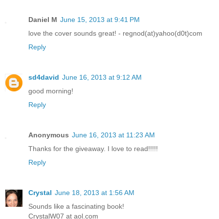
Daniel M
June 15, 2013 at 9:41 PM
love the cover sounds great! - regnod(at)yahoo(d0t)com
Reply
sd4david
June 16, 2013 at 9:12 AM
good morning!
Reply
Anonymous
June 16, 2013 at 11:23 AM
Thanks for the giveaway. I love to read!!!!!
Reply
Crystal
June 18, 2013 at 1:56 AM
Sounds like a fascinating book!
CrystalW07 at aol.com