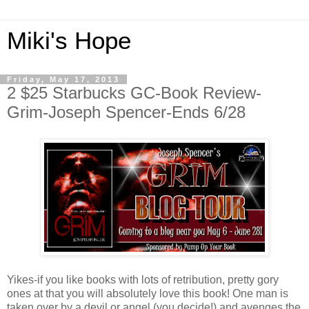
Miki's Hope
Friday, May 17, 2013
2 $25 Starbucks GC-Book Review-
Grim-Joseph Spencer-Ends 6/28
Yikes-if you like books with lots of retribution, pretty gory
ones at that you will absolutely love this book! One man is
taken over by a devil or angel (you decide!) and avenges the