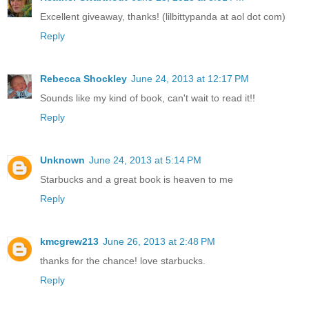
Excellent giveaway, thanks! (lilbittypanda at aol dot com)
Reply
Rebecca Shockley
June 24, 2013 at 12:17 PM
Sounds like my kind of book, can't wait to read it!!
Reply
Unknown
June 24, 2013 at 5:14 PM
Starbucks and a great book is heaven to me
Reply
kmcgrew213
June 26, 2013 at 2:48 PM
thanks for the chance! love starbucks.
Reply