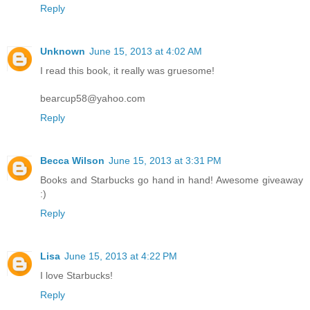
Reply
Unknown
June 15, 2013 at 4:02 AM
I read this book, it really was gruesome!
bearcup58@yahoo.com
Reply
Becca Wilson
June 15, 2013 at 3:31 PM
Books and Starbucks go hand in hand! Awesome giveaway
:)
Reply
Lisa
June 15, 2013 at 4:22 PM
I love Starbucks!
Reply