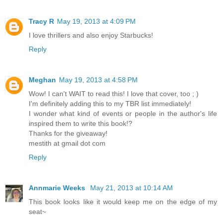
Tracy R
May 19, 2013 at 4:09 PM
I love thrillers and also enjoy Starbucks!
Reply
Meghan
May 19, 2013 at 4:58 PM
Wow! I can't WAIT to read this! I love that cover, too ; )
I'm definitely adding this to my TBR list immediately!
I wonder what kind of events or people in the author's life
inspired them to write this book!?
Thanks for the giveaway!
mestith at gmail dot com
Reply
Annmarie Weeks
May 21, 2013 at 10:14 AM
This book looks like it would keep me on the edge of my
seat~