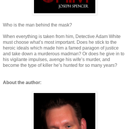
Who is the man behind the mask?
When everything is taken from him, Detective Adam White
must choose what’s most important. Does he stick to the
heroic ideals which made him a famed paragon of justice
and take down a murderous madman? Or does he give in to
his vigilante impulses, avenge his wife’s murder, and
become the type of killer he’s hunted for so many years?
About the author: