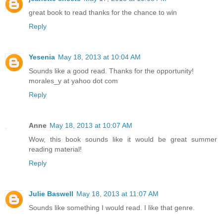
great book to read thanks for the chance to win
Reply
Yesenia
May 18, 2013 at 10:04 AM
Sounds like a good read. Thanks for the opportunity!
morales_y at yahoo dot com
Reply
Anne
May 18, 2013 at 10:07 AM
Wow, this book sounds like it would be great summer
reading material!
Reply
Julie Baswell
May 18, 2013 at 11:07 AM
Sounds like something I would read. I like that genre.