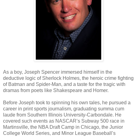
As a boy, Joseph Spencer immersed himself in the
deductive logic of Sherlock Holmes, the heroic crime fighting
of Batman and Spider-Man, and a taste for the tragic with
dramas from poets like Shakespeare and Homer.
Before Joseph took to spinning his own tales, he pursued a
career in print sports journalism, graduating summa cum
laude from Southern Illinois University-Carbondale. He
covered such events as NASCAR’s Subway 500 race in
Martinsville, the NBA Draft Camp in Chicago, the Junior
College World Series, and Minor League Baseball’s