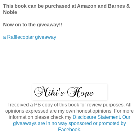
This book can be purchased at Amazon and Barnes &
Noble
Now on to the giveaway!!
a Rafflecopter giveaway
I received a PB copy of this book for review purposes. All
opinions expressed are my own honest opinions. For more
information please check my
Disclosure Statement. Our
giveaways are in no way sponsored or promoted by
Facebook.