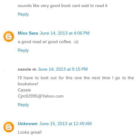
sounds like very good book cant wait to read it
Reply
Miss Sara
June 14, 2013 at 4:06 PM
a good read w/ good coffee. :o)
Reply
cassie m
June 14, 2013 at 9:15 PM
I'll have to look out for this one the next time I go to the
bookstore!
Cassie
Cjm92995@Yahoo.com
Reply
Unknown
June 15, 2013 at 12:49 AM
Looks great!