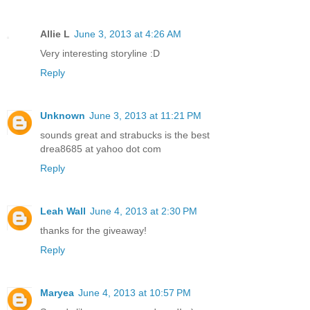
Allie L
June 3, 2013 at 4:26 AM
Very interesting storyline :D
Reply
Unknown
June 3, 2013 at 11:21 PM
sounds great and strabucks is the best
drea8685 at yahoo dot com
Reply
Leah Wall
June 4, 2013 at 2:30 PM
thanks for the giveaway!
Reply
Maryea
June 4, 2013 at 10:57 PM