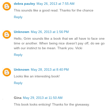
debra pauley
May 26, 2013 at 7:55 AM
This sounds like a good read. Thanks for the chance
Reply
Unknown
May 26, 2013 at 1:56 PM
Hello, Grim sounds like a book that we all have to face one
time or another. When being nice doesn't pay off, do we go
with our instinct to be mean. Thank you. Vicki
Reply
Unknown
May 28, 2013 at 8:40 PM
Looks like an interesting book!
Reply
Gina
May 29, 2013 at 11:50 AM
This book looks enticing! Thanks for the giveaway.