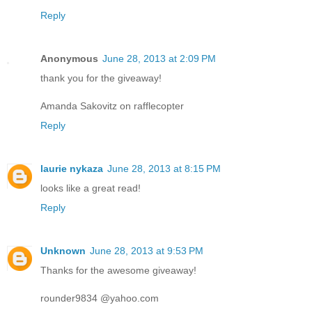
Reply
Anonymous
June 28, 2013 at 2:09 PM
thank you for the giveaway!
Amanda Sakovitz on rafflecopter
Reply
laurie nykaza
June 28, 2013 at 8:15 PM
looks like a great read!
Reply
Unknown
June 28, 2013 at 9:53 PM
Thanks for the awesome giveaway!
rounder9834 @yahoo.com