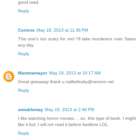
good read.
Reply
Corinne
May 18, 2013 at 11:36 PM
This one's too scary for me! I'll take murderers over Satan
any day.
Reply
Mammamayor
May 19, 2013 at 10:17 AM
Great giveaway thank u natbelinsky@verizon.net
Reply
amiablemay
May 19, 2013 at 2:46 PM
I like watching horror movies ... so, this type of book, I might
like it but, I will not read it before bedtime LOL.
Reply