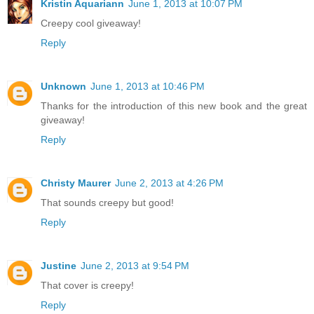
Kristin Aquariann
June 1, 2013 at 10:07 PM
Creepy cool giveaway!
Reply
Unknown
June 1, 2013 at 10:46 PM
Thanks for the introduction of this new book and the great
giveaway!
Reply
Christy Maurer
June 2, 2013 at 4:26 PM
That sounds creepy but good!
Reply
Justine
June 2, 2013 at 9:54 PM
That cover is creepy!
Reply