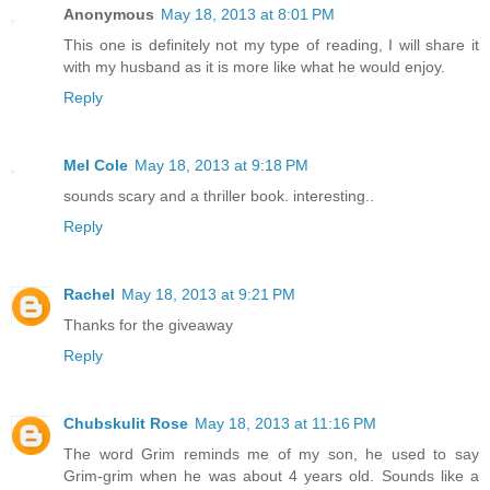
Anonymous
May 18, 2013 at 8:01 PM
This one is definitely not my type of reading, I will share it
with my husband as it is more like what he would enjoy.
Reply
Mel Cole
May 18, 2013 at 9:18 PM
sounds scary and a thriller book. interesting..
Reply
Rachel
May 18, 2013 at 9:21 PM
Thanks for the giveaway
Reply
Chubskulit Rose
May 18, 2013 at 11:16 PM
The word Grim reminds me of my son, he used to say
Grim-grim when he was about 4 years old. Sounds like a