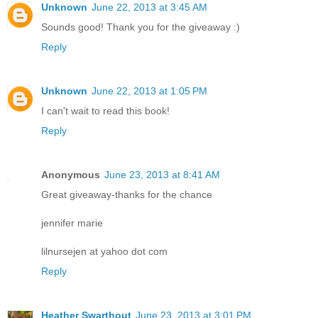
Unknown
June 22, 2013 at 3:45 AM
Sounds good! Thank you for the giveaway :)
Reply
Unknown
June 22, 2013 at 1:05 PM
I can't wait to read this book!
Reply
Anonymous
June 23, 2013 at 8:41 AM
Great giveaway-thanks for the chance
jennifer marie
lilnursejen at yahoo dot com
Reply
Heather Swarthout
June 23, 2013 at 3:01 PM