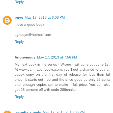
Reply
puye
May 17, 2013 at 6:08 PM
I love a good book
agnesye@hotmail.com
Reply
Anonymous
May 17, 2013 at 7:56 PM
My next book in the series - Wrage - will cone out June 1st.
At www.damnationbooks.com, you'll get a chance to buy an
ebook copy on the first day of release for less than full
price. It starts out free and the price goes up only 25 cents
until enough copies sell to make it full price. You can also
get 28 percent off with code 289snake.
Reply
jeanette sheets
May 17, 2013 at 10:05 PM