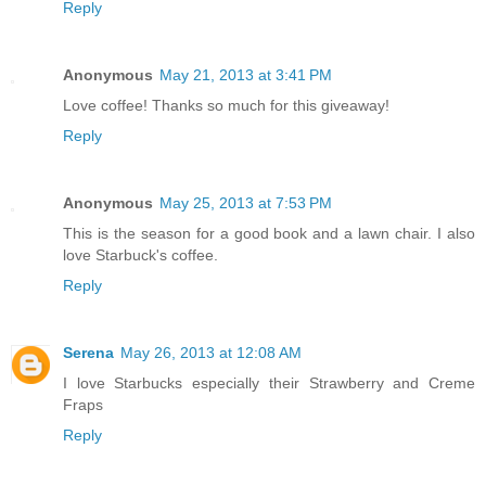
Reply
Anonymous
May 21, 2013 at 3:41 PM
Love coffee! Thanks so much for this giveaway!
Reply
Anonymous
May 25, 2013 at 7:53 PM
This is the season for a good book and a lawn chair. I also
love Starbuck's coffee.
Reply
Serena
May 26, 2013 at 12:08 AM
I love Starbucks especially their Strawberry and Creme
Fraps
Reply