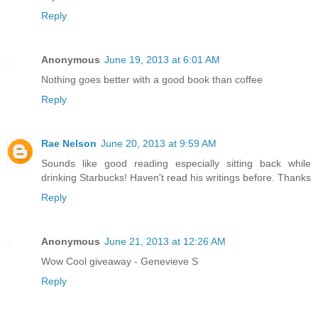
Reply
Anonymous
June 19, 2013 at 6:01 AM
Nothing goes better with a good book than coffee
Reply
Rae Nelson
June 20, 2013 at 9:59 AM
Sounds like good reading especially sitting back while
drinking Starbucks! Haven't read his writings before. Thanks
Reply
Anonymous
June 21, 2013 at 12:26 AM
Wow Cool giveaway - Genevieve S
Reply