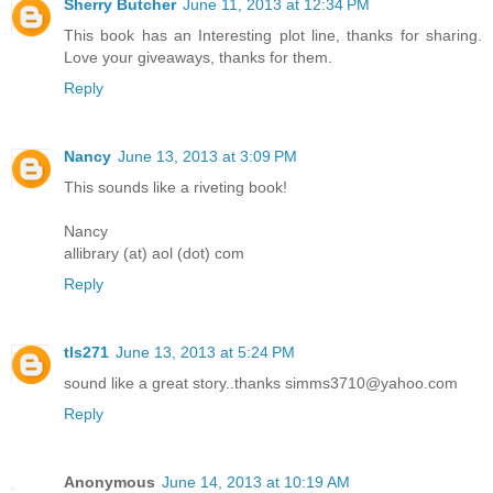
Sherry Butcher
June 11, 2013 at 12:34 PM
This book has an Interesting plot line, thanks for sharing.
Love your giveaways, thanks for them.
Reply
Nancy
June 13, 2013 at 3:09 PM
This sounds like a riveting book!
Nancy
allibrary (at) aol (dot) com
Reply
tls271
June 13, 2013 at 5:24 PM
sound like a great story..thanks simms3710@yahoo.com
Reply
Anonymous
June 14, 2013 at 10:19 AM