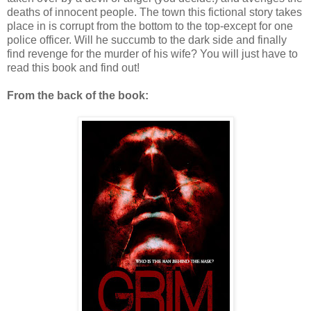
deaths of innocent people. The town this fictional story takes
place in is corrupt from the bottom to the top-except for one
police officer. Will he succumb to the dark side and finally
find revenge for the murder of his wife? You will just have to
read this book and find out!
From the back of the book: