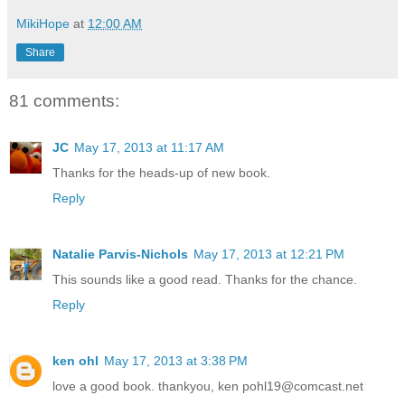
MikiHope
at
12:00 AM
Share
81 comments:
JC
May 17, 2013 at 11:17 AM
Thanks for the heads-up of new book.
Reply
Natalie Parvis-Nichols
May 17, 2013 at 12:21 PM
This sounds like a good read. Thanks for the chance.
Reply
ken ohl
May 17, 2013 at 3:38 PM
love a good book. thankyou, ken pohl19@comcast.net