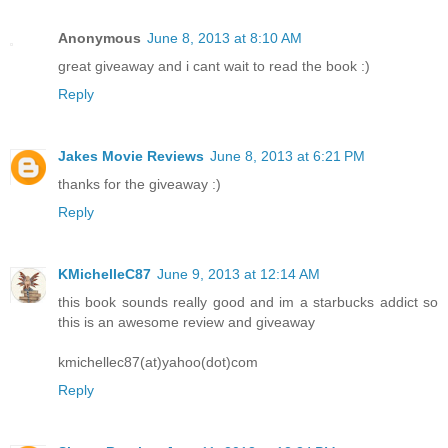
Anonymous
June 8, 2013 at 8:10 AM
great giveaway and i cant wait to read the book :)
Reply
Jakes Movie Reviews
June 8, 2013 at 6:21 PM
thanks for the giveaway :)
Reply
KMichelleC87
June 9, 2013 at 12:14 AM
this book sounds really good and im a starbucks addict so
this is an awesome review and giveaway
kmichellec87(at)yahoo(dot)com
Reply