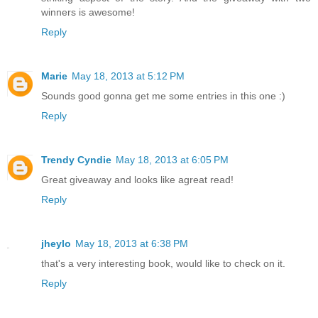
winners is awesome!
Reply
Marie
May 18, 2013 at 5:12 PM
Sounds good gonna get me some entries in this one :)
Reply
Trendy Cyndie
May 18, 2013 at 6:05 PM
Great giveaway and looks like agreat read!
Reply
jheylo
May 18, 2013 at 6:38 PM
that's a very interesting book, would like to check on it.
Reply