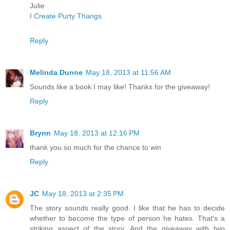
Julie
I Create Purty Thangs
Reply
Melinda Dunne
May 18, 2013 at 11:56 AM
Sounds like a book I may like! Thanks for the giveaway!
Reply
Brynn
May 18, 2013 at 12:16 PM
thank you so much for the chance to win
Reply
JC
May 18, 2013 at 2:35 PM
The story sounds really good. I like that he has to decide
whether to become the type of person he hates. That's a
striking aspect of the story. And the giveaway with two