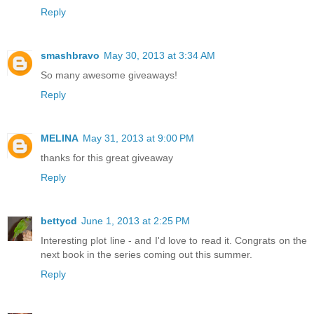
Reply
smashbravo
May 30, 2013 at 3:34 AM
So many awesome giveaways!
Reply
MELINA
May 31, 2013 at 9:00 PM
thanks for this great giveaway
Reply
bettycd
June 1, 2013 at 2:25 PM
Interesting plot line - and I'd love to read it. Congrats on the
next book in the series coming out this summer.
Reply