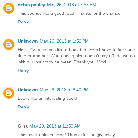
debra pauley
May 26, 2013 at 7:55 AM
This sounds like a good read. Thanks for the chance
Reply
Unknown
May 26, 2013 at 1:56 PM
Hello, Grim sounds like a book that we all have to face one
time or another. When being nice doesn't pay off, do we go
with our instinct to be mean. Thank you. Vicki
Reply
Unknown
May 28, 2013 at 8:40 PM
Looks like an interesting book!
Reply
Gina
May 29, 2013 at 11:50 AM
This book looks enticing! Thanks for the giveaway.