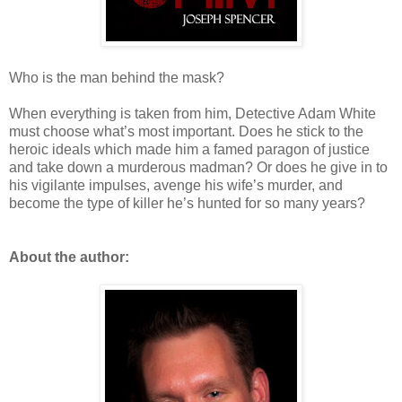
Who is the man behind the mask?
When everything is taken from him, Detective Adam White
must choose what’s most important. Does he stick to the
heroic ideals which made him a famed paragon of justice
and take down a murderous madman? Or does he give in to
his vigilante impulses, avenge his wife’s murder, and
become the type of killer he’s hunted for so many years?
About the author: