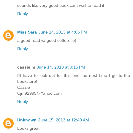
sounds like very good book cant wait to read it
Reply
Miss Sara
June 14, 2013 at 4:06 PM
a good read w/ good coffee. :o)
Reply
cassie m
June 14, 2013 at 9:15 PM
I'll have to look out for this one the next time I go to the
bookstore!
Cassie
Cjm92995@Yahoo.com
Reply
Unknown
June 15, 2013 at 12:49 AM
Looks great!