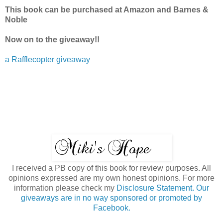
This book can be purchased at Amazon and Barnes &
Noble
Now on to the giveaway!!
a Rafflecopter giveaway
I received a PB copy of this book for review purposes. All
opinions expressed are my own honest opinions. For more
information please check my
Disclosure Statement. Our
giveaways are in no way sponsored or promoted by
Facebook.