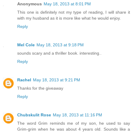
Anonymous
May 18, 2013 at 8:01 PM
This one is definitely not my type of reading, I will share it
with my husband as it is more like what he would enjoy.
Reply
Mel Cole
May 18, 2013 at 9:18 PM
sounds scary and a thriller book. interesting..
Reply
Rachel
May 18, 2013 at 9:21 PM
Thanks for the giveaway
Reply
Chubskulit Rose
May 18, 2013 at 11:16 PM
The word Grim reminds me of my son, he used to say
Grim-grim when he was about 4 years old. Sounds like a