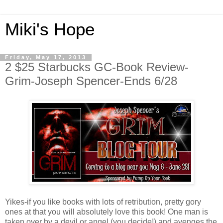
Miki's Hope
Friday, May 17, 2013
2 $25 Starbucks GC-Book Review-
Grim-Joseph Spencer-Ends 6/28
Yikes-if you like books with lots of retribution, pretty gory
ones at that you will absolutely love this book! One man is
taken over by a devil or angel (you decide!) and avenges the