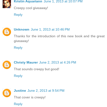
Kristin Aquariann
June 1, 2013 at 10:07 PM
Creepy cool giveaway!
Reply
Unknown
June 1, 2013 at 10:46 PM
Thanks for the introduction of this new book and the great
giveaway!
Reply
Christy Maurer
June 2, 2013 at 4:26 PM
That sounds creepy but good!
Reply
Justine
June 2, 2013 at 9:54 PM
That cover is creepy!
Reply