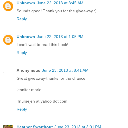
Unknown
June 22, 2013 at 3:45 AM
Sounds good! Thank you for the giveaway :)
Reply
Unknown
June 22, 2013 at 1:05 PM
I can't wait to read this book!
Reply
Anonymous
June 23, 2013 at 8:41 AM
Great giveaway-thanks for the chance
jennifer marie
lilnursejen at yahoo dot com
Reply
Heather Swarthout
June 23, 2013 at 3:01 PM