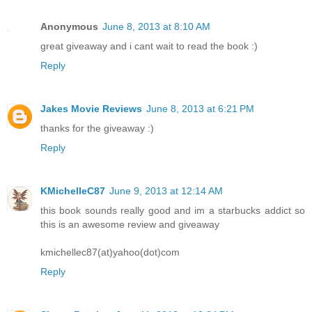
Anonymous
June 8, 2013 at 8:10 AM
great giveaway and i cant wait to read the book :)
Reply
Jakes Movie Reviews
June 8, 2013 at 6:21 PM
thanks for the giveaway :)
Reply
KMichelleC87
June 9, 2013 at 12:14 AM
this book sounds really good and im a starbucks addict so
this is an awesome review and giveaway
kmichellec87(at)yahoo(dot)com
Reply