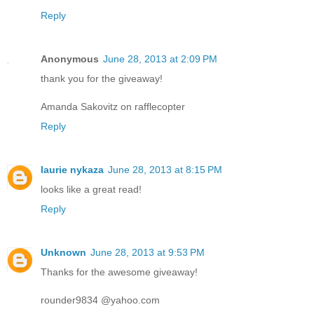
Reply
Anonymous
June 28, 2013 at 2:09 PM
thank you for the giveaway!
Amanda Sakovitz on rafflecopter
Reply
laurie nykaza
June 28, 2013 at 8:15 PM
looks like a great read!
Reply
Unknown
June 28, 2013 at 9:53 PM
Thanks for the awesome giveaway!
rounder9834 @yahoo.com