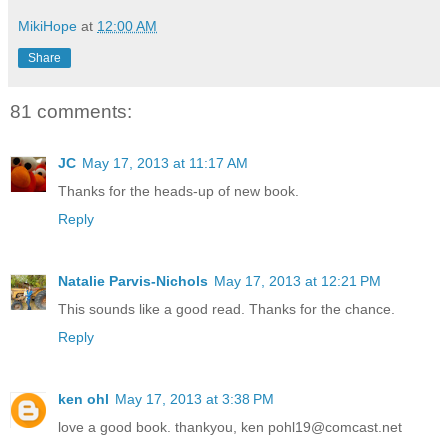
MikiHope
at
12:00 AM
Share
81 comments:
JC
May 17, 2013 at 11:17 AM
Thanks for the heads-up of new book.
Reply
Natalie Parvis-Nichols
May 17, 2013 at 12:21 PM
This sounds like a good read. Thanks for the chance.
Reply
ken ohl
May 17, 2013 at 3:38 PM
love a good book. thankyou, ken pohl19@comcast.net