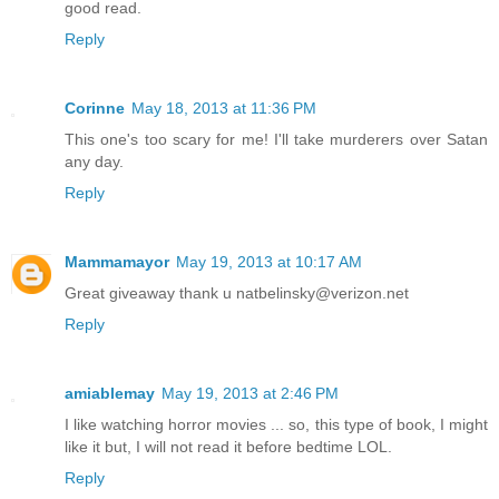
good read.
Reply
Corinne
May 18, 2013 at 11:36 PM
This one's too scary for me! I'll take murderers over Satan
any day.
Reply
Mammamayor
May 19, 2013 at 10:17 AM
Great giveaway thank u natbelinsky@verizon.net
Reply
amiablemay
May 19, 2013 at 2:46 PM
I like watching horror movies ... so, this type of book, I might
like it but, I will not read it before bedtime LOL.
Reply