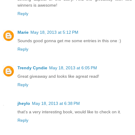
winners is awesome!
Reply
Marie
May 18, 2013 at 5:12 PM
Sounds good gonna get me some entries in this one :)
Reply
Trendy Cyndie
May 18, 2013 at 6:05 PM
Great giveaway and looks like agreat read!
Reply
jheylo
May 18, 2013 at 6:38 PM
that's a very interesting book, would like to check on it.
Reply