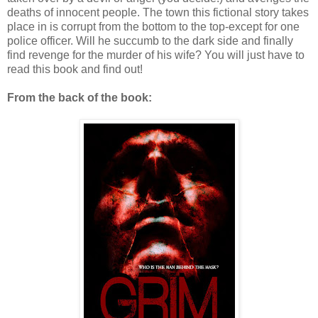
deaths of innocent people. The town this fictional story takes
place in is corrupt from the bottom to the top-except for one
police officer. Will he succumb to the dark side and finally
find revenge for the murder of his wife? You will just have to
read this book and find out!
From the back of the book: