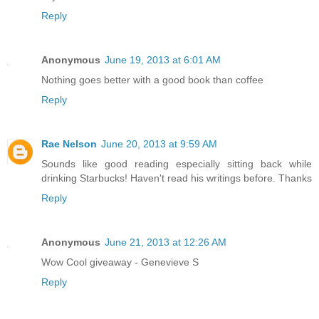
Reply
Anonymous
June 19, 2013 at 6:01 AM
Nothing goes better with a good book than coffee
Reply
Rae Nelson
June 20, 2013 at 9:59 AM
Sounds like good reading especially sitting back while
drinking Starbucks! Haven't read his writings before. Thanks
Reply
Anonymous
June 21, 2013 at 12:26 AM
Wow Cool giveaway - Genevieve S
Reply