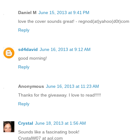
Daniel M
June 15, 2013 at 9:41 PM
love the cover sounds great! - regnod(at)yahoo(d0t)com
Reply
sd4david
June 16, 2013 at 9:12 AM
good morning!
Reply
Anonymous
June 16, 2013 at 11:23 AM
Thanks for the giveaway. I love to read!!!!!
Reply
Crystal
June 18, 2013 at 1:56 AM
Sounds like a fascinating book!
CrystalW07 at aol.com