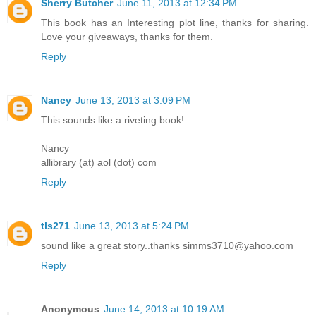
Sherry Butcher
June 11, 2013 at 12:34 PM
This book has an Interesting plot line, thanks for sharing.
Love your giveaways, thanks for them.
Reply
Nancy
June 13, 2013 at 3:09 PM
This sounds like a riveting book!
Nancy
allibrary (at) aol (dot) com
Reply
tls271
June 13, 2013 at 5:24 PM
sound like a great story..thanks simms3710@yahoo.com
Reply
Anonymous
June 14, 2013 at 10:19 AM