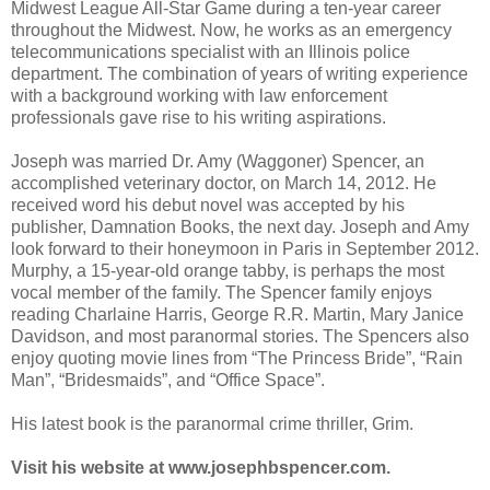
Midwest League All-Star Game during a ten-year career
throughout the Midwest. Now, he works as an emergency
telecommunications specialist with an Illinois police
department. The combination of years of writing experience
with a background working with law enforcement
professionals gave rise to his writing aspirations.
Joseph was married Dr. Amy (Waggoner) Spencer, an
accomplished veterinary doctor, on March 14, 2012. He
received word his debut novel was accepted by his
publisher, Damnation Books, the next day. Joseph and Amy
look forward to their honeymoon in Paris in September 2012.
Murphy, a 15-year-old orange tabby, is perhaps the most
vocal member of the family. The Spencer family enjoys
reading Charlaine Harris, George R.R. Martin, Mary Janice
Davidson, and most paranormal stories. The Spencers also
enjoy quoting movie lines from “The Princess Bride”, “Rain
Man”, “Bridesmaids”, and “Office Space”.
His latest book is the paranormal crime thriller, Grim.
Visit his website at www.josephbspencer.com.