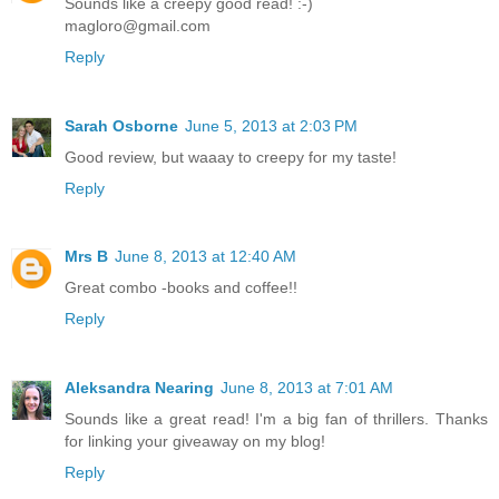
Sounds like a creepy good read! :-)
magloro@gmail.com
Reply
Sarah Osborne
June 5, 2013 at 2:03 PM
Good review, but waaay to creepy for my taste!
Reply
Mrs B
June 8, 2013 at 12:40 AM
Great combo -books and coffee!!
Reply
Aleksandra Nearing
June 8, 2013 at 7:01 AM
Sounds like a great read! I'm a big fan of thrillers. Thanks
for linking your giveaway on my blog!
Reply