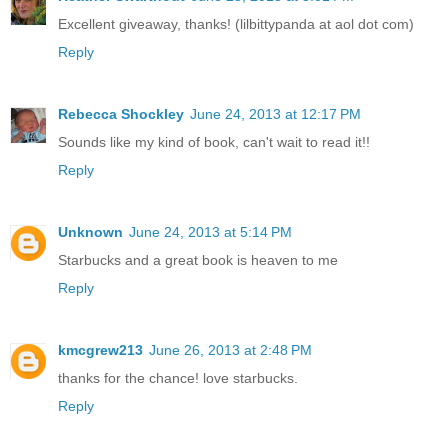
Excellent giveaway, thanks! (lilbittypanda at aol dot com)
Reply
Rebecca Shockley
June 24, 2013 at 12:17 PM
Sounds like my kind of book, can't wait to read it!!
Reply
Unknown
June 24, 2013 at 5:14 PM
Starbucks and a great book is heaven to me
Reply
kmcgrew213
June 26, 2013 at 2:48 PM
thanks for the chance! love starbucks.
Reply