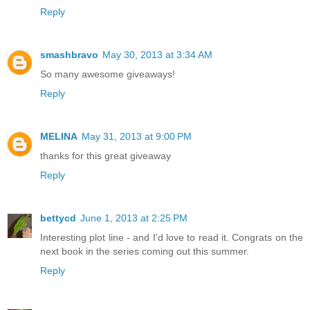
Reply
smashbravo
May 30, 2013 at 3:34 AM
So many awesome giveaways!
Reply
MELINA
May 31, 2013 at 9:00 PM
thanks for this great giveaway
Reply
bettycd
June 1, 2013 at 2:25 PM
Interesting plot line - and I'd love to read it. Congrats on the
next book in the series coming out this summer.
Reply