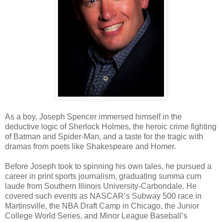
As a boy, Joseph Spencer immersed himself in the
deductive logic of Sherlock Holmes, the heroic crime fighting
of Batman and Spider-Man, and a taste for the tragic with
dramas from poets like Shakespeare and Homer.
Before Joseph took to spinning his own tales, he pursued a
career in print sports journalism, graduating summa cum
laude from Southern Illinois University-Carbondale. He
covered such events as NASCAR’s Subway 500 race in
Martinsville, the NBA Draft Camp in Chicago, the Junior
College World Series, and Minor League Baseball’s