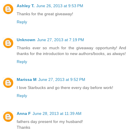
Ashley T.
June 26, 2013 at 9:53 PM
Thanks for the great giveaway!
Reply
Unknown
June 27, 2013 at 7:19 PM
Thanks ever so much for the giveaway opportunity! And
thanks for the introduction to new authors/books, as always!
Reply
Marissa M
June 27, 2013 at 9:52 PM
I love Starbucks and go there every day before work!
Reply
Anna F
June 28, 2013 at 11:39 AM
fathers day present for my husband!
Thanks