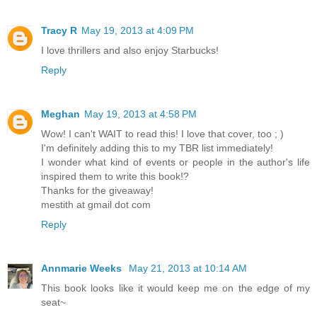
Tracy R
May 19, 2013 at 4:09 PM
I love thrillers and also enjoy Starbucks!
Reply
Meghan
May 19, 2013 at 4:58 PM
Wow! I can't WAIT to read this! I love that cover, too ; )
I'm definitely adding this to my TBR list immediately!
I wonder what kind of events or people in the author's life
inspired them to write this book!?
Thanks for the giveaway!
mestith at gmail dot com
Reply
Annmarie Weeks
May 21, 2013 at 10:14 AM
This book looks like it would keep me on the edge of my
seat~