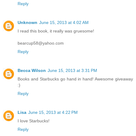
Reply
Unknown
June 15, 2013 at 4:02 AM
I read this book, it really was gruesome!
bearcup58@yahoo.com
Reply
Becca Wilson
June 15, 2013 at 3:31 PM
Books and Starbucks go hand in hand! Awesome giveaway
:)
Reply
Lisa
June 15, 2013 at 4:22 PM
I love Starbucks!
Reply