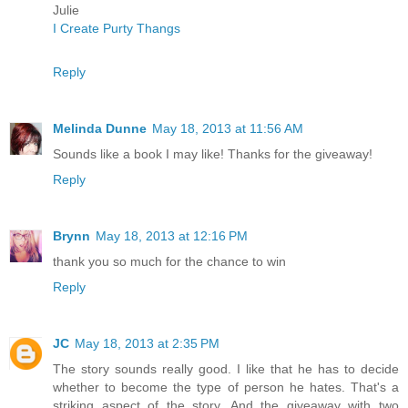
Julie
I Create Purty Thangs
Reply
Melinda Dunne
May 18, 2013 at 11:56 AM
Sounds like a book I may like! Thanks for the giveaway!
Reply
Brynn
May 18, 2013 at 12:16 PM
thank you so much for the chance to win
Reply
JC
May 18, 2013 at 2:35 PM
The story sounds really good. I like that he has to decide
whether to become the type of person he hates. That's a
striking aspect of the story. And the giveaway with two