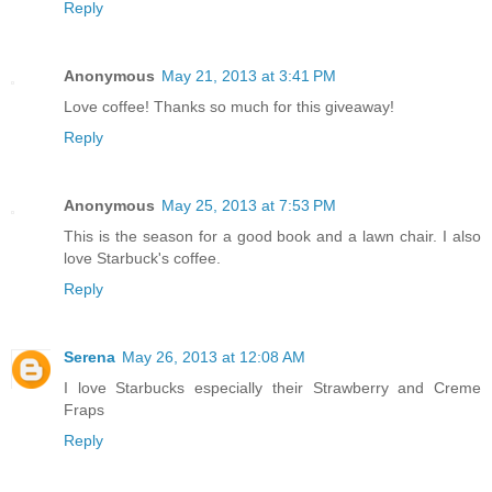
Reply
Anonymous
May 21, 2013 at 3:41 PM
Love coffee! Thanks so much for this giveaway!
Reply
Anonymous
May 25, 2013 at 7:53 PM
This is the season for a good book and a lawn chair. I also
love Starbuck's coffee.
Reply
Serena
May 26, 2013 at 12:08 AM
I love Starbucks especially their Strawberry and Creme
Fraps
Reply