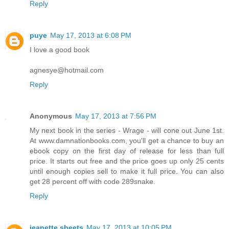
Reply
puye
May 17, 2013 at 6:08 PM
I love a good book
agnesye@hotmail.com
Reply
Anonymous
May 17, 2013 at 7:56 PM
My next book in the series - Wrage - will cone out June 1st.
At www.damnationbooks.com, you'll get a chance to buy an
ebook copy on the first day of release for less than full
price. It starts out free and the price goes up only 25 cents
until enough copies sell to make it full price. You can also
get 28 percent off with code 289snake.
Reply
jeanette sheets
May 17, 2013 at 10:05 PM