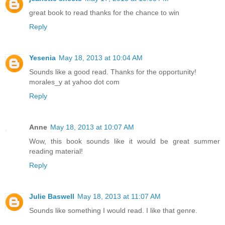
great book to read thanks for the chance to win
Reply
Yesenia
May 18, 2013 at 10:04 AM
Sounds like a good read. Thanks for the opportunity!
morales_y at yahoo dot com
Reply
Anne
May 18, 2013 at 10:07 AM
Wow, this book sounds like it would be great summer
reading material!
Reply
Julie Baswell
May 18, 2013 at 11:07 AM
Sounds like something I would read. I like that genre.