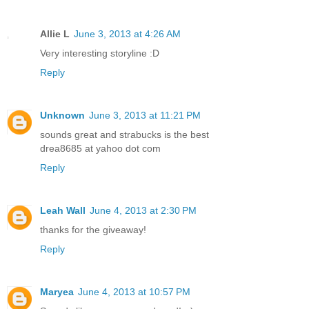
Allie L
June 3, 2013 at 4:26 AM
Very interesting storyline :D
Reply
Unknown
June 3, 2013 at 11:21 PM
sounds great and strabucks is the best
drea8685 at yahoo dot com
Reply
Leah Wall
June 4, 2013 at 2:30 PM
thanks for the giveaway!
Reply
Maryea
June 4, 2013 at 10:57 PM