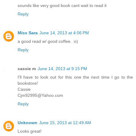
sounds like very good book cant wait to read it
Reply
Miss Sara
June 14, 2013 at 4:06 PM
a good read w/ good coffee. :o)
Reply
cassie m
June 14, 2013 at 9:15 PM
I'll have to look out for this one the next time I go to the
bookstore!
Cassie
Cjm92995@Yahoo.com
Reply
Unknown
June 15, 2013 at 12:49 AM
Looks great!