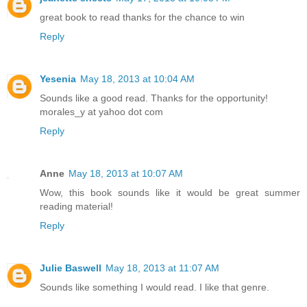
great book to read thanks for the chance to win
Reply
Yesenia
May 18, 2013 at 10:04 AM
Sounds like a good read. Thanks for the opportunity!
morales_y at yahoo dot com
Reply
Anne
May 18, 2013 at 10:07 AM
Wow, this book sounds like it would be great summer
reading material!
Reply
Julie Baswell
May 18, 2013 at 11:07 AM
Sounds like something I would read. I like that genre.