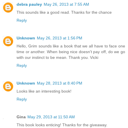
debra pauley
May 26, 2013 at 7:55 AM
This sounds like a good read. Thanks for the chance
Reply
Unknown
May 26, 2013 at 1:56 PM
Hello, Grim sounds like a book that we all have to face one
time or another. When being nice doesn't pay off, do we go
with our instinct to be mean. Thank you. Vicki
Reply
Unknown
May 28, 2013 at 8:40 PM
Looks like an interesting book!
Reply
Gina
May 29, 2013 at 11:50 AM
This book looks enticing! Thanks for the giveaway.