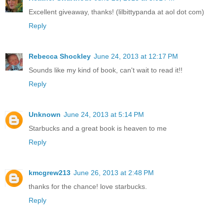
Excellent giveaway, thanks! (lilbittypanda at aol dot com)
Reply
Rebecca Shockley
June 24, 2013 at 12:17 PM
Sounds like my kind of book, can't wait to read it!!
Reply
Unknown
June 24, 2013 at 5:14 PM
Starbucks and a great book is heaven to me
Reply
kmcgrew213
June 26, 2013 at 2:48 PM
thanks for the chance! love starbucks.
Reply