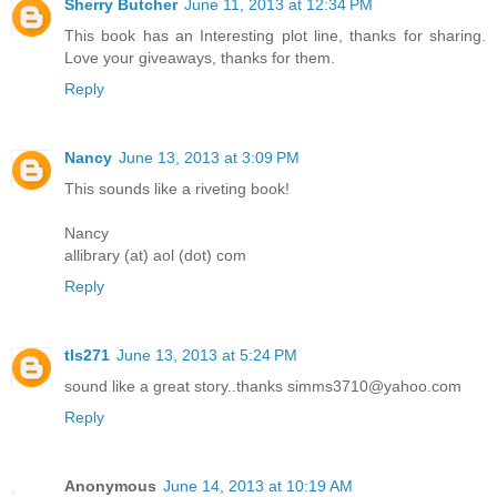
Sherry Butcher
June 11, 2013 at 12:34 PM
This book has an Interesting plot line, thanks for sharing.
Love your giveaways, thanks for them.
Reply
Nancy
June 13, 2013 at 3:09 PM
This sounds like a riveting book!
Nancy
allibrary (at) aol (dot) com
Reply
tls271
June 13, 2013 at 5:24 PM
sound like a great story..thanks simms3710@yahoo.com
Reply
Anonymous
June 14, 2013 at 10:19 AM