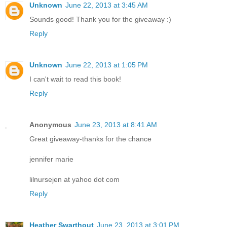
Unknown
June 22, 2013 at 3:45 AM
Sounds good! Thank you for the giveaway :)
Reply
Unknown
June 22, 2013 at 1:05 PM
I can't wait to read this book!
Reply
Anonymous
June 23, 2013 at 8:41 AM
Great giveaway-thanks for the chance
jennifer marie
lilnursejen at yahoo dot com
Reply
Heather Swarthout
June 23, 2013 at 3:01 PM