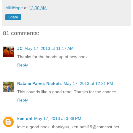
MikiHope
at
12:00 AM
Share
81 comments:
JC
May 17, 2013 at 11:17 AM
Thanks for the heads-up of new book.
Reply
Natalie Parvis-Nichols
May 17, 2013 at 12:21 PM
This sounds like a good read. Thanks for the chance.
Reply
ken ohl
May 17, 2013 at 3:38 PM
love a good book. thankyou, ken pohl19@comcast.net