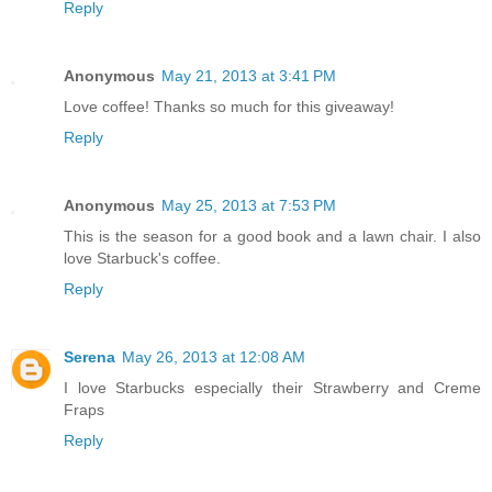
Reply
Anonymous
May 21, 2013 at 3:41 PM
Love coffee! Thanks so much for this giveaway!
Reply
Anonymous
May 25, 2013 at 7:53 PM
This is the season for a good book and a lawn chair. I also
love Starbuck's coffee.
Reply
Serena
May 26, 2013 at 12:08 AM
I love Starbucks especially their Strawberry and Creme
Fraps
Reply