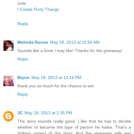
Julie
I Create Purty Thangs
Reply
Melinda Dunne
May 18, 2013 at 11:56 AM
Sounds like a book I may like! Thanks for the giveaway!
Reply
Brynn
May 18, 2013 at 12:16 PM
thank you so much for the chance to win
Reply
JC
May 18, 2013 at 2:35 PM
The story sounds really good. I like that he has to decide
whether to become the type of person he hates. That's a
striking aspect of the story. And the giveaway with two