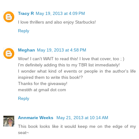
Tracy R
May 19, 2013 at 4:09 PM
I love thrillers and also enjoy Starbucks!
Reply
Meghan
May 19, 2013 at 4:58 PM
Wow! I can't WAIT to read this! I love that cover, too ; )
I'm definitely adding this to my TBR list immediately!
I wonder what kind of events or people in the author's life
inspired them to write this book!?
Thanks for the giveaway!
mestith at gmail dot com
Reply
Annmarie Weeks
May 21, 2013 at 10:14 AM
This book looks like it would keep me on the edge of my
seat~