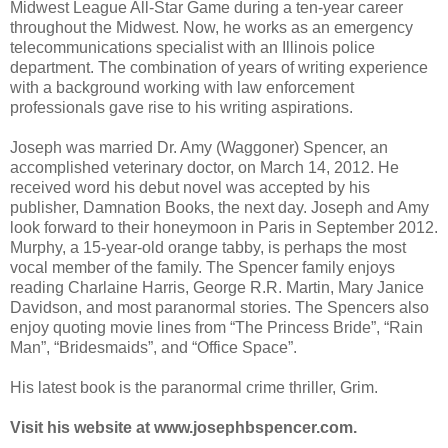
Midwest League All-Star Game during a ten-year career
throughout the Midwest. Now, he works as an emergency
telecommunications specialist with an Illinois police
department. The combination of years of writing experience
with a background working with law enforcement
professionals gave rise to his writing aspirations.
Joseph was married Dr. Amy (Waggoner) Spencer, an
accomplished veterinary doctor, on March 14, 2012. He
received word his debut novel was accepted by his
publisher, Damnation Books, the next day. Joseph and Amy
look forward to their honeymoon in Paris in September 2012.
Murphy, a 15-year-old orange tabby, is perhaps the most
vocal member of the family. The Spencer family enjoys
reading Charlaine Harris, George R.R. Martin, Mary Janice
Davidson, and most paranormal stories. The Spencers also
enjoy quoting movie lines from “The Princess Bride”, “Rain
Man”, “Bridesmaids”, and “Office Space”.
His latest book is the paranormal crime thriller, Grim.
Visit his website at www.josephbspencer.com.