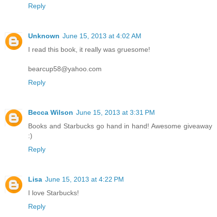
Reply
Unknown
June 15, 2013 at 4:02 AM
I read this book, it really was gruesome!
bearcup58@yahoo.com
Reply
Becca Wilson
June 15, 2013 at 3:31 PM
Books and Starbucks go hand in hand! Awesome giveaway
:)
Reply
Lisa
June 15, 2013 at 4:22 PM
I love Starbucks!
Reply