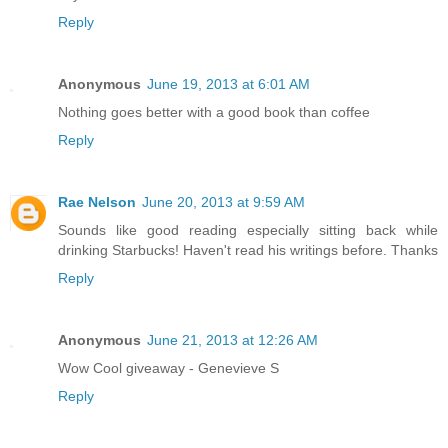
Reply
Anonymous
June 19, 2013 at 6:01 AM
Nothing goes better with a good book than coffee
Reply
Rae Nelson
June 20, 2013 at 9:59 AM
Sounds like good reading especially sitting back while
drinking Starbucks! Haven't read his writings before. Thanks
Reply
Anonymous
June 21, 2013 at 12:26 AM
Wow Cool giveaway - Genevieve S
Reply