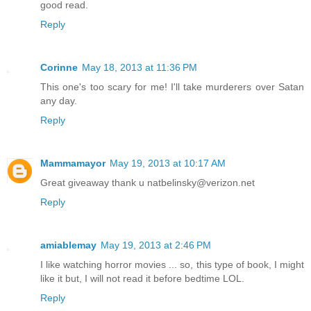
good read.
Reply
Corinne
May 18, 2013 at 11:36 PM
This one's too scary for me! I'll take murderers over Satan
any day.
Reply
Mammamayor
May 19, 2013 at 10:17 AM
Great giveaway thank u natbelinsky@verizon.net
Reply
amiablemay
May 19, 2013 at 2:46 PM
I like watching horror movies ... so, this type of book, I might
like it but, I will not read it before bedtime LOL.
Reply