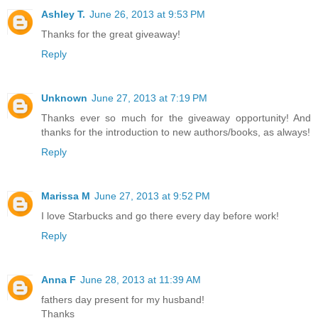
Ashley T.
June 26, 2013 at 9:53 PM
Thanks for the great giveaway!
Reply
Unknown
June 27, 2013 at 7:19 PM
Thanks ever so much for the giveaway opportunity! And
thanks for the introduction to new authors/books, as always!
Reply
Marissa M
June 27, 2013 at 9:52 PM
I love Starbucks and go there every day before work!
Reply
Anna F
June 28, 2013 at 11:39 AM
fathers day present for my husband!
Thanks