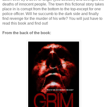
deaths of innocent people. The town this fictional story takes
place in is corrupt from the bottom to the top-except for one
police officer. Will he succumb to the dark side and finally
find revenge for the murder of his wife? You will just have to
read this book and find out!
From the back of the book: