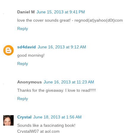
Daniel M
June 15, 2013 at 9:41 PM
love the cover sounds great! - regnod(at)yahoo(d0t)com
Reply
sd4david
June 16, 2013 at 9:12 AM
good morning!
Reply
Anonymous
June 16, 2013 at 11:23 AM
Thanks for the giveaway. I love to read!!!!!
Reply
Crystal
June 18, 2013 at 1:56 AM
Sounds like a fascinating book!
CrystalW07 at aol.com