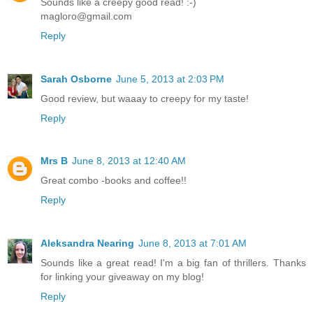
Sounds like a creepy good read! :-)
magloro@gmail.com
Reply
Sarah Osborne
June 5, 2013 at 2:03 PM
Good review, but waaay to creepy for my taste!
Reply
Mrs B
June 8, 2013 at 12:40 AM
Great combo -books and coffee!!
Reply
Aleksandra Nearing
June 8, 2013 at 7:01 AM
Sounds like a great read! I'm a big fan of thrillers. Thanks
for linking your giveaway on my blog!
Reply