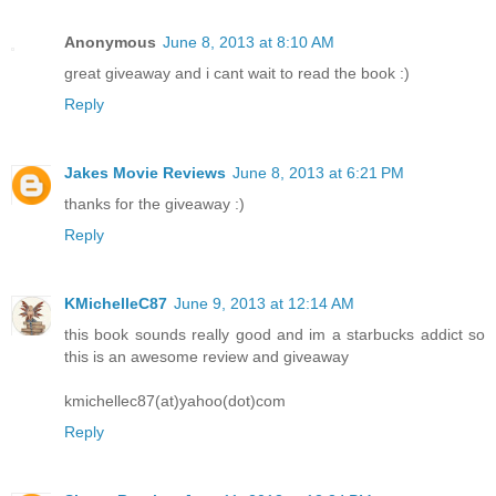
Anonymous
June 8, 2013 at 8:10 AM
great giveaway and i cant wait to read the book :)
Reply
Jakes Movie Reviews
June 8, 2013 at 6:21 PM
thanks for the giveaway :)
Reply
KMichelleC87
June 9, 2013 at 12:14 AM
this book sounds really good and im a starbucks addict so
this is an awesome review and giveaway
kmichellec87(at)yahoo(dot)com
Reply