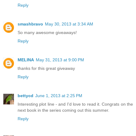
Reply
smashbravo
May 30, 2013 at 3:34 AM
So many awesome giveaways!
Reply
MELINA
May 31, 2013 at 9:00 PM
thanks for this great giveaway
Reply
bettycd
June 1, 2013 at 2:25 PM
Interesting plot line - and I'd love to read it. Congrats on the
next book in the series coming out this summer.
Reply