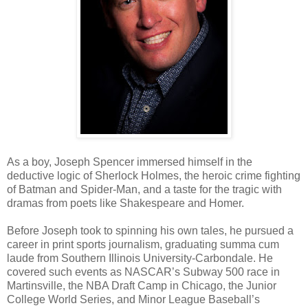
As a boy, Joseph Spencer immersed himself in the
deductive logic of Sherlock Holmes, the heroic crime fighting
of Batman and Spider-Man, and a taste for the tragic with
dramas from poets like Shakespeare and Homer.
Before Joseph took to spinning his own tales, he pursued a
career in print sports journalism, graduating summa cum
laude from Southern Illinois University-Carbondale. He
covered such events as NASCAR’s Subway 500 race in
Martinsville, the NBA Draft Camp in Chicago, the Junior
College World Series, and Minor League Baseball’s