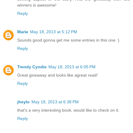
winners is awesome!
Reply
Marie
May 18, 2013 at 5:12 PM
Sounds good gonna get me some entries in this one :)
Reply
Trendy Cyndie
May 18, 2013 at 6:05 PM
Great giveaway and looks like agreat read!
Reply
jheylo
May 18, 2013 at 6:38 PM
that's a very interesting book, would like to check on it.
Reply