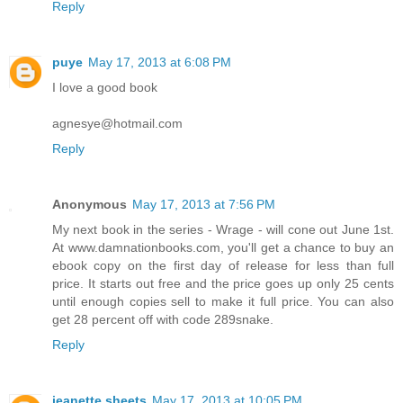
Reply
puye
May 17, 2013 at 6:08 PM
I love a good book
agnesye@hotmail.com
Reply
Anonymous
May 17, 2013 at 7:56 PM
My next book in the series - Wrage - will cone out June 1st.
At www.damnationbooks.com, you'll get a chance to buy an
ebook copy on the first day of release for less than full
price. It starts out free and the price goes up only 25 cents
until enough copies sell to make it full price. You can also
get 28 percent off with code 289snake.
Reply
jeanette sheets
May 17, 2013 at 10:05 PM