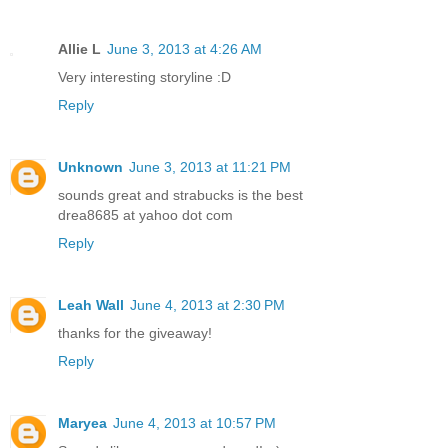
Allie L
June 3, 2013 at 4:26 AM
Very interesting storyline :D
Reply
Unknown
June 3, 2013 at 11:21 PM
sounds great and strabucks is the best
drea8685 at yahoo dot com
Reply
Leah Wall
June 4, 2013 at 2:30 PM
thanks for the giveaway!
Reply
Maryea
June 4, 2013 at 10:57 PM