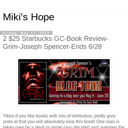
Miki's Hope
Friday, May 17, 2013
2 $25 Starbucks GC-Book Review-
Grim-Joseph Spencer-Ends 6/28
Yikes-if you like books with lots of retribution, pretty gory
ones at that you will absolutely love this book! One man is
taken over by a devil or angel (you decide!) and avenges the