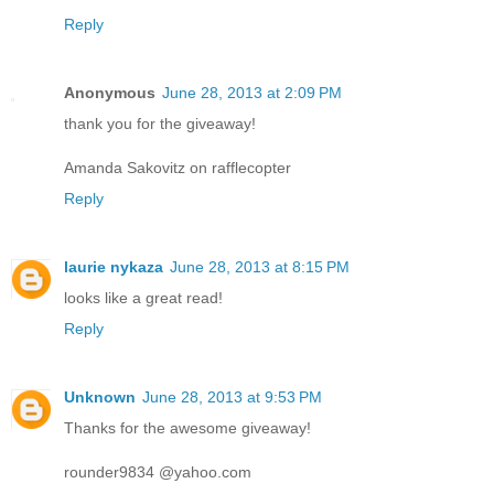
Reply
Anonymous
June 28, 2013 at 2:09 PM
thank you for the giveaway!
Amanda Sakovitz on rafflecopter
Reply
laurie nykaza
June 28, 2013 at 8:15 PM
looks like a great read!
Reply
Unknown
June 28, 2013 at 9:53 PM
Thanks for the awesome giveaway!
rounder9834 @yahoo.com