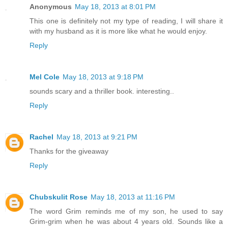
Anonymous
May 18, 2013 at 8:01 PM
This one is definitely not my type of reading, I will share it
with my husband as it is more like what he would enjoy.
Reply
Mel Cole
May 18, 2013 at 9:18 PM
sounds scary and a thriller book. interesting..
Reply
Rachel
May 18, 2013 at 9:21 PM
Thanks for the giveaway
Reply
Chubskulit Rose
May 18, 2013 at 11:16 PM
The word Grim reminds me of my son, he used to say
Grim-grim when he was about 4 years old. Sounds like a