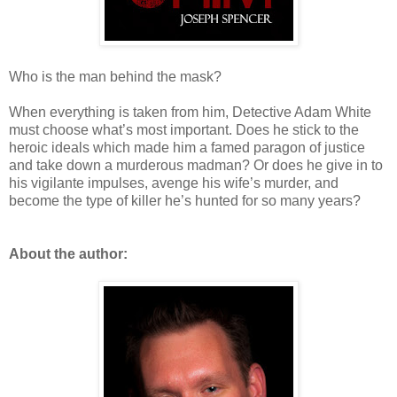
Who is the man behind the mask?
When everything is taken from him, Detective Adam White
must choose what’s most important. Does he stick to the
heroic ideals which made him a famed paragon of justice
and take down a murderous madman? Or does he give in to
his vigilante impulses, avenge his wife’s murder, and
become the type of killer he’s hunted for so many years?
About the author: