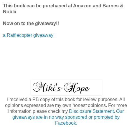
This book can be purchased at Amazon and Barnes &
Noble
Now on to the giveaway!!
a Rafflecopter giveaway
I received a PB copy of this book for review purposes. All
opinions expressed are my own honest opinions. For more
information please check my
Disclosure Statement. Our
giveaways are in no way sponsored or promoted by
Facebook.