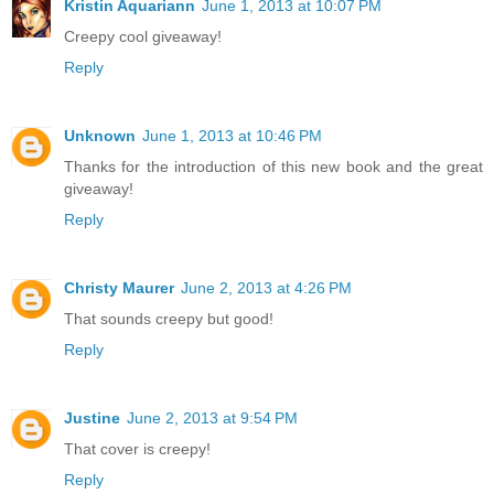
Kristin Aquariann
June 1, 2013 at 10:07 PM
Creepy cool giveaway!
Reply
Unknown
June 1, 2013 at 10:46 PM
Thanks for the introduction of this new book and the great
giveaway!
Reply
Christy Maurer
June 2, 2013 at 4:26 PM
That sounds creepy but good!
Reply
Justine
June 2, 2013 at 9:54 PM
That cover is creepy!
Reply