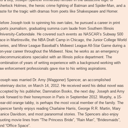
Sherlock Holmes, the heroic crime fighting of Batman and Spider-Man, and a
aste for the tragic with dramas from poets like Shakespeare and Homer.
efore Joseph took to spinning his own tales, he pursued a career in print
ports journalism, graduating summa cum laude from Southern Illinois
University-Carbondale. He covered such events as NASCAR’s Subway 500
ace in Martinsville, the NBA Draft Camp in Chicago, the Junior College World
Series, and Minor League Baseball’s Midwest League All-Star Game during a
ten-year career throughout the Midwest. Now, he works as an emergency
elecommunications specialist with an Illinois police department. The
ombination of years of writing experience with a background working with
aw enforcement professionals gave rise to his writing aspirations.
Joseph was married Dr. Amy (Waggoner) Spencer, an accomplished
eterinary doctor, on March 14, 2012. He received word his debut novel was
accepted by his publisher, Damnation Books, the next day. Joseph and Amy
ook forward to their honeymoon in Paris in September 2012. Murphy, a 15-
ear-old orange tabby, is perhaps the most vocal member of the family. The
pencer family enjoys reading Charlaine Harris, George R.R. Martin, Mary
Janice Davidson, and most paranormal stories. The Spencers also enjoy
uoting movie lines from “The Princess Bride”, “Rain Man”, “Bridesmaids”,
nd “Office Space”.