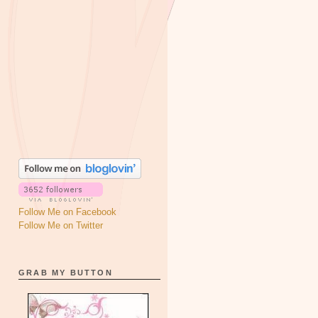
Follow Me on Facebook
Follow Me on Twitter
GRAB MY BUTTON