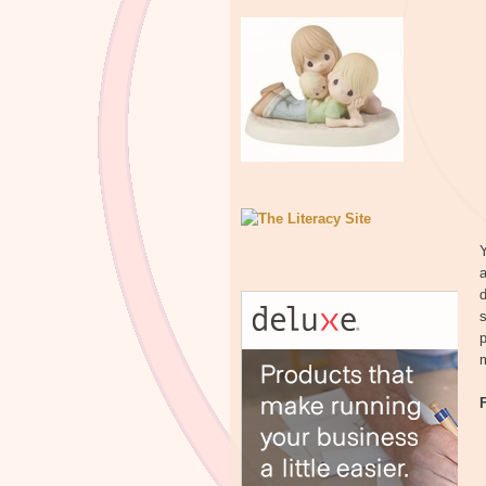
Y
a
d
s
p
m