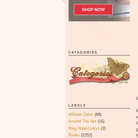
CATAGORIES
LABELS
Affiliate Sales
(88)
w
Around The Net
(16)
Blog Hops/Linkys
(3)
g
Books
(2252)
t