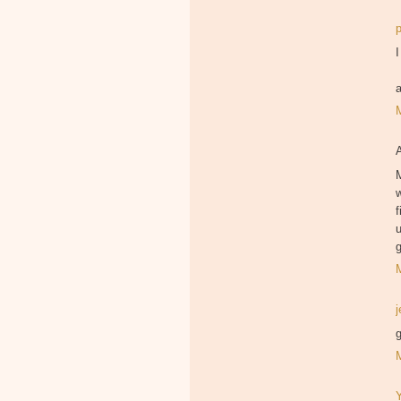
I
M
f
u
g
g