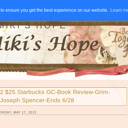
IVE AWAYS
DISCLOSURE
RSS
EMAIL SUBSCRIBE
to ensure you get the best experience on our website.
to ensure you get the best experience on our website.
Learn m
Learn m
MIKI'S HOPE
2 $25 Starbucks GC-Book Review-Grim-
Joseph Spencer-Ends 6/28
FRIDAY, MAY 17, 2013