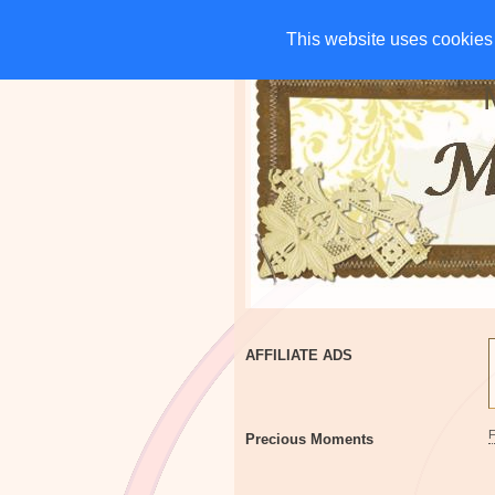
HOME
CHARITIES
G
This website uses cookies 
This website uses cookies 
AFFILIATE ADS
Precious Moments