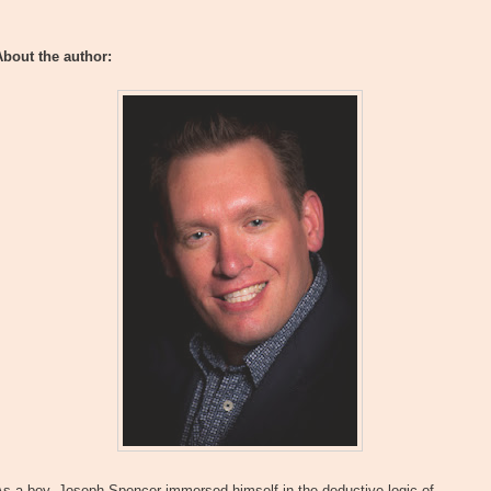
About the author:
s a boy, Joseph Spencer immersed himself in the deductive logic of