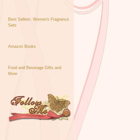
Best Sellers: Women's Fragrance
Sets
Amazon Books
Food and Beverage Gifts and
More