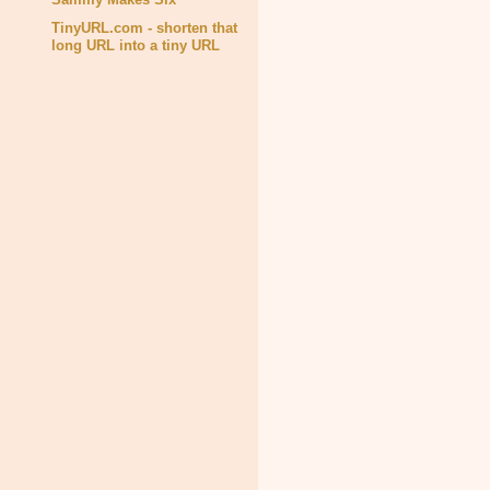
TinyURL.com - shorten that
long URL into a tiny URL