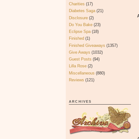
Charities
(17)
Diabetes Saga
(21)
Disclosure
(2)
Do You Bake
(23)
Eclipse Spa
(18)
Finished
(1)
Finished Giveaways
(1357)
Give Aways
(1032)
Guest Posts
(94)
Lilla Rose
(2)
Miscellaneous
(880)
Reviews
(121)
ARCHIVES
A