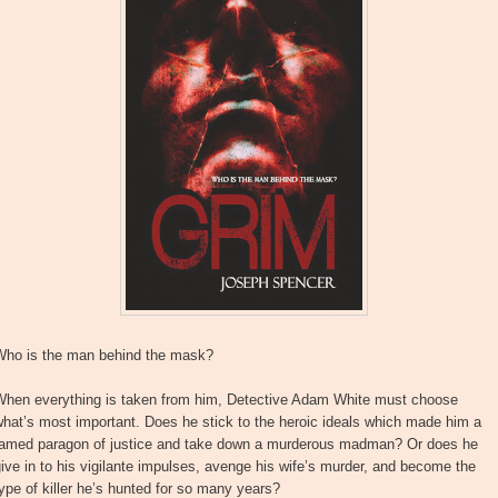
Who is the man behind the mask?
When everything is taken from him, Detective Adam White must choose
hat’s most important. Does he stick to the heroic ideals which made him a
famed paragon of justice and take down a murderous madman? Or does he
ive in to his vigilante impulses, avenge his wife’s murder, and become the
ype of killer he’s hunted for so many years?