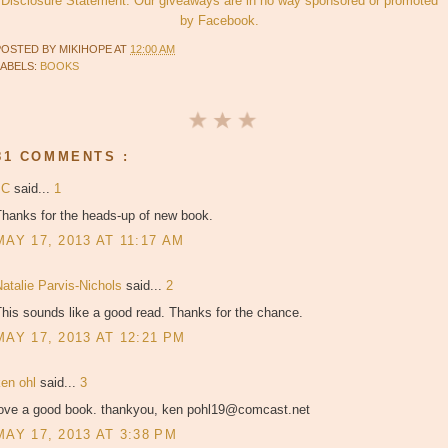
Disclosure Statement. Our giveaways are in no way sponsored or promoted
by Facebook.
POSTED BY
MIKIHOPE
AT
12:00 AM
LABELS:
BOOKS
81 COMMENTS :
JC
said...
1
Thanks for the heads-up of new book.
MAY 17, 2013 AT 11:17 AM
atalie Parvis-Nichols
said...
2
his sounds like a good read. Thanks for the chance.
MAY 17, 2013 AT 12:21 PM
ken ohl
said...
3
love a good book. thankyou, ken pohl19@comcast.net
MAY 17, 2013 AT 3:38 PM