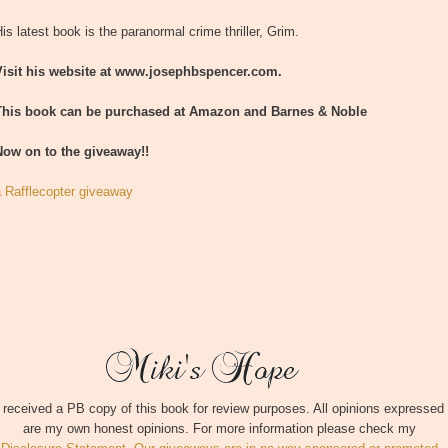
is latest book is the paranormal crime thriller, Grim.
Visit his website at www.josephbspencer.com.
This book can be purchased at Amazon and Barnes & Noble
Now on to the giveaway!!
a Rafflecopter giveaway
I received a PB copy of this book for review purposes. All opinions expressed
are my own honest opinions. For more information please check my