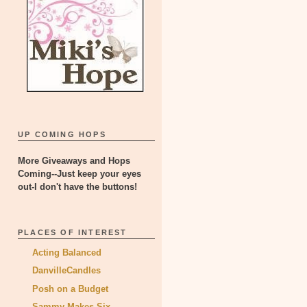
UP COMING HOPS
More Giveaways and Hops
Coming--Just keep your eyes
out-I don't have the buttons!
PLACES OF INTEREST
Acting Balanced
DanvilleCandles
Posh on a Budget
Sammy Makes Six