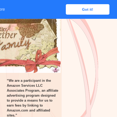
ore
ore
Got it!
Got it!
“We are a participant in the
Amazon Services LLC
Associates Program, an affiliate
advertising program designed
to provide a means for us to
earn fees by linking to
Amazon.com and affiliated
sites.”