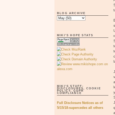
t
BLOG ARCHIVE
B
s
MIKI'S HOPE STATS
r
t
c
l
v
MIKI'S STUFF-
l
DISCLOSURES, COOKIE
POLICY, GDPR
y
COMPLIANCE
S
Full Disclosure Notices as of
5/15/18-supercedes all others
q
a