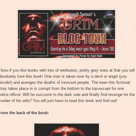
ikes-if you like books with lots of retribution, pretty gory ones at that you will
bsolutely love this book! One man is taken over by a devil or angel (you
ecide!) and avenges the deaths of innocent people. The town this fictional
tory takes place in is corrupt from the bottom to the top-except for one
olice officer. Will he succumb to the dark side and finally find revenge for the
urder of his wife? You will just have to read this book and find out!
From the back of the book: