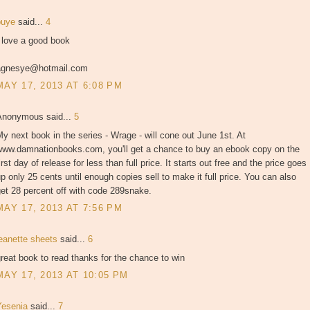
puye
said...
4
 love a good book
agnesye@hotmail.com
MAY 17, 2013 AT 6:08 PM
Anonymous said...
5
y next book in the series - Wrage - will cone out June 1st. At
www.damnationbooks.com, you'll get a chance to buy an ebook copy on the
irst day of release for less than full price. It starts out free and the price goes
p only 25 cents until enough copies sell to make it full price. You can also
et 28 percent off with code 289snake.
MAY 17, 2013 AT 7:56 PM
jeanette sheets
said...
6
reat book to read thanks for the chance to win
MAY 17, 2013 AT 10:05 PM
Yesenia
said...
7