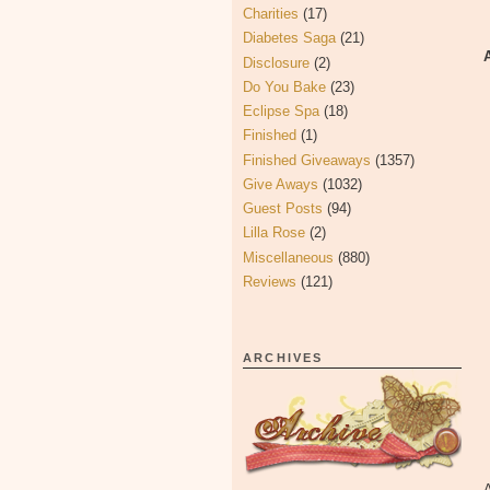
Charities
(17)
Diabetes Saga
(21)
Disclosure
(2)
Do You Bake
(23)
Eclipse Spa
(18)
Finished
(1)
Finished Giveaways
(1357)
Give Aways
(1032)
Guest Posts
(94)
Lilla Rose
(2)
Miscellaneous
(880)
Reviews
(121)
ARCHIVES
A