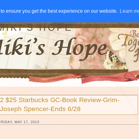
IVE AWAYS
DISCLOSURE
RSS
EMAIL SUBSCRIBE
to ensure you get the best experience on our website.
to ensure you get the best experience on our website.
Learn m
Learn m
MIKI'S HOPE
2 $25 Starbucks GC-Book Review-Grim-
Joseph Spencer-Ends 6/28
FRIDAY, MAY 17, 2013