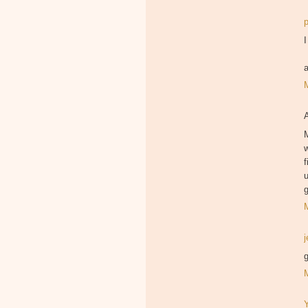
I
M
f
u
g
g