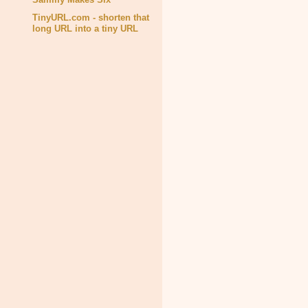
TinyURL.com - shorten that
long URL into a tiny URL