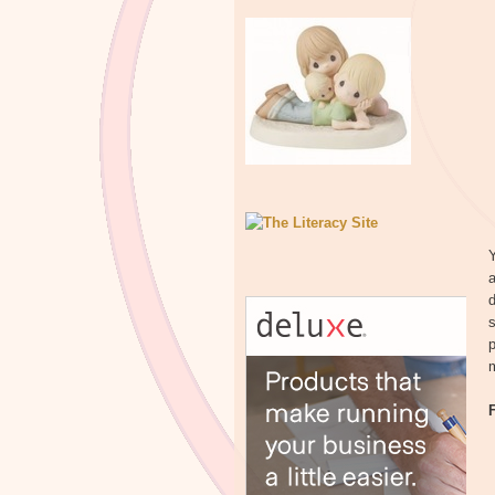
Y
a
d
s
p
m