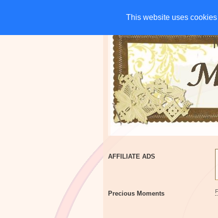
HOME
CHARITIES
G
This website uses cookies 
This website uses cookies 
AFFILIATE ADS
Precious Moments