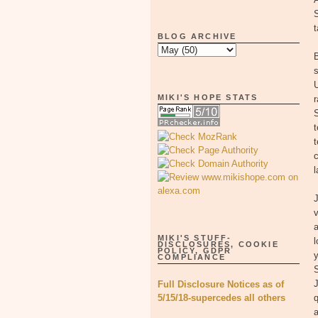
t
BLOG ARCHIVE
B
s
MIKI'S HOPE STATS
r
t
c
l
v
MIKI'S STUFF-
l
DISCLOSURES, COOKIE
POLICY, GDPR
y
COMPLIANCE
S
Full Disclosure Notices as of
5/15/18-supercedes all others
q
a