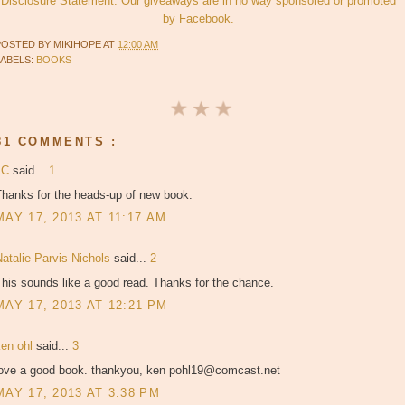
Disclosure Statement. Our giveaways are in no way sponsored or promoted
by Facebook.
POSTED BY
MIKIHOPE
AT
12:00 AM
LABELS:
BOOKS
81 COMMENTS :
JC
said...
1
Thanks for the heads-up of new book.
MAY 17, 2013 AT 11:17 AM
atalie Parvis-Nichols
said...
2
his sounds like a good read. Thanks for the chance.
MAY 17, 2013 AT 12:21 PM
ken ohl
said...
3
love a good book. thankyou, ken pohl19@comcast.net
MAY 17, 2013 AT 3:38 PM