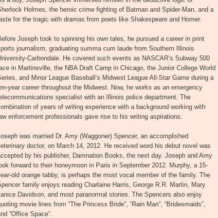
Sherlock Holmes, the heroic crime fighting of Batman and Spider-Man, and a
aste for the tragic with dramas from poets like Shakespeare and Homer.
efore Joseph took to spinning his own tales, he pursued a career in print
ports journalism, graduating summa cum laude from Southern Illinois
University-Carbondale. He covered such events as NASCAR’s Subway 500
ace in Martinsville, the NBA Draft Camp in Chicago, the Junior College World
Series, and Minor League Baseball’s Midwest League All-Star Game during a
ten-year career throughout the Midwest. Now, he works as an emergency
elecommunications specialist with an Illinois police department. The
ombination of years of writing experience with a background working with
aw enforcement professionals gave rise to his writing aspirations.
Joseph was married Dr. Amy (Waggoner) Spencer, an accomplished
eterinary doctor, on March 14, 2012. He received word his debut novel was
accepted by his publisher, Damnation Books, the next day. Joseph and Amy
ook forward to their honeymoon in Paris in September 2012. Murphy, a 15-
ear-old orange tabby, is perhaps the most vocal member of the family. The
pencer family enjoys reading Charlaine Harris, George R.R. Martin, Mary
Janice Davidson, and most paranormal stories. The Spencers also enjoy
uoting movie lines from “The Princess Bride”, “Rain Man”, “Bridesmaids”,
nd “Office Space”.