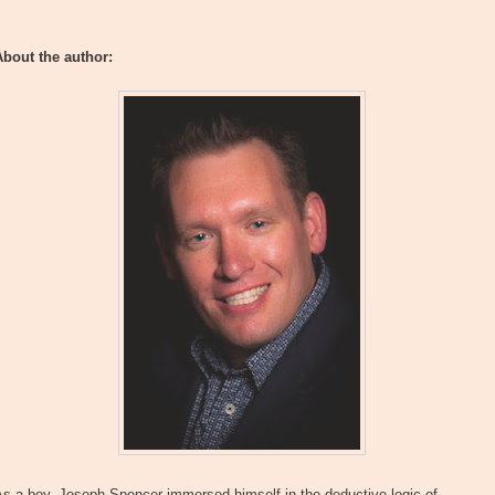
About the author:
s a boy, Joseph Spencer immersed himself in the deductive logic of