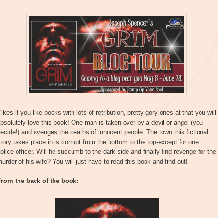
ikes-if you like books with lots of retribution, pretty gory ones at that you will
bsolutely love this book! One man is taken over by a devil or angel (you
ecide!) and avenges the deaths of innocent people. The town this fictional
tory takes place in is corrupt from the bottom to the top-except for one
olice officer. Will he succumb to the dark side and finally find revenge for the
urder of his wife? You will just have to read this book and find out!
From the back of the book: