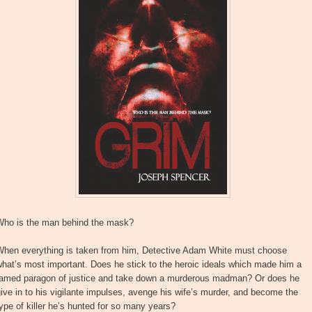
Who is the man behind the mask?
When everything is taken from him, Detective Adam White must choose
hat’s most important. Does he stick to the heroic ideals which made him a
famed paragon of justice and take down a murderous madman? Or does he
ive in to his vigilante impulses, avenge his wife’s murder, and become the
ype of killer he’s hunted for so many years?