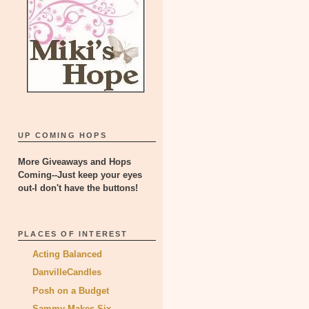
UP COMING HOPS
More Giveaways and Hops
Coming--Just keep your eyes
out-I don't have the buttons!
PLACES OF INTEREST
Acting Balanced
DanvilleCandles
Posh on a Budget
Sammy Makes Six