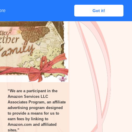
ore
ore
Got it!
Got it!
“We are a participant in the
Amazon Services LLC
Associates Program, an affiliate
advertising program designed
to provide a means for us to
earn fees by linking to
Amazon.com and affiliated
sites.”