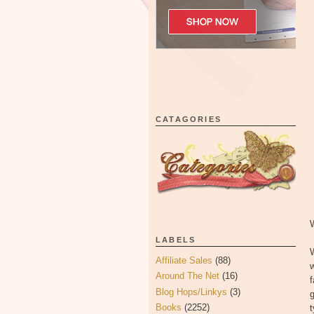
CATAGORIES
LABELS
Affiliate Sales
(88)
w
Around The Net
(16)
Blog Hops/Linkys
(3)
g
Books
(2252)
t