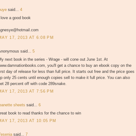
puye
said...
4
 love a good book
agnesye@hotmail.com
MAY 17, 2013 AT 6:08 PM
Anonymous said...
5
y next book in the series - Wrage - will cone out June 1st. At
www.damnationbooks.com, you'll get a chance to buy an ebook copy on the
irst day of release for less than full price. It starts out free and the price goes
p only 25 cents until enough copies sell to make it full price. You can also
et 28 percent off with code 289snake.
MAY 17, 2013 AT 7:56 PM
jeanette sheets
said...
6
reat book to read thanks for the chance to win
MAY 17, 2013 AT 10:05 PM
Yesenia
said...
7