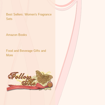
Best Sellers: Women's Fragrance
Sets
Amazon Books
Food and Beverage Gifts and
More