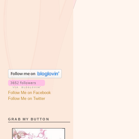
Follow Me on Facebook
Follow Me on Twitter
GRAB MY BUTTON