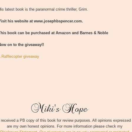
is latest book is the paranormal crime thriller, Grim.
Visit his website at www.josephbspencer.com.
This book can be purchased at Amazon and Barnes & Noble
Now on to the giveaway!!
a Rafflecopter giveaway
I received a PB copy of this book for review purposes. All opinions expressed
are my own honest opinions. For more information please check my