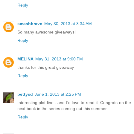
Reply
smashbravo
May 30, 2013 at 3:34 AM
So many awesome giveaways!
Reply
MELINA
May 31, 2013 at 9:00 PM
thanks for this great giveaway
Reply
bettycd
June 1, 2013 at 2:25 PM
Interesting plot line - and I'd love to read it. Congrats on the
next book in the series coming out this summer.
Reply