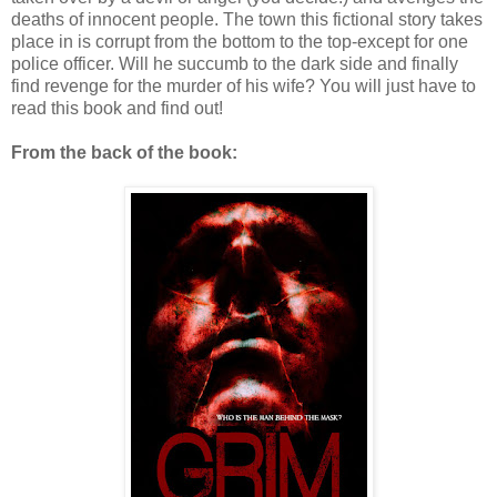
deaths of innocent people. The town this fictional story takes
place in is corrupt from the bottom to the top-except for one
police officer. Will he succumb to the dark side and finally
find revenge for the murder of his wife? You will just have to
read this book and find out!
From the back of the book: