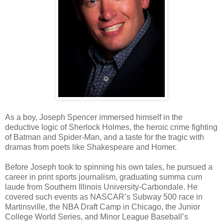
As a boy, Joseph Spencer immersed himself in the
deductive logic of Sherlock Holmes, the heroic crime fighting
of Batman and Spider-Man, and a taste for the tragic with
dramas from poets like Shakespeare and Homer.
Before Joseph took to spinning his own tales, he pursued a
career in print sports journalism, graduating summa cum
laude from Southern Illinois University-Carbondale. He
covered such events as NASCAR’s Subway 500 race in
Martinsville, the NBA Draft Camp in Chicago, the Junior
College World Series, and Minor League Baseball’s