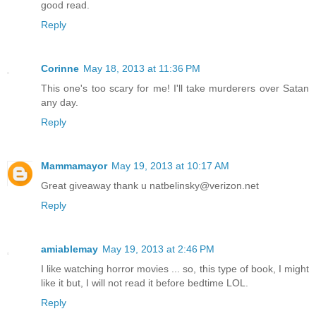
good read.
Reply
Corinne
May 18, 2013 at 11:36 PM
This one's too scary for me! I'll take murderers over Satan
any day.
Reply
Mammamayor
May 19, 2013 at 10:17 AM
Great giveaway thank u natbelinsky@verizon.net
Reply
amiablemay
May 19, 2013 at 2:46 PM
I like watching horror movies ... so, this type of book, I might
like it but, I will not read it before bedtime LOL.
Reply