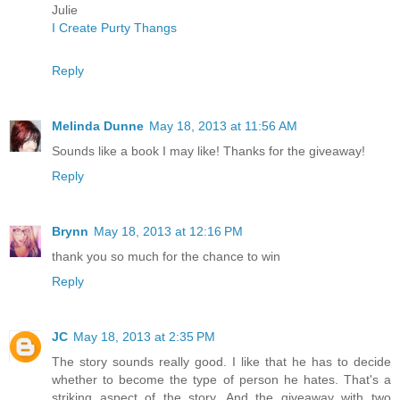
Julie
I Create Purty Thangs
Reply
Melinda Dunne
May 18, 2013 at 11:56 AM
Sounds like a book I may like! Thanks for the giveaway!
Reply
Brynn
May 18, 2013 at 12:16 PM
thank you so much for the chance to win
Reply
JC
May 18, 2013 at 2:35 PM
The story sounds really good. I like that he has to decide
whether to become the type of person he hates. That's a
striking aspect of the story. And the giveaway with two