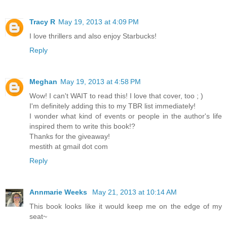
Tracy R
May 19, 2013 at 4:09 PM
I love thrillers and also enjoy Starbucks!
Reply
Meghan
May 19, 2013 at 4:58 PM
Wow! I can't WAIT to read this! I love that cover, too ; )
I'm definitely adding this to my TBR list immediately!
I wonder what kind of events or people in the author's life
inspired them to write this book!?
Thanks for the giveaway!
mestith at gmail dot com
Reply
Annmarie Weeks
May 21, 2013 at 10:14 AM
This book looks like it would keep me on the edge of my
seat~