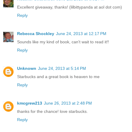
Excellent giveaway, thanks! (lilbittypanda at aol dot com)
Reply
Rebecca Shockley
June 24, 2013 at 12:17 PM
Sounds like my kind of book, can't wait to read it!!
Reply
Unknown
June 24, 2013 at 5:14 PM
Starbucks and a great book is heaven to me
Reply
kmcgrew213
June 26, 2013 at 2:48 PM
thanks for the chance! love starbucks.
Reply