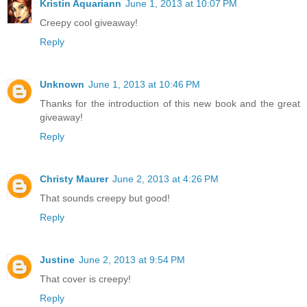
Kristin Aquariann
June 1, 2013 at 10:07 PM
Creepy cool giveaway!
Reply
Unknown
June 1, 2013 at 10:46 PM
Thanks for the introduction of this new book and the great
giveaway!
Reply
Christy Maurer
June 2, 2013 at 4:26 PM
That sounds creepy but good!
Reply
Justine
June 2, 2013 at 9:54 PM
That cover is creepy!
Reply