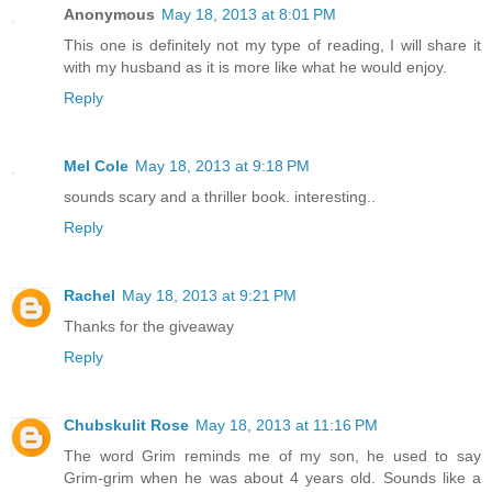
Anonymous
May 18, 2013 at 8:01 PM
This one is definitely not my type of reading, I will share it
with my husband as it is more like what he would enjoy.
Reply
Mel Cole
May 18, 2013 at 9:18 PM
sounds scary and a thriller book. interesting..
Reply
Rachel
May 18, 2013 at 9:21 PM
Thanks for the giveaway
Reply
Chubskulit Rose
May 18, 2013 at 11:16 PM
The word Grim reminds me of my son, he used to say
Grim-grim when he was about 4 years old. Sounds like a