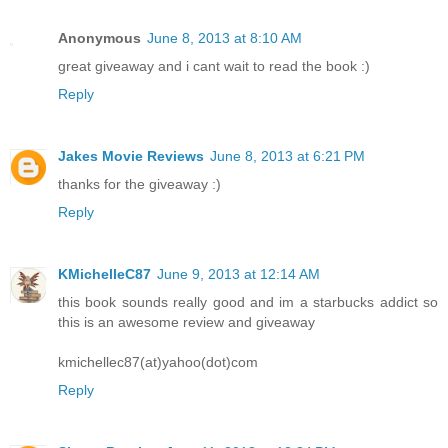
Anonymous
June 8, 2013 at 8:10 AM
great giveaway and i cant wait to read the book :)
Reply
Jakes Movie Reviews
June 8, 2013 at 6:21 PM
thanks for the giveaway :)
Reply
KMichelleC87
June 9, 2013 at 12:14 AM
this book sounds really good and im a starbucks addict so
this is an awesome review and giveaway
kmichellec87(at)yahoo(dot)com
Reply