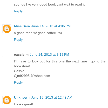
sounds like very good book cant wait to read it
Reply
Miss Sara
June 14, 2013 at 4:06 PM
a good read w/ good coffee. :o)
Reply
cassie m
June 14, 2013 at 9:15 PM
I'll have to look out for this one the next time I go to the
bookstore!
Cassie
Cjm92995@Yahoo.com
Reply
Unknown
June 15, 2013 at 12:49 AM
Looks great!