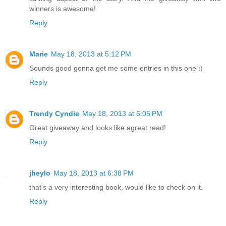
winners is awesome!
Reply
Marie
May 18, 2013 at 5:12 PM
Sounds good gonna get me some entries in this one :)
Reply
Trendy Cyndie
May 18, 2013 at 6:05 PM
Great giveaway and looks like agreat read!
Reply
jheylo
May 18, 2013 at 6:38 PM
that's a very interesting book, would like to check on it.
Reply