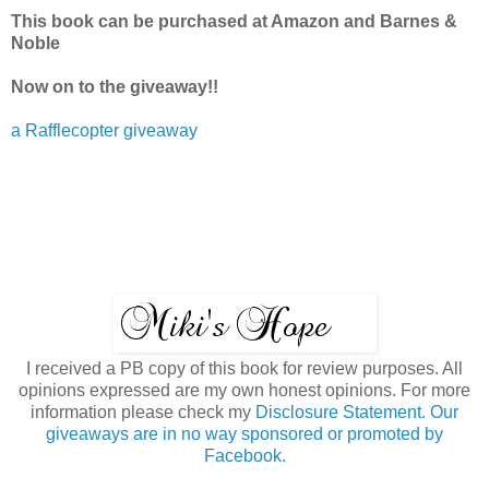
This book can be purchased at Amazon and Barnes &
Noble
Now on to the giveaway!!
a Rafflecopter giveaway
I received a PB copy of this book for review purposes. All
opinions expressed are my own honest opinions. For more
information please check my
Disclosure Statement. Our
giveaways are in no way sponsored or promoted by
Facebook.