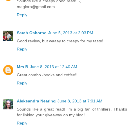
Sounds like a creepy good read! :-)
magloro@gmail.com
Reply
Sarah Osborne
June 5, 2013 at 2:03 PM
Good review, but waaay to creepy for my taste!
Reply
Mrs B
June 8, 2013 at 12:40 AM
Great combo -books and coffee!!
Reply
Aleksandra Nearing
June 8, 2013 at 7:01 AM
Sounds like a great read! I'm a big fan of thrillers. Thanks
for linking your giveaway on my blog!
Reply