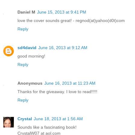
Daniel M
June 15, 2013 at 9:41 PM
love the cover sounds great! - regnod(at)yahoo(d0t)com
Reply
sd4david
June 16, 2013 at 9:12 AM
good morning!
Reply
Anonymous
June 16, 2013 at 11:23 AM
Thanks for the giveaway. I love to read!!!!!
Reply
Crystal
June 18, 2013 at 1:56 AM
Sounds like a fascinating book!
CrystalW07 at aol.com