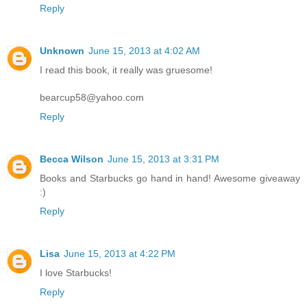
Reply
Unknown
June 15, 2013 at 4:02 AM
I read this book, it really was gruesome!
bearcup58@yahoo.com
Reply
Becca Wilson
June 15, 2013 at 3:31 PM
Books and Starbucks go hand in hand! Awesome giveaway
:)
Reply
Lisa
June 15, 2013 at 4:22 PM
I love Starbucks!
Reply