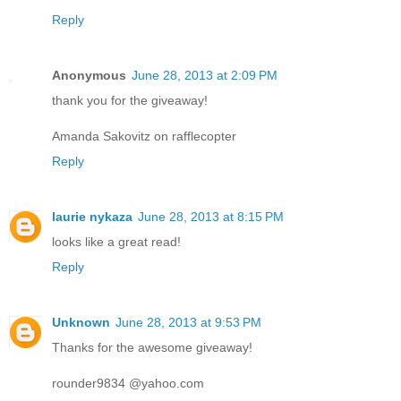
Reply
Anonymous
June 28, 2013 at 2:09 PM
thank you for the giveaway!
Amanda Sakovitz on rafflecopter
Reply
laurie nykaza
June 28, 2013 at 8:15 PM
looks like a great read!
Reply
Unknown
June 28, 2013 at 9:53 PM
Thanks for the awesome giveaway!
rounder9834 @yahoo.com