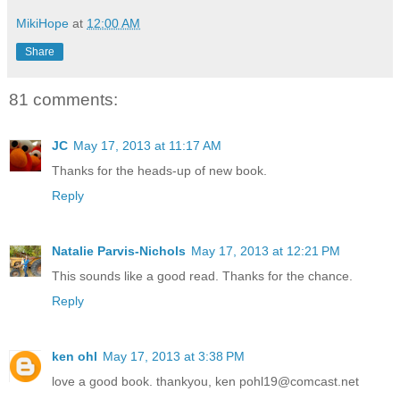
MikiHope
at
12:00 AM
Share
81 comments:
JC
May 17, 2013 at 11:17 AM
Thanks for the heads-up of new book.
Reply
Natalie Parvis-Nichols
May 17, 2013 at 12:21 PM
This sounds like a good read. Thanks for the chance.
Reply
ken ohl
May 17, 2013 at 3:38 PM
love a good book. thankyou, ken pohl19@comcast.net