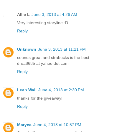
Allie L
June 3, 2013 at 4:26 AM
Very interesting storyline :D
Reply
Unknown
June 3, 2013 at 11:21 PM
sounds great and strabucks is the best
drea8685 at yahoo dot com
Reply
Leah Wall
June 4, 2013 at 2:30 PM
thanks for the giveaway!
Reply
Maryea
June 4, 2013 at 10:57 PM