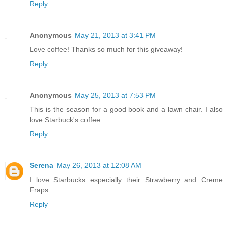
Reply
Anonymous
May 21, 2013 at 3:41 PM
Love coffee! Thanks so much for this giveaway!
Reply
Anonymous
May 25, 2013 at 7:53 PM
This is the season for a good book and a lawn chair. I also
love Starbuck's coffee.
Reply
Serena
May 26, 2013 at 12:08 AM
I love Starbucks especially their Strawberry and Creme
Fraps
Reply