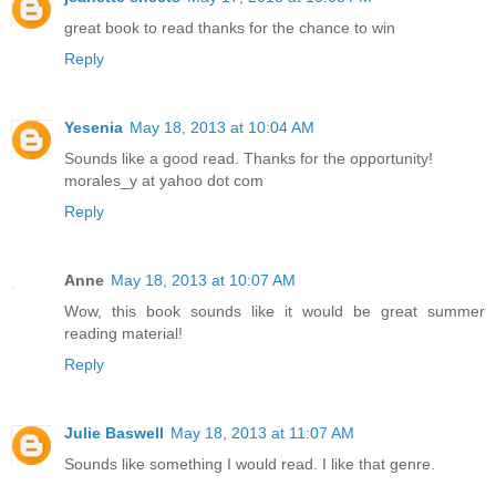
great book to read thanks for the chance to win
Reply
Yesenia
May 18, 2013 at 10:04 AM
Sounds like a good read. Thanks for the opportunity!
morales_y at yahoo dot com
Reply
Anne
May 18, 2013 at 10:07 AM
Wow, this book sounds like it would be great summer
reading material!
Reply
Julie Baswell
May 18, 2013 at 11:07 AM
Sounds like something I would read. I like that genre.