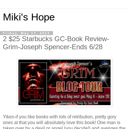
Miki's Hope
Friday, May 17, 2013
2 $25 Starbucks GC-Book Review-
Grim-Joseph Spencer-Ends 6/28
Yikes-if you like books with lots of retribution, pretty gory
ones at that you will absolutely love this book! One man is
taken over by a devil or angel (you decide!) and avenges the