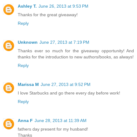
Ashley T.
June 26, 2013 at 9:53 PM
Thanks for the great giveaway!
Reply
Unknown
June 27, 2013 at 7:19 PM
Thanks ever so much for the giveaway opportunity! And
thanks for the introduction to new authors/books, as always!
Reply
Marissa M
June 27, 2013 at 9:52 PM
I love Starbucks and go there every day before work!
Reply
Anna F
June 28, 2013 at 11:39 AM
fathers day present for my husband!
Thanks