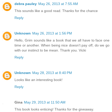
debra pauley
May 26, 2013 at 7:55 AM
This sounds like a good read. Thanks for the chance
Reply
Unknown
May 26, 2013 at 1:56 PM
Hello, Grim sounds like a book that we all have to face one
time or another. When being nice doesn't pay off, do we go
with our instinct to be mean. Thank you. Vicki
Reply
Unknown
May 28, 2013 at 8:40 PM
Looks like an interesting book!
Reply
Gina
May 29, 2013 at 11:50 AM
This book looks enticing! Thanks for the giveaway.