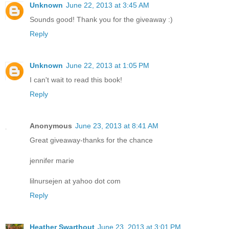
Unknown
June 22, 2013 at 3:45 AM
Sounds good! Thank you for the giveaway :)
Reply
Unknown
June 22, 2013 at 1:05 PM
I can't wait to read this book!
Reply
Anonymous
June 23, 2013 at 8:41 AM
Great giveaway-thanks for the chance
jennifer marie
lilnursejen at yahoo dot com
Reply
Heather Swarthout
June 23, 2013 at 3:01 PM