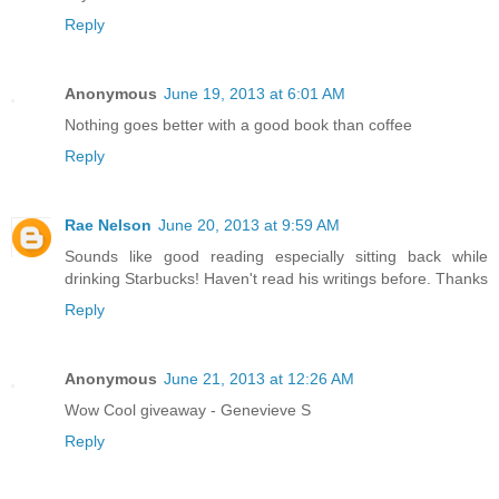
Reply
Anonymous
June 19, 2013 at 6:01 AM
Nothing goes better with a good book than coffee
Reply
Rae Nelson
June 20, 2013 at 9:59 AM
Sounds like good reading especially sitting back while
drinking Starbucks! Haven't read his writings before. Thanks
Reply
Anonymous
June 21, 2013 at 12:26 AM
Wow Cool giveaway - Genevieve S
Reply