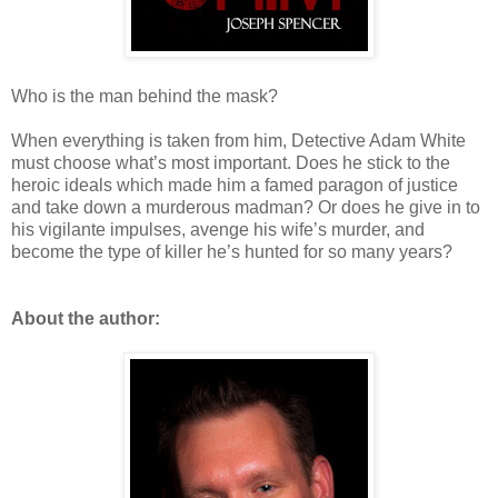
Who is the man behind the mask?
When everything is taken from him, Detective Adam White
must choose what’s most important. Does he stick to the
heroic ideals which made him a famed paragon of justice
and take down a murderous madman? Or does he give in to
his vigilante impulses, avenge his wife’s murder, and
become the type of killer he’s hunted for so many years?
About the author: