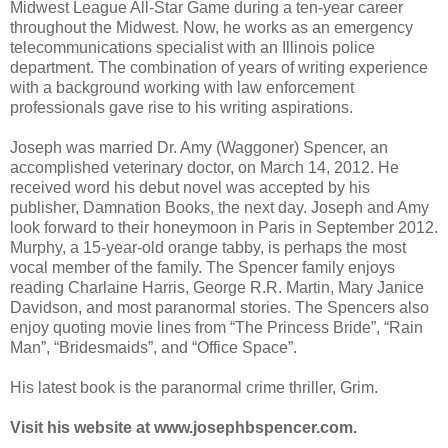
Midwest League All-Star Game during a ten-year career
throughout the Midwest. Now, he works as an emergency
telecommunications specialist with an Illinois police
department. The combination of years of writing experience
with a background working with law enforcement
professionals gave rise to his writing aspirations.
Joseph was married Dr. Amy (Waggoner) Spencer, an
accomplished veterinary doctor, on March 14, 2012. He
received word his debut novel was accepted by his
publisher, Damnation Books, the next day. Joseph and Amy
look forward to their honeymoon in Paris in September 2012.
Murphy, a 15-year-old orange tabby, is perhaps the most
vocal member of the family. The Spencer family enjoys
reading Charlaine Harris, George R.R. Martin, Mary Janice
Davidson, and most paranormal stories. The Spencers also
enjoy quoting movie lines from “The Princess Bride”, “Rain
Man”, “Bridesmaids”, and “Office Space”.
His latest book is the paranormal crime thriller, Grim.
Visit his website at www.josephbspencer.com.