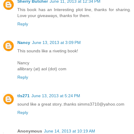
Sherry Butcher
June 11, 2013 at 12:34 PM
This book has an Interesting plot line, thanks for sharing.
Love your giveaways, thanks for them.
Reply
Nancy
June 13, 2013 at 3:09 PM
This sounds like a riveting book!
Nancy
allibrary (at) aol (dot) com
Reply
tls271
June 13, 2013 at 5:24 PM
sound like a great story..thanks simms3710@yahoo.com
Reply
Anonymous
June 14, 2013 at 10:19 AM