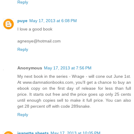
Reply
puye
May 17, 2013 at 6:08 PM
I love a good book
agnesye@hotmail.com
Reply
Anonymous
May 17, 2013 at 7:56 PM
My next book in the series - Wrage - will cone out June 1st.
At www.damnationbooks.com, you'll get a chance to buy an
ebook copy on the first day of release for less than full
price. It starts out free and the price goes up only 25 cents
until enough copies sell to make it full price. You can also
get 28 percent off with code 289snake.
Reply
jeanette sheets
May 17, 2013 at 10:05 PM