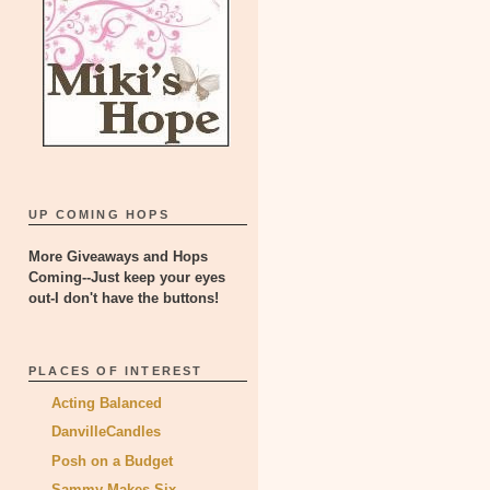
UP COMING HOPS
More Giveaways and Hops
Coming--Just keep your eyes
out-I don't have the buttons!
PLACES OF INTEREST
Acting Balanced
DanvilleCandles
Posh on a Budget
Sammy Makes Six