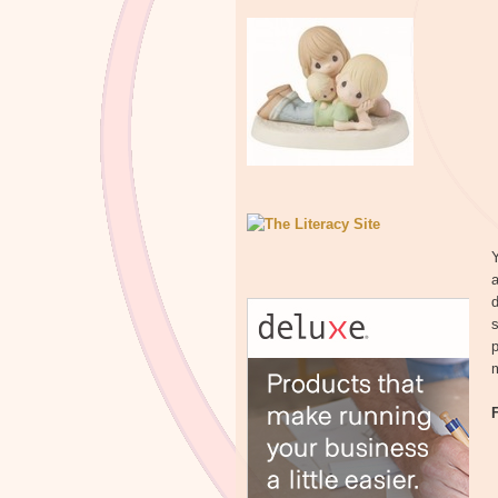
Y
a
d
s
p
m