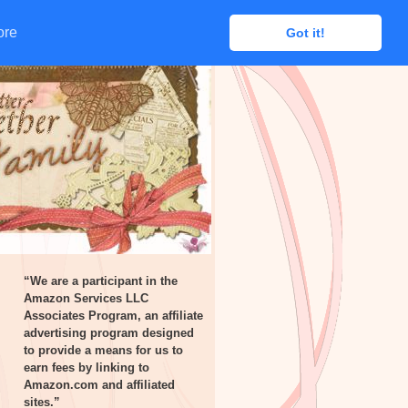
ore
ore
Got it!
Got it!
“We are a participant in the
Amazon Services LLC
Associates Program, an affiliate
advertising program designed
to provide a means for us to
earn fees by linking to
Amazon.com and affiliated
sites.”