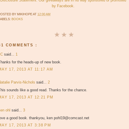
Disclosure Statement. Our giveaways are in no way sponsored or promoted
by Facebook.
POSTED BY
MIKIHOPE
AT
12:00 AM
LABELS:
BOOKS
81 COMMENTS :
JC
said...
1
Thanks for the heads-up of new book.
MAY 17, 2013 AT 11:17 AM
atalie Parvis-Nichols
said...
2
his sounds like a good read. Thanks for the chance.
MAY 17, 2013 AT 12:21 PM
ken ohl
said...
3
love a good book. thankyou, ken pohl19@comcast.net
MAY 17, 2013 AT 3:38 PM