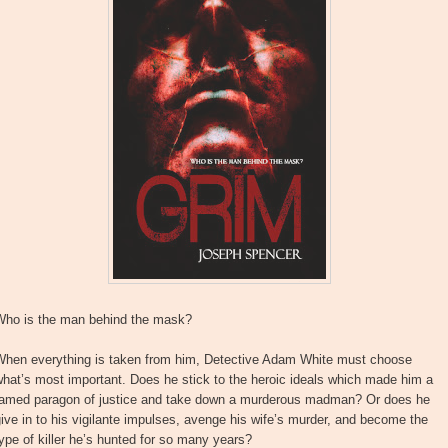
Who is the man behind the mask?
When everything is taken from him, Detective Adam White must choose
hat’s most important. Does he stick to the heroic ideals which made him a
famed paragon of justice and take down a murderous madman? Or does he
ive in to his vigilante impulses, avenge his wife’s murder, and become the
ype of killer he’s hunted for so many years?