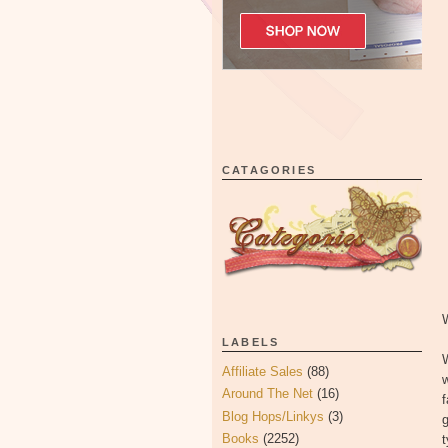
CATAGORIES
LABELS
Affiliate Sales
(88)
w
Around The Net
(16)
Blog Hops/Linkys
(3)
g
Books
(2252)
t