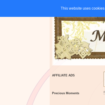
HOME
CHARITIES
G
This website uses cookies 
This website uses cookies 
AFFILIATE ADS
Precious Moments