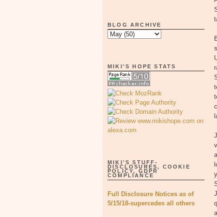
t
BLOG ARCHIVE
B
s
MIKI'S HOPE STATS
r
t
c
l
v
MIKI'S STUFF-
l
DISCLOSURES, COOKIE
POLICY, GDPR
y
COMPLIANCE
S
Full Disclosure Notices as of
5/15/18-supercedes all others
q
a