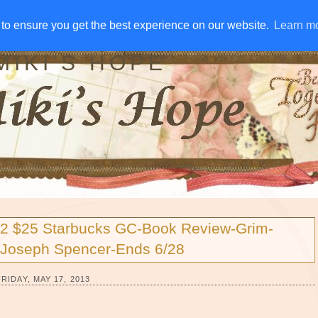
IVE AWAYS
DISCLOSURE
RSS
EMAIL SUBSCRIBE
to ensure you get the best experience on our website.
to ensure you get the best experience on our website.
Learn m
Learn m
MIKI'S HOPE
2 $25 Starbucks GC-Book Review-Grim-
Joseph Spencer-Ends 6/28
FRIDAY, MAY 17, 2013