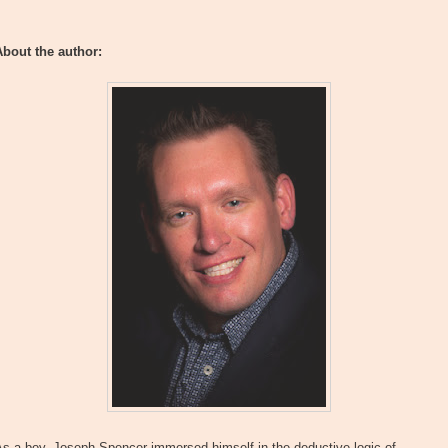
About the author:
s a boy, Joseph Spencer immersed himself in the deductive logic of