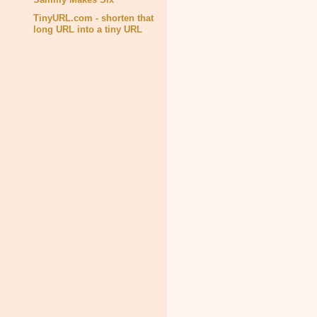
TinyURL.com - shorten that
long URL into a tiny URL