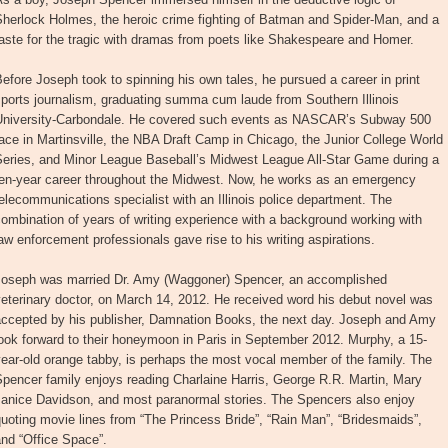
Sherlock Holmes, the heroic crime fighting of Batman and Spider-Man, and a
aste for the tragic with dramas from poets like Shakespeare and Homer.
efore Joseph took to spinning his own tales, he pursued a career in print
ports journalism, graduating summa cum laude from Southern Illinois
University-Carbondale. He covered such events as NASCAR’s Subway 500
ace in Martinsville, the NBA Draft Camp in Chicago, the Junior College World
Series, and Minor League Baseball’s Midwest League All-Star Game during a
ten-year career throughout the Midwest. Now, he works as an emergency
elecommunications specialist with an Illinois police department. The
ombination of years of writing experience with a background working with
aw enforcement professionals gave rise to his writing aspirations.
Joseph was married Dr. Amy (Waggoner) Spencer, an accomplished
eterinary doctor, on March 14, 2012. He received word his debut novel was
accepted by his publisher, Damnation Books, the next day. Joseph and Amy
ook forward to their honeymoon in Paris in September 2012. Murphy, a 15-
ear-old orange tabby, is perhaps the most vocal member of the family. The
pencer family enjoys reading Charlaine Harris, George R.R. Martin, Mary
Janice Davidson, and most paranormal stories. The Spencers also enjoy
uoting movie lines from “The Princess Bride”, “Rain Man”, “Bridesmaids”,
nd “Office Space”.