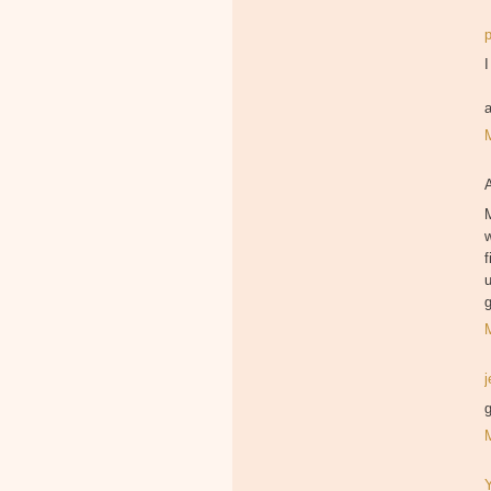
I
M
f
u
g
g