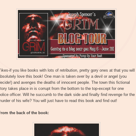
ikes-if you like books with lots of retribution, pretty gory ones at that you will
bsolutely love this book! One man is taken over by a devil or angel (you
ecide!) and avenges the deaths of innocent people. The town this fictional
tory takes place in is corrupt from the bottom to the top-except for one
olice officer. Will he succumb to the dark side and finally find revenge for the
urder of his wife? You will just have to read this book and find out!
From the back of the book: