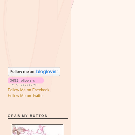
Follow Me on Facebook
Follow Me on Twitter
GRAB MY BUTTON