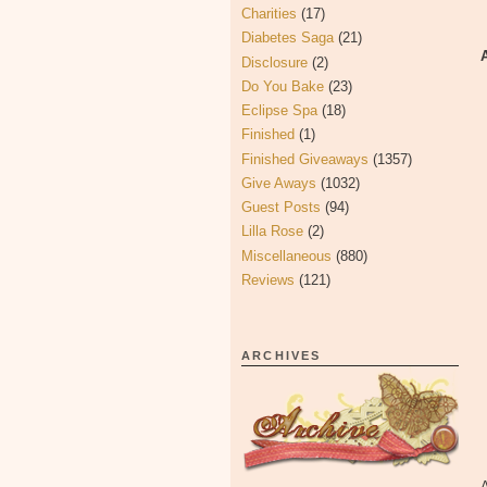
Charities
(17)
Diabetes Saga
(21)
Disclosure
(2)
Do You Bake
(23)
Eclipse Spa
(18)
Finished
(1)
Finished Giveaways
(1357)
Give Aways
(1032)
Guest Posts
(94)
Lilla Rose
(2)
Miscellaneous
(880)
Reviews
(121)
ARCHIVES
A