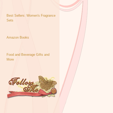
Best Sellers: Women's Fragrance
Sets
Amazon Books
Food and Beverage Gifts and
More