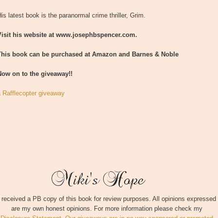
is latest book is the paranormal crime thriller, Grim.
Visit his website at www.josephbspencer.com.
This book can be purchased at Amazon and Barnes & Noble
Now on to the giveaway!!
a Rafflecopter giveaway
I received a PB copy of this book for review purposes. All opinions expressed
are my own honest opinions. For more information please check my