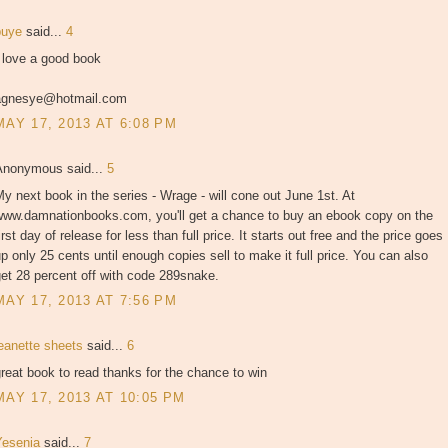
puye
said...
4
 love a good book
agnesye@hotmail.com
MAY 17, 2013 AT 6:08 PM
Anonymous said...
5
y next book in the series - Wrage - will cone out June 1st. At
www.damnationbooks.com, you'll get a chance to buy an ebook copy on the
irst day of release for less than full price. It starts out free and the price goes
p only 25 cents until enough copies sell to make it full price. You can also
et 28 percent off with code 289snake.
MAY 17, 2013 AT 7:56 PM
jeanette sheets
said...
6
reat book to read thanks for the chance to win
MAY 17, 2013 AT 10:05 PM
Yesenia
said...
7