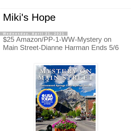
Miki's Hope
Wednesday, April 21, 2021
$25 Amazon/PP-1-WW-Mystery on
Main Street-Dianne Harman Ends 5/6