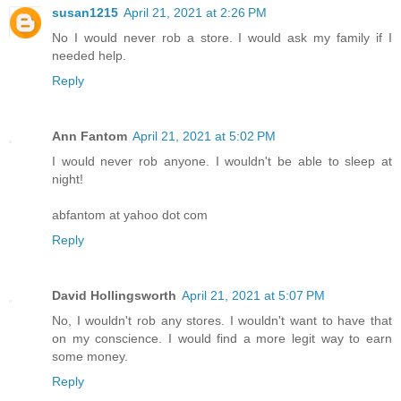
susan1215
April 21, 2021 at 2:26 PM
No I would never rob a store. I would ask my family if I
needed help.
Reply
Ann Fantom
April 21, 2021 at 5:02 PM
I would never rob anyone. I wouldn't be able to sleep at
night!
abfantom at yahoo dot com
Reply
David Hollingsworth
April 21, 2021 at 5:07 PM
No, I wouldn't rob any stores. I wouldn't want to have that
on my conscience. I would find a more legit way to earn
some money.
Reply