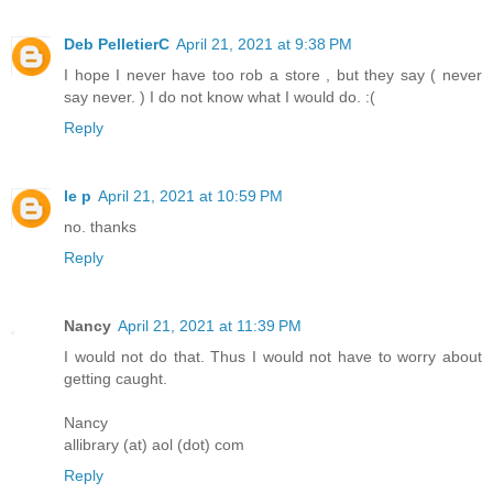
Deb PelletierC
April 21, 2021 at 9:38 PM
I hope I never have too rob a store , but they say ( never
say never. ) I do not know what I would do. :(
Reply
le p
April 21, 2021 at 10:59 PM
no. thanks
Reply
Nancy
April 21, 2021 at 11:39 PM
I would not do that. Thus I would not have to worry about
getting caught.
Nancy
allibrary (at) aol (dot) com
Reply