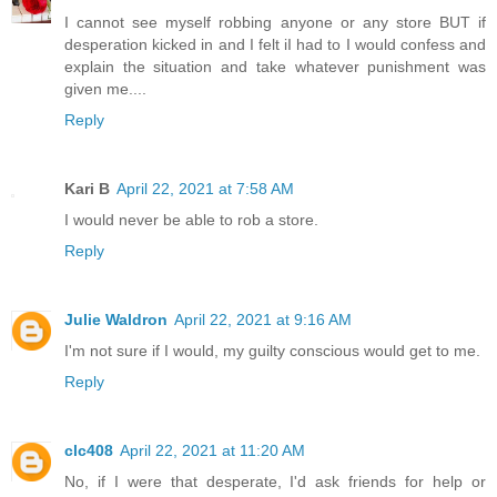
I cannot see myself robbing anyone or any store BUT if
desperation kicked in and I felt iI had to I would confess and
explain the situation and take whatever punishment was
given me....
Reply
Kari B
April 22, 2021 at 7:58 AM
I would never be able to rob a store.
Reply
Julie Waldron
April 22, 2021 at 9:16 AM
I'm not sure if I would, my guilty conscious would get to me.
Reply
clc408
April 22, 2021 at 11:20 AM
No, if I were that desperate, I'd ask friends for help or