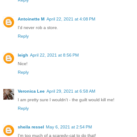
Antoinette M
April 22, 2021 at 4:08 PM
I'd never rob a store.
Reply
leigh
April 22, 2021 at 8:56 PM
Nice!
Reply
Veronica Lee
April 29, 2021 at 6:58 AM
I am pretty sure I wouldn't - the guilt would kill me!
Reply
sheila ressel
May 6, 2021 at 2:54 PM
I'm too much of a scaredy-cat to do that!