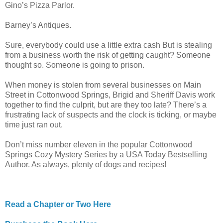
Gino’s Pizza Parlor.
Barney’s Antiques.
Sure, everybody could use a little extra cash But is stealing
from a business worth the risk of getting caught? Someone
thought so. Someone is going to prison.
When money is stolen from several businesses on Main
Street in Cottonwood Springs, Brigid and Sheriff Davis work
together to find the culprit, but are they too late? There’s a
frustrating lack of suspects and the clock is ticking, or maybe
time just ran out.
Don’t miss number eleven in the popular Cottonwood
Springs Cozy Mystery Series by a USA Today Bestselling
Author. As always, plenty of dogs and recipes!
Read a Chapter or Two Here