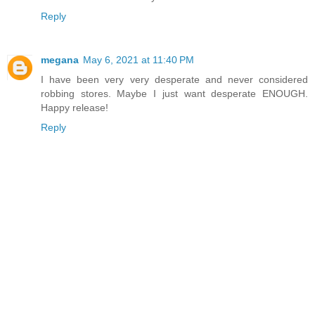
Reply
megana
May 6, 2021 at 11:40 PM
I have been very very desperate and never considered
robbing stores. Maybe I just want desperate ENOUGH.
Happy release!
Reply