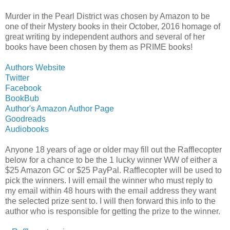
Murder in the Pearl District was chosen by Amazon to be
one of their Mystery books in their October, 2016 homage of
great writing by independent authors and several of her
books have been chosen by them as PRIME books!
Authors Website
Twitter
Facebook
BookBub
Author's Amazon Author Page
Goodreads
Audiobooks
Anyone 18 years of age or older may fill out the Rafflecopter
below for a chance to be the 1 lucky winner WW of either a
$25 Amazon GC or $25 PayPal. Rafflecopter will be used to
pick the winners. I will email the winner who must reply to
my email within 48 hours with the email address they want
the selected prize sent to. I will then forward this info to the
author who is responsible for getting the prize to the winner.