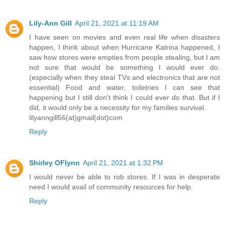
Lily-Ann Gill
April 21, 2021 at 11:19 AM
I have seen on movies and even real life when disasters
happen, I think about when Hurricane Katrina happened, I
saw how stores were empties from people stealing, but I am
not sure that would be something I would ever do.
(especially when they steal TVs and electronics that are not
essential) Food and water, toiletries I can see that
happening but I still don't think I could ever do that. But if I
did, it would only be a necessity for my families survival.
lilyanngill56(at)gmail(dot)com
Reply
Shirley OFlynn
April 21, 2021 at 1:32 PM
I would never be able to rob stores. If I was in desperate
need I would avail of community resources for help.
Reply