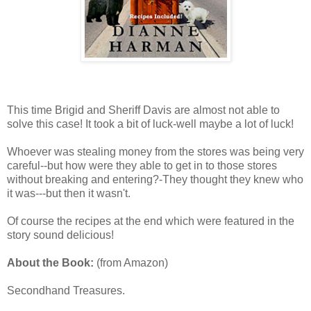
This time Brigid and Sheriff Davis are almost not able to
solve this case! It took a bit of luck-well maybe a lot of luck!
Whoever was stealing money from the stores was being very
careful--but how were they able to get in to those stores
without breaking and entering?-They thought they knew who
it was---but then it wasn't.
Of course the recipes at the end which were featured in the
story sound delicious!
About the Book:
(from Amazon)
Secondhand Treasures.