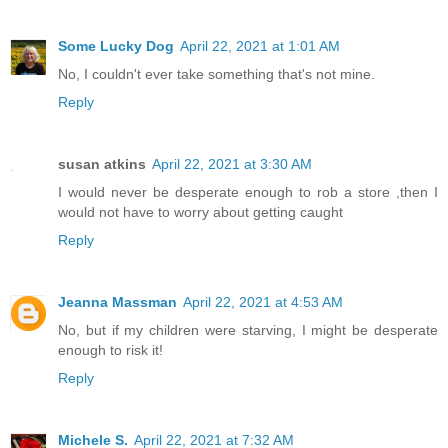
Some Lucky Dog
April 22, 2021 at 1:01 AM
No, I couldn't ever take something that's not mine.
Reply
susan atkins
April 22, 2021 at 3:30 AM
I would never be desperate enough to rob a store ,then I
would not have to worry about getting caught
Reply
Jeanna Massman
April 22, 2021 at 4:53 AM
No, but if my children were starving, I might be desperate
enough to risk it!
Reply
Michele S.
April 22, 2021 at 7:32 AM