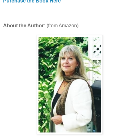
Purchase the Book Here
About the Author:
(from Amazon)