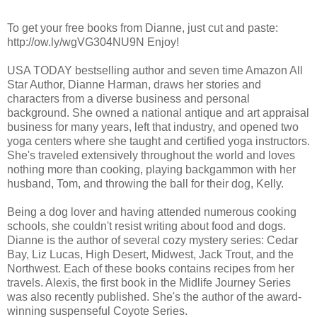
To get your free books from Dianne, just cut and paste:
http://ow.ly/wgVG304NU9N Enjoy!
USA TODAY bestselling author and seven time Amazon All
Star Author, Dianne Harman, draws her stories and
characters from a diverse business and personal
background. She owned a national antique and art appraisal
business for many years, left that industry, and opened two
yoga centers where she taught and certified yoga instructors.
She's traveled extensively throughout the world and loves
nothing more than cooking, playing backgammon with her
husband, Tom, and throwing the ball for their dog, Kelly.
Being a dog lover and having attended numerous cooking
schools, she couldn't resist writing about food and dogs.
Dianne is the author of several cozy mystery series: Cedar
Bay, Liz Lucas, High Desert, Midwest, Jack Trout, and the
Northwest. Each of these books contains recipes from her
travels. Alexis, the first book in the Midlife Journey Series
was also recently published. She's the author of the award-
winning suspenseful Coyote Series.