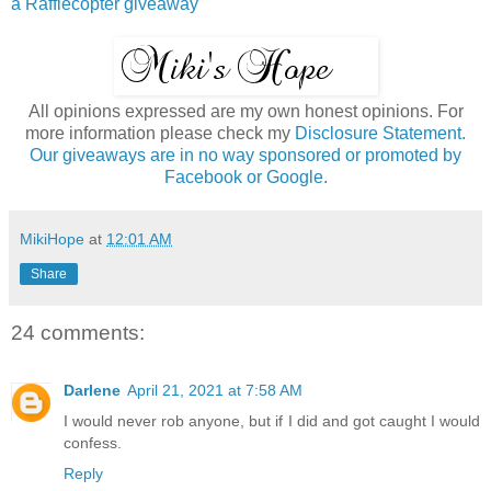
a Rafflecopter giveaway
All opinions expressed are my own honest opinions. For
more information please check my
Disclosure Statement.
Our giveaways are in no way sponsored or promoted by
Facebook or Google.
MikiHope
at
12:01 AM
Share
24 comments:
Darlene
April 21, 2021 at 7:58 AM
I would never rob anyone, but if I did and got caught I would
confess.
Reply