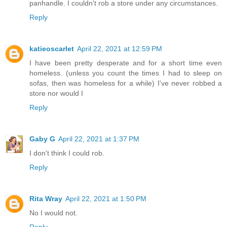
panhandle. I couldn't rob a store under any circumstances.
Reply
katieoscarlet
April 22, 2021 at 12:59 PM
I have been pretty desperate and for a short time even
homeless. (unless you count the times I had to sleep on
sofas, then was homeless for a while) I've never robbed a
store nor would I
Reply
Gaby G
April 22, 2021 at 1:37 PM
I don't think I could rob.
Reply
Rita Wray
April 22, 2021 at 1:50 PM
No I would not.
Reply