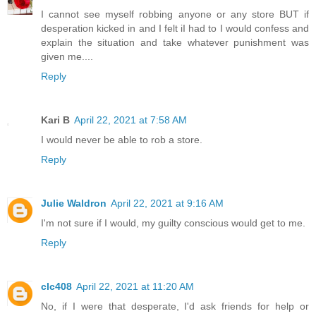
I cannot see myself robbing anyone or any store BUT if
desperation kicked in and I felt iI had to I would confess and
explain the situation and take whatever punishment was
given me....
Reply
Kari B
April 22, 2021 at 7:58 AM
I would never be able to rob a store.
Reply
Julie Waldron
April 22, 2021 at 9:16 AM
I'm not sure if I would, my guilty conscious would get to me.
Reply
clc408
April 22, 2021 at 11:20 AM
No, if I were that desperate, I'd ask friends for help or