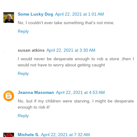
Some Lucky Dog
April 22, 2021 at 1:01 AM
No, I couldn't ever take something that's not mine.
Reply
susan atkins
April 22, 2021 at 3:30 AM
I would never be desperate enough to rob a store ,then I
would not have to worry about getting caught
Reply
Jeanna Massman
April 22, 2021 at 4:53 AM
No, but if my children were starving, I might be desperate
enough to risk it!
Reply
Michele S.
April 22, 2021 at 7:32 AM