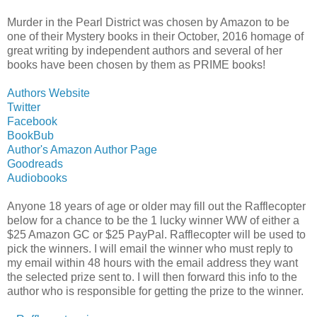
Murder in the Pearl District was chosen by Amazon to be
one of their Mystery books in their October, 2016 homage of
great writing by independent authors and several of her
books have been chosen by them as PRIME books!
Authors Website
Twitter
Facebook
BookBub
Author's Amazon Author Page
Goodreads
Audiobooks
Anyone 18 years of age or older may fill out the Rafflecopter
below for a chance to be the 1 lucky winner WW of either a
$25 Amazon GC or $25 PayPal. Rafflecopter will be used to
pick the winners. I will email the winner who must reply to
my email within 48 hours with the email address they want
the selected prize sent to. I will then forward this info to the
author who is responsible for getting the prize to the winner.