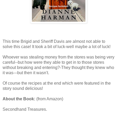
This time Brigid and Sheriff Davis are almost not able to
solve this case! It took a bit of luck-well maybe a lot of luck!
Whoever was stealing money from the stores was being very
careful--but how were they able to get in to those stores
without breaking and entering?-They thought they knew who
it was---but then it wasn't.
Of course the recipes at the end which were featured in the
story sound delicious!
About the Book:
(from Amazon)
Secondhand Treasures.