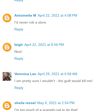
Antoinette M
April 22, 2021 at 4:08 PM
I'd never rob a store.
Reply
leigh
April 22, 2021 at 8:56 PM
Nice!
Reply
Veronica Lee
April 29, 2021 at 6:58 AM
I am pretty sure I wouldn't - the guilt would kill me!
Reply
sheila ressel
May 6, 2021 at 2:54 PM
I'm too much of a scaredy-cat to do that!