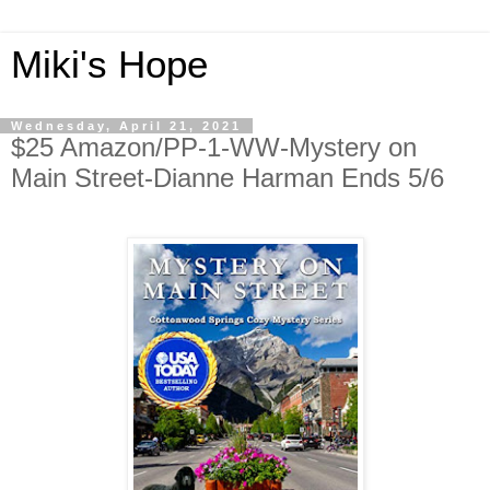
Miki's Hope
Wednesday, April 21, 2021
$25 Amazon/PP-1-WW-Mystery on
Main Street-Dianne Harman Ends 5/6