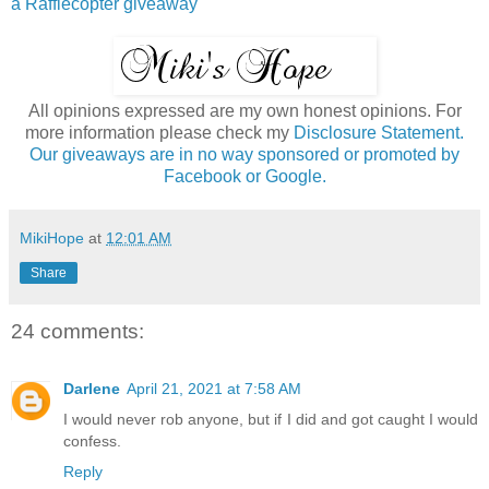
a Rafflecopter giveaway
All opinions expressed are my own honest opinions. For
more information please check my
Disclosure Statement.
Our giveaways are in no way sponsored or promoted by
Facebook or Google.
MikiHope
at
12:01 AM
Share
24 comments:
Darlene
April 21, 2021 at 7:58 AM
I would never rob anyone, but if I did and got caught I would
confess.
Reply