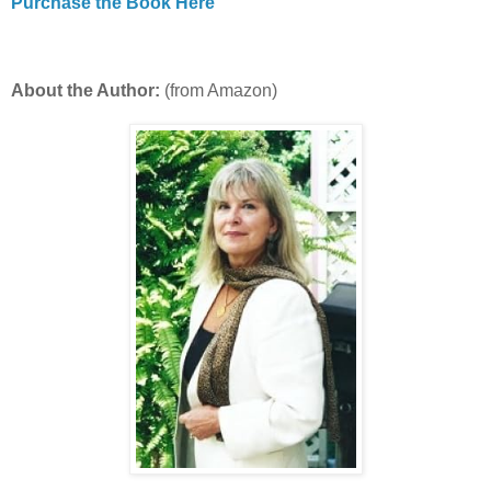
Purchase the Book Here
About the Author:
(from Amazon)