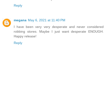
Reply
megana
May 6, 2021 at 11:40 PM
I have been very very desperate and never considered
robbing stores. Maybe I just want desperate ENOUGH.
Happy release!
Reply