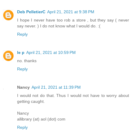
Deb PelletierC
April 21, 2021 at 9:38 PM
I hope I never have too rob a store , but they say ( never
say never. ) I do not know what I would do. :(
Reply
le p
April 21, 2021 at 10:59 PM
no. thanks
Reply
Nancy
April 21, 2021 at 11:39 PM
I would not do that. Thus I would not have to worry about
getting caught.
Nancy
allibrary (at) aol (dot) com
Reply