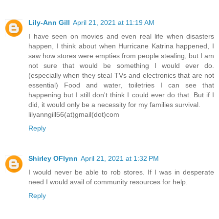
Lily-Ann Gill
April 21, 2021 at 11:19 AM
I have seen on movies and even real life when disasters
happen, I think about when Hurricane Katrina happened, I
saw how stores were empties from people stealing, but I am
not sure that would be something I would ever do.
(especially when they steal TVs and electronics that are not
essential) Food and water, toiletries I can see that
happening but I still don't think I could ever do that. But if I
did, it would only be a necessity for my families survival.
lilyanngill56(at)gmail(dot)com
Reply
Shirley OFlynn
April 21, 2021 at 1:32 PM
I would never be able to rob stores. If I was in desperate
need I would avail of community resources for help.
Reply