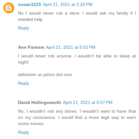
susan1215
April 21, 2021 at 2:26 PM
No I would never rob a store. I would ask my family if I
needed help.
Reply
Ann Fantom
April 21, 2021 at 5:02 PM
I would never rob anyone. I wouldn't be able to sleep at
night!
abfantom at yahoo dot com
Reply
David Hollingsworth
April 21, 2021 at 5:07 PM
No, I wouldn't rob any stores. I wouldn't want to have that
on my conscience. I would find a more legit way to earn
some money.
Reply