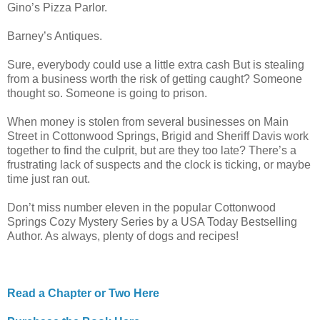
Gino’s Pizza Parlor.
Barney’s Antiques.
Sure, everybody could use a little extra cash But is stealing
from a business worth the risk of getting caught? Someone
thought so. Someone is going to prison.
When money is stolen from several businesses on Main
Street in Cottonwood Springs, Brigid and Sheriff Davis work
together to find the culprit, but are they too late? There’s a
frustrating lack of suspects and the clock is ticking, or maybe
time just ran out.
Don’t miss number eleven in the popular Cottonwood
Springs Cozy Mystery Series by a USA Today Bestselling
Author. As always, plenty of dogs and recipes!
Read a Chapter or Two Here