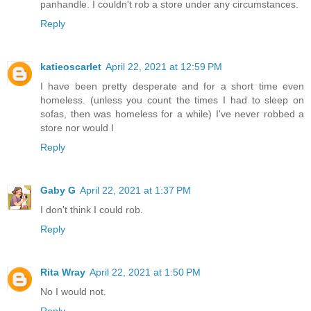
panhandle. I couldn't rob a store under any circumstances.
Reply
katieoscarlet
April 22, 2021 at 12:59 PM
I have been pretty desperate and for a short time even
homeless. (unless you count the times I had to sleep on
sofas, then was homeless for a while) I've never robbed a
store nor would I
Reply
Gaby G
April 22, 2021 at 1:37 PM
I don't think I could rob.
Reply
Rita Wray
April 22, 2021 at 1:50 PM
No I would not.
Reply