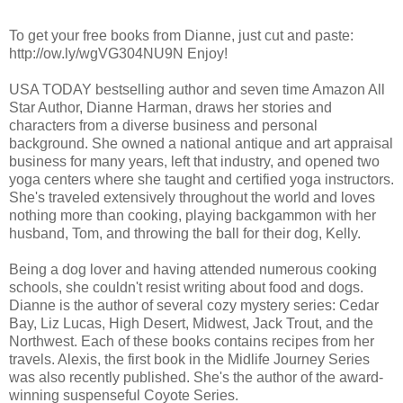
To get your free books from Dianne, just cut and paste:
http://ow.ly/wgVG304NU9N Enjoy!
USA TODAY bestselling author and seven time Amazon All
Star Author, Dianne Harman, draws her stories and
characters from a diverse business and personal
background. She owned a national antique and art appraisal
business for many years, left that industry, and opened two
yoga centers where she taught and certified yoga instructors.
She's traveled extensively throughout the world and loves
nothing more than cooking, playing backgammon with her
husband, Tom, and throwing the ball for their dog, Kelly.
Being a dog lover and having attended numerous cooking
schools, she couldn't resist writing about food and dogs.
Dianne is the author of several cozy mystery series: Cedar
Bay, Liz Lucas, High Desert, Midwest, Jack Trout, and the
Northwest. Each of these books contains recipes from her
travels. Alexis, the first book in the Midlife Journey Series
was also recently published. She's the author of the award-
winning suspenseful Coyote Series.