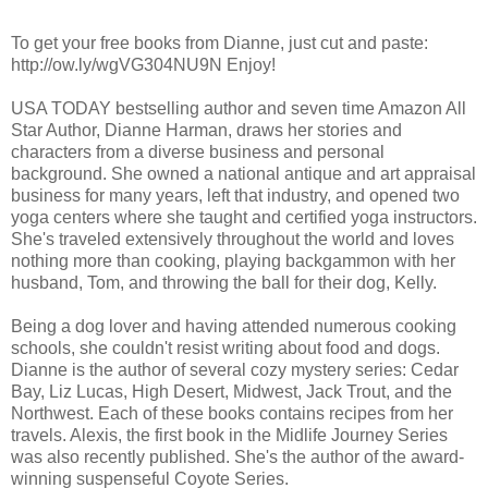
To get your free books from Dianne, just cut and paste:
http://ow.ly/wgVG304NU9N Enjoy!
USA TODAY bestselling author and seven time Amazon All
Star Author, Dianne Harman, draws her stories and
characters from a diverse business and personal
background. She owned a national antique and art appraisal
business for many years, left that industry, and opened two
yoga centers where she taught and certified yoga instructors.
She's traveled extensively throughout the world and loves
nothing more than cooking, playing backgammon with her
husband, Tom, and throwing the ball for their dog, Kelly.
Being a dog lover and having attended numerous cooking
schools, she couldn't resist writing about food and dogs.
Dianne is the author of several cozy mystery series: Cedar
Bay, Liz Lucas, High Desert, Midwest, Jack Trout, and the
Northwest. Each of these books contains recipes from her
travels. Alexis, the first book in the Midlife Journey Series
was also recently published. She's the author of the award-
winning suspenseful Coyote Series.