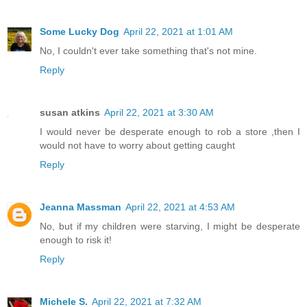
Some Lucky Dog
April 22, 2021 at 1:01 AM
No, I couldn't ever take something that's not mine.
Reply
susan atkins
April 22, 2021 at 3:30 AM
I would never be desperate enough to rob a store ,then I
would not have to worry about getting caught
Reply
Jeanna Massman
April 22, 2021 at 4:53 AM
No, but if my children were starving, I might be desperate
enough to risk it!
Reply
Michele S.
April 22, 2021 at 7:32 AM