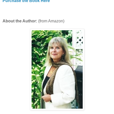
Purchase the Book Here
About the Author:
(from Amazon)