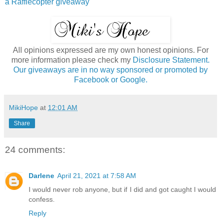
a Rafflecopter giveaway
All opinions expressed are my own honest opinions. For
more information please check my
Disclosure Statement.
Our giveaways are in no way sponsored or promoted by
Facebook or Google.
MikiHope
at
12:01 AM
Share
24 comments:
Darlene
April 21, 2021 at 7:58 AM
I would never rob anyone, but if I did and got caught I would
confess.
Reply