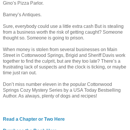
Gino’s Pizza Parlor.
Barney’s Antiques.
Sure, everybody could use a little extra cash But is stealing
from a business worth the risk of getting caught? Someone
thought so. Someone is going to prison.
When money is stolen from several businesses on Main
Street in Cottonwood Springs, Brigid and Sheriff Davis work
together to find the culprit, but are they too late? There’s a
frustrating lack of suspects and the clock is ticking, or maybe
time just ran out.
Don’t miss number eleven in the popular Cottonwood
Springs Cozy Mystery Series by a USA Today Bestselling
Author. As always, plenty of dogs and recipes!
Read a Chapter or Two Here