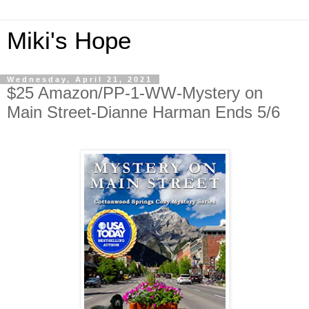
Miki's Hope
Wednesday, April 21, 2021
$25 Amazon/PP-1-WW-Mystery on
Main Street-Dianne Harman Ends 5/6