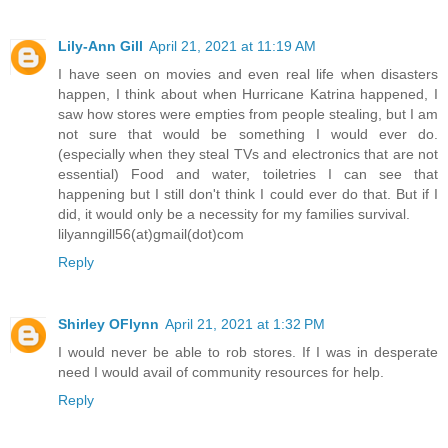
Lily-Ann Gill
April 21, 2021 at 11:19 AM
I have seen on movies and even real life when disasters
happen, I think about when Hurricane Katrina happened, I
saw how stores were empties from people stealing, but I am
not sure that would be something I would ever do.
(especially when they steal TVs and electronics that are not
essential) Food and water, toiletries I can see that
happening but I still don't think I could ever do that. But if I
did, it would only be a necessity for my families survival.
lilyanngill56(at)gmail(dot)com
Reply
Shirley OFlynn
April 21, 2021 at 1:32 PM
I would never be able to rob stores. If I was in desperate
need I would avail of community resources for help.
Reply