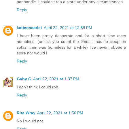
panhandle. I couldn't rob a store under any circumstances.
Reply
katieoscarlet
April 22, 2021 at 12:59 PM
I have been pretty desperate and for a short time even
homeless. (unless you count the times I had to sleep on
sofas, then was homeless for a while) I've never robbed a
store nor would I
Reply
Gaby G
April 22, 2021 at 1:37 PM
I don't think I could rob.
Reply
Rita Wray
April 22, 2021 at 1:50 PM
No I would not.
Reply