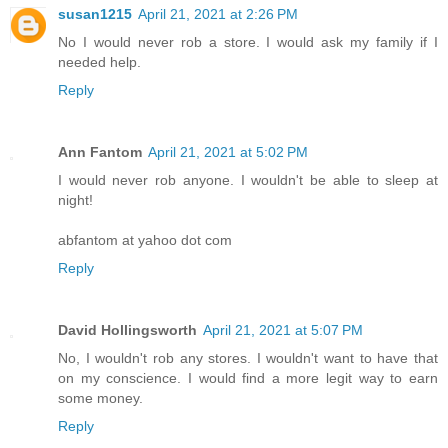
susan1215
April 21, 2021 at 2:26 PM
No I would never rob a store. I would ask my family if I
needed help.
Reply
Ann Fantom
April 21, 2021 at 5:02 PM
I would never rob anyone. I wouldn't be able to sleep at
night!
abfantom at yahoo dot com
Reply
David Hollingsworth
April 21, 2021 at 5:07 PM
No, I wouldn't rob any stores. I wouldn't want to have that
on my conscience. I would find a more legit way to earn
some money.
Reply