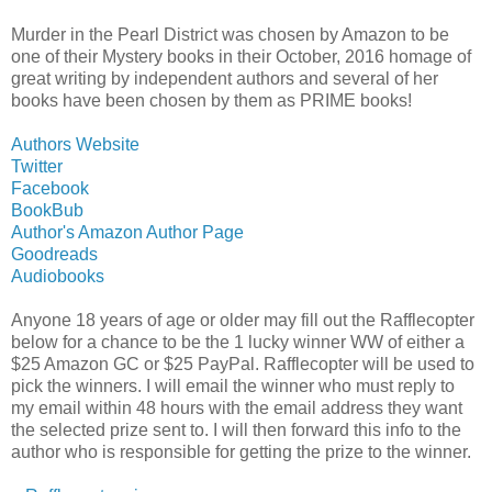
Murder in the Pearl District was chosen by Amazon to be
one of their Mystery books in their October, 2016 homage of
great writing by independent authors and several of her
books have been chosen by them as PRIME books!
Authors Website
Twitter
Facebook
BookBub
Author's Amazon Author Page
Goodreads
Audiobooks
Anyone 18 years of age or older may fill out the Rafflecopter
below for a chance to be the 1 lucky winner WW of either a
$25 Amazon GC or $25 PayPal. Rafflecopter will be used to
pick the winners. I will email the winner who must reply to
my email within 48 hours with the email address they want
the selected prize sent to. I will then forward this info to the
author who is responsible for getting the prize to the winner.