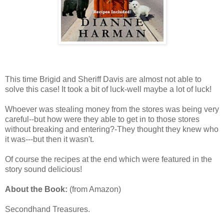
This time Brigid and Sheriff Davis are almost not able to
solve this case! It took a bit of luck-well maybe a lot of luck!
Whoever was stealing money from the stores was being very
careful--but how were they able to get in to those stores
without breaking and entering?-They thought they knew who
it was---but then it wasn't.
Of course the recipes at the end which were featured in the
story sound delicious!
About the Book:
(from Amazon)
Secondhand Treasures.