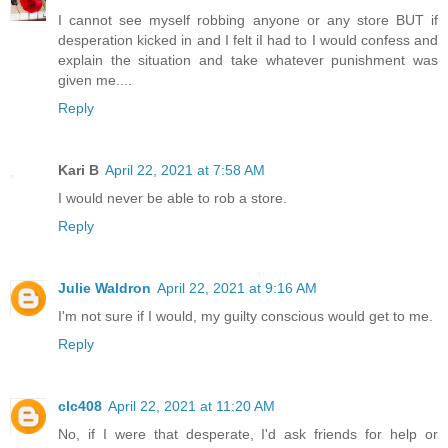
I cannot see myself robbing anyone or any store BUT if
desperation kicked in and I felt iI had to I would confess and
explain the situation and take whatever punishment was
given me....
Reply
Kari B
April 22, 2021 at 7:58 AM
I would never be able to rob a store.
Reply
Julie Waldron
April 22, 2021 at 9:16 AM
I'm not sure if I would, my guilty conscious would get to me.
Reply
clc408
April 22, 2021 at 11:20 AM
No, if I were that desperate, I'd ask friends for help or