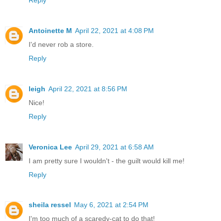
Antoinette M
April 22, 2021 at 4:08 PM
I'd never rob a store.
Reply
leigh
April 22, 2021 at 8:56 PM
Nice!
Reply
Veronica Lee
April 29, 2021 at 6:58 AM
I am pretty sure I wouldn't - the guilt would kill me!
Reply
sheila ressel
May 6, 2021 at 2:54 PM
I'm too much of a scaredy-cat to do that!