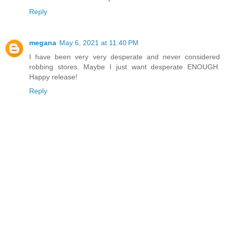
Reply
megana
May 6, 2021 at 11:40 PM
I have been very very desperate and never considered
robbing stores. Maybe I just want desperate ENOUGH.
Happy release!
Reply