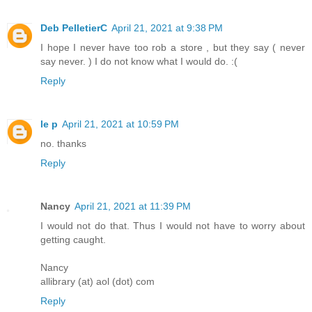
Deb PelletierC
April 21, 2021 at 9:38 PM
I hope I never have too rob a store , but they say ( never
say never. ) I do not know what I would do. :(
Reply
le p
April 21, 2021 at 10:59 PM
no. thanks
Reply
Nancy
April 21, 2021 at 11:39 PM
I would not do that. Thus I would not have to worry about
getting caught.
Nancy
allibrary (at) aol (dot) com
Reply