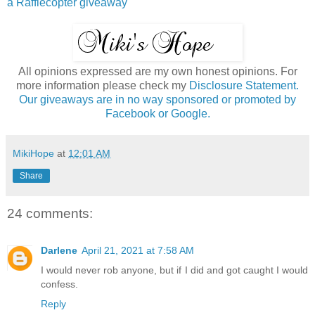
a Rafflecopter giveaway
All opinions expressed are my own honest opinions. For
more information please check my
Disclosure Statement.
Our giveaways are in no way sponsored or promoted by
Facebook or Google.
MikiHope
at
12:01 AM
Share
24 comments:
Darlene
April 21, 2021 at 7:58 AM
I would never rob anyone, but if I did and got caught I would
confess.
Reply