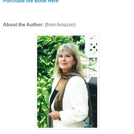
Purchase the Book Here
About the Author:
(from Amazon)