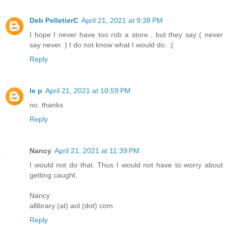
Deb PelletierC
April 21, 2021 at 9:38 PM
I hope I never have too rob a store , but they say ( never
say never. ) I do not know what I would do. :(
Reply
le p
April 21, 2021 at 10:59 PM
no. thanks
Reply
Nancy
April 21, 2021 at 11:39 PM
I would not do that. Thus I would not have to worry about
getting caught.
Nancy
allibrary (at) aol (dot) com
Reply