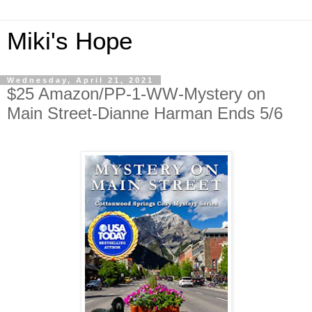
Miki's Hope
Wednesday, April 21, 2021
$25 Amazon/PP-1-WW-Mystery on
Main Street-Dianne Harman Ends 5/6