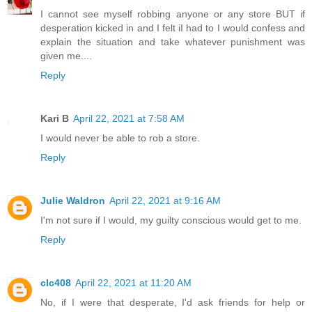
I cannot see myself robbing anyone or any store BUT if
desperation kicked in and I felt iI had to I would confess and
explain the situation and take whatever punishment was
given me....
Reply
Kari B
April 22, 2021 at 7:58 AM
I would never be able to rob a store.
Reply
Julie Waldron
April 22, 2021 at 9:16 AM
I'm not sure if I would, my guilty conscious would get to me.
Reply
clc408
April 22, 2021 at 11:20 AM
No, if I were that desperate, I'd ask friends for help or