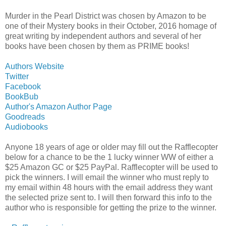
Murder in the Pearl District was chosen by Amazon to be
one of their Mystery books in their October, 2016 homage of
great writing by independent authors and several of her
books have been chosen by them as PRIME books!
Authors Website
Twitter
Facebook
BookBub
Author's Amazon Author Page
Goodreads
Audiobooks
Anyone 18 years of age or older may fill out the Rafflecopter
below for a chance to be the 1 lucky winner WW of either a
$25 Amazon GC or $25 PayPal. Rafflecopter will be used to
pick the winners. I will email the winner who must reply to
my email within 48 hours with the email address they want
the selected prize sent to. I will then forward this info to the
author who is responsible for getting the prize to the winner.