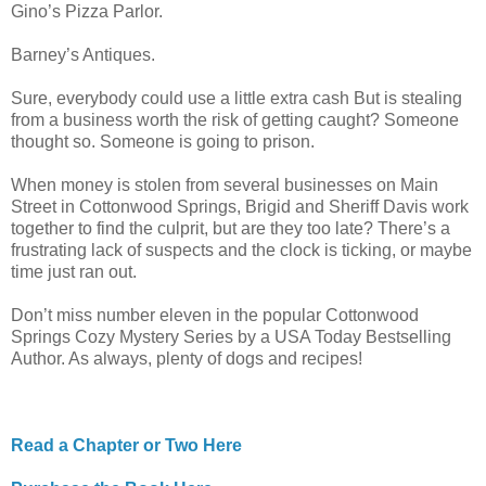
Gino’s Pizza Parlor.
Barney’s Antiques.
Sure, everybody could use a little extra cash But is stealing
from a business worth the risk of getting caught? Someone
thought so. Someone is going to prison.
When money is stolen from several businesses on Main
Street in Cottonwood Springs, Brigid and Sheriff Davis work
together to find the culprit, but are they too late? There’s a
frustrating lack of suspects and the clock is ticking, or maybe
time just ran out.
Don’t miss number eleven in the popular Cottonwood
Springs Cozy Mystery Series by a USA Today Bestselling
Author. As always, plenty of dogs and recipes!
Read a Chapter or Two Here