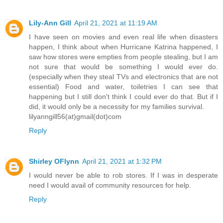
Lily-Ann Gill
April 21, 2021 at 11:19 AM
I have seen on movies and even real life when disasters
happen, I think about when Hurricane Katrina happened, I
saw how stores were empties from people stealing, but I am
not sure that would be something I would ever do.
(especially when they steal TVs and electronics that are not
essential) Food and water, toiletries I can see that
happening but I still don't think I could ever do that. But if I
did, it would only be a necessity for my families survival.
lilyanngill56(at)gmail(dot)com
Reply
Shirley OFlynn
April 21, 2021 at 1:32 PM
I would never be able to rob stores. If I was in desperate
need I would avail of community resources for help.
Reply