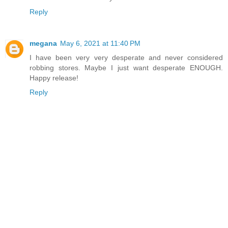
Reply
megana
May 6, 2021 at 11:40 PM
I have been very very desperate and never considered
robbing stores. Maybe I just want desperate ENOUGH.
Happy release!
Reply