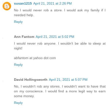
susan1215
April 21, 2021 at 2:26 PM
No I would never rob a store. I would ask my family if I
needed help.
Reply
Ann Fantom
April 21, 2021 at 5:02 PM
I would never rob anyone. I wouldn't be able to sleep at
night!
abfantom at yahoo dot com
Reply
David Hollingsworth
April 21, 2021 at 5:07 PM
No, I wouldn't rob any stores. I wouldn't want to have that
on my conscience. I would find a more legit way to earn
some money.
Reply