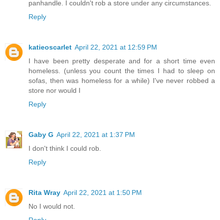
panhandle. I couldn't rob a store under any circumstances.
Reply
katieoscarlet
April 22, 2021 at 12:59 PM
I have been pretty desperate and for a short time even
homeless. (unless you count the times I had to sleep on
sofas, then was homeless for a while) I've never robbed a
store nor would I
Reply
Gaby G
April 22, 2021 at 1:37 PM
I don't think I could rob.
Reply
Rita Wray
April 22, 2021 at 1:50 PM
No I would not.
Reply