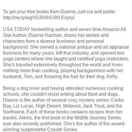
To get your free books from Dianne, just cut and paste:
http://ow.ly/wgVG304NU9N Enjoy!
USA TODAY bestselling author and seven time Amazon All
Star Author, Dianne Harman, draws her stories and
characters from a diverse business and personal
background. She owned a national antique and art appraisal
business for many years, left that industry, and opened two
yoga centers where she taught and certified yoga instructors.
She's traveled extensively throughout the world and loves
nothing more than cooking, playing backgammon with her
husband, Tom, and throwing the ball for their dog, Kelly.
Being a dog lover and having attended numerous cooking
schools, she couldn't resist writing about food and dogs.
Dianne is the author of several cozy mystery series: Cedar
Bay, Liz Lucas, High Desert, Midwest, Jack Trout, and the
Northwest. Each of these books contains recipes from her
travels. Alexis, the first book in the Midlife Journey Series
was also recently published. She's the author of the award-
winning suspenseful Coyote Series.