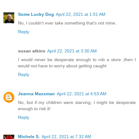
Some Lucky Dog
April 22, 2021 at 1:01 AM
No, I couldn't ever take something that's not mine.
Reply
susan atkins
April 22, 2021 at 3:30 AM
I would never be desperate enough to rob a store ,then I
would not have to worry about getting caught
Reply
Jeanna Massman
April 22, 2021 at 4:53 AM
No, but if my children were starving, I might be desperate
enough to risk it!
Reply
Michele S.
April 22, 2021 at 7:32 AM