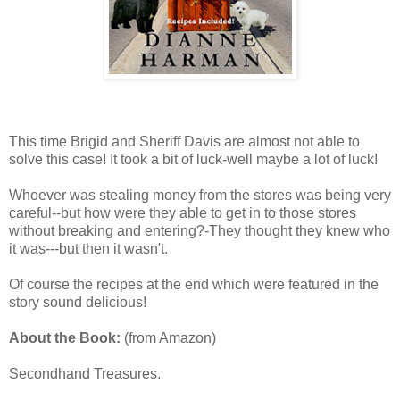
This time Brigid and Sheriff Davis are almost not able to
solve this case! It took a bit of luck-well maybe a lot of luck!
Whoever was stealing money from the stores was being very
careful--but how were they able to get in to those stores
without breaking and entering?-They thought they knew who
it was---but then it wasn't.
Of course the recipes at the end which were featured in the
story sound delicious!
About the Book:
(from Amazon)
Secondhand Treasures.