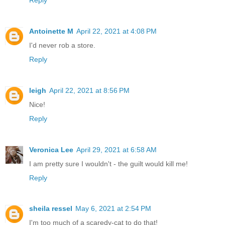
Antoinette M
April 22, 2021 at 4:08 PM
I'd never rob a store.
Reply
leigh
April 22, 2021 at 8:56 PM
Nice!
Reply
Veronica Lee
April 29, 2021 at 6:58 AM
I am pretty sure I wouldn't - the guilt would kill me!
Reply
sheila ressel
May 6, 2021 at 2:54 PM
I'm too much of a scaredy-cat to do that!