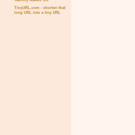
TinyURL.com - shorten that
long URL into a tiny URL