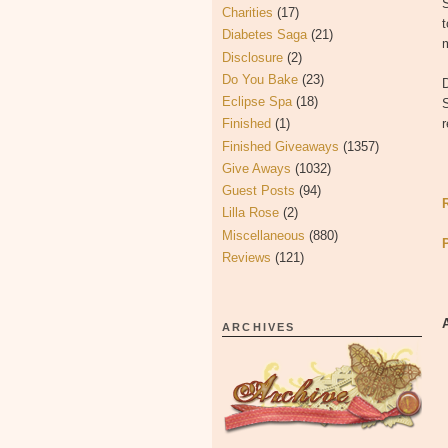
S
Charities
(17)
t
Diabetes Saga
(21)
m
Disclosure
(2)
Do You Bake
(23)
Eclipse Spa
(18)
S
Finished
(1)
r
Finished Giveaways
(1357)
Give Aways
(1032)
Guest Posts
(94)
Lilla Rose
(2)
Miscellaneous
(880)
Reviews
(121)
ARCHIVES