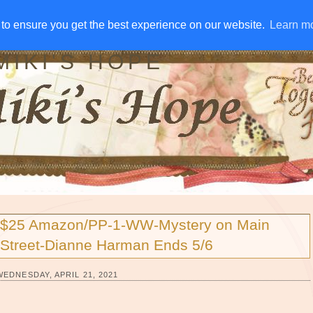
IVE AWAYS
DISCLOSURE
RSS
EMAIL SUBSCRIBE
to ensure you get the best experience on our website.
to ensure you get the best experience on our website.
Learn m
Learn m
MIKI'S HOPE
$25 Amazon/PP-1-WW-Mystery on Main
Street-Dianne Harman Ends 5/6
WEDNESDAY, APRIL 21, 2021