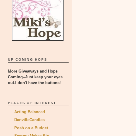
UP COMING HOPS
More Giveaways and Hops
Coming--Just keep your eyes
out-I don't have the buttons!
PLACES OF INTEREST
Acting Balanced
DanvilleCandles
Posh on a Budget
Sammy Makes Six