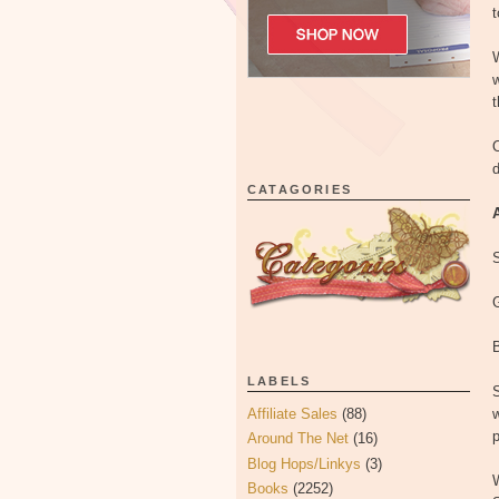
t
w
t
O
d
CATAGORIES
G
LABELS
S
Affiliate Sales
(88)
w
p
Around The Net
(16)
Blog Hops/Linkys
(3)
Books
(2252)