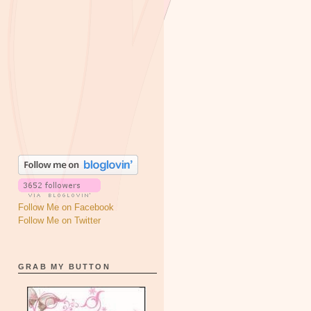
Follow Me on Facebook
Follow Me on Twitter
GRAB MY BUTTON