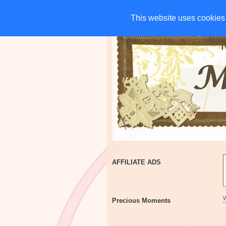
HOME
CHARITIES
G
This website uses cookies 
This website uses cookies 
AFFILIATE ADS
Precious Moments