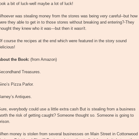
ook a bit of luck-well maybe a lot of luck!
Whoever was stealing money from the stores was being very careful--but how
ere they able to get in to those stores without breaking and entering?-They
hought they knew who it was---but then it wasn't.
f course the recipes at the end which were featured in the story sound
elicious!
About the Book:
(from Amazon)
Secondhand Treasures.
ino’s Pizza Parlor.
Barney’s Antiques.
ure, everybody could use a little extra cash But is stealing from a business
orth the risk of getting caught? Someone thought so. Someone is going to
rison.
When money is stolen from several businesses on Main Street in Cottonwood