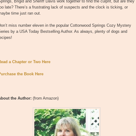
prings, Brigid and Sheriff Davis work together to find the culprit, but are they
oo late? There’s a frustrating lack of suspects and the clock is ticking, or
aybe time just ran out.
Don’t miss number eleven in the popular Cottonwood Springs Cozy Mystery
eries by a USA Today Bestselling Author. As always, plenty of dogs and
ecipes!
Read a Chapter or Two Here
Purchase the Book Here
About the Author:
(from Amazon)