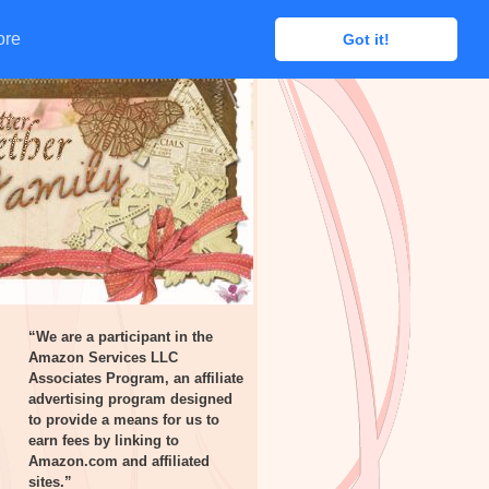
ore
ore
Got it!
Got it!
“We are a participant in the
Amazon Services LLC
Associates Program, an affiliate
advertising program designed
to provide a means for us to
earn fees by linking to
Amazon.com and affiliated
sites.”