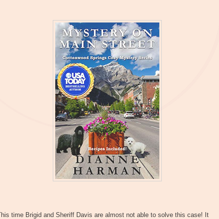
his time Brigid and Sheriff Davis are almost not able to solve this case! It