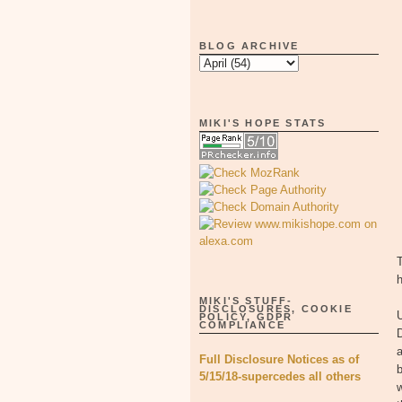
BLOG ARCHIVE
MIKI'S HOPE STATS
T
MIKI'S STUFF-
DISCLOSURES, COOKIE
POLICY, GDPR
COMPLIANCE
a
Full Disclosure Notices as of
b
5/15/18-supercedes all others
w