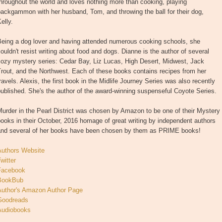
hroughout the world and loves nothing more than cooking, playing
ackgammon with her husband, Tom, and throwing the ball for their dog,
elly.
Being a dog lover and having attended numerous cooking schools, she
ouldn't resist writing about food and dogs. Dianne is the author of several
cozy mystery series: Cedar Bay, Liz Lucas, High Desert, Midwest, Jack
rout, and the Northwest. Each of these books contains recipes from her
ravels. Alexis, the first book in the Midlife Journey Series was also recently
ublished. She's the author of the award-winning suspenseful Coyote Series.
urder in the Pearl District was chosen by Amazon to be one of their Mystery
ooks in their October, 2016 homage of great writing by independent authors
and several of her books have been chosen by them as PRIME books!
Authors Website
witter
Facebook
BookBub
Author's Amazon Author Page
Goodreads
Audiobooks