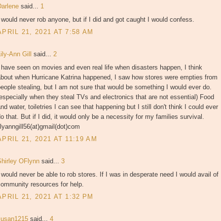
Darlene
said...
1
 would never rob anyone, but if I did and got caught I would confess.
APRIL 21, 2021 AT 7:58 AM
ily-Ann Gill
said...
2
 have seen on movies and even real life when disasters happen, I think
about when Hurricane Katrina happened, I saw how stores were empties from
eople stealing, but I am not sure that would be something I would ever do.
especially when they steal TVs and electronics that are not essential) Food
nd water, toiletries I can see that happening but I still don't think I could ever
o that. But if I did, it would only be a necessity for my families survival.
ilyanngill56(at)gmail(dot)com
APRIL 21, 2021 AT 11:19 AM
Shirley OFlynn
said...
3
 would never be able to rob stores. If I was in desperate need I would avail of
community resources for help.
APRIL 21, 2021 AT 1:32 PM
susan1215
said...
4