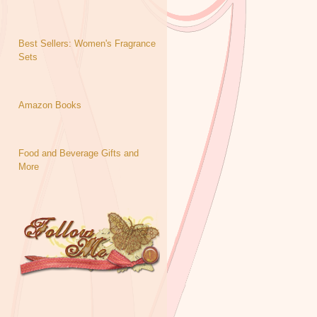
Best Sellers: Women's Fragrance
Sets
Amazon Books
Food and Beverage Gifts and
More