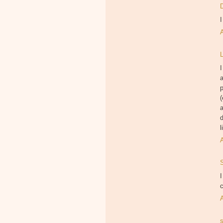
I
L
I
p
(
a
d
l
I