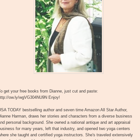
o get your free books from Dianne, just cut and paste:
http://ow.ly/wgVG304NU9N Enjoy!
USA TODAY bestselling author and seven time Amazon All Star Author,
Dianne Harman, draws her stories and characters from a diverse business
nd personal background. She owned a national antique and art appraisal
usiness for many years, left that industry, and opened two yoga centers
here she taught and certified yoga instructors. She's traveled extensively