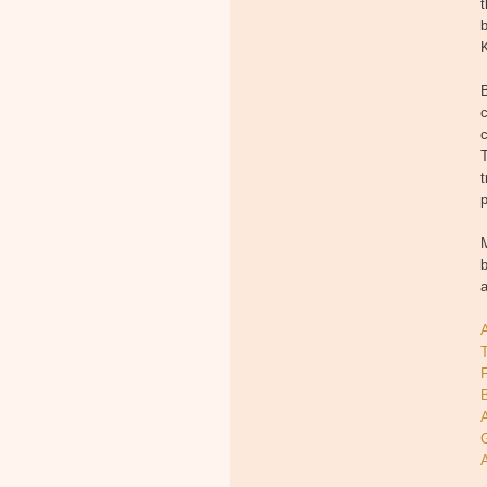
t
b
K
c
T
t
p
M
b
T