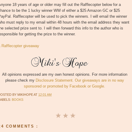
nyone 18 years of age or older may fill out the Rafflecopter below for a
chance to be the 1 lucky winner WW of either a $25 Amazon GC or $25
ayPal. Rafflecopter will be used to pick the winners. I will email the winner
ho must reply to my email within 48 hours with the email address they want
he selected prize sent to. I will then forward this info to the author who is
esponsible for getting the prize to the winner.
a Rafflecopter giveaway
All opinions expressed are my own honest opinions. For more information
please check my
Disclosure Statement. Our giveaways are in no way
sponsored or promoted by Facebook or Google.
POSTED BY
MIKIHOPE
AT
12:01 AM
LABELS:
BOOKS
24 COMMENTS :