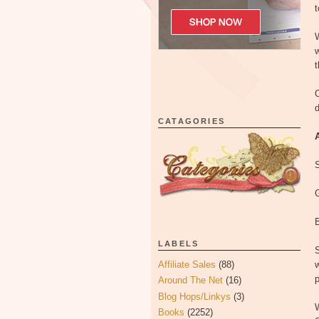
t
w
t
O
d
CATAGORIES
G
LABELS
S
Affiliate Sales
(88)
w
p
Around The Net
(16)
Blog Hops/Linkys
(3)
Books
(2252)