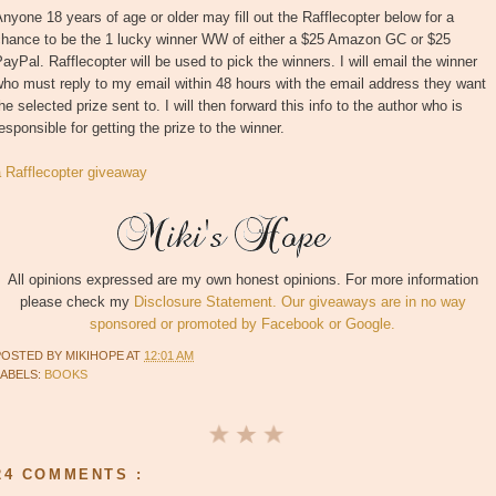
nyone 18 years of age or older may fill out the Rafflecopter below for a
chance to be the 1 lucky winner WW of either a $25 Amazon GC or $25
ayPal. Rafflecopter will be used to pick the winners. I will email the winner
ho must reply to my email within 48 hours with the email address they want
he selected prize sent to. I will then forward this info to the author who is
esponsible for getting the prize to the winner.
a Rafflecopter giveaway
All opinions expressed are my own honest opinions. For more information
please check my
Disclosure Statement. Our giveaways are in no way
sponsored or promoted by Facebook or Google.
POSTED BY
MIKIHOPE
AT
12:01 AM
LABELS:
BOOKS
24 COMMENTS :