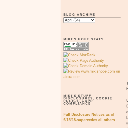
BLOG ARCHIVE
MIKI'S HOPE STATS
T
MIKI'S STUFF-
DISCLOSURES, COOKIE
POLICY, GDPR
COMPLIANCE
a
Full Disclosure Notices as of
b
5/15/18-supercedes all others
w