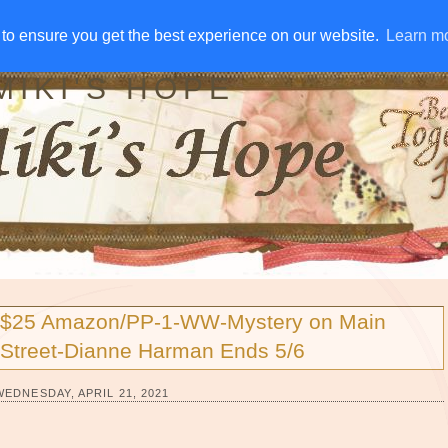
IVE AWAYS
DISCLOSURE
RSS
EMAIL SUBSCRIBE
to ensure you get the best experience on our website.
to ensure you get the best experience on our website.
Learn m
Learn m
MIKI'S HOPE
$25 Amazon/PP-1-WW-Mystery on Main
Street-Dianne Harman Ends 5/6
WEDNESDAY, APRIL 21, 2021