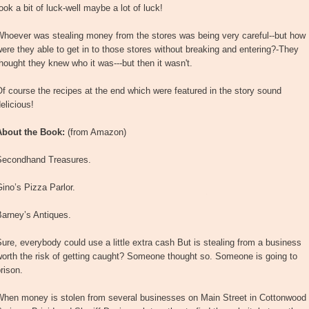
ook a bit of luck-well maybe a lot of luck!
Whoever was stealing money from the stores was being very careful--but how
ere they able to get in to those stores without breaking and entering?-They
hought they knew who it was---but then it wasn't.
f course the recipes at the end which were featured in the story sound
elicious!
About the Book:
(from Amazon)
Secondhand Treasures.
ino’s Pizza Parlor.
Barney’s Antiques.
ure, everybody could use a little extra cash But is stealing from a business
orth the risk of getting caught? Someone thought so. Someone is going to
rison.
When money is stolen from several businesses on Main Street in Cottonwood