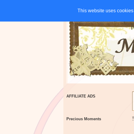
HOME
CHARITIES
G
This website uses cookies 
This website uses cookies 
AFFILIATE ADS
Precious Moments