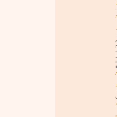
I
L
I
p
(
a
d
l
I