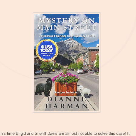
his time Brigid and Sheriff Davis are almost not able to solve this case! It