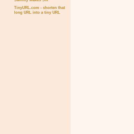
TinyURL.com - shorten that
long URL into a tiny URL