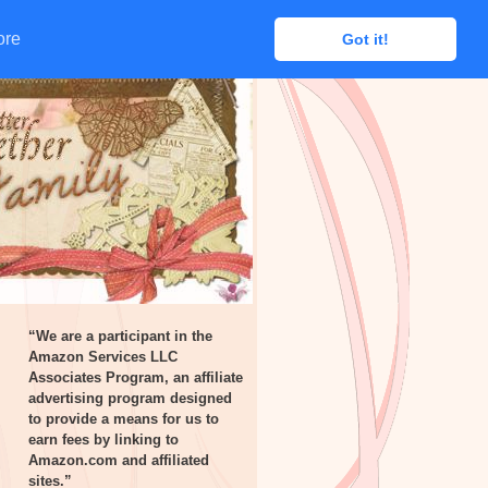
ore
ore
Got it!
Got it!
“We are a participant in the
Amazon Services LLC
Associates Program, an affiliate
advertising program designed
to provide a means for us to
earn fees by linking to
Amazon.com and affiliated
sites.”