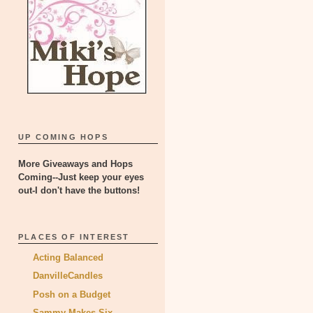
UP COMING HOPS
More Giveaways and Hops
Coming--Just keep your eyes
out-I don't have the buttons!
PLACES OF INTEREST
Acting Balanced
DanvilleCandles
Posh on a Budget
Sammy Makes Six