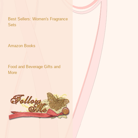
Best Sellers: Women's Fragrance
Sets
Amazon Books
Food and Beverage Gifts and
More