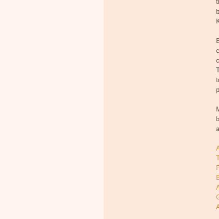
t
b
K
c
T
t
p
M
b
T