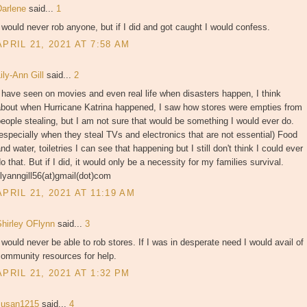
Darlene
said...
1
 would never rob anyone, but if I did and got caught I would confess.
APRIL 21, 2021 AT 7:58 AM
ily-Ann Gill
said...
2
 have seen on movies and even real life when disasters happen, I think
about when Hurricane Katrina happened, I saw how stores were empties from
eople stealing, but I am not sure that would be something I would ever do.
especially when they steal TVs and electronics that are not essential) Food
nd water, toiletries I can see that happening but I still don't think I could ever
o that. But if I did, it would only be a necessity for my families survival.
ilyanngill56(at)gmail(dot)com
APRIL 21, 2021 AT 11:19 AM
Shirley OFlynn
said...
3
 would never be able to rob stores. If I was in desperate need I would avail of
community resources for help.
APRIL 21, 2021 AT 1:32 PM
susan1215
said...
4