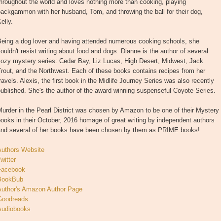
hroughout the world and loves nothing more than cooking, playing
ackgammon with her husband, Tom, and throwing the ball for their dog,
elly.
Being a dog lover and having attended numerous cooking schools, she
ouldn't resist writing about food and dogs. Dianne is the author of several
cozy mystery series: Cedar Bay, Liz Lucas, High Desert, Midwest, Jack
rout, and the Northwest. Each of these books contains recipes from her
ravels. Alexis, the first book in the Midlife Journey Series was also recently
ublished. She's the author of the award-winning suspenseful Coyote Series.
urder in the Pearl District was chosen by Amazon to be one of their Mystery
ooks in their October, 2016 homage of great writing by independent authors
and several of her books have been chosen by them as PRIME books!
Authors Website
witter
Facebook
BookBub
Author's Amazon Author Page
Goodreads
Audiobooks