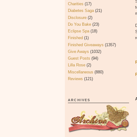
S
Charities
(17)
t
Diabetes Saga
(21)
m
Disclosure
(2)
Do You Bake
(23)
Eclipse Spa
(18)
S
Finished
(1)
r
Finished Giveaways
(1357)
Give Aways
(1032)
Guest Posts
(94)
Lilla Rose
(2)
Miscellaneous
(880)
Reviews
(121)
ARCHIVES