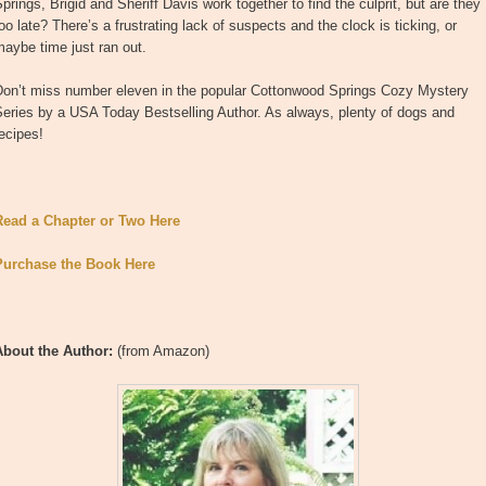
prings, Brigid and Sheriff Davis work together to find the culprit, but are they
oo late? There’s a frustrating lack of suspects and the clock is ticking, or
aybe time just ran out.
Don’t miss number eleven in the popular Cottonwood Springs Cozy Mystery
eries by a USA Today Bestselling Author. As always, plenty of dogs and
ecipes!
Read a Chapter or Two Here
Purchase the Book Here
About the Author:
(from Amazon)