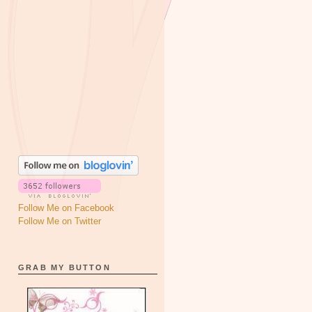
Follow Me on Facebook
Follow Me on Twitter
GRAB MY BUTTON