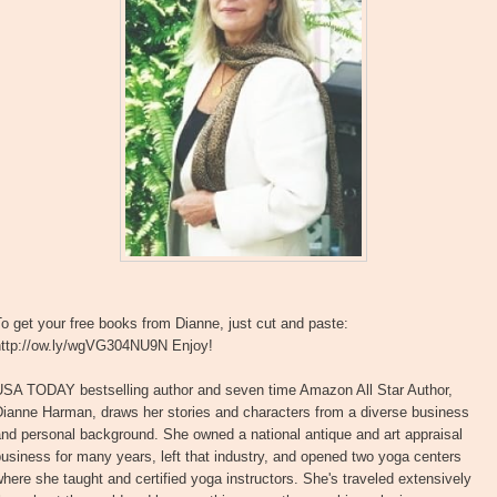
o get your free books from Dianne, just cut and paste:
http://ow.ly/wgVG304NU9N Enjoy!
USA TODAY bestselling author and seven time Amazon All Star Author,
Dianne Harman, draws her stories and characters from a diverse business
nd personal background. She owned a national antique and art appraisal
usiness for many years, left that industry, and opened two yoga centers
here she taught and certified yoga instructors. She's traveled extensively