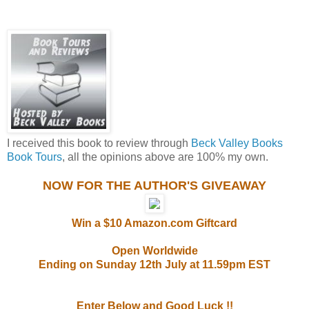
I received this book to review through
Beck Valley Books
Book Tours
, all the opinions above are 100% my own.
NOW FOR THE AUTHOR'S GIVEAWAY
Win a $10 Amazon.com Giftcard
Open Worldwide
Ending on Sunday 12th July at 11.59pm EST
Enter Below and Good Luck !!