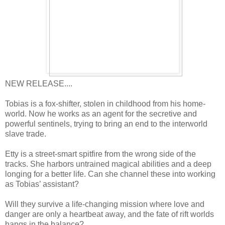
NEW RELEASE....
Tobias is a fox-shifter, stolen in childhood from his home-
world. Now he works as an agent for the secretive and
powerful sentinels, trying to bring an end to the interworld
slave trade.
Etty is a street-smart spitfire from the wrong side of the
tracks. She harbors untrained magical abilities and a deep
longing for a better life. Can she channel these into working
as Tobias’ assistant?
Will they survive a life-changing mission where love and
danger are only a heartbeat away, and the fate of rift worlds
hangs in the balance?