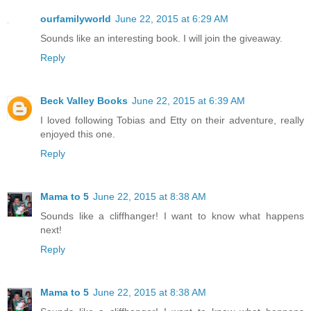
ourfamilyworld
June 22, 2015 at 6:29 AM
Sounds like an interesting book. I will join the giveaway.
Reply
Beck Valley Books
June 22, 2015 at 6:39 AM
I loved following Tobias and Etty on their adventure, really
enjoyed this one.
Reply
Mama to 5
June 22, 2015 at 8:38 AM
Sounds like a cliffhanger! I want to know what happens
next!
Reply
Mama to 5
June 22, 2015 at 8:38 AM