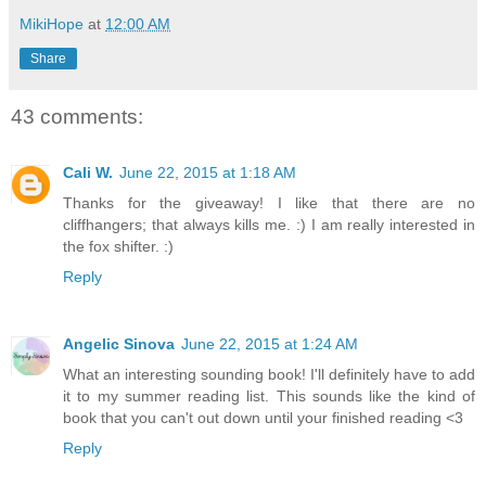
MikiHope
at
12:00 AM
Share
43 comments:
Cali W.
June 22, 2015 at 1:18 AM
Thanks for the giveaway! I like that there are no
cliffhangers; that always kills me. :) I am really interested in
the fox shifter. :)
Reply
Angelic Sinova
June 22, 2015 at 1:24 AM
What an interesting sounding book! I'll definitely have to add
it to my summer reading list. This sounds like the kind of
book that you can't out down until your finished reading <3
Reply