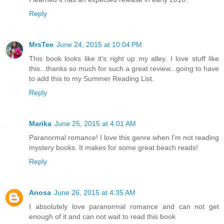
Reply
MrsTee
June 24, 2015 at 10:04 PM
This book looks like it's right up my alley. I love stuff like
this...thanks so much for such a great review...going to have
to add this to my Summer Reading List.
Reply
Marika
June 25, 2015 at 4:01 AM
Paranormal romance! I love this genre when I'm not reading
mystery books. It makes for some great beach reads!
Reply
Anosa
June 26, 2015 at 4:35 AM
I absolutely love paranormal romance and can not get
enough of it and can not wait to read this book