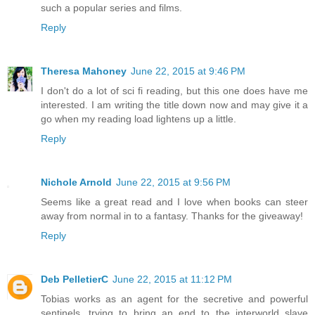
such a popular series and films.
Reply
Theresa Mahoney
June 22, 2015 at 9:46 PM
I don't do a lot of sci fi reading, but this one does have me
interested. I am writing the title down now and may give it a
go when my reading load lightens up a little.
Reply
Nichole Arnold
June 22, 2015 at 9:56 PM
Seems like a great read and I love when books can steer
away from normal in to a fantasy. Thanks for the giveaway!
Reply
Deb PelletierC
June 22, 2015 at 11:12 PM
Tobias works as an agent for the secretive and powerful
sentinels, trying to bring an end to the interworld slave