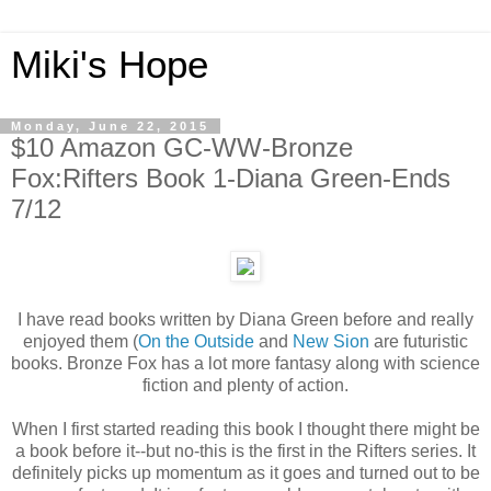
Miki's Hope
Monday, June 22, 2015
$10 Amazon GC-WW-Bronze
Fox:Rifters Book 1-Diana Green-Ends
7/12
I have read books written by Diana Green before and really
enjoyed them (
On the Outside
and
New Sion
are futuristic
books. Bronze Fox has a lot more fantasy along with science
fiction and plenty of action.
When I first started reading this book I thought there might be
a book before it--but no-this is the first in the Rifters series. It
definitely picks up momentum as it goes and turned out to be