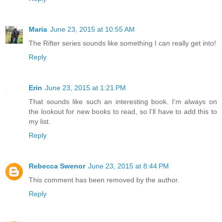
Maria
June 23, 2015 at 10:55 AM
The Rifter series sounds like something I can really get into!
Reply
Erin
June 23, 2015 at 1:21 PM
That sounds like such an interesting book. I'm always on
the lookout for new books to read, so I'll have to add this to
my list.
Reply
Rebecca Swenor
June 23, 2015 at 8:44 PM
This comment has been removed by the author.
Reply