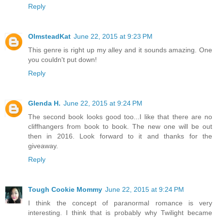
Reply
OlmsteadKat
June 22, 2015 at 9:23 PM
This genre is right up my alley and it sounds amazing. One
you couldn't put down!
Reply
Glenda H.
June 22, 2015 at 9:24 PM
The second book looks good too...I like that there are no
cliffhangers from book to book. The new one will be out
then in 2016. Look forward to it and thanks for the
giveaway.
Reply
Tough Cookie Mommy
June 22, 2015 at 9:24 PM
I think the concept of paranormal romance is very
interesting. I think that is probably why Twilight became