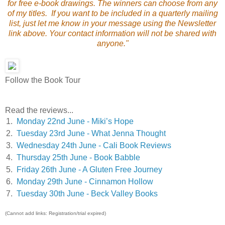
for free e-book drawings. The winners can choose from any
of my titles. If you want to be included in a quarterly mailing
list, just let me know in your message using the Newsletter
link above. Your contact information will not be shared with
anyone."
Follow the Book Tour
Read the reviews...
1.
Monday 22nd June - Miki’s Hope
2.
Tuesday 23rd June - What Jenna Thought
3.
Wednesday 24th June - Cali Book Reviews
4.
Thursday 25th June - Book Babble
5.
Friday 26th June - A Gluten Free Journey
6.
Monday 29th June - Cinnamon Hollow
7.
Tuesday 30th June - Beck Valley Books
(Cannot add links: Registration/trial expired)