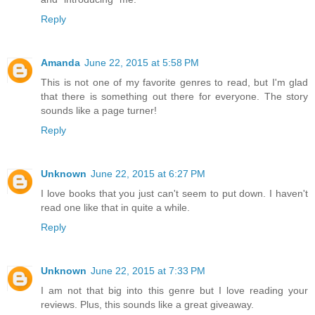
Reply
Amanda
June 22, 2015 at 5:58 PM
This is not one of my favorite genres to read, but I'm glad
that there is something out there for everyone. The story
sounds like a page turner!
Reply
Unknown
June 22, 2015 at 6:27 PM
I love books that you just can't seem to put down. I haven't
read one like that in quite a while.
Reply
Unknown
June 22, 2015 at 7:33 PM
I am not that big into this genre but I love reading your
reviews. Plus, this sounds like a great giveaway.