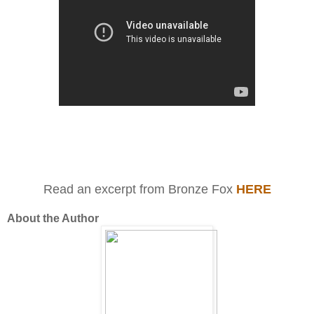
Read an excerpt from Bronze Fox
HERE
About the Author