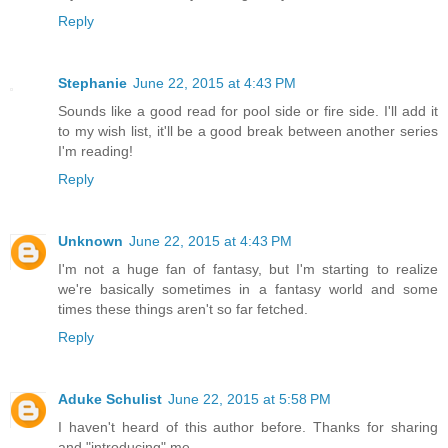
Reply
Stephanie
June 22, 2015 at 4:43 PM
Sounds like a good read for pool side or fire side. I'll add it
to my wish list, it'll be a good break between another series
I'm reading!
Reply
Unknown
June 22, 2015 at 4:43 PM
I'm not a huge fan of fantasy, but I'm starting to realize
we're basically sometimes in a fantasy world and some
times these things aren't so far fetched.
Reply
Aduke Schulist
June 22, 2015 at 5:58 PM
I haven't heard of this author before. Thanks for sharing
and "introducing" me.