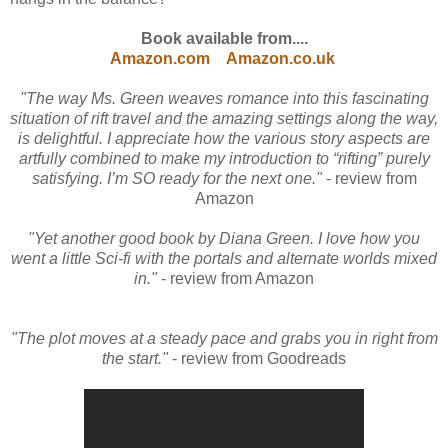
Book available from....
Amazon.com
Amazon.co.uk
"The way Ms. Green weaves romance into this fascinating
situation of rift travel and the amazing settings along the way,
is delightful. I appreciate how the various story aspects are
artfully combined to make my introduction to “rifting” purely
satisfying. I’m SO ready for the next one."
- review from
Amazon
"Yet another good book by Diana Green. I love how you
went a little Sci-fi with the portals and alternate worlds mixed
in."
- review from Amazon
"The plot moves at a steady pace and grabs you in right from
the start."
- review from Goodreads