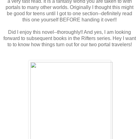
a very fast read. It is a fantasy world you are taken to with
portals to many other worlds. Originally I thought this might
be good for teens until I got to one section--definitely read
this one yourself BEFORE handing it over!!
Did I enjoy this novel--thoroughly!! And yes, I am looking
forward to subsequent books in the Rifters series. Hey I want
to to know how things turn out for our two portal travelers!