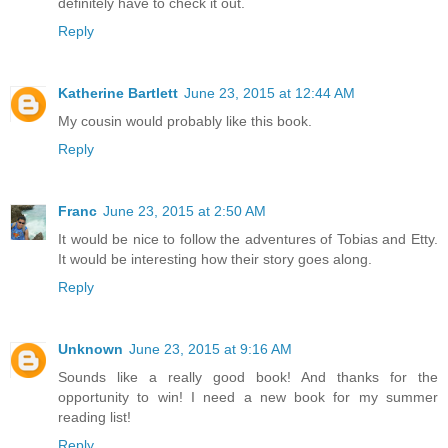
definitely have to check it out.
Reply
Katherine Bartlett
June 23, 2015 at 12:44 AM
My cousin would probably like this book.
Reply
Franc
June 23, 2015 at 2:50 AM
It would be nice to follow the adventures of Tobias and Etty.
It would be interesting how their story goes along.
Reply
Unknown
June 23, 2015 at 9:16 AM
Sounds like a really good book! And thanks for the
opportunity to win! I need a new book for my summer
reading list!
Reply