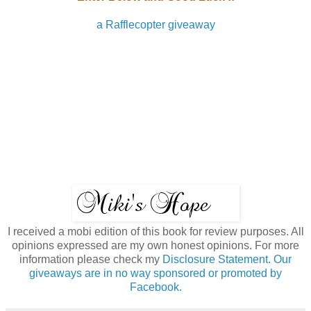
a Rafflecopter giveaway
I received a mobi edition of this book for review purposes. All
opinions expressed are my own honest opinions. For more
information please check my
Disclosure Statement. Our
giveaways are in no way sponsored or promoted by
Facebook.