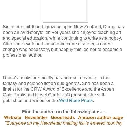
Since her childhood, growing up in New Zealand, Diana has
been an avid storyteller. For years she enjoyed teaching art
and special education, while continuing to write as a hobby.
After she developed an auto-immune disorder, a career
change was necessary, but happily this led her to become a
professional author.
Diana's books are mostly paranormal romance, in the
fantasy and science fiction sub-genres. She has been a
finalist for the CRW Award of Excellence and the Aspen
Gold Published Novel Contest. At present, she self-
publishes and writes for the
Wild Rose Press
.
Find the author on the following sites...
Website
Newsletter
Goodreads
Amazon author page
"Everyone on my Newsletter mailing list is entered monthly