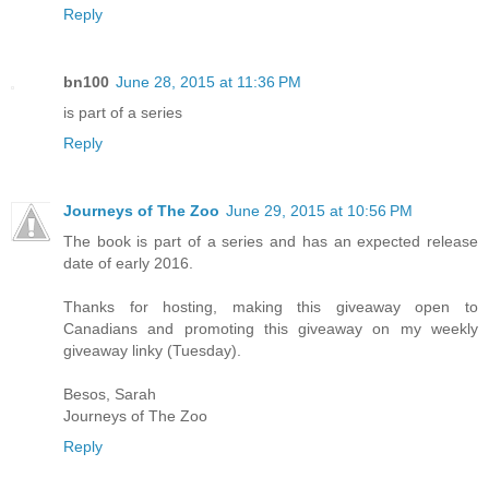
Reply
bn100
June 28, 2015 at 11:36 PM
is part of a series
Reply
Journeys of The Zoo
June 29, 2015 at 10:56 PM
The book is part of a series and has an expected release
date of early 2016.
Thanks for hosting, making this giveaway open to
Canadians and promoting this giveaway on my weekly
giveaway linky (Tuesday).
Besos, Sarah
Journeys of The Zoo
Reply