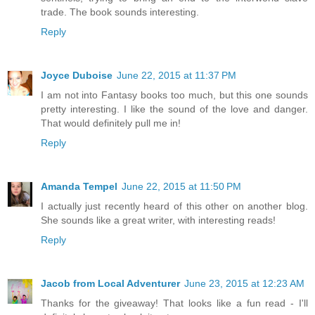
trade. The book sounds interesting.
Reply
Joyce Duboise
June 22, 2015 at 11:37 PM
I am not into Fantasy books too much, but this one sounds
pretty interesting. I like the sound of the love and danger.
That would definitely pull me in!
Reply
Amanda Tempel
June 22, 2015 at 11:50 PM
I actually just recently heard of this other on another blog.
She sounds like a great writer, with interesting reads!
Reply
Jacob from Local Adventurer
June 23, 2015 at 12:23 AM
Thanks for the giveaway! That looks like a fun read - I'll