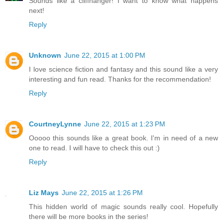
Sounds like a cliffhanger! I want to know what happens
next!
Reply
Unknown
June 22, 2015 at 1:00 PM
I love science fiction and fantasy and this sound like a very
interesting and fun read. Thanks for the recommendation!
Reply
CourtneyLynne
June 22, 2015 at 1:23 PM
Ooooo this sounds like a great book. I'm in need of a new
one to read. I will have to check this out :)
Reply
Liz Mays
June 22, 2015 at 1:26 PM
This hidden world of magic sounds really cool. Hopefully
there will be more books in the series!