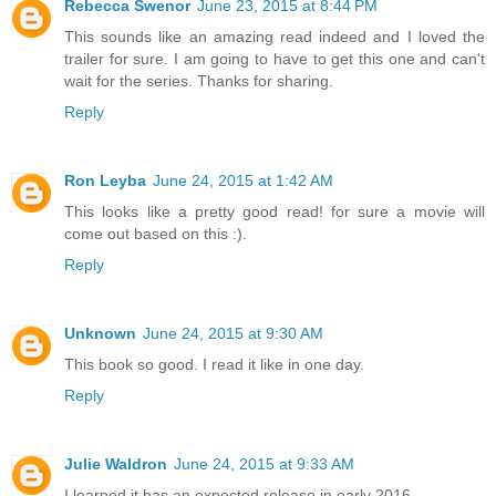
Rebecca Swenor
June 23, 2015 at 8:44 PM
This sounds like an amazing read indeed and I loved the
trailer for sure. I am going to have to get this one and can't
wait for the series. Thanks for sharing.
Reply
Ron Leyba
June 24, 2015 at 1:42 AM
This looks like a pretty good read! for sure a movie will
come out based on this :).
Reply
Unknown
June 24, 2015 at 9:30 AM
This book so good. I read it like in one day.
Reply
Julie Waldron
June 24, 2015 at 9:33 AM
I learned it has an expected release in early 2016.