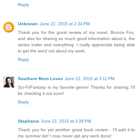
Reply
Unknown
June 22, 2015 at 2:34 PM
Thank you for the great review of my novel, Bronze Fox,
and also for sharing so much good information about it, the
series trailer and everything. I really appreciate being able
to get the word out about my work.
Reply
Southern Mom Loves
June 22, 2015 at 3:11 PM
Sci-Fi/Fantasy is my favorite genre! Thanks for sharing; I'll
be checking it out soon!
Reply
Stephanie
June 22, 2015 at 3:28 PM
Thank you for yet another great book review - I'll add it to
my summer list! I may never get any work done!