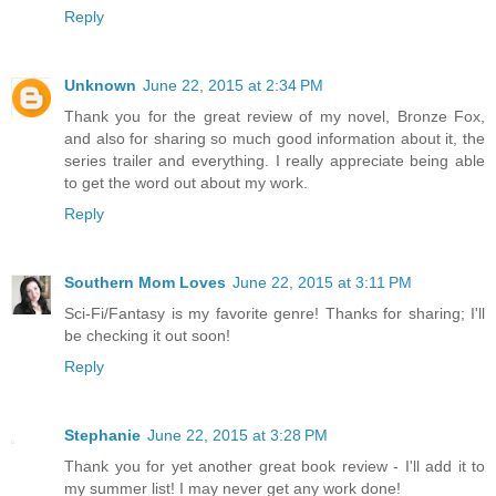
Reply
Unknown
June 22, 2015 at 2:34 PM
Thank you for the great review of my novel, Bronze Fox,
and also for sharing so much good information about it, the
series trailer and everything. I really appreciate being able
to get the word out about my work.
Reply
Southern Mom Loves
June 22, 2015 at 3:11 PM
Sci-Fi/Fantasy is my favorite genre! Thanks for sharing; I'll
be checking it out soon!
Reply
Stephanie
June 22, 2015 at 3:28 PM
Thank you for yet another great book review - I'll add it to
my summer list! I may never get any work done!