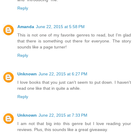
Reply
Amanda
June 22, 2015 at 5:58 PM
This is not one of my favorite genres to read, but I'm glad
that there is something out there for everyone. The story
sounds like a page turner!
Reply
Unknown
June 22, 2015 at 6:27 PM
I love books that you just can't seem to put down. I haven't
read one like that in quite a while.
Reply
Unknown
June 22, 2015 at 7:33 PM
I am not that big into this genre but I love reading your
reviews. Plus, this sounds like a great giveaway.