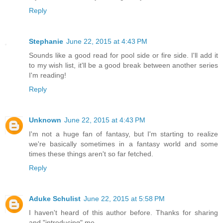
Reply
Stephanie
June 22, 2015 at 4:43 PM
Sounds like a good read for pool side or fire side. I'll add it
to my wish list, it'll be a good break between another series
I'm reading!
Reply
Unknown
June 22, 2015 at 4:43 PM
I'm not a huge fan of fantasy, but I'm starting to realize
we're basically sometimes in a fantasy world and some
times these things aren't so far fetched.
Reply
Aduke Schulist
June 22, 2015 at 5:58 PM
I haven't heard of this author before. Thanks for sharing
and "introducing" me.