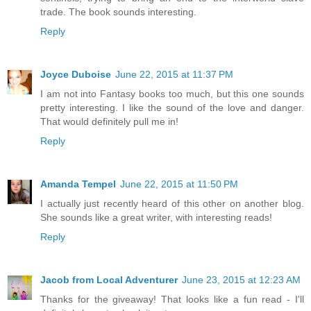
trade. The book sounds interesting.
Reply
Joyce Duboise
June 22, 2015 at 11:37 PM
I am not into Fantasy books too much, but this one sounds
pretty interesting. I like the sound of the love and danger.
That would definitely pull me in!
Reply
Amanda Tempel
June 22, 2015 at 11:50 PM
I actually just recently heard of this other on another blog.
She sounds like a great writer, with interesting reads!
Reply
Jacob from Local Adventurer
June 23, 2015 at 12:23 AM
Thanks for the giveaway! That looks like a fun read - I'll