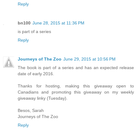
Reply
bn100
June 28, 2015 at 11:36 PM
is part of a series
Reply
Journeys of The Zoo
June 29, 2015 at 10:56 PM
The book is part of a series and has an expected release
date of early 2016.
Thanks for hosting, making this giveaway open to
Canadians and promoting this giveaway on my weekly
giveaway linky (Tuesday).
Besos, Sarah
Journeys of The Zoo
Reply