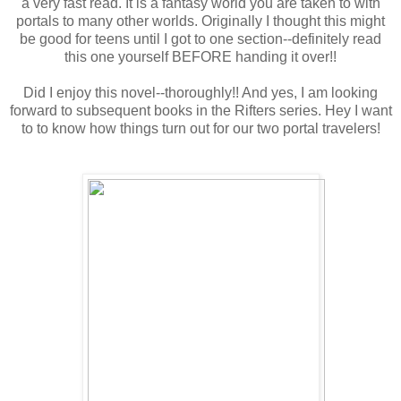
a very fast read. It is a fantasy world you are taken to with
portals to many other worlds. Originally I thought this might
be good for teens until I got to one section--definitely read
this one yourself BEFORE handing it over!!
Did I enjoy this novel--thoroughly!! And yes, I am looking
forward to subsequent books in the Rifters series. Hey I want
to to know how things turn out for our two portal travelers!