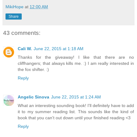
MikiHope
at
12:00 AM
Share
43 comments:
Cali W.
June 22, 2015 at 1:18 AM
Thanks for the giveaway! I like that there are no
cliffhangers; that always kills me. :) I am really interested in
the fox shifter. :)
Reply
Angelic Sinova
June 22, 2015 at 1:24 AM
What an interesting sounding book! I'll definitely have to add
it to my summer reading list. This sounds like the kind of
book that you can't out down until your finished reading <3
Reply