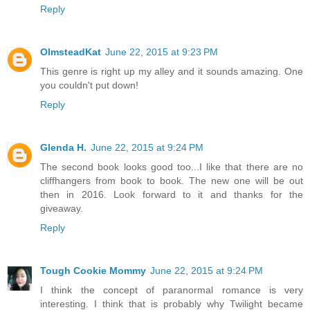
Reply
OlmsteadKat
June 22, 2015 at 9:23 PM
This genre is right up my alley and it sounds amazing. One
you couldn't put down!
Reply
Glenda H.
June 22, 2015 at 9:24 PM
The second book looks good too...I like that there are no
cliffhangers from book to book. The new one will be out
then in 2016. Look forward to it and thanks for the
giveaway.
Reply
Tough Cookie Mommy
June 22, 2015 at 9:24 PM
I think the concept of paranormal romance is very
interesting. I think that is probably why Twilight became