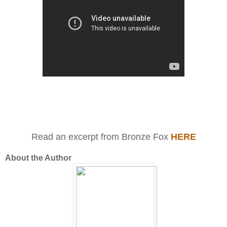
Read an excerpt from Bronze Fox
HERE
About the Author