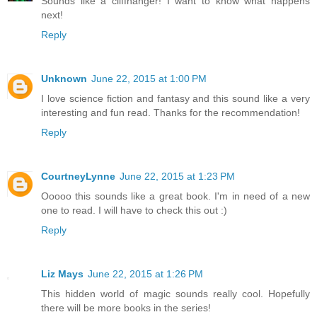
Sounds like a cliffhanger! I want to know what happens
next!
Reply
Unknown
June 22, 2015 at 1:00 PM
I love science fiction and fantasy and this sound like a very
interesting and fun read. Thanks for the recommendation!
Reply
CourtneyLynne
June 22, 2015 at 1:23 PM
Ooooo this sounds like a great book. I'm in need of a new
one to read. I will have to check this out :)
Reply
Liz Mays
June 22, 2015 at 1:26 PM
This hidden world of magic sounds really cool. Hopefully
there will be more books in the series!