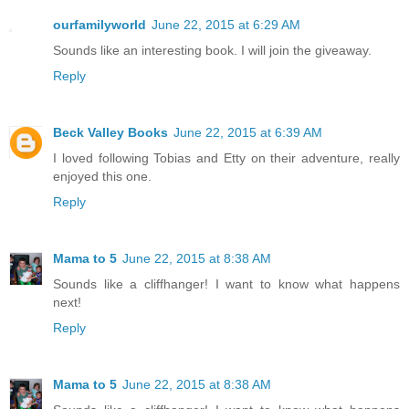
ourfamilyworld
June 22, 2015 at 6:29 AM
Sounds like an interesting book. I will join the giveaway.
Reply
Beck Valley Books
June 22, 2015 at 6:39 AM
I loved following Tobias and Etty on their adventure, really
enjoyed this one.
Reply
Mama to 5
June 22, 2015 at 8:38 AM
Sounds like a cliffhanger! I want to know what happens
next!
Reply
Mama to 5
June 22, 2015 at 8:38 AM