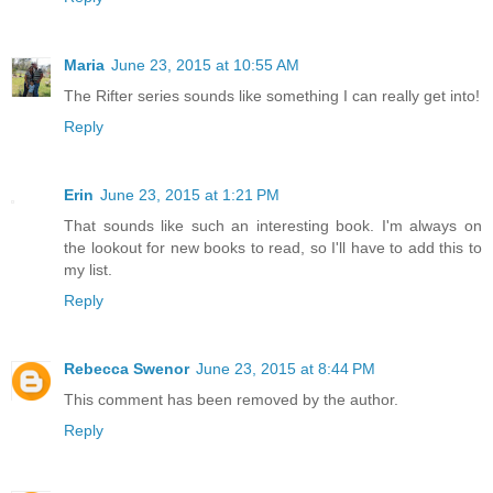
Maria
June 23, 2015 at 10:55 AM
The Rifter series sounds like something I can really get into!
Reply
Erin
June 23, 2015 at 1:21 PM
That sounds like such an interesting book. I'm always on
the lookout for new books to read, so I'll have to add this to
my list.
Reply
Rebecca Swenor
June 23, 2015 at 8:44 PM
This comment has been removed by the author.
Reply