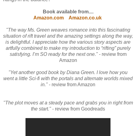
Book available from....
Amazon.com
Amazon.co.uk
"The way Ms. Green weaves romance into this fascinating
situation of rift travel and the amazing settings along the way,
is delightful. I appreciate how the various story aspects are
artfully combined to make my introduction to “rifting” purely
satisfying. I’m SO ready for the next one."
- review from
Amazon
"Yet another good book by Diana Green. I love how you
went a little Sci-fi with the portals and alternate worlds mixed
in."
- review from Amazon
"The plot moves at a steady pace and grabs you in right from
the start."
- review from Goodreads