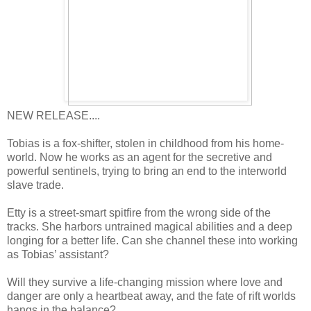
NEW RELEASE....
Tobias is a fox-shifter, stolen in childhood from his home-
world. Now he works as an agent for the secretive and
powerful sentinels, trying to bring an end to the interworld
slave trade.
Etty is a street-smart spitfire from the wrong side of the
tracks. She harbors untrained magical abilities and a deep
longing for a better life. Can she channel these into working
as Tobias’ assistant?
Will they survive a life-changing mission where love and
danger are only a heartbeat away, and the fate of rift worlds
hangs in the balance?