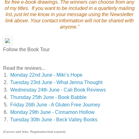
for free e-book drawings. The winners can choose from any
of my titles. If you want to be included in a quarterly mailing
list, just let me know in your message using the Newsletter
link above. Your contact information will not be shared with
anyone."
Follow the Book Tour
Read the reviews...
1.
Monday 22nd June - Miki’s Hope
2.
Tuesday 23rd June - What Jenna Thought
3.
Wednesday 24th June - Cali Book Reviews
4.
Thursday 25th June - Book Babble
5.
Friday 26th June - A Gluten Free Journey
6.
Monday 29th June - Cinnamon Hollow
7.
Tuesday 30th June - Beck Valley Books
(Cannot add links: Registration/trial expired)