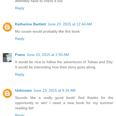
definitely have to check it out.
Reply
Katherine Bartlett
June 23, 2015 at 12:44 AM
My cousin would probably like this book.
Reply
Franc
June 23, 2015 at 2:50 AM
It would be nice to follow the adventures of Tobias and Etty.
It would be interesting how their story goes along.
Reply
Unknown
June 23, 2015 at 9:16 AM
Sounds like a really good book! And thanks for the
opportunity to win! I need a new book for my summer
reading list!
Reply