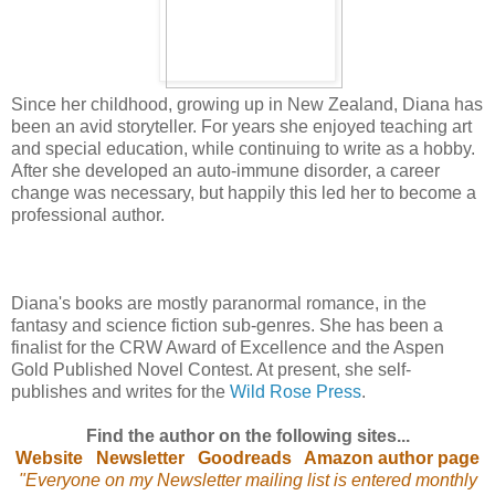
Since her childhood, growing up in New Zealand, Diana has
been an avid storyteller. For years she enjoyed teaching art
and special education, while continuing to write as a hobby.
After she developed an auto-immune disorder, a career
change was necessary, but happily this led her to become a
professional author.
Diana's books are mostly paranormal romance, in the
fantasy and science fiction sub-genres. She has been a
finalist for the CRW Award of Excellence and the Aspen
Gold Published Novel Contest. At present, she self-
publishes and writes for the
Wild Rose Press
.
Find the author on the following sites...
Website
Newsletter
Goodreads
Amazon author page
"Everyone on my Newsletter mailing list is entered monthly