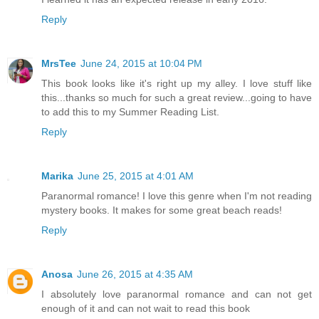
Reply
MrsTee
June 24, 2015 at 10:04 PM
This book looks like it's right up my alley. I love stuff like
this...thanks so much for such a great review...going to have
to add this to my Summer Reading List.
Reply
Marika
June 25, 2015 at 4:01 AM
Paranormal romance! I love this genre when I'm not reading
mystery books. It makes for some great beach reads!
Reply
Anosa
June 26, 2015 at 4:35 AM
I absolutely love paranormal romance and can not get
enough of it and can not wait to read this book