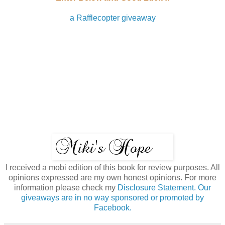
a Rafflecopter giveaway
I received a mobi edition of this book for review purposes. All
opinions expressed are my own honest opinions. For more
information please check my
Disclosure Statement. Our
giveaways are in no way sponsored or promoted by
Facebook.