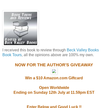
I received this book to review through
Beck Valley Books
Book Tours
, all the opinions above are 100% my own.
NOW FOR THE AUTHOR'S GIVEAWAY
Win a $10 Amazon.com Giftcard
Open Worldwide
Ending on Sunday 12th July at 11.59pm EST
Enter Below and Good Luck !!