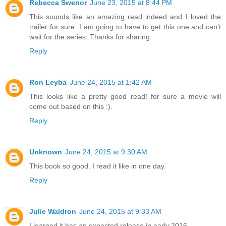
Rebecca Swenor
June 23, 2015 at 8:44 PM
This sounds like an amazing read indeed and I loved the
trailer for sure. I am going to have to get this one and can't
wait for the series. Thanks for sharing.
Reply
Ron Leyba
June 24, 2015 at 1:42 AM
This looks like a pretty good read! for sure a movie will
come out based on this :).
Reply
Unknown
June 24, 2015 at 9:30 AM
This book so good. I read it like in one day.
Reply
Julie Waldron
June 24, 2015 at 9:33 AM
I learned it has an expected release in early 2016.