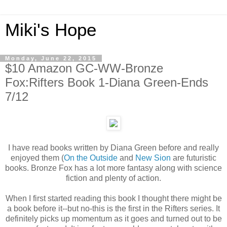
Miki's Hope
Monday, June 22, 2015
$10 Amazon GC-WW-Bronze
Fox:Rifters Book 1-Diana Green-Ends
7/12
I have read books written by Diana Green before and really
enjoyed them (
On the Outside
and
New Sion
are futuristic
books. Bronze Fox has a lot more fantasy along with science
fiction and plenty of action.
When I first started reading this book I thought there might be
a book before it--but no-this is the first in the Rifters series. It
definitely picks up momentum as it goes and turned out to be