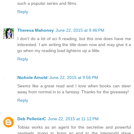
such a popular series and films.
Reply
Theresa Mahoney
June 22, 2015 at 9:46 PM
I don't do a lot of sci fi reading, but this one does have me
interested. I am writing the title down now and may give it a
go when my reading load lightens up a little.
Reply
Nichole Arnold
June 22, 2015 at 9:56 PM
Seems like a great read and I love when books can steer
away from normal in to a fantasy. Thanks for the giveaway!
Reply
Deb PelletierC
June 22, 2015 at 11:12 PM
Tobias works as an agent for the secretive and powerful
sentinels, trying to bring an end to the interworld slave