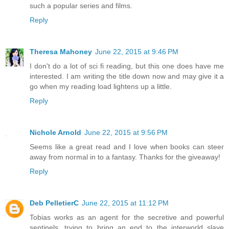
such a popular series and films.
Reply
Theresa Mahoney
June 22, 2015 at 9:46 PM
I don't do a lot of sci fi reading, but this one does have me
interested. I am writing the title down now and may give it a
go when my reading load lightens up a little.
Reply
Nichole Arnold
June 22, 2015 at 9:56 PM
Seems like a great read and I love when books can steer
away from normal in to a fantasy. Thanks for the giveaway!
Reply
Deb PelletierC
June 22, 2015 at 11:12 PM
Tobias works as an agent for the secretive and powerful
sentinels, trying to bring an end to the interworld slave