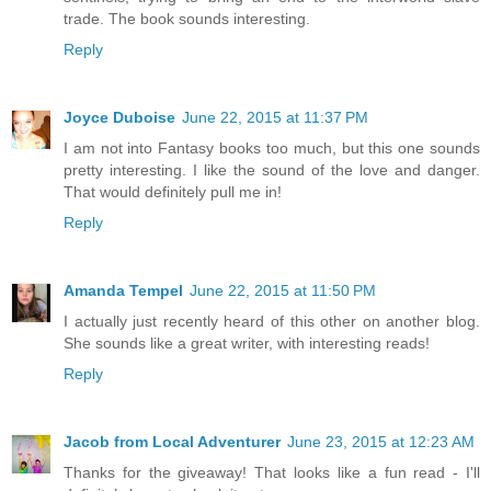
trade. The book sounds interesting.
Reply
Joyce Duboise
June 22, 2015 at 11:37 PM
I am not into Fantasy books too much, but this one sounds
pretty interesting. I like the sound of the love and danger.
That would definitely pull me in!
Reply
Amanda Tempel
June 22, 2015 at 11:50 PM
I actually just recently heard of this other on another blog.
She sounds like a great writer, with interesting reads!
Reply
Jacob from Local Adventurer
June 23, 2015 at 12:23 AM
Thanks for the giveaway! That looks like a fun read - I'll