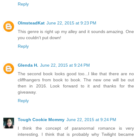
Reply
OlmsteadKat
June 22, 2015 at 9:23 PM
This genre is right up my alley and it sounds amazing. One
you couldn't put down!
Reply
Glenda H.
June 22, 2015 at 9:24 PM
The second book looks good too...I like that there are no
cliffhangers from book to book. The new one will be out
then in 2016. Look forward to it and thanks for the
giveaway.
Reply
Tough Cookie Mommy
June 22, 2015 at 9:24 PM
I think the concept of paranormal romance is very
interesting. I think that is probably why Twilight became