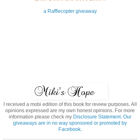
a Rafflecopter giveaway
I received a mobi edition of this book for review purposes. All
opinions expressed are my own honest opinions. For more
information please check my
Disclosure Statement. Our
giveaways are in no way sponsored or promoted by
Facebook.