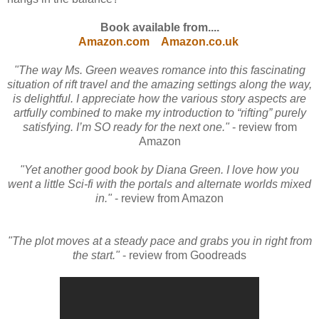
Book available from....
Amazon.com
Amazon.co.uk
"The way Ms. Green weaves romance into this fascinating
situation of rift travel and the amazing settings along the way,
is delightful. I appreciate how the various story aspects are
artfully combined to make my introduction to “rifting” purely
satisfying. I’m SO ready for the next one."
- review from
Amazon
"Yet another good book by Diana Green. I love how you
went a little Sci-fi with the portals and alternate worlds mixed
in."
- review from Amazon
"The plot moves at a steady pace and grabs you in right from
the start."
- review from Goodreads