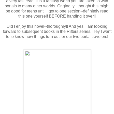
a very fast read. It is a fantasy world you are taken to with
portals to many other worlds. Originally I thought this might
be good for teens until I got to one section--definitely read
this one yourself BEFORE handing it over!!
Did I enjoy this novel--thoroughly!! And yes, I am looking
forward to subsequent books in the Rifters series. Hey I want
to to know how things turn out for our two portal travelers!