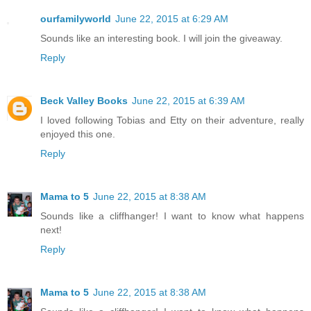
ourfamilyworld
June 22, 2015 at 6:29 AM
Sounds like an interesting book. I will join the giveaway.
Reply
Beck Valley Books
June 22, 2015 at 6:39 AM
I loved following Tobias and Etty on their adventure, really
enjoyed this one.
Reply
Mama to 5
June 22, 2015 at 8:38 AM
Sounds like a cliffhanger! I want to know what happens
next!
Reply
Mama to 5
June 22, 2015 at 8:38 AM