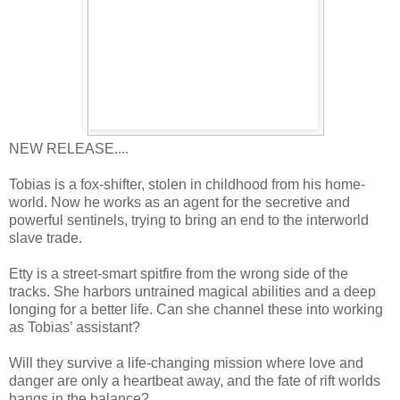
NEW RELEASE....
Tobias is a fox-shifter, stolen in childhood from his home-
world. Now he works as an agent for the secretive and
powerful sentinels, trying to bring an end to the interworld
slave trade.
Etty is a street-smart spitfire from the wrong side of the
tracks. She harbors untrained magical abilities and a deep
longing for a better life. Can she channel these into working
as Tobias’ assistant?
Will they survive a life-changing mission where love and
danger are only a heartbeat away, and the fate of rift worlds
hangs in the balance?