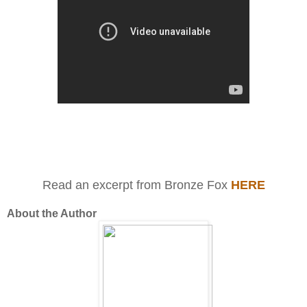
Read an excerpt from Bronze Fox
HERE
About the Author