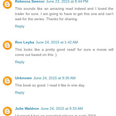
Rebecca Swenor
June 23, 2015 at 8:44 PM
This sounds like an amazing read indeed and I loved the
trailer for sure. I am going to have to get this one and can't
wait for the series. Thanks for sharing.
Reply
Ron Leyba
June 24, 2015 at 1:42 AM
This looks like a pretty good read! for sure a movie will
come out based on this :).
Reply
Unknown
June 24, 2015 at 9:30 AM
This book so good. I read it like in one day.
Reply
Julie Waldron
June 24, 2015 at 9:33 AM
I learned it has an expected release in early 2016.