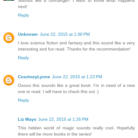
Sounds like a cliffhanger! I want to know what happens
next!
Reply
Unknown
June 22, 2015 at 1:00 PM
I love science fiction and fantasy and this sound like a very
interesting and fun read. Thanks for the recommendation!
Reply
CourtneyLynne
June 22, 2015 at 1:23 PM
Ooooo this sounds like a great book. I'm in need of a new
one to read. I will have to check this out :)
Reply
Liz Mays
June 22, 2015 at 1:26 PM
This hidden world of magic sounds really cool. Hopefully
there will be more books in the series!