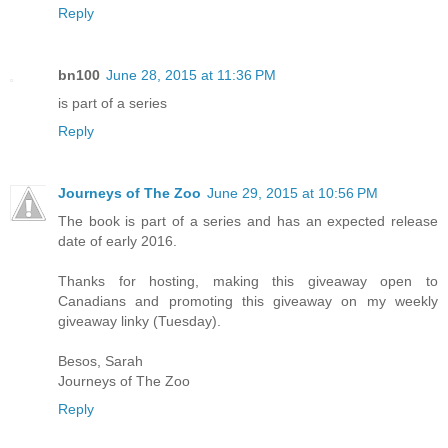
Reply
bn100
June 28, 2015 at 11:36 PM
is part of a series
Reply
Journeys of The Zoo
June 29, 2015 at 10:56 PM
The book is part of a series and has an expected release
date of early 2016.
Thanks for hosting, making this giveaway open to
Canadians and promoting this giveaway on my weekly
giveaway linky (Tuesday).
Besos, Sarah
Journeys of The Zoo
Reply