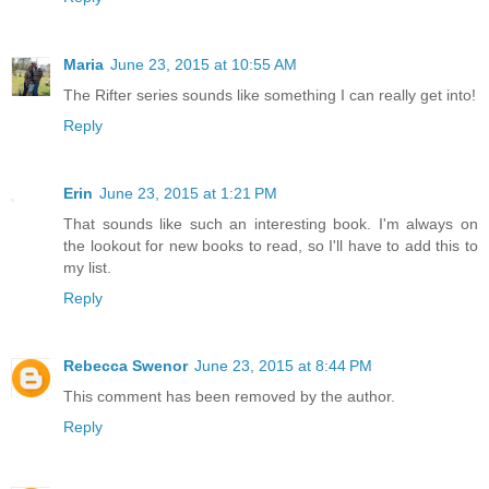
Maria
June 23, 2015 at 10:55 AM
The Rifter series sounds like something I can really get into!
Reply
Erin
June 23, 2015 at 1:21 PM
That sounds like such an interesting book. I'm always on
the lookout for new books to read, so I'll have to add this to
my list.
Reply
Rebecca Swenor
June 23, 2015 at 8:44 PM
This comment has been removed by the author.
Reply