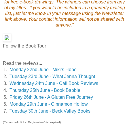
for free e-book drawings. The winners can choose from any
of my titles. If you want to be included in a quarterly mailing
list, just let me know in your message using the Newsletter
link above. Your contact information will not be shared with
anyone."
Follow the Book Tour
Read the reviews...
1.
Monday 22nd June - Miki’s Hope
2.
Tuesday 23rd June - What Jenna Thought
3.
Wednesday 24th June - Cali Book Reviews
4.
Thursday 25th June - Book Babble
5.
Friday 26th June - A Gluten Free Journey
6.
Monday 29th June - Cinnamon Hollow
7.
Tuesday 30th June - Beck Valley Books
(Cannot add links: Registration/trial expired)