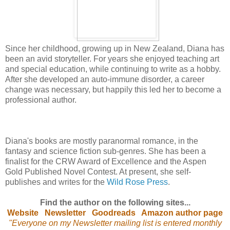
Since her childhood, growing up in New Zealand, Diana has
been an avid storyteller. For years she enjoyed teaching art
and special education, while continuing to write as a hobby.
After she developed an auto-immune disorder, a career
change was necessary, but happily this led her to become a
professional author.
Diana's books are mostly paranormal romance, in the
fantasy and science fiction sub-genres. She has been a
finalist for the CRW Award of Excellence and the Aspen
Gold Published Novel Contest. At present, she self-
publishes and writes for the
Wild Rose Press
.
Find the author on the following sites...
Website
Newsletter
Goodreads
Amazon author page
"Everyone on my Newsletter mailing list is entered monthly