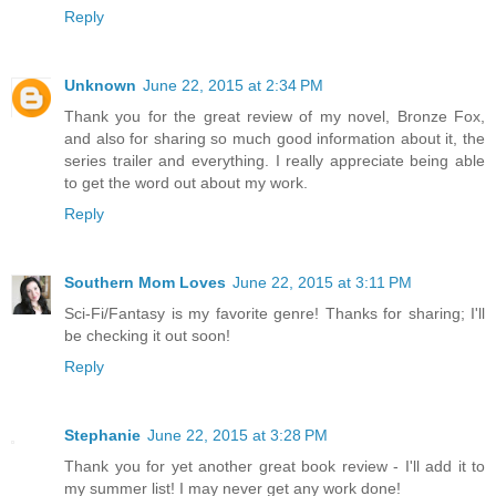
Reply
Unknown
June 22, 2015 at 2:34 PM
Thank you for the great review of my novel, Bronze Fox,
and also for sharing so much good information about it, the
series trailer and everything. I really appreciate being able
to get the word out about my work.
Reply
Southern Mom Loves
June 22, 2015 at 3:11 PM
Sci-Fi/Fantasy is my favorite genre! Thanks for sharing; I'll
be checking it out soon!
Reply
Stephanie
June 22, 2015 at 3:28 PM
Thank you for yet another great book review - I'll add it to
my summer list! I may never get any work done!