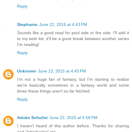
Reply
Stephanie
June 22, 2015 at 4:43 PM
Sounds like a good read for pool side or fire side. I'll add it
to my wish list, it'll be a good break between another series
I'm reading!
Reply
Unknown
June 22, 2015 at 4:43 PM
I'm not a huge fan of fantasy, but I'm starting to realize
we're basically sometimes in a fantasy world and some
times these things aren't so far fetched.
Reply
Aduke Schulist
June 22, 2015 at 5:58 PM
I haven't heard of this author before. Thanks for sharing
and "introducing" me.