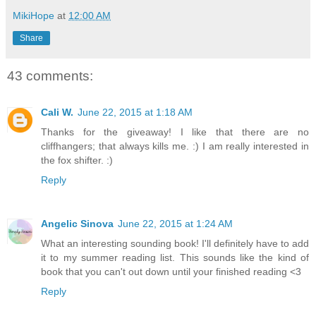
MikiHope
at
12:00 AM
Share
43 comments:
Cali W.
June 22, 2015 at 1:18 AM
Thanks for the giveaway! I like that there are no
cliffhangers; that always kills me. :) I am really interested in
the fox shifter. :)
Reply
Angelic Sinova
June 22, 2015 at 1:24 AM
What an interesting sounding book! I'll definitely have to add
it to my summer reading list. This sounds like the kind of
book that you can't out down until your finished reading <3
Reply