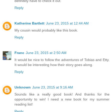
definitely have to check it out.
Reply
Katherine Bartlett
June 23, 2015 at 12:44 AM
My cousin would probably like this book.
Reply
Franc
June 23, 2015 at 2:50 AM
It would be nice to follow the adventures of Tobias and Etty.
It would be interesting how their story goes along.
Reply
Unknown
June 23, 2015 at 9:16 AM
Sounds like a really good book! And thanks for the
opportunity to win! I need a new book for my summer
reading list!
Reply