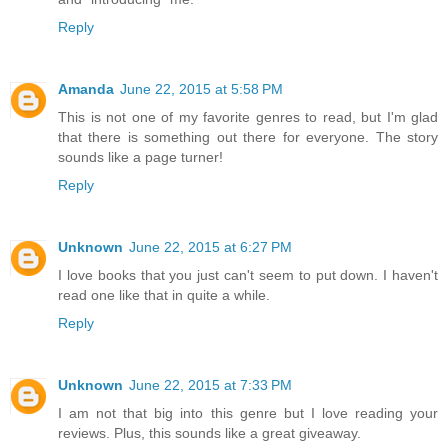
Reply
Amanda
June 22, 2015 at 5:58 PM
This is not one of my favorite genres to read, but I'm glad
that there is something out there for everyone. The story
sounds like a page turner!
Reply
Unknown
June 22, 2015 at 6:27 PM
I love books that you just can't seem to put down. I haven't
read one like that in quite a while.
Reply
Unknown
June 22, 2015 at 7:33 PM
I am not that big into this genre but I love reading your
reviews. Plus, this sounds like a great giveaway.