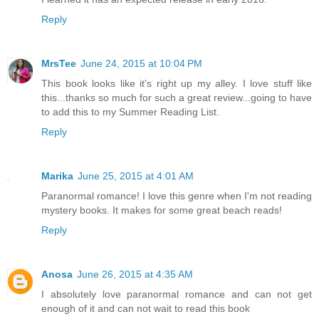
Reply
MrsTee
June 24, 2015 at 10:04 PM
This book looks like it's right up my alley. I love stuff like
this...thanks so much for such a great review...going to have
to add this to my Summer Reading List.
Reply
Marika
June 25, 2015 at 4:01 AM
Paranormal romance! I love this genre when I'm not reading
mystery books. It makes for some great beach reads!
Reply
Anosa
June 26, 2015 at 4:35 AM
I absolutely love paranormal romance and can not get
enough of it and can not wait to read this book