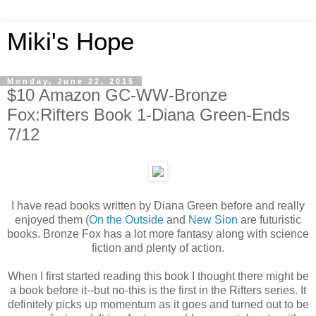
Miki's Hope
Monday, June 22, 2015
$10 Amazon GC-WW-Bronze
Fox:Rifters Book 1-Diana Green-Ends
7/12
I have read books written by Diana Green before and really
enjoyed them (
On the Outside
and
New Sion
are futuristic
books. Bronze Fox has a lot more fantasy along with science
fiction and plenty of action.
When I first started reading this book I thought there might be
a book before it--but no-this is the first in the Rifters series. It
definitely picks up momentum as it goes and turned out to be