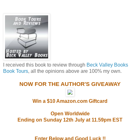
I received this book to review through
Beck Valley Books
Book Tours
, all the opinions above are 100% my own.
NOW FOR THE AUTHOR'S GIVEAWAY
Win a $10 Amazon.com Giftcard
Open Worldwide
Ending on Sunday 12th July at 11.59pm EST
Enter Below and Good Luck !!