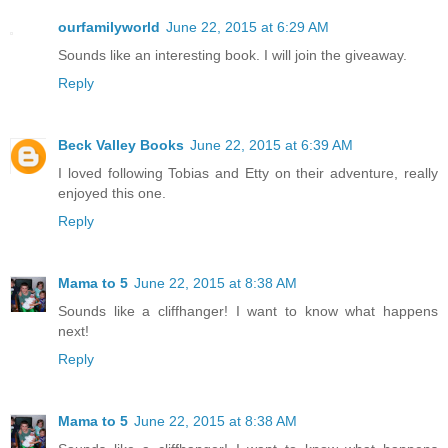
ourfamilyworld
June 22, 2015 at 6:29 AM
Sounds like an interesting book. I will join the giveaway.
Reply
Beck Valley Books
June 22, 2015 at 6:39 AM
I loved following Tobias and Etty on their adventure, really
enjoyed this one.
Reply
Mama to 5
June 22, 2015 at 8:38 AM
Sounds like a cliffhanger! I want to know what happens
next!
Reply
Mama to 5
June 22, 2015 at 8:38 AM