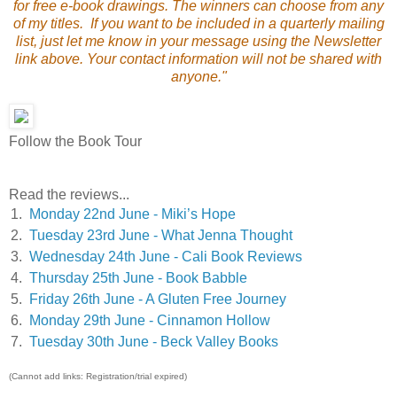
for free e-book drawings. The winners can choose from any
of my titles. If you want to be included in a quarterly mailing
list, just let me know in your message using the Newsletter
link above. Your contact information will not be shared with
anyone."
Follow the Book Tour
Read the reviews...
1.
Monday 22nd June - Miki’s Hope
2.
Tuesday 23rd June - What Jenna Thought
3.
Wednesday 24th June - Cali Book Reviews
4.
Thursday 25th June - Book Babble
5.
Friday 26th June - A Gluten Free Journey
6.
Monday 29th June - Cinnamon Hollow
7.
Tuesday 30th June - Beck Valley Books
(Cannot add links: Registration/trial expired)