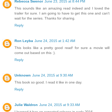
Rebecca Swenor
June 23, 2015 at 8:44 PM
This sounds like an amazing read indeed and I loved the
trailer for sure. I am going to have to get this one and can't
wait for the series. Thanks for sharing.
Reply
Ron Leyba
June 24, 2015 at 1:42 AM
This looks like a pretty good read! for sure a movie will
come out based on this :).
Reply
Unknown
June 24, 2015 at 9:30 AM
This book so good. I read it like in one day.
Reply
Julie Waldron
June 24, 2015 at 9:33 AM
I learned it has an expected release in early 2016.