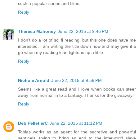
such a popular series and films.
Reply
Theresa Mahoney
June 22, 2015 at 9:46 PM
I don't do a lot of sci fi reading, but this one does have me
interested. I am writing the title down now and may give it a
go when my reading load lightens up a little.
Reply
Nichole Arnold
June 22, 2015 at 9:56 PM
Seems like a great read and I love when books can steer
away from normal in to a fantasy. Thanks for the giveaway!
Reply
Deb PelletierC
June 22, 2015 at 11:12 PM
Tobias works as an agent for the secretive and powerful
sentinels, trying to bring an end to the interworld slave