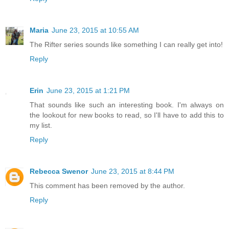
Maria
June 23, 2015 at 10:55 AM
The Rifter series sounds like something I can really get into!
Reply
Erin
June 23, 2015 at 1:21 PM
That sounds like such an interesting book. I'm always on
the lookout for new books to read, so I'll have to add this to
my list.
Reply
Rebecca Swenor
June 23, 2015 at 8:44 PM
This comment has been removed by the author.
Reply