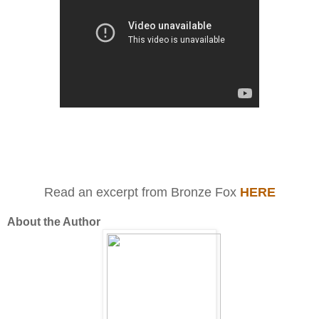
Read an excerpt from Bronze Fox
HERE
About the Author