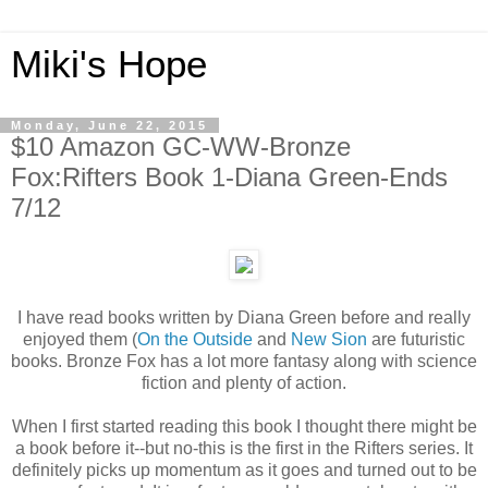
Miki's Hope
Monday, June 22, 2015
$10 Amazon GC-WW-Bronze
Fox:Rifters Book 1-Diana Green-Ends
7/12
I have read books written by Diana Green before and really
enjoyed them (
On the Outside
and
New Sion
are futuristic
books. Bronze Fox has a lot more fantasy along with science
fiction and plenty of action.
When I first started reading this book I thought there might be
a book before it--but no-this is the first in the Rifters series. It
definitely picks up momentum as it goes and turned out to be