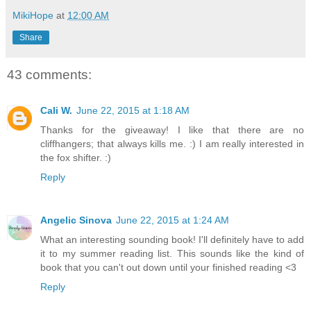
MikiHope
at
12:00 AM
Share
43 comments:
Cali W.
June 22, 2015 at 1:18 AM
Thanks for the giveaway! I like that there are no
cliffhangers; that always kills me. :) I am really interested in
the fox shifter. :)
Reply
Angelic Sinova
June 22, 2015 at 1:24 AM
What an interesting sounding book! I'll definitely have to add
it to my summer reading list. This sounds like the kind of
book that you can't out down until your finished reading <3
Reply