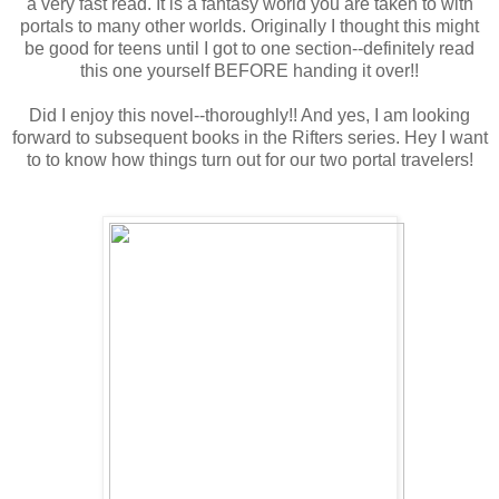
a very fast read. It is a fantasy world you are taken to with
portals to many other worlds. Originally I thought this might
be good for teens until I got to one section--definitely read
this one yourself BEFORE handing it over!!
Did I enjoy this novel--thoroughly!! And yes, I am looking
forward to subsequent books in the Rifters series. Hey I want
to to know how things turn out for our two portal travelers!