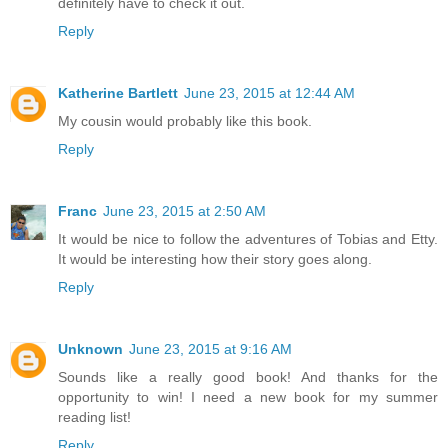
definitely have to check it out.
Reply
Katherine Bartlett
June 23, 2015 at 12:44 AM
My cousin would probably like this book.
Reply
Franc
June 23, 2015 at 2:50 AM
It would be nice to follow the adventures of Tobias and Etty.
It would be interesting how their story goes along.
Reply
Unknown
June 23, 2015 at 9:16 AM
Sounds like a really good book! And thanks for the
opportunity to win! I need a new book for my summer
reading list!
Reply