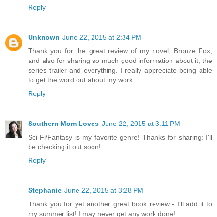
Reply
Unknown
June 22, 2015 at 2:34 PM
Thank you for the great review of my novel, Bronze Fox,
and also for sharing so much good information about it, the
series trailer and everything. I really appreciate being able
to get the word out about my work.
Reply
Southern Mom Loves
June 22, 2015 at 3:11 PM
Sci-Fi/Fantasy is my favorite genre! Thanks for sharing; I'll
be checking it out soon!
Reply
Stephanie
June 22, 2015 at 3:28 PM
Thank you for yet another great book review - I'll add it to
my summer list! I may never get any work done!