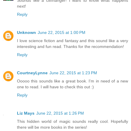
Sounds like a cliffhanger! I want to know what happens
next!
Reply
Unknown
June 22, 2015 at 1:00 PM
I love science fiction and fantasy and this sound like a very
interesting and fun read. Thanks for the recommendation!
Reply
CourtneyLynne
June 22, 2015 at 1:23 PM
Ooooo this sounds like a great book. I'm in need of a new
one to read. I will have to check this out :)
Reply
Liz Mays
June 22, 2015 at 1:26 PM
This hidden world of magic sounds really cool. Hopefully
there will be more books in the series!