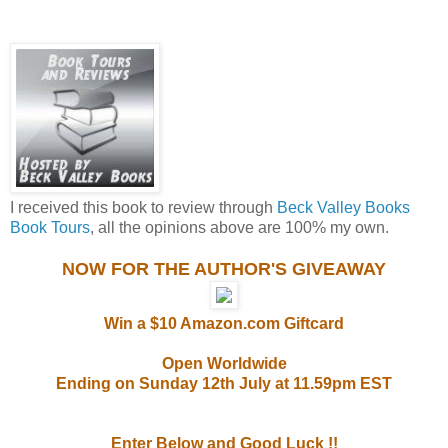
I received this book to review through
Beck Valley Books
Book Tours
, all the opinions above are 100% my own.
NOW FOR THE AUTHOR'S GIVEAWAY
Win a $10 Amazon.com Giftcard
Open Worldwide
Ending on Sunday 12th July at 11.59pm EST
Enter Below and Good Luck !!