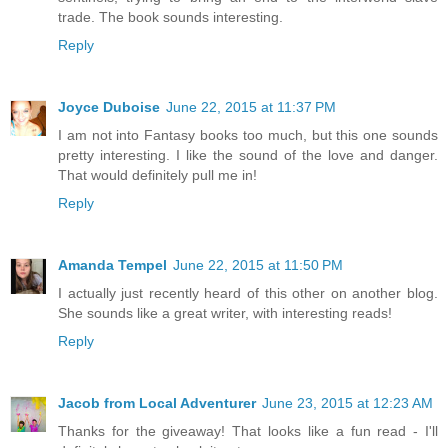
trade. The book sounds interesting.
Reply
Joyce Duboise
June 22, 2015 at 11:37 PM
I am not into Fantasy books too much, but this one sounds
pretty interesting. I like the sound of the love and danger.
That would definitely pull me in!
Reply
Amanda Tempel
June 22, 2015 at 11:50 PM
I actually just recently heard of this other on another blog.
She sounds like a great writer, with interesting reads!
Reply
Jacob from Local Adventurer
June 23, 2015 at 12:23 AM
Thanks for the giveaway! That looks like a fun read - I'll