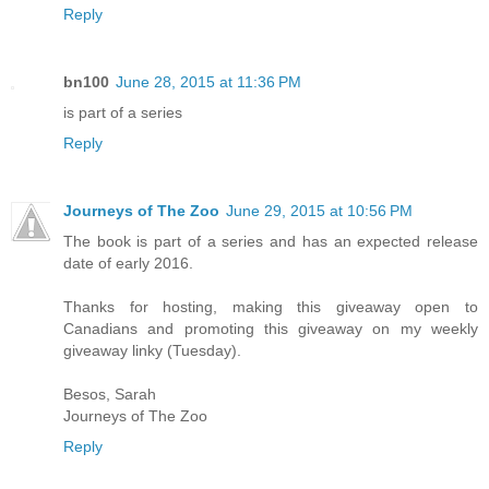
Reply
bn100
June 28, 2015 at 11:36 PM
is part of a series
Reply
Journeys of The Zoo
June 29, 2015 at 10:56 PM
The book is part of a series and has an expected release
date of early 2016.
Thanks for hosting, making this giveaway open to
Canadians and promoting this giveaway on my weekly
giveaway linky (Tuesday).
Besos, Sarah
Journeys of The Zoo
Reply