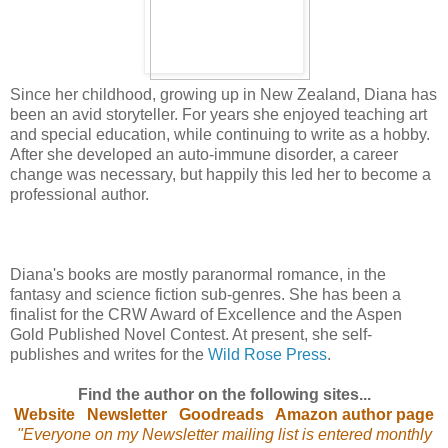
Since her childhood, growing up in New Zealand, Diana has
been an avid storyteller. For years she enjoyed teaching art
and special education, while continuing to write as a hobby.
After she developed an auto-immune disorder, a career
change was necessary, but happily this led her to become a
professional author.
Diana's books are mostly paranormal romance, in the
fantasy and science fiction sub-genres. She has been a
finalist for the CRW Award of Excellence and the Aspen
Gold Published Novel Contest. At present, she self-
publishes and writes for the
Wild Rose Press
.
Find the author on the following sites...
Website
Newsletter
Goodreads
Amazon author page
"Everyone on my Newsletter mailing list is entered monthly