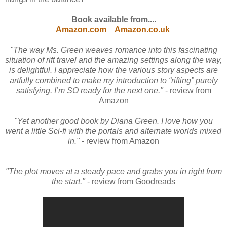
Book available from....
Amazon.com
Amazon.co.uk
"The way Ms. Green weaves romance into this fascinating
situation of rift travel and the amazing settings along the way,
is delightful. I appreciate how the various story aspects are
artfully combined to make my introduction to “rifting” purely
satisfying. I’m SO ready for the next one."
- review from
Amazon
"Yet another good book by Diana Green. I love how you
went a little Sci-fi with the portals and alternate worlds mixed
in."
- review from Amazon
"The plot moves at a steady pace and grabs you in right from
the start."
- review from Goodreads