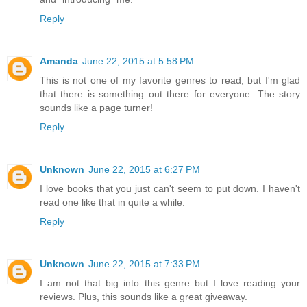
Reply
Amanda
June 22, 2015 at 5:58 PM
This is not one of my favorite genres to read, but I'm glad
that there is something out there for everyone. The story
sounds like a page turner!
Reply
Unknown
June 22, 2015 at 6:27 PM
I love books that you just can't seem to put down. I haven't
read one like that in quite a while.
Reply
Unknown
June 22, 2015 at 7:33 PM
I am not that big into this genre but I love reading your
reviews. Plus, this sounds like a great giveaway.