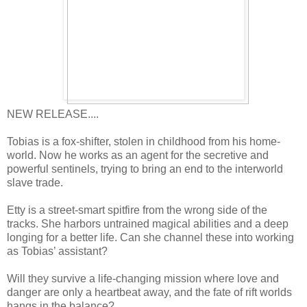
NEW RELEASE....
Tobias is a fox-shifter, stolen in childhood from his home-
world. Now he works as an agent for the secretive and
powerful sentinels, trying to bring an end to the interworld
slave trade.
Etty is a street-smart spitfire from the wrong side of the
tracks. She harbors untrained magical abilities and a deep
longing for a better life. Can she channel these into working
as Tobias’ assistant?
Will they survive a life-changing mission where love and
danger are only a heartbeat away, and the fate of rift worlds
hangs in the balance?