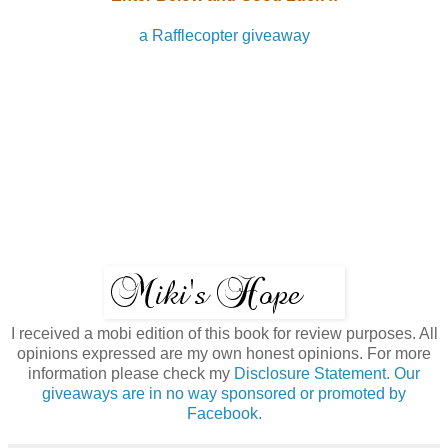
a Rafflecopter giveaway
I received a mobi edition of this book for review purposes. All
opinions expressed are my own honest opinions. For more
information please check my
Disclosure Statement. Our
giveaways are in no way sponsored or promoted by
Facebook.