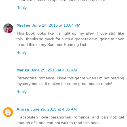
Reply
MrsTee
June 24, 2015 at 10:04 PM
This book looks like it's right up my alley. I love stuff like
this...thanks so much for such a great review...going to have
to add this to my Summer Reading List.
Reply
Marika
June 25, 2015 at 4:01 AM
Paranormal romance! I love this genre when I'm not reading
mystery books. It makes for some great beach reads!
Reply
Anosa
June 26, 2015 at 4:35 AM
I absolutely love paranormal romance and can not get
enough of it and can not wait to read this book