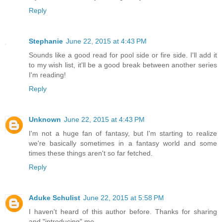
Reply
Stephanie
June 22, 2015 at 4:43 PM
Sounds like a good read for pool side or fire side. I'll add it
to my wish list, it'll be a good break between another series
I'm reading!
Reply
Unknown
June 22, 2015 at 4:43 PM
I'm not a huge fan of fantasy, but I'm starting to realize
we're basically sometimes in a fantasy world and some
times these things aren't so far fetched.
Reply
Aduke Schulist
June 22, 2015 at 5:58 PM
I haven't heard of this author before. Thanks for sharing
and "introducing" me.