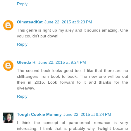
Reply
OlmsteadKat
June 22, 2015 at 9:23 PM
This genre is right up my alley and it sounds amazing. One
you couldn't put down!
Reply
Glenda H.
June 22, 2015 at 9:24 PM
The second book looks good too...I like that there are no
cliffhangers from book to book. The new one will be out
then in 2016. Look forward to it and thanks for the
giveaway.
Reply
Tough Cookie Mommy
June 22, 2015 at 9:24 PM
I think the concept of paranormal romance is very
interesting. I think that is probably why Twilight became