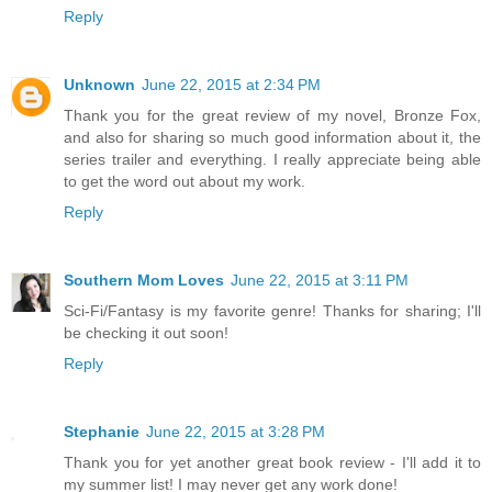
Reply
Unknown
June 22, 2015 at 2:34 PM
Thank you for the great review of my novel, Bronze Fox,
and also for sharing so much good information about it, the
series trailer and everything. I really appreciate being able
to get the word out about my work.
Reply
Southern Mom Loves
June 22, 2015 at 3:11 PM
Sci-Fi/Fantasy is my favorite genre! Thanks for sharing; I'll
be checking it out soon!
Reply
Stephanie
June 22, 2015 at 3:28 PM
Thank you for yet another great book review - I'll add it to
my summer list! I may never get any work done!