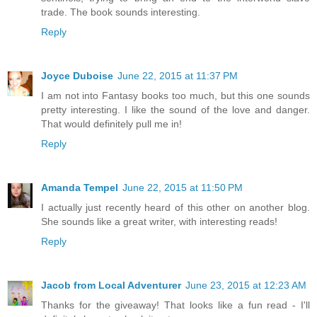
trade. The book sounds interesting.
Reply
Joyce Duboise
June 22, 2015 at 11:37 PM
I am not into Fantasy books too much, but this one sounds
pretty interesting. I like the sound of the love and danger.
That would definitely pull me in!
Reply
Amanda Tempel
June 22, 2015 at 11:50 PM
I actually just recently heard of this other on another blog.
She sounds like a great writer, with interesting reads!
Reply
Jacob from Local Adventurer
June 23, 2015 at 12:23 AM
Thanks for the giveaway! That looks like a fun read - I'll