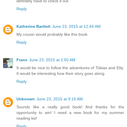
definitely have to check it out.
Reply
Katherine Bartlett
June 23, 2015 at 12:44 AM
My cousin would probably like this book.
Reply
Franc
June 23, 2015 at 2:50 AM
It would be nice to follow the adventures of Tobias and Etty.
It would be interesting how their story goes along.
Reply
Unknown
June 23, 2015 at 9:16 AM
Sounds like a really good book! And thanks for the
opportunity to win! I need a new book for my summer
reading list!
Reply