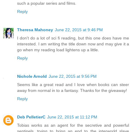
such a popular series and films.
Reply
Theresa Mahoney
June 22, 2015 at 9:46 PM
I don't do a lot of sci fi reading, but this one does have me
interested. I am writing the title down now and may give it a
go when my reading load lightens up a little.
Reply
Nichole Arnold
June 22, 2015 at 9:56 PM
Seems like a great read and I love when books can steer
away from normal in to a fantasy. Thanks for the giveaway!
Reply
Deb PelletierC
June 22, 2015 at 11:12 PM
Tobias works as an agent for the secretive and powerful
sentinels, trying to bring an end to the interworld slave