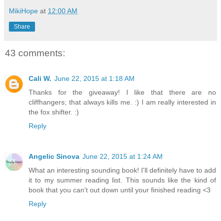
MikiHope
at
12:00 AM
Share
43 comments:
Cali W.
June 22, 2015 at 1:18 AM
Thanks for the giveaway! I like that there are no
cliffhangers; that always kills me. :) I am really interested in
the fox shifter. :)
Reply
Angelic Sinova
June 22, 2015 at 1:24 AM
What an interesting sounding book! I'll definitely have to add
it to my summer reading list. This sounds like the kind of
book that you can't out down until your finished reading <3
Reply