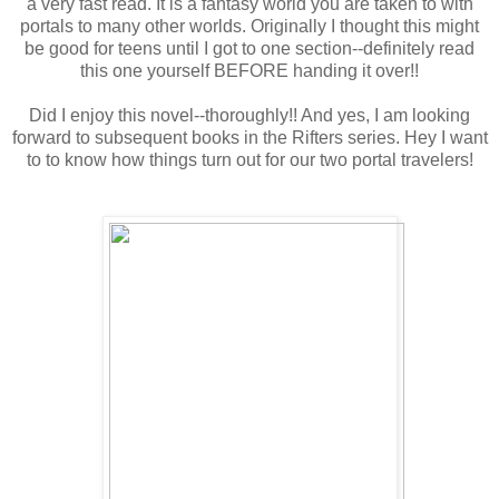
a very fast read. It is a fantasy world you are taken to with
portals to many other worlds. Originally I thought this might
be good for teens until I got to one section--definitely read
this one yourself BEFORE handing it over!!
Did I enjoy this novel--thoroughly!! And yes, I am looking
forward to subsequent books in the Rifters series. Hey I want
to to know how things turn out for our two portal travelers!