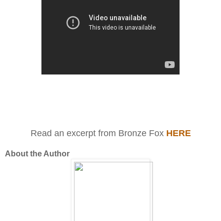
Read an excerpt from Bronze Fox
HERE
About the Author