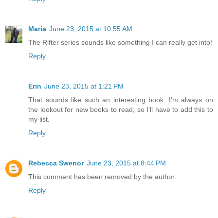
Maria
June 23, 2015 at 10:55 AM
The Rifter series sounds like something I can really get into!
Reply
Erin
June 23, 2015 at 1:21 PM
That sounds like such an interesting book. I'm always on
the lookout for new books to read, so I'll have to add this to
my list.
Reply
Rebecca Swenor
June 23, 2015 at 8:44 PM
This comment has been removed by the author.
Reply