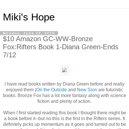
Miki's Hope
Monday, June 22, 2015
$10 Amazon GC-WW-Bronze
Fox:Rifters Book 1-Diana Green-Ends
7/12
I have read books written by Diana Green before and really
enjoyed them (
On the Outside
and
New Sion
are futuristic
books. Bronze Fox has a lot more fantasy along with science
fiction and plenty of action.
When I first started reading this book I thought there might be
a book before it--but no-this is the first in the Rifters series. It
definitely picks up momentum as it goes and turned out to be