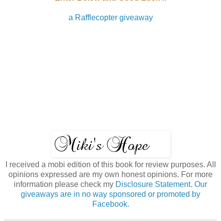
a Rafflecopter giveaway
I received a mobi edition of this book for review purposes. All
opinions expressed are my own honest opinions. For more
information please check my
Disclosure Statement. Our
giveaways are in no way sponsored or promoted by
Facebook.