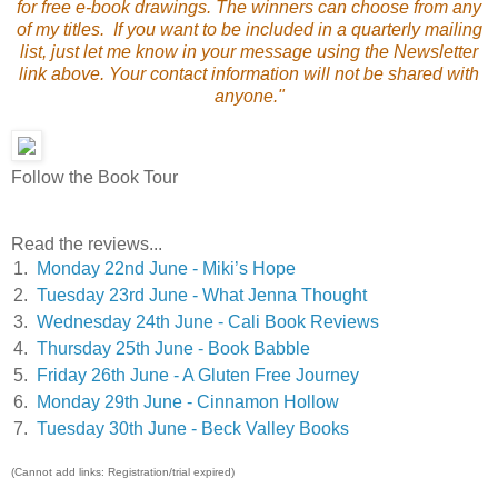
for free e-book drawings. The winners can choose from any
of my titles. If you want to be included in a quarterly mailing
list, just let me know in your message using the Newsletter
link above. Your contact information will not be shared with
anyone."
Follow the Book Tour
Read the reviews...
1.
Monday 22nd June - Miki’s Hope
2.
Tuesday 23rd June - What Jenna Thought
3.
Wednesday 24th June - Cali Book Reviews
4.
Thursday 25th June - Book Babble
5.
Friday 26th June - A Gluten Free Journey
6.
Monday 29th June - Cinnamon Hollow
7.
Tuesday 30th June - Beck Valley Books
(Cannot add links: Registration/trial expired)