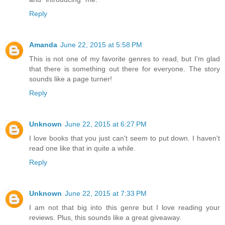
Reply
Amanda
June 22, 2015 at 5:58 PM
This is not one of my favorite genres to read, but I'm glad
that there is something out there for everyone. The story
sounds like a page turner!
Reply
Unknown
June 22, 2015 at 6:27 PM
I love books that you just can't seem to put down. I haven't
read one like that in quite a while.
Reply
Unknown
June 22, 2015 at 7:33 PM
I am not that big into this genre but I love reading your
reviews. Plus, this sounds like a great giveaway.