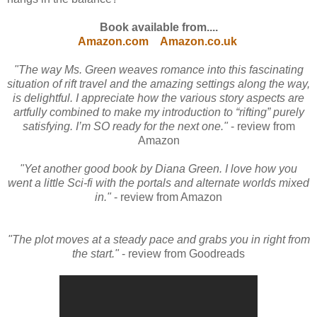
Book available from....
Amazon.com
Amazon.co.uk
"The way Ms. Green weaves romance into this fascinating
situation of rift travel and the amazing settings along the way,
is delightful. I appreciate how the various story aspects are
artfully combined to make my introduction to “rifting” purely
satisfying. I’m SO ready for the next one."
- review from
Amazon
"Yet another good book by Diana Green. I love how you
went a little Sci-fi with the portals and alternate worlds mixed
in."
- review from Amazon
"The plot moves at a steady pace and grabs you in right from
the start."
- review from Goodreads