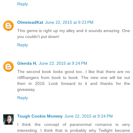
Reply
OlmsteadKat
June 22, 2015 at 9:23 PM
This genre is right up my alley and it sounds amazing. One
you couldn't put down!
Reply
Glenda H.
June 22, 2015 at 9:24 PM
The second book looks good too...I like that there are no
cliffhangers from book to book. The new one will be out
then in 2016. Look forward to it and thanks for the
giveaway.
Reply
Tough Cookie Mommy
June 22, 2015 at 9:24 PM
I think the concept of paranormal romance is very
interesting. I think that is probably why Twilight became