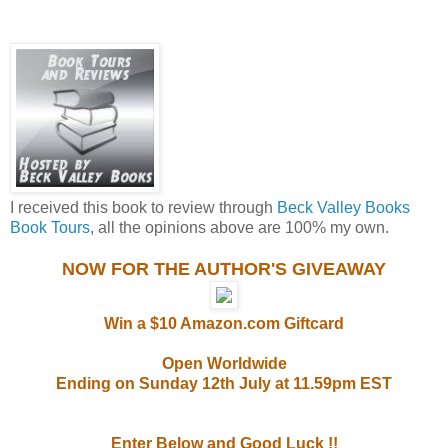
I received this book to review through
Beck Valley Books
Book Tours
, all the opinions above are 100% my own.
NOW FOR THE AUTHOR'S GIVEAWAY
Win a $10 Amazon.com Giftcard
Open Worldwide
Ending on Sunday 12th July at 11.59pm EST
Enter Below and Good Luck !!