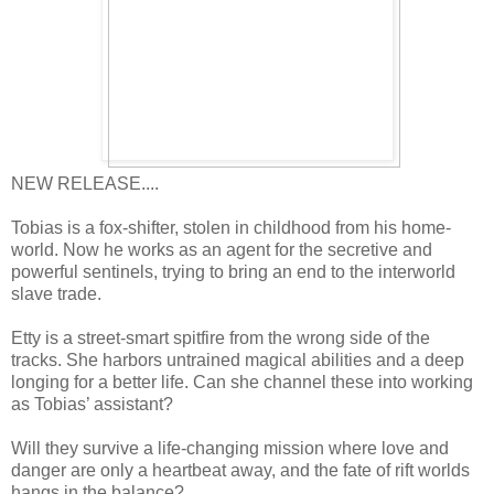
NEW RELEASE....
Tobias is a fox-shifter, stolen in childhood from his home-
world. Now he works as an agent for the secretive and
powerful sentinels, trying to bring an end to the interworld
slave trade.
Etty is a street-smart spitfire from the wrong side of the
tracks. She harbors untrained magical abilities and a deep
longing for a better life. Can she channel these into working
as Tobias’ assistant?
Will they survive a life-changing mission where love and
danger are only a heartbeat away, and the fate of rift worlds
hangs in the balance?