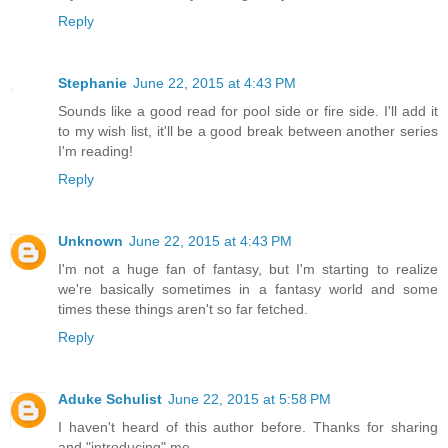
Reply
Stephanie
June 22, 2015 at 4:43 PM
Sounds like a good read for pool side or fire side. I'll add it
to my wish list, it'll be a good break between another series
I'm reading!
Reply
Unknown
June 22, 2015 at 4:43 PM
I'm not a huge fan of fantasy, but I'm starting to realize
we're basically sometimes in a fantasy world and some
times these things aren't so far fetched.
Reply
Aduke Schulist
June 22, 2015 at 5:58 PM
I haven't heard of this author before. Thanks for sharing
and "introducing" me.