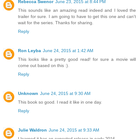
Rebecca Swenor
June 23, 2015 at 8:44 PM
This sounds like an amazing read indeed and I loved the
trailer for sure. I am going to have to get this one and can't
wait for the series. Thanks for sharing.
Reply
Ron Leyba
June 24, 2015 at 1:42 AM
This looks like a pretty good read! for sure a movie will
come out based on this :).
Reply
Unknown
June 24, 2015 at 9:30 AM
This book so good. I read it like in one day.
Reply
Julie Waldron
June 24, 2015 at 9:33 AM
I learned it has an expected release in early 2016.