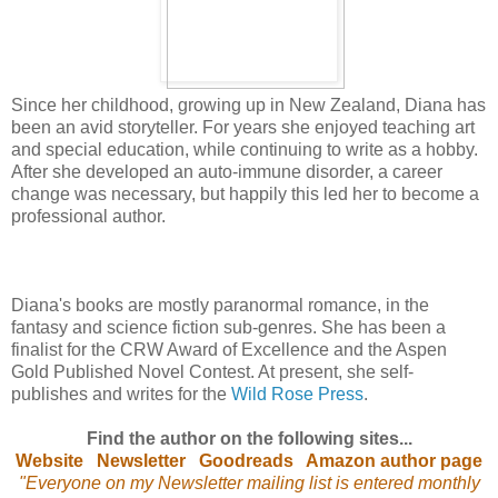
Since her childhood, growing up in New Zealand, Diana has
been an avid storyteller. For years she enjoyed teaching art
and special education, while continuing to write as a hobby.
After she developed an auto-immune disorder, a career
change was necessary, but happily this led her to become a
professional author.
Diana's books are mostly paranormal romance, in the
fantasy and science fiction sub-genres. She has been a
finalist for the CRW Award of Excellence and the Aspen
Gold Published Novel Contest. At present, she self-
publishes and writes for the
Wild Rose Press
.
Find the author on the following sites...
Website
Newsletter
Goodreads
Amazon author page
"Everyone on my Newsletter mailing list is entered monthly