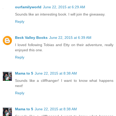
ourfamilyworld
June 22, 2015 at 6:29 AM
Sounds like an interesting book. I will join the giveaway.
Reply
Beck Valley Books
June 22, 2015 at 6:39 AM
I loved following Tobias and Etty on their adventure, really
enjoyed this one.
Reply
Mama to 5
June 22, 2015 at 8:38 AM
Sounds like a cliffhanger! I want to know what happens
next!
Reply
Mama to 5
June 22, 2015 at 8:38 AM