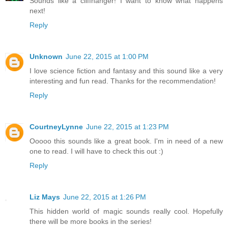
Sounds like a cliffhanger! I want to know what happens
next!
Reply
Unknown
June 22, 2015 at 1:00 PM
I love science fiction and fantasy and this sound like a very
interesting and fun read. Thanks for the recommendation!
Reply
CourtneyLynne
June 22, 2015 at 1:23 PM
Ooooo this sounds like a great book. I'm in need of a new
one to read. I will have to check this out :)
Reply
Liz Mays
June 22, 2015 at 1:26 PM
This hidden world of magic sounds really cool. Hopefully
there will be more books in the series!