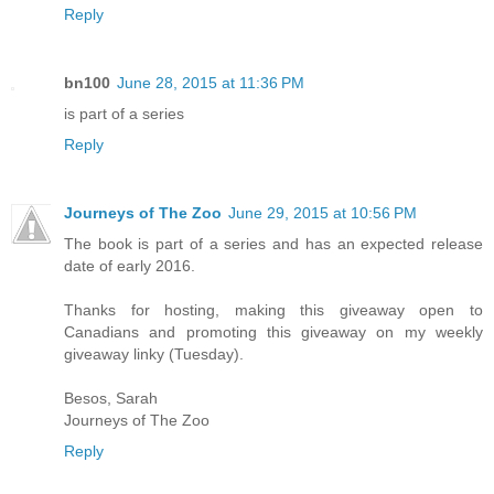
Reply
bn100
June 28, 2015 at 11:36 PM
is part of a series
Reply
Journeys of The Zoo
June 29, 2015 at 10:56 PM
The book is part of a series and has an expected release
date of early 2016.
Thanks for hosting, making this giveaway open to
Canadians and promoting this giveaway on my weekly
giveaway linky (Tuesday).
Besos, Sarah
Journeys of The Zoo
Reply