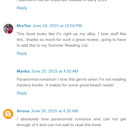
Reply
MrsTee
June 24, 2015 at 10:04 PM
This book looks like it's right up my alley. I love stuff like
this...thanks so much for such a great review...going to have
to add this to my Summer Reading List.
Reply
Marika
June 25, 2015 at 4:01 AM
Paranormal romance! I love this genre when I'm not reading
mystery books. It makes for some great beach reads!
Reply
Anosa
June 26, 2015 at 4:35 AM
I absolutely love paranormal romance and can not get
enough of it and can not wait to read this book