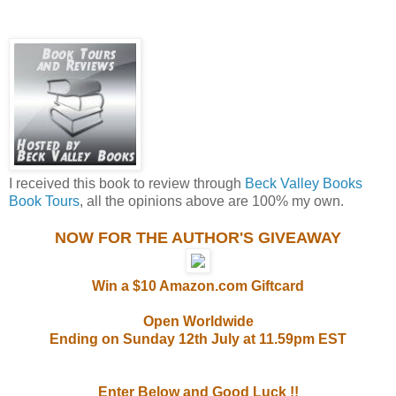
I received this book to review through
Beck Valley Books
Book Tours
, all the opinions above are 100% my own.
NOW FOR THE AUTHOR'S GIVEAWAY
Win a $10 Amazon.com Giftcard
Open Worldwide
Ending on Sunday 12th July at 11.59pm EST
Enter Below and Good Luck !!