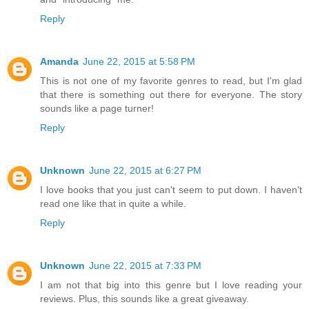
Reply
Amanda
June 22, 2015 at 5:58 PM
This is not one of my favorite genres to read, but I'm glad
that there is something out there for everyone. The story
sounds like a page turner!
Reply
Unknown
June 22, 2015 at 6:27 PM
I love books that you just can't seem to put down. I haven't
read one like that in quite a while.
Reply
Unknown
June 22, 2015 at 7:33 PM
I am not that big into this genre but I love reading your
reviews. Plus, this sounds like a great giveaway.