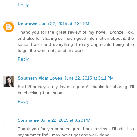
Reply
Unknown
June 22, 2015 at 2:34 PM
Thank you for the great review of my novel, Bronze Fox,
and also for sharing so much good information about it, the
series trailer and everything. I really appreciate being able
to get the word out about my work.
Reply
Southern Mom Loves
June 22, 2015 at 3:11 PM
Sci-Fi/Fantasy is my favorite genre! Thanks for sharing; I'll
be checking it out soon!
Reply
Stephanie
June 22, 2015 at 3:28 PM
Thank you for yet another great book review - I'll add it to
my summer list! I may never get any work done!