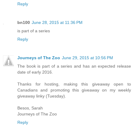
Reply
bn100
June 28, 2015 at 11:36 PM
is part of a series
Reply
Journeys of The Zoo
June 29, 2015 at 10:56 PM
The book is part of a series and has an expected release
date of early 2016.
Thanks for hosting, making this giveaway open to
Canadians and promoting this giveaway on my weekly
giveaway linky (Tuesday).
Besos, Sarah
Journeys of The Zoo
Reply