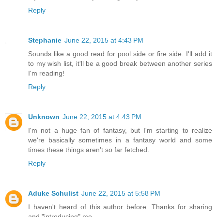
Reply
Stephanie
June 22, 2015 at 4:43 PM
Sounds like a good read for pool side or fire side. I'll add it
to my wish list, it'll be a good break between another series
I'm reading!
Reply
Unknown
June 22, 2015 at 4:43 PM
I'm not a huge fan of fantasy, but I'm starting to realize
we're basically sometimes in a fantasy world and some
times these things aren't so far fetched.
Reply
Aduke Schulist
June 22, 2015 at 5:58 PM
I haven't heard of this author before. Thanks for sharing
and "introducing" me.