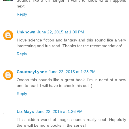
Sounds like a cliffhanger! I want to know what happens
next!
Reply
Unknown
June 22, 2015 at 1:00 PM
I love science fiction and fantasy and this sound like a very
interesting and fun read. Thanks for the recommendation!
Reply
CourtneyLynne
June 22, 2015 at 1:23 PM
Ooooo this sounds like a great book. I'm in need of a new
one to read. I will have to check this out :)
Reply
Liz Mays
June 22, 2015 at 1:26 PM
This hidden world of magic sounds really cool. Hopefully
there will be more books in the series!