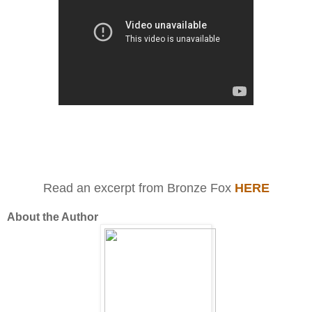
Read an excerpt from Bronze Fox
HERE
About the Author