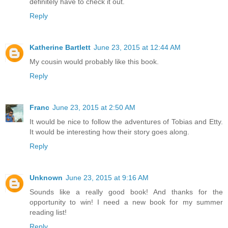
definitely have to check it out.
Reply
Katherine Bartlett
June 23, 2015 at 12:44 AM
My cousin would probably like this book.
Reply
Franc
June 23, 2015 at 2:50 AM
It would be nice to follow the adventures of Tobias and Etty.
It would be interesting how their story goes along.
Reply
Unknown
June 23, 2015 at 9:16 AM
Sounds like a really good book! And thanks for the
opportunity to win! I need a new book for my summer
reading list!
Reply