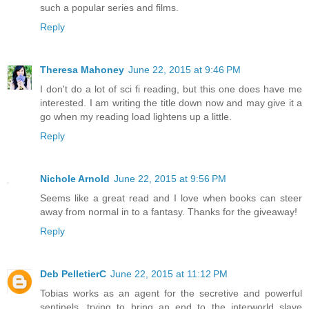
such a popular series and films.
Reply
Theresa Mahoney
June 22, 2015 at 9:46 PM
I don't do a lot of sci fi reading, but this one does have me
interested. I am writing the title down now and may give it a
go when my reading load lightens up a little.
Reply
Nichole Arnold
June 22, 2015 at 9:56 PM
Seems like a great read and I love when books can steer
away from normal in to a fantasy. Thanks for the giveaway!
Reply
Deb PelletierC
June 22, 2015 at 11:12 PM
Tobias works as an agent for the secretive and powerful
sentinels, trying to bring an end to the interworld slave