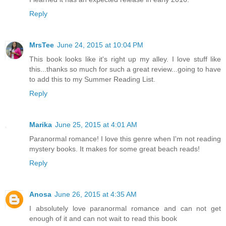
Reply
MrsTee
June 24, 2015 at 10:04 PM
This book looks like it's right up my alley. I love stuff like
this...thanks so much for such a great review...going to have
to add this to my Summer Reading List.
Reply
Marika
June 25, 2015 at 4:01 AM
Paranormal romance! I love this genre when I'm not reading
mystery books. It makes for some great beach reads!
Reply
Anosa
June 26, 2015 at 4:35 AM
I absolutely love paranormal romance and can not get
enough of it and can not wait to read this book