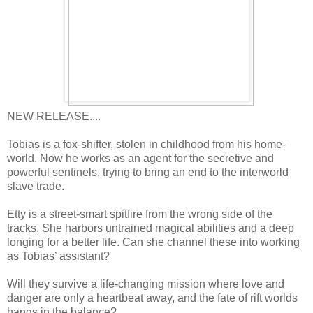
NEW RELEASE....
Tobias is a fox-shifter, stolen in childhood from his home-
world. Now he works as an agent for the secretive and
powerful sentinels, trying to bring an end to the interworld
slave trade.
Etty is a street-smart spitfire from the wrong side of the
tracks. She harbors untrained magical abilities and a deep
longing for a better life. Can she channel these into working
as Tobias’ assistant?
Will they survive a life-changing mission where love and
danger are only a heartbeat away, and the fate of rift worlds
hangs in the balance?