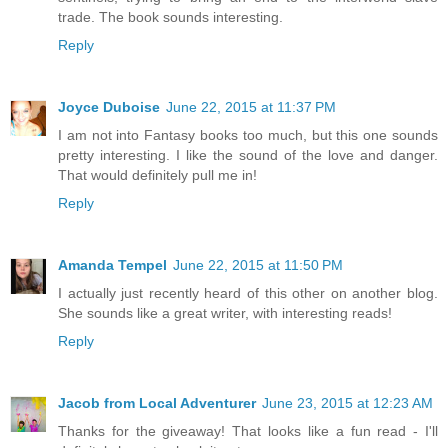
trade. The book sounds interesting.
Reply
Joyce Duboise
June 22, 2015 at 11:37 PM
I am not into Fantasy books too much, but this one sounds
pretty interesting. I like the sound of the love and danger.
That would definitely pull me in!
Reply
Amanda Tempel
June 22, 2015 at 11:50 PM
I actually just recently heard of this other on another blog.
She sounds like a great writer, with interesting reads!
Reply
Jacob from Local Adventurer
June 23, 2015 at 12:23 AM
Thanks for the giveaway! That looks like a fun read - I'll