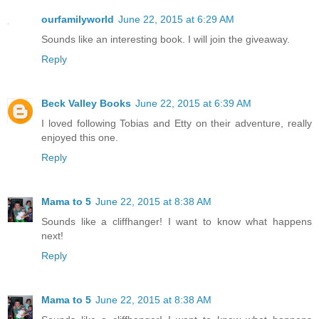
ourfamilyworld
June 22, 2015 at 6:29 AM
Sounds like an interesting book. I will join the giveaway.
Reply
Beck Valley Books
June 22, 2015 at 6:39 AM
I loved following Tobias and Etty on their adventure, really
enjoyed this one.
Reply
Mama to 5
June 22, 2015 at 8:38 AM
Sounds like a cliffhanger! I want to know what happens
next!
Reply
Mama to 5
June 22, 2015 at 8:38 AM