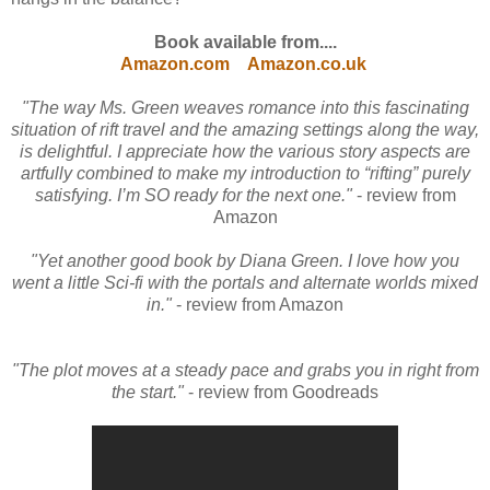
Book available from....
Amazon.com
Amazon.co.uk
"The way Ms. Green weaves romance into this fascinating
situation of rift travel and the amazing settings along the way,
is delightful. I appreciate how the various story aspects are
artfully combined to make my introduction to “rifting” purely
satisfying. I’m SO ready for the next one."
- review from
Amazon
"Yet another good book by Diana Green. I love how you
went a little Sci-fi with the portals and alternate worlds mixed
in."
- review from Amazon
"The plot moves at a steady pace and grabs you in right from
the start."
- review from Goodreads