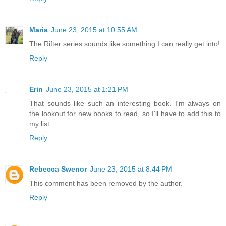
Maria
June 23, 2015 at 10:55 AM
The Rifter series sounds like something I can really get into!
Reply
Erin
June 23, 2015 at 1:21 PM
That sounds like such an interesting book. I'm always on
the lookout for new books to read, so I'll have to add this to
my list.
Reply
Rebecca Swenor
June 23, 2015 at 8:44 PM
This comment has been removed by the author.
Reply