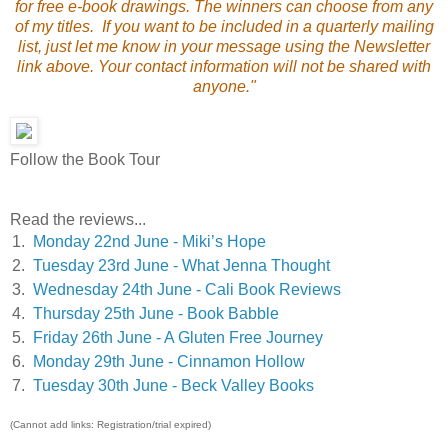
for free e-book drawings. The winners can choose from any
of my titles. If you want to be included in a quarterly mailing
list, just let me know in your message using the Newsletter
link above. Your contact information will not be shared with
anyone."
Follow the Book Tour
Read the reviews...
1.
Monday 22nd June - Miki’s Hope
2.
Tuesday 23rd June - What Jenna Thought
3.
Wednesday 24th June - Cali Book Reviews
4.
Thursday 25th June - Book Babble
5.
Friday 26th June - A Gluten Free Journey
6.
Monday 29th June - Cinnamon Hollow
7.
Tuesday 30th June - Beck Valley Books
(Cannot add links: Registration/trial expired)