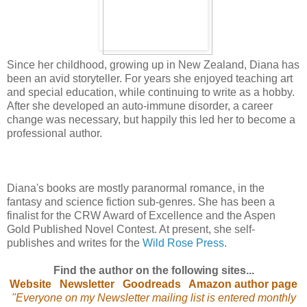
Since her childhood, growing up in New Zealand, Diana has
been an avid storyteller. For years she enjoyed teaching art
and special education, while continuing to write as a hobby.
After she developed an auto-immune disorder, a career
change was necessary, but happily this led her to become a
professional author.
Diana's books are mostly paranormal romance, in the
fantasy and science fiction sub-genres. She has been a
finalist for the CRW Award of Excellence and the Aspen
Gold Published Novel Contest. At present, she self-
publishes and writes for the
Wild Rose Press
.
Find the author on the following sites...
Website
Newsletter
Goodreads
Amazon author page
"Everyone on my Newsletter mailing list is entered monthly