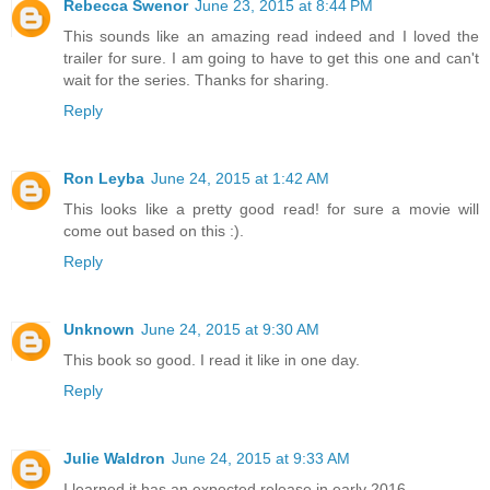
Rebecca Swenor
June 23, 2015 at 8:44 PM
This sounds like an amazing read indeed and I loved the
trailer for sure. I am going to have to get this one and can't
wait for the series. Thanks for sharing.
Reply
Ron Leyba
June 24, 2015 at 1:42 AM
This looks like a pretty good read! for sure a movie will
come out based on this :).
Reply
Unknown
June 24, 2015 at 9:30 AM
This book so good. I read it like in one day.
Reply
Julie Waldron
June 24, 2015 at 9:33 AM
I learned it has an expected release in early 2016.