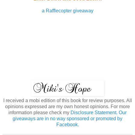
a Rafflecopter giveaway
I received a mobi edition of this book for review purposes. All
opinions expressed are my own honest opinions. For more
information please check my
Disclosure Statement. Our
giveaways are in no way sponsored or promoted by
Facebook.