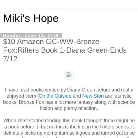
Miki's Hope
Monday, June 22, 2015
$10 Amazon GC-WW-Bronze
Fox:Rifters Book 1-Diana Green-Ends
7/12
I have read books written by Diana Green before and really
enjoyed them (
On the Outside
and
New Sion
are futuristic
books. Bronze Fox has a lot more fantasy along with science
fiction and plenty of action.
When I first started reading this book I thought there might be
a book before it--but no-this is the first in the Rifters series. It
definitely picks up momentum as it goes and turned out to be