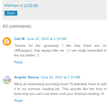
MikiHope
at
12:00 AM
Share
43 comments:
Cali W.
June 22, 2015 at 1:18 AM
Thanks for the giveaway! I like that there are no
cliffhangers; that always kills me. :) I am really interested in
the fox shifter. :)
Reply
Angelic Sinova
June 22, 2015 at 1:24 AM
What an interesting sounding book! I'll definitely have to add
it to my summer reading list. This sounds like the kind of
book that you can't out down until your finished reading <3
Reply