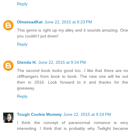
Reply
OlmsteadKat
June 22, 2015 at 9:23 PM
This genre is right up my alley and it sounds amazing. One
you couldn't put down!
Reply
Glenda H.
June 22, 2015 at 9:24 PM
The second book looks good too...I like that there are no
cliffhangers from book to book. The new one will be out
then in 2016. Look forward to it and thanks for the
giveaway.
Reply
Tough Cookie Mommy
June 22, 2015 at 9:24 PM
I think the concept of paranormal romance is very
interesting. I think that is probably why Twilight became