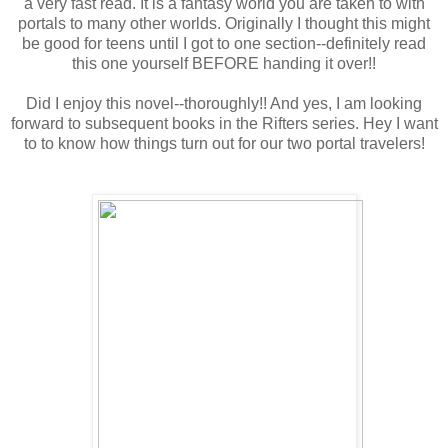
a very fast read. It is a fantasy world you are taken to with
portals to many other worlds. Originally I thought this might
be good for teens until I got to one section--definitely read
this one yourself BEFORE handing it over!!
Did I enjoy this novel--thoroughly!! And yes, I am looking
forward to subsequent books in the Rifters series. Hey I want
to to know how things turn out for our two portal travelers!