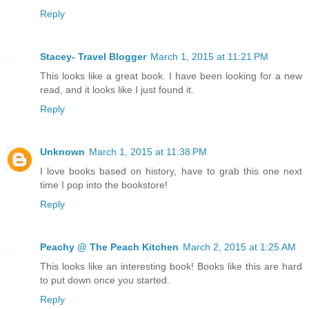
Reply
Stacey- Travel Blogger
March 1, 2015 at 11:21 PM
This looks like a great book. I have been looking for a new
read, and it looks like I just found it.
Reply
Unknown
March 1, 2015 at 11:38 PM
I love books based on history, have to grab this one next
time I pop into the bookstore!
Reply
Peachy @ The Peach Kitchen
March 2, 2015 at 1:25 AM
This looks like an interesting book! Books like this are hard
to put down once you started.
Reply