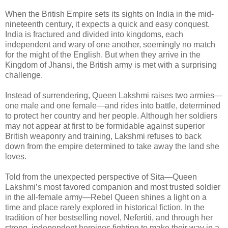
When the British Empire sets its sights on India in the mid-
nineteenth century, it expects a quick and easy conquest.
India is fractured and divided into kingdoms, each
independent and wary of one another, seemingly no match
for the might of the English. But when they arrive in the
Kingdom of Jhansi, the British army is met with a surprising
challenge.
Instead of surrendering, Queen Lakshmi raises two armies—
one male and one female—and rides into battle, determined
to protect her country and her people. Although her soldiers
may not appear at first to be formidable against superior
British weaponry and training, Lakshmi refuses to back
down from the empire determined to take away the land she
loves.
Told from the unexpected perspective of Sita—Queen
Lakshmi’s most favored companion and most trusted soldier
in the all-female army—Rebel Queen shines a light on a
time and place rarely explored in historical fiction. In the
tradition of her bestselling novel, Nefertiti, and through her
strong, independent heroines fighting to make their way in a