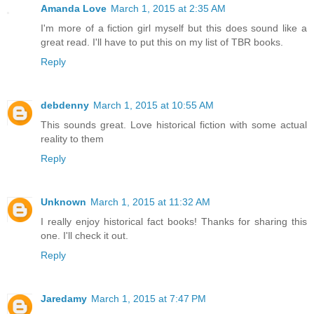
Amanda Love
March 1, 2015 at 2:35 AM
I'm more of a fiction girl myself but this does sound like a
great read. I'll have to put this on my list of TBR books.
Reply
debdenny
March 1, 2015 at 10:55 AM
This sounds great. Love historical fiction with some actual
reality to them
Reply
Unknown
March 1, 2015 at 11:32 AM
I really enjoy historical fact books! Thanks for sharing this
one. I'll check it out.
Reply
Jaredamy
March 1, 2015 at 7:47 PM