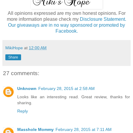
All opinions expressed are my own honest opinions. For
more information please check my
Disclosure Statement.
Our giveaways are in no way sponsored or promoted by
Facebook.
MikiHope
at
12:00 AM
Share
27 comments:
Unknown
February 28, 2015 at 2:58 AM
Looks like an interesting read. Great review, thanks for
sharing.
Reply
Masshole Mommy
February 28, 2015 at 7:11 AM