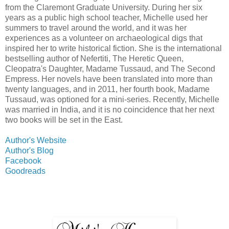
from the Claremont Graduate University. During her six
years as a public high school teacher, Michelle used her
summers to travel around the world, and it was her
experiences as a volunteer on archaeological digs that
inspired her to write historical fiction. She is the international
bestselling author of Nefertiti, The Heretic Queen,
Cleopatra's Daughter, Madame Tussaud, and The Second
Empress. Her novels have been translated into more than
twenty languages, and in 2011, her fourth book, Madame
Tussaud, was optioned for a mini-series. Recently, Michelle
was married in India, and it is no coincidence that her next
two books will be set in the East.
Author's Website
Author's Blog
Facebook
Goodreads