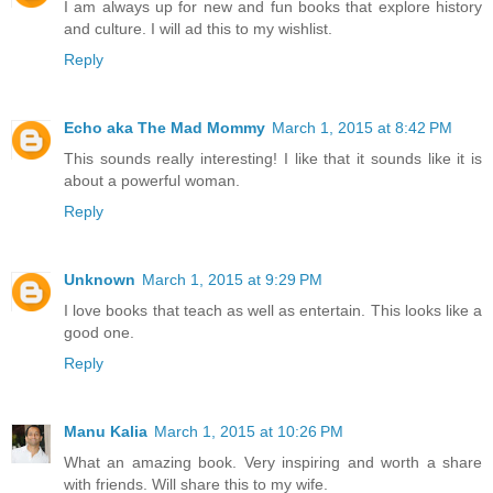
I am always up for new and fun books that explore history
and culture. I will ad this to my wishlist.
Reply
Echo aka The Mad Mommy
March 1, 2015 at 8:42 PM
This sounds really interesting! I like that it sounds like it is
about a powerful woman.
Reply
Unknown
March 1, 2015 at 9:29 PM
I love books that teach as well as entertain. This looks like a
good one.
Reply
Manu Kalia
March 1, 2015 at 10:26 PM
What an amazing book. Very inspiring and worth a share
with friends. Will share this to my wife.