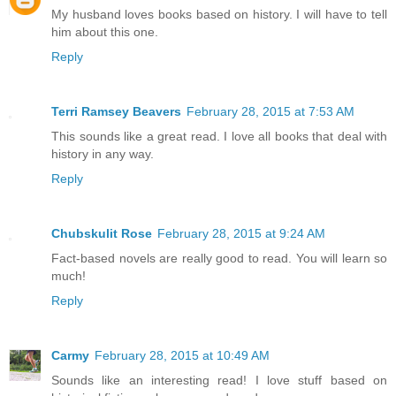
My husband loves books based on history. I will have to tell
him about this one.
Reply
Terri Ramsey Beavers
February 28, 2015 at 7:53 AM
This sounds like a great read. I love all books that deal with
history in any way.
Reply
Chubskulit Rose
February 28, 2015 at 9:24 AM
Fact-based novels are really good to read. You will learn so
much!
Reply
Carmy
February 28, 2015 at 10:49 AM
Sounds like an interesting read! I love stuff based on