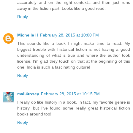
accurately and on the right context....and then just runs
away in the fiction part. Looks like a good read.
Reply
Michelle H
February 28, 2015 at 10:00 PM
This sounds like a book I might make time to read. My
biggest trouble with historical fiction is not having a good
understanding of what is true and where the author took
license. I'm glad they touch on that at the beginning of this
one. India is such a fascinating culture!
Reply
mail4rosey
February 28, 2015 at 10:15 PM
I really do like history in a book. In fact, my favorite genre is
history, but I've found some really great historical fiction
books around too!
Reply