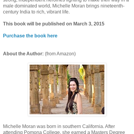
male dominated world, Michelle Moran brings nineteenth-
century India to rich, vibrant life.
This book will be published on March 3, 2015
Purchase the book here
About the Author:
(from Amazon)
Michelle Moran was born in southern California. After
attending Pomona College, she earned a Masters Degree