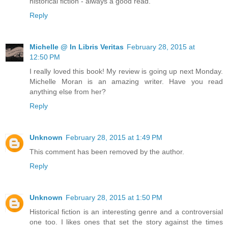
historical fiction - always a good read.
Reply
Michelle @ In Libris Veritas
February 28, 2015 at
12:50 PM
I really loved this book! My review is going up next Monday.
Michelle Moran is an amazing writer. Have you read
anything else from her?
Reply
Unknown
February 28, 2015 at 1:49 PM
This comment has been removed by the author.
Reply
Unknown
February 28, 2015 at 1:50 PM
Historical fiction is an interesting genre and a controversial
one too. I likes ones that set the story against the times