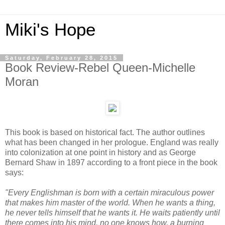
Miki's Hope
Saturday, February 28, 2015
Book Review-Rebel Queen-Michelle
Moran
This book is based on historical fact. The author outlines
what has been changed in her prologue. England was really
into colonization at one point in history and as George
Bernard Shaw in 1897 according to a front piece in the book
says:
"Every Englishman is born with a certain miraculous power
that makes him master of the world. When he wants a thing,
he never tells himself that he wants it. He waits patiently until
there comes into his mind, no one knows how, a burning