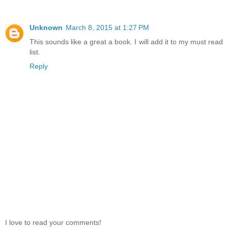
Unknown
March 8, 2015 at 1:27 PM
This sounds like a great a book. I will add it to my must read
list.
Reply
I love to read your comments!