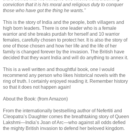
conviction that it is his moral and religious duty to conquer
those who have got the thing he wants."
This is the story of India and the people, both villagers and
high born leaders. There is one leader who is a female
warrior and she breaks purdah for herself and 10 warrior
females, carefully chosen to protect her. It is also the story of
one of those chosen and how her life and the life of her
family is changed forever by the invasion. The British have
decided that they want India and will do anything to annex it.
This is a well written and thoughtful book, one I would
recommend any person who likes historical novels with the
ring of truth. I certainly enjoyed reading it. Remember history
so that it does not happen again!
About the Book: (from Amazon)
From the internationally bestselling author of Nefertiti and
Cleopatra’s Daughter comes the breathtaking story of Queen
Lakshmi—India’s Joan of Arc—who against all odds defied
the mighty British invasion to defend her beloved kingdom.