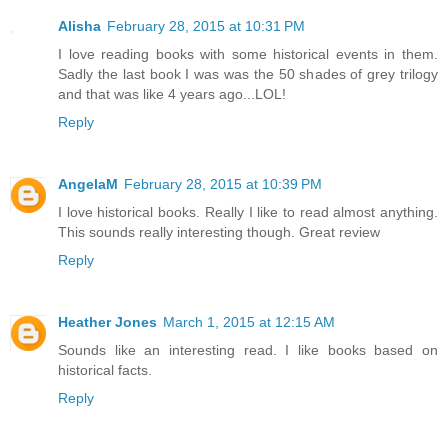
Alisha
February 28, 2015 at 10:31 PM
I love reading books with some historical events in them.
Sadly the last book I was was the 50 shades of grey trilogy
and that was like 4 years ago...LOL!
Reply
AngelaM
February 28, 2015 at 10:39 PM
I love historical books. Really I like to read almost anything.
This sounds really interesting though. Great review
Reply
Heather Jones
March 1, 2015 at 12:15 AM
Sounds like an interesting read. I like books based on
historical facts.
Reply