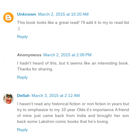
Unknown
March 2, 2015 at 10:20 AM
This book looks like a great read! I'll add it to my to read list
:)
Reply
Anonymous
March 2, 2015 at 2:08 PM
I hadn't heard of this, but it seems like an interesting book.
Thanks for sharing.
Reply
Dellah
March 3, 2015 at 2:12 AM
I haven't read any historical fiction or non fiction in years but
try to emphasize to my 10 year Olds it's importance A friend
of mine just came back from India and brought her son
back some Lakshmi comic books that he's loving.
Reply