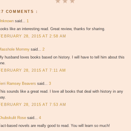
27 COMMENTS :
Unknown
said...
1
ooks like an interesting read. Great review, thanks for sharing.
FEBRUARY 28, 2015 AT 2:58 AM
Masshole Mommy
said...
2
y husband loves books based on history. I will have to tell him about this
one.
FEBRUARY 28, 2015 AT 7:11 AM
Terri Ramsey Beavers
said...
3
his sounds like a great read. I love all books that deal with history in any
way.
FEBRUARY 28, 2015 AT 7:53 AM
Chubskulit Rose
said...
4
act-based novels are really good to read. You will learn so much!