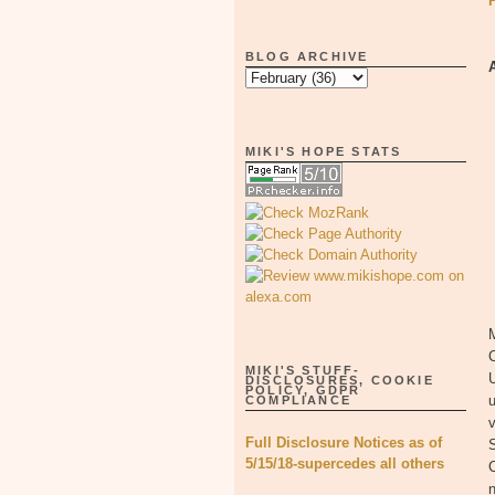
BLOG ARCHIVE
MIKI'S HOPE STATS
M
MIKI'S STUFF-
U
DISCLOSURES, COOKIE
POLICY, GDPR
u
COMPLIANCE
v
Full Disclosure Notices as of
S
5/15/18-supercedes all others
n