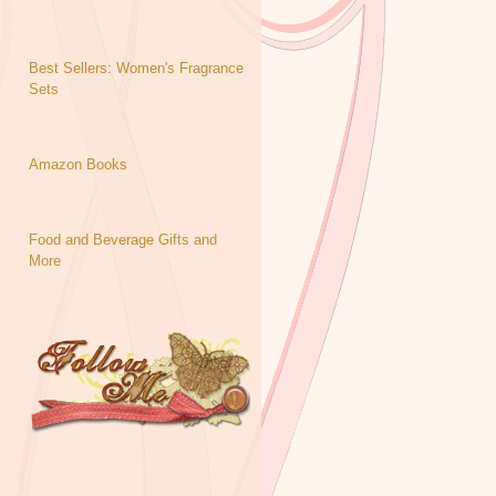
Best Sellers: Women's Fragrance
Sets
Amazon Books
Food and Beverage Gifts and
More