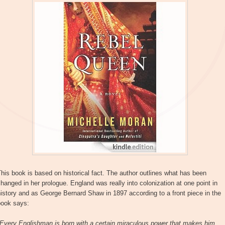
his book is based on historical fact. The author outlines what has been
hanged in her prologue. England was really into colonization at one point in
istory and as George Bernard Shaw in 1897 according to a front piece in the
book says:
"Every Englishman is born with a certain miraculous power that makes him