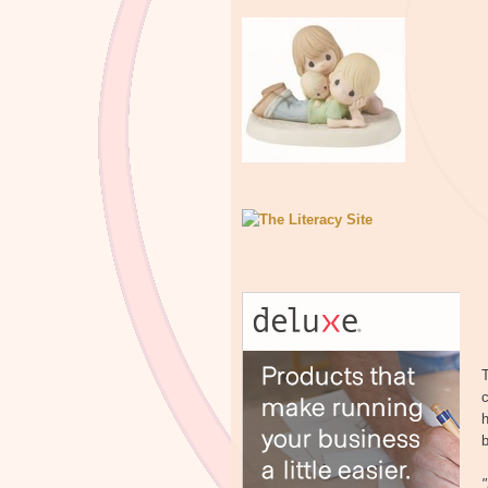
T
c
h