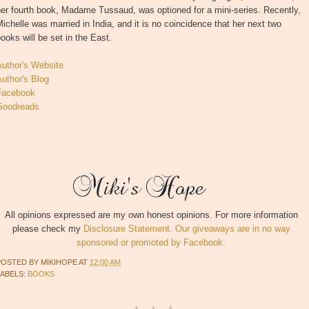
er fourth book, Madame Tussaud, was optioned for a mini-series. Recently,
ichelle was married in India, and it is no coincidence that her next two
ooks will be set in the East.
Author's Website
uthor's Blog
Facebook
Goodreads
All opinions expressed are my own honest opinions. For more information
please check my
Disclosure Statement. Our giveaways are in no way
sponsored or promoted by Facebook.
POSTED BY
MIKIHOPE
AT
12:00 AM
LABELS:
BOOKS