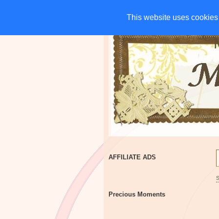
HOME
CHARITIES
G
This website uses cookies 
This website uses cookies 
AFFILIATE ADS
Precious Moments