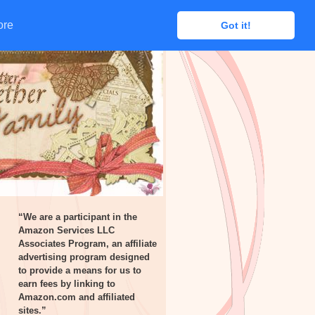
ore
ore
Got it!
Got it!
“We are a participant in the
Amazon Services LLC
Associates Program, an affiliate
advertising program designed
to provide a means for us to
earn fees by linking to
Amazon.com and affiliated
sites.”