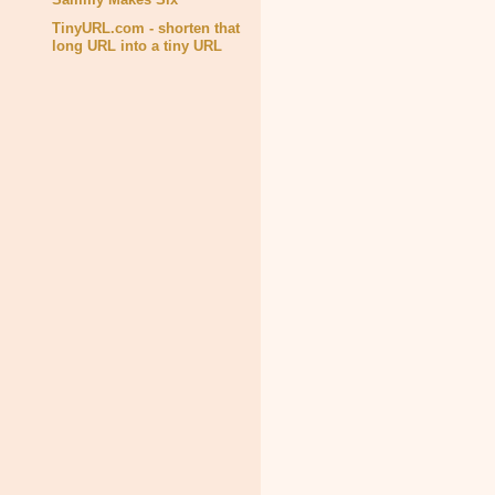
TinyURL.com - shorten that
long URL into a tiny URL