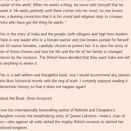
aster of the world. When he wants a thing, he never tells himself that he
ants it. He waits patiently until there comes into his mind, no one knows
ow, a burning conviction that it is his moral and religious duty to conquer
hose who have got the thing he wants."
his is the story of India and the people, both villagers and high born leaders.
here is one leader who is a female warrior and she breaks purdah for herself
nd 10 warrior females, carefully chosen to protect her. It is also the story of
ne of those chosen and how her life and the life of her family is changed
orever by the invasion. The British have decided that they want India and will
o anything to annex it.
his is a well written and thoughtful book, one I would recommend any person
ho likes historical novels with the ring of truth. I certainly enjoyed reading it.
emember history so that it does not happen again!
About the Book: (from Amazon)
rom the internationally bestselling author of Nefertiti and Cleopatra’s
Daughter comes the breathtaking story of Queen Lakshmi—India’s Joan of
rc—who against all odds defied the mighty British invasion to defend her
beloved kingdom.