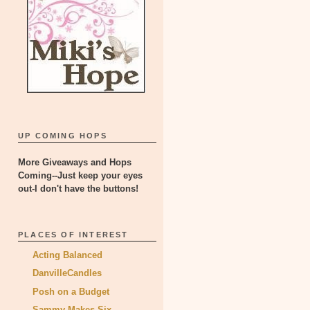
UP COMING HOPS
More Giveaways and Hops
Coming--Just keep your eyes
out-I don't have the buttons!
PLACES OF INTEREST
Acting Balanced
DanvilleCandles
Posh on a Budget
Sammy Makes Six