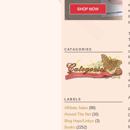
m
w
h
t
T
T
a
CATAGORIES
o
f
d
T
w
R
LABELS
Affiliate Sales
(88)
F
Around The Net
(16)
Blog Hops/Linkys
(3)
A
Books
(2252)