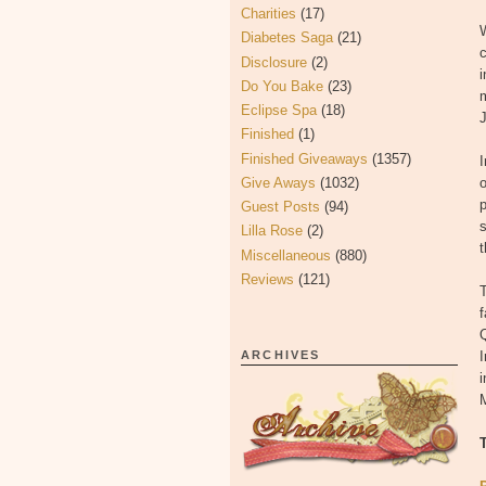
Charities
(17)
W
Diabetes Saga
(21)
c
Disclosure
(2)
Do You Bake
(23)
m
Eclipse Spa
(18)
J
Finished
(1)
Finished Giveaways
(1357)
Give Aways
(1032)
o
p
Guest Posts
(94)
s
Lilla Rose
(2)
t
Miscellaneous
(880)
Reviews
(121)
Q
ARCHIVES
I
i
M