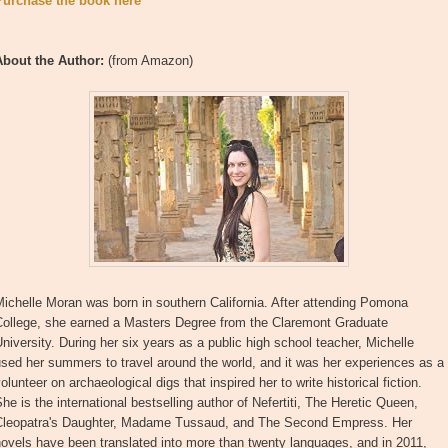
Purchase the book here
About the Author:
(from Amazon)
ichelle Moran was born in southern California. After attending Pomona
College, she earned a Masters Degree from the Claremont Graduate
niversity. During her six years as a public high school teacher, Michelle
sed her summers to travel around the world, and it was her experiences as a
olunteer on archaeological digs that inspired her to write historical fiction.
he is the international bestselling author of Nefertiti, The Heretic Queen,
Cleopatra's Daughter, Madame Tussaud, and The Second Empress. Her
ovels have been translated into more than twenty languages, and in 2011,