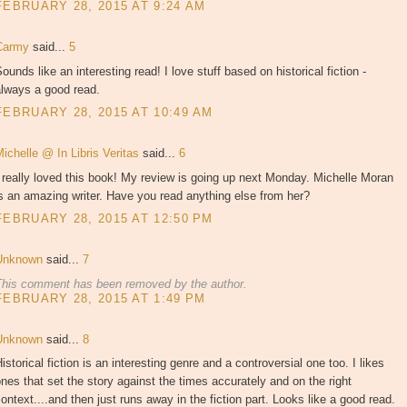
FEBRUARY 28, 2015 AT 9:24 AM
Carmy
said...
5
ounds like an interesting read! I love stuff based on historical fiction -
always a good read.
FEBRUARY 28, 2015 AT 10:49 AM
ichelle @ In Libris Veritas
said...
6
 really loved this book! My review is going up next Monday. Michelle Moran
s an amazing writer. Have you read anything else from her?
FEBRUARY 28, 2015 AT 12:50 PM
Unknown
said...
7
This comment has been removed by the author.
FEBRUARY 28, 2015 AT 1:49 PM
Unknown
said...
8
istorical fiction is an interesting genre and a controversial one too. I likes
nes that set the story against the times accurately and on the right
ontext....and then just runs away in the fiction part. Looks like a good read.