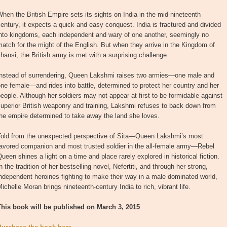
hen the British Empire sets its sights on India in the mid-nineteenth
entury, it expects a quick and easy conquest. India is fractured and divided
into kingdoms, each independent and wary of one another, seemingly no
atch for the might of the English. But when they arrive in the Kingdom of
hansi, the British army is met with a surprising challenge.
Instead of surrendering, Queen Lakshmi raises two armies—one male and
ne female—and rides into battle, determined to protect her country and her
eople. Although her soldiers may not appear at first to be formidable against
uperior British weaponry and training, Lakshmi refuses to back down from
he empire determined to take away the land she loves.
Told from the unexpected perspective of Sita—Queen Lakshmi’s most
favored companion and most trusted soldier in the all-female army—Rebel
ueen shines a light on a time and place rarely explored in historical fiction.
n the tradition of her bestselling novel, Nefertiti, and through her strong,
ndependent heroines fighting to make their way in a male dominated world,
ichelle Moran brings nineteenth-century India to rich, vibrant life.
This book will be published on March 3, 2015