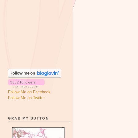
Follow Me on Facebook
Follow Me on Twitter
GRAB MY BUTTON