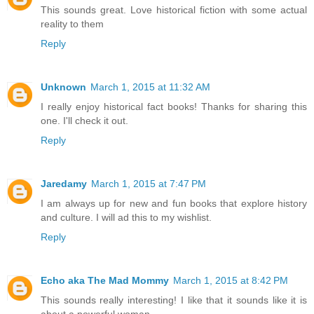
This sounds great. Love historical fiction with some actual
reality to them
Reply
Unknown
March 1, 2015 at 11:32 AM
I really enjoy historical fact books! Thanks for sharing this
one. I'll check it out.
Reply
Jaredamy
March 1, 2015 at 7:47 PM
I am always up for new and fun books that explore history
and culture. I will ad this to my wishlist.
Reply
Echo aka The Mad Mommy
March 1, 2015 at 8:42 PM
This sounds really interesting! I like that it sounds like it is
about a powerful woman.