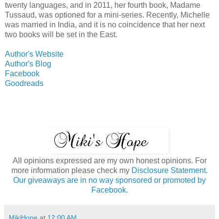
twenty languages, and in 2011, her fourth book, Madame
Tussaud, was optioned for a mini-series. Recently, Michelle
was married in India, and it is no coincidence that her next
two books will be set in the East.
Author's Website
Author's Blog
Facebook
Goodreads
All opinions expressed are my own honest opinions. For
more information please check my
Disclosure Statement.
Our giveaways are in no way sponsored or promoted by
Facebook.
MikiHope
at
12:00 AM