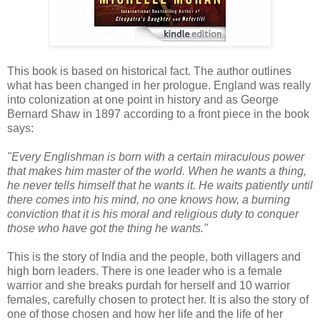
This book is based on historical fact. The author outlines
what has been changed in her prologue. England was really
into colonization at one point in history and as George
Bernard Shaw in 1897 according to a front piece in the book
says:
"Every Englishman is born with a certain miraculous power
that makes him master of the world. When he wants a thing,
he never tells himself that he wants it. He waits patiently until
there comes into his mind, no one knows how, a burning
conviction that it is his moral and religious duty to conquer
those who have got the thing he wants."
This is the story of India and the people, both villagers and
high born leaders. There is one leader who is a female
warrior and she breaks purdah for herself and 10 warrior
females, carefully chosen to protect her. It is also the story of
one of those chosen and how her life and the life of her