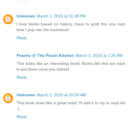
Unknown
March 1, 2015 at 11:38 PM
I love books based on history, have to grab this one next
time I pop into the bookstore!
Reply
Peachy @ The Peach Kitchen
March 2, 2015 at 1:25 AM
This looks like an interesting book! Books like this are hard
to put down once you started.
Reply
Unknown
March 2, 2015 at 10:20 AM
This book looks like a great read! I'll add it to my to read list
:)
Reply