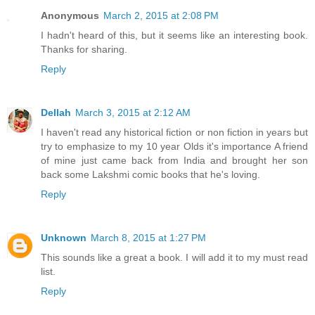
Anonymous
March 2, 2015 at 2:08 PM
I hadn't heard of this, but it seems like an interesting book.
Thanks for sharing.
Reply
Dellah
March 3, 2015 at 2:12 AM
I haven't read any historical fiction or non fiction in years but
try to emphasize to my 10 year Olds it's importance A friend
of mine just came back from India and brought her son
back some Lakshmi comic books that he's loving.
Reply
Unknown
March 8, 2015 at 1:27 PM
This sounds like a great a book. I will add it to my must read
list.
Reply