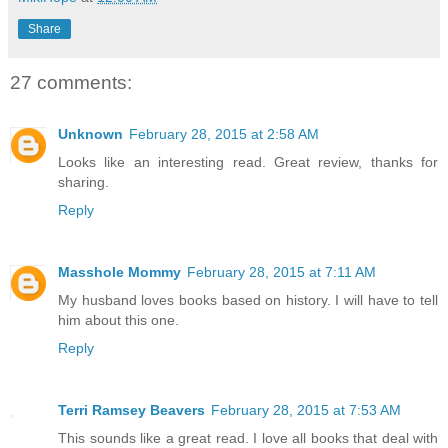
Share
27 comments:
Unknown
February 28, 2015 at 2:58 AM
Looks like an interesting read. Great review, thanks for
sharing.
Reply
Masshole Mommy
February 28, 2015 at 7:11 AM
My husband loves books based on history. I will have to tell
him about this one.
Reply
Terri Ramsey Beavers
February 28, 2015 at 7:53 AM
This sounds like a great read. I love all books that deal with