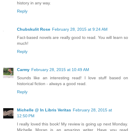
history in any way.
Reply
Chubskulit Rose
February 28, 2015 at 9:24 AM
Fact-based novels are really good to read. You will learn so
much!
Reply
Carmy
February 28, 2015 at 10:49 AM
Sounds like an interesting read! I love stuff based on
historical fiction - always a good read.
Reply
Michelle @ In Libris Veritas
February 28, 2015 at
12:50 PM
I really loved this book! My review is going up next Monday.
Michelle Moran is an amazing writer. Have you read