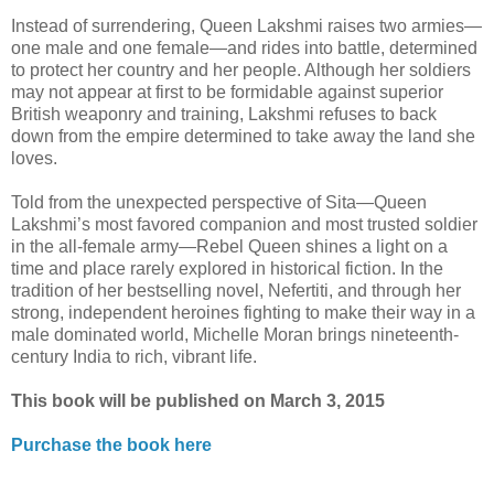
Instead of surrendering, Queen Lakshmi raises two armies—
one male and one female—and rides into battle, determined
to protect her country and her people. Although her soldiers
may not appear at first to be formidable against superior
British weaponry and training, Lakshmi refuses to back
down from the empire determined to take away the land she
loves.
Told from the unexpected perspective of Sita—Queen
Lakshmi’s most favored companion and most trusted soldier
in the all-female army—Rebel Queen shines a light on a
time and place rarely explored in historical fiction. In the
tradition of her bestselling novel, Nefertiti, and through her
strong, independent heroines fighting to make their way in a
male dominated world, Michelle Moran brings nineteenth-
century India to rich, vibrant life.
This book will be published on March 3, 2015
Purchase the book here