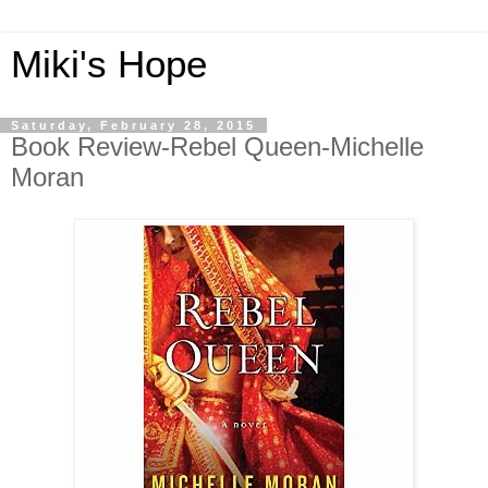
Miki's Hope
Saturday, February 28, 2015
Book Review-Rebel Queen-Michelle
Moran