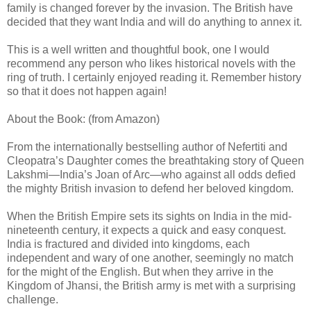
family is changed forever by the invasion. The British have
decided that they want India and will do anything to annex it.
This is a well written and thoughtful book, one I would
recommend any person who likes historical novels with the
ring of truth. I certainly enjoyed reading it. Remember history
so that it does not happen again!
About the Book: (from Amazon)
From the internationally bestselling author of Nefertiti and
Cleopatra’s Daughter comes the breathtaking story of Queen
Lakshmi—India’s Joan of Arc—who against all odds defied
the mighty British invasion to defend her beloved kingdom.
When the British Empire sets its sights on India in the mid-
nineteenth century, it expects a quick and easy conquest.
India is fractured and divided into kingdoms, each
independent and wary of one another, seemingly no match
for the might of the English. But when they arrive in the
Kingdom of Jhansi, the British army is met with a surprising
challenge.