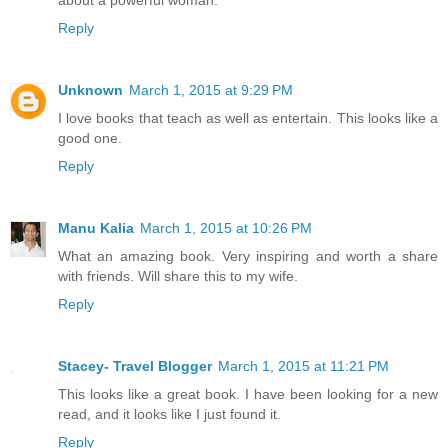
Reply
Unknown
March 1, 2015 at 9:29 PM
I love books that teach as well as entertain. This looks like a
good one.
Reply
Manu Kalia
March 1, 2015 at 10:26 PM
What an amazing book. Very inspiring and worth a share
with friends. Will share this to my wife.
Reply
Stacey- Travel Blogger
March 1, 2015 at 11:21 PM
This looks like a great book. I have been looking for a new
read, and it looks like I just found it.
Reply