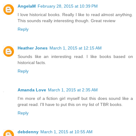
AngelaM
February 28, 2015 at 10:39 PM
I love historical books. Really I like to read almost anything.
This sounds really interesting though. Great review
Reply
Heather Jones
March 1, 2015 at 12:15 AM
Sounds like an interesting read. I like books based on
historical facts.
Reply
Amanda Love
March 1, 2015 at 2:35 AM
I'm more of a fiction girl myself but this does sound like a
great read. I'll have to put this on my list of TBR books.
Reply
debdenny
March 1, 2015 at 10:55 AM