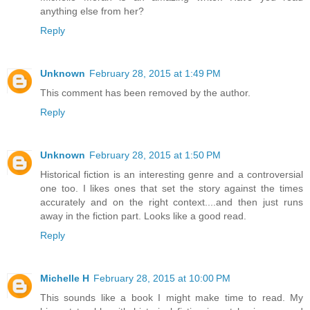
anything else from her?
Reply
Unknown
February 28, 2015 at 1:49 PM
This comment has been removed by the author.
Reply
Unknown
February 28, 2015 at 1:50 PM
Historical fiction is an interesting genre and a controversial
one too. I likes ones that set the story against the times
accurately and on the right context....and then just runs
away in the fiction part. Looks like a good read.
Reply
Michelle H
February 28, 2015 at 10:00 PM
This sounds like a book I might make time to read. My