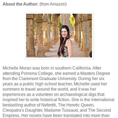
About the Author:
(from Amazon)
Michelle Moran was born in southern California. After
attending Pomona College, she earned a Masters Degree
from the Claremont Graduate University. During her six
years as a public high school teacher, Michelle used her
summers to travel around the world, and it was her
experiences as a volunteer on archaeological digs that
inspired her to write historical fiction. She is the international
bestselling author of Nefertiti, The Heretic Queen,
Cleopatra's Daughter, Madame Tussaud, and The Second
Empress. Her novels have been translated into more than