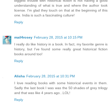
biggest trouble with historical fiction is not having a good
understanding of what is true and where the author took
license. I'm glad they touch on that at the beginning of this
one. India is such a fascinating culture!
Reply
mail4rosey
February 28, 2015 at 10:15 PM
I really do like history in a book. In fact, my favorite genre is
history, but I've found some really great historical fiction
books around too!
Reply
Alisha
February 28, 2015 at 10:31 PM
I love reading books with some historical events in them.
Sadly the last book I was was the 50 shades of grey trilogy
and that was like 4 years ago...LOL!
Reply