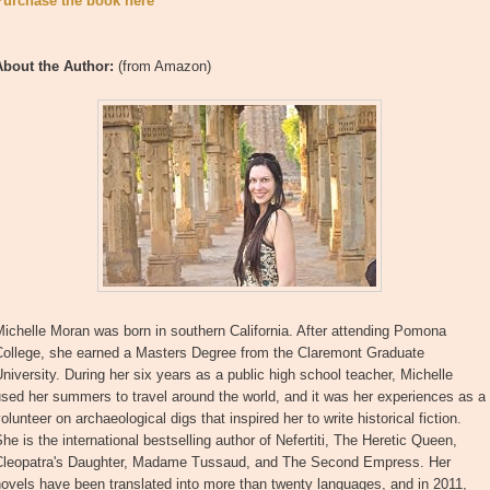
Purchase the book here
About the Author:
(from Amazon)
ichelle Moran was born in southern California. After attending Pomona
College, she earned a Masters Degree from the Claremont Graduate
niversity. During her six years as a public high school teacher, Michelle
sed her summers to travel around the world, and it was her experiences as a
olunteer on archaeological digs that inspired her to write historical fiction.
he is the international bestselling author of Nefertiti, The Heretic Queen,
Cleopatra's Daughter, Madame Tussaud, and The Second Empress. Her
ovels have been translated into more than twenty languages, and in 2011,