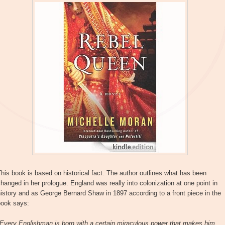
his book is based on historical fact. The author outlines what has been
hanged in her prologue. England was really into colonization at one point in
istory and as George Bernard Shaw in 1897 according to a front piece in the
book says:
"Every Englishman is born with a certain miraculous power that makes him