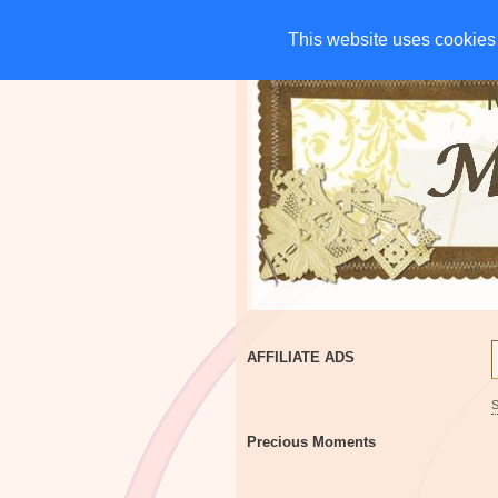
HOME
CHARITIES
G
This website uses cookies 
This website uses cookies 
AFFILIATE ADS
Precious Moments