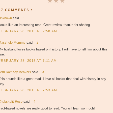
27 COMMENTS :
Unknown
said...
1
ooks like an interesting read. Great review, thanks for sharing.
FEBRUARY 28, 2015 AT 2:58 AM
Masshole Mommy
said...
2
y husband loves books based on history. I will have to tell him about this
one.
FEBRUARY 28, 2015 AT 7:11 AM
Terri Ramsey Beavers
said...
3
his sounds like a great read. I love all books that deal with history in any
way.
FEBRUARY 28, 2015 AT 7:53 AM
Chubskulit Rose
said...
4
act-based novels are really good to read. You will learn so much!