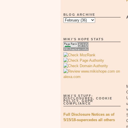
BLOG ARCHIVE
MIKI'S HOPE STATS
M
MIKI'S STUFF-
U
DISCLOSURES, COOKIE
POLICY, GDPR
u
COMPLIANCE
v
Full Disclosure Notices as of
S
5/15/18-supercedes all others
n