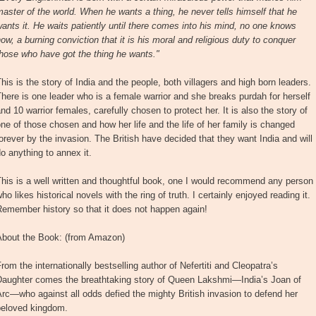
aster of the world. When he wants a thing, he never tells himself that he
ants it. He waits patiently until there comes into his mind, no one knows
ow, a burning conviction that it is his moral and religious duty to conquer
hose who have got the thing he wants."
his is the story of India and the people, both villagers and high born leaders.
here is one leader who is a female warrior and she breaks purdah for herself
nd 10 warrior females, carefully chosen to protect her. It is also the story of
ne of those chosen and how her life and the life of her family is changed
orever by the invasion. The British have decided that they want India and will
o anything to annex it.
his is a well written and thoughtful book, one I would recommend any person
ho likes historical novels with the ring of truth. I certainly enjoyed reading it.
emember history so that it does not happen again!
About the Book: (from Amazon)
rom the internationally bestselling author of Nefertiti and Cleopatra’s
Daughter comes the breathtaking story of Queen Lakshmi—India’s Joan of
rc—who against all odds defied the mighty British invasion to defend her
beloved kingdom.