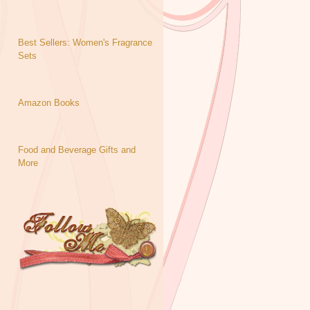
Best Sellers: Women's Fragrance
Sets
Amazon Books
Food and Beverage Gifts and
More