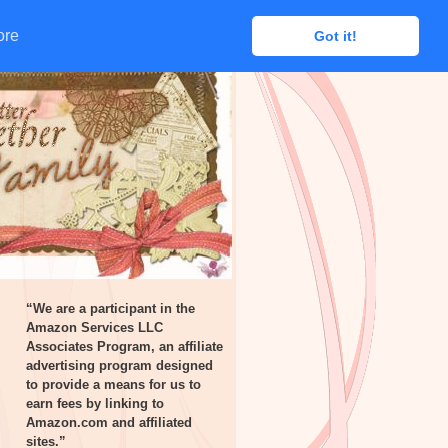
ore
ore
Got it!
Got it!
“We are a participant in the
Amazon Services LLC
Associates Program, an affiliate
advertising program designed
to provide a means for us to
earn fees by linking to
Amazon.com and affiliated
sites.”