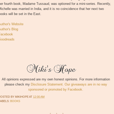
er fourth book, Madame Tussaud, was optioned for a mini-series. Recently,
ichelle was married in India, and it is no coincidence that her next two
ooks will be set in the East.
Author's Website
uthor's Blog
Facebook
Goodreads
All opinions expressed are my own honest opinions. For more information
please check my
Disclosure Statement. Our giveaways are in no way
sponsored or promoted by Facebook.
POSTED BY
MIKIHOPE
AT
12:00 AM
LABELS:
BOOKS