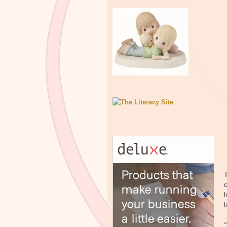
T
c
h