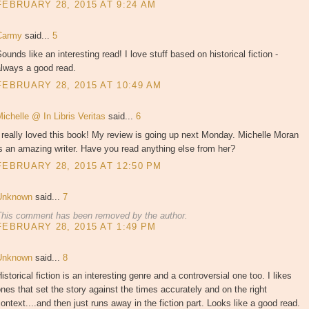
FEBRUARY 28, 2015 AT 9:24 AM
Carmy
said...
5
ounds like an interesting read! I love stuff based on historical fiction -
always a good read.
FEBRUARY 28, 2015 AT 10:49 AM
ichelle @ In Libris Veritas
said...
6
 really loved this book! My review is going up next Monday. Michelle Moran
s an amazing writer. Have you read anything else from her?
FEBRUARY 28, 2015 AT 12:50 PM
Unknown
said...
7
This comment has been removed by the author.
FEBRUARY 28, 2015 AT 1:49 PM
Unknown
said...
8
istorical fiction is an interesting genre and a controversial one too. I likes
nes that set the story against the times accurately and on the right
ontext....and then just runs away in the fiction part. Looks like a good read.