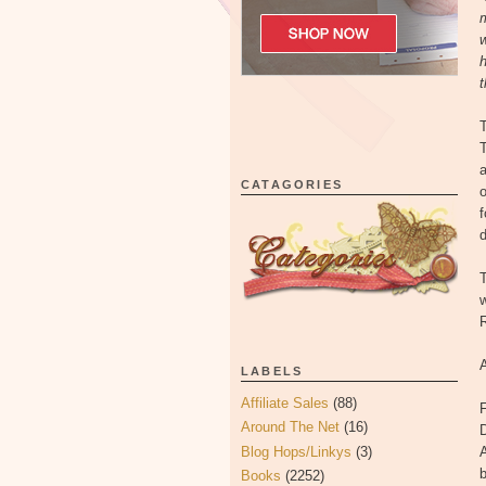
m
w
h
t
T
T
a
CATAGORIES
o
f
d
T
w
R
LABELS
Affiliate Sales
(88)
F
Around The Net
(16)
Blog Hops/Linkys
(3)
A
Books
(2252)