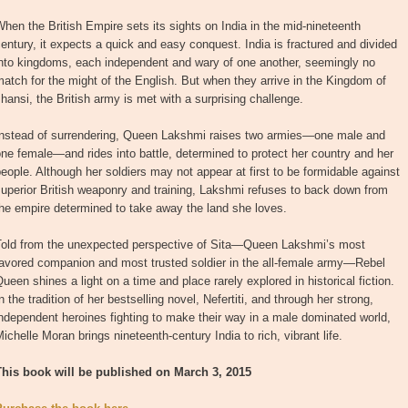
hen the British Empire sets its sights on India in the mid-nineteenth
entury, it expects a quick and easy conquest. India is fractured and divided
into kingdoms, each independent and wary of one another, seemingly no
atch for the might of the English. But when they arrive in the Kingdom of
hansi, the British army is met with a surprising challenge.
Instead of surrendering, Queen Lakshmi raises two armies—one male and
ne female—and rides into battle, determined to protect her country and her
eople. Although her soldiers may not appear at first to be formidable against
uperior British weaponry and training, Lakshmi refuses to back down from
he empire determined to take away the land she loves.
Told from the unexpected perspective of Sita—Queen Lakshmi’s most
favored companion and most trusted soldier in the all-female army—Rebel
ueen shines a light on a time and place rarely explored in historical fiction.
n the tradition of her bestselling novel, Nefertiti, and through her strong,
ndependent heroines fighting to make their way in a male dominated world,
ichelle Moran brings nineteenth-century India to rich, vibrant life.
This book will be published on March 3, 2015