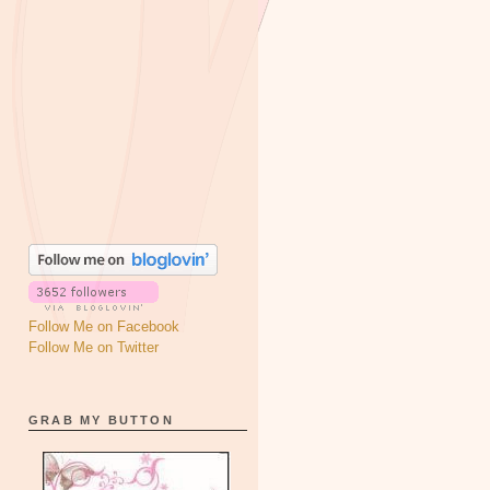
Follow Me on Facebook
Follow Me on Twitter
GRAB MY BUTTON