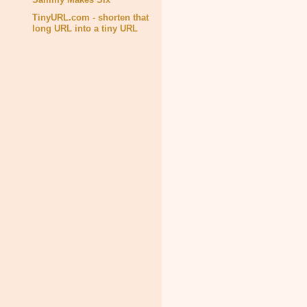
TinyURL.com - shorten that
long URL into a tiny URL