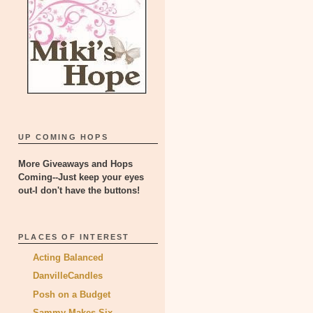
UP COMING HOPS
More Giveaways and Hops
Coming--Just keep your eyes
out-I don't have the buttons!
PLACES OF INTEREST
Acting Balanced
DanvilleCandles
Posh on a Budget
Sammy Makes Six