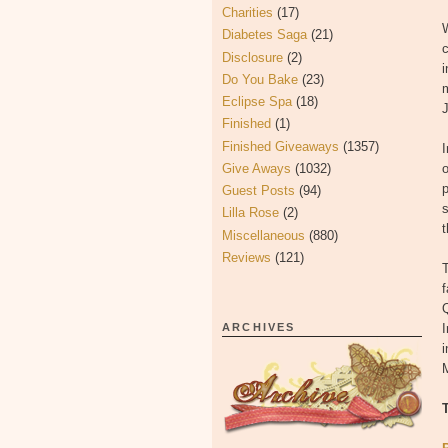
Charities
(17)
W
Diabetes Saga
(21)
c
Disclosure
(2)
Do You Bake
(23)
m
Eclipse Spa
(18)
J
Finished
(1)
Finished Giveaways
(1357)
Give Aways
(1032)
o
p
Guest Posts
(94)
s
Lilla Rose
(2)
t
Miscellaneous
(880)
Reviews
(121)
Q
ARCHIVES
I
i
M