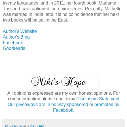
twenty languages, and in 2011, her fourth book, Madame
Tussaud, was optioned for a mini-series. Recently, Michelle
was married in India, and it is no coincidence that her next
two books will be set in the East.
Author's Website
Author's Blog
Facebook
Goodreads
All opinions expressed are my own honest opinions. For
more information please check my
Disclosure Statement.
Our giveaways are in no way sponsored or promoted by
Facebook.
MikiHope
at
12:00 AM