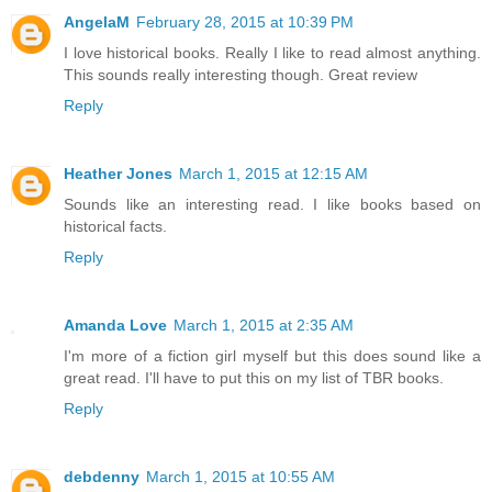
AngelaM
February 28, 2015 at 10:39 PM
I love historical books. Really I like to read almost anything.
This sounds really interesting though. Great review
Reply
Heather Jones
March 1, 2015 at 12:15 AM
Sounds like an interesting read. I like books based on
historical facts.
Reply
Amanda Love
March 1, 2015 at 2:35 AM
I'm more of a fiction girl myself but this does sound like a
great read. I'll have to put this on my list of TBR books.
Reply
debdenny
March 1, 2015 at 10:55 AM