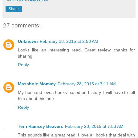
Share
27 comments:
Unknown
February 28, 2015 at 2:58 AM
Looks like an interesting read. Great review, thanks for
sharing.
Reply
Masshole Mommy
February 28, 2015 at 7:11 AM
My husband loves books based on history. I will have to tell
him about this one.
Reply
Terri Ramsey Beavers
February 28, 2015 at 7:53 AM
This sounds like a great read. I love all books that deal with