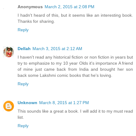
Anonymous
March 2, 2015 at 2:08 PM
I hadn't heard of this, but it seems like an interesting book.
Thanks for sharing.
Reply
Dellah
March 3, 2015 at 2:12 AM
I haven't read any historical fiction or non fiction in years but
try to emphasize to my 10 year Olds it's importance A friend
of mine just came back from India and brought her son
back some Lakshmi comic books that he's loving.
Reply
Unknown
March 8, 2015 at 1:27 PM
This sounds like a great a book. I will add it to my must read
list.
Reply