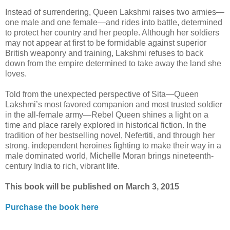
Instead of surrendering, Queen Lakshmi raises two armies—
one male and one female—and rides into battle, determined
to protect her country and her people. Although her soldiers
may not appear at first to be formidable against superior
British weaponry and training, Lakshmi refuses to back
down from the empire determined to take away the land she
loves.
Told from the unexpected perspective of Sita—Queen
Lakshmi’s most favored companion and most trusted soldier
in the all-female army—Rebel Queen shines a light on a
time and place rarely explored in historical fiction. In the
tradition of her bestselling novel, Nefertiti, and through her
strong, independent heroines fighting to make their way in a
male dominated world, Michelle Moran brings nineteenth-
century India to rich, vibrant life.
This book will be published on March 3, 2015
Purchase the book here