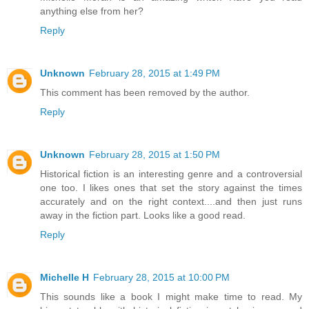
anything else from her?
Reply
Unknown
February 28, 2015 at 1:49 PM
This comment has been removed by the author.
Reply
Unknown
February 28, 2015 at 1:50 PM
Historical fiction is an interesting genre and a controversial
one too. I likes ones that set the story against the times
accurately and on the right context....and then just runs
away in the fiction part. Looks like a good read.
Reply
Michelle H
February 28, 2015 at 10:00 PM
This sounds like a book I might make time to read. My