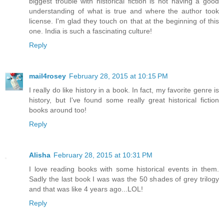
biggest trouble with historical fiction is not having a good
understanding of what is true and where the author took
license. I'm glad they touch on that at the beginning of this
one. India is such a fascinating culture!
Reply
mail4rosey
February 28, 2015 at 10:15 PM
I really do like history in a book. In fact, my favorite genre is
history, but I've found some really great historical fiction
books around too!
Reply
Alisha
February 28, 2015 at 10:31 PM
I love reading books with some historical events in them.
Sadly the last book I was was the 50 shades of grey trilogy
and that was like 4 years ago...LOL!
Reply