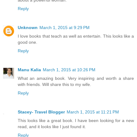
Reply
Unknown
March 1, 2015 at 9:29 PM
I love books that teach as well as entertain. This looks like a
good one.
Reply
Manu Kalia
March 1, 2015 at 10:26 PM
What an amazing book. Very inspiring and worth a share
with friends. Will share this to my wife.
Reply
Stacey- Travel Blogger
March 1, 2015 at 11:21 PM
This looks like a great book. I have been looking for a new
read, and it looks like I just found it.
Reply