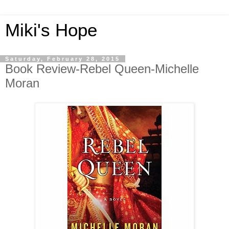
Miki's Hope
Saturday, February 28, 2015
Book Review-Rebel Queen-Michelle
Moran