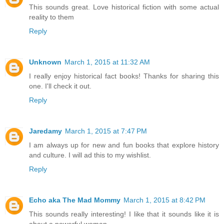
This sounds great. Love historical fiction with some actual
reality to them
Reply
Unknown
March 1, 2015 at 11:32 AM
I really enjoy historical fact books! Thanks for sharing this
one. I'll check it out.
Reply
Jaredamy
March 1, 2015 at 7:47 PM
I am always up for new and fun books that explore history
and culture. I will ad this to my wishlist.
Reply
Echo aka The Mad Mommy
March 1, 2015 at 8:42 PM
This sounds really interesting! I like that it sounds like it is
about a powerful woman.