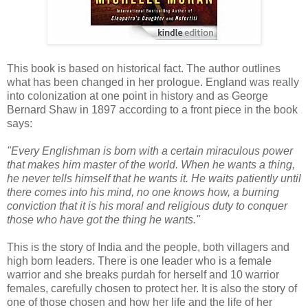
This book is based on historical fact. The author outlines
what has been changed in her prologue. England was really
into colonization at one point in history and as George
Bernard Shaw in 1897 according to a front piece in the book
says:
"Every Englishman is born with a certain miraculous power
that makes him master of the world. When he wants a thing,
he never tells himself that he wants it. He waits patiently until
there comes into his mind, no one knows how, a burning
conviction that it is his moral and religious duty to conquer
those who have got the thing he wants."
This is the story of India and the people, both villagers and
high born leaders. There is one leader who is a female
warrior and she breaks purdah for herself and 10 warrior
females, carefully chosen to protect her. It is also the story of
one of those chosen and how her life and the life of her