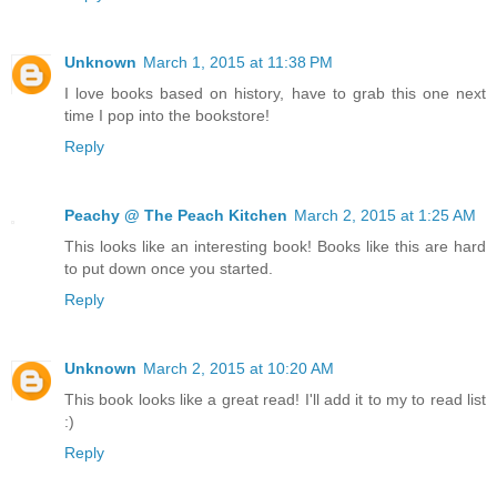
Unknown
March 1, 2015 at 11:38 PM
I love books based on history, have to grab this one next
time I pop into the bookstore!
Reply
Peachy @ The Peach Kitchen
March 2, 2015 at 1:25 AM
This looks like an interesting book! Books like this are hard
to put down once you started.
Reply
Unknown
March 2, 2015 at 10:20 AM
This book looks like a great read! I'll add it to my to read list
:)
Reply