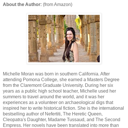
About the Author:
(from Amazon)
Michelle Moran was born in southern California. After
attending Pomona College, she earned a Masters Degree
from the Claremont Graduate University. During her six
years as a public high school teacher, Michelle used her
summers to travel around the world, and it was her
experiences as a volunteer on archaeological digs that
inspired her to write historical fiction. She is the international
bestselling author of Nefertiti, The Heretic Queen,
Cleopatra's Daughter, Madame Tussaud, and The Second
Empress. Her novels have been translated into more than