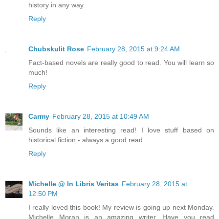
history in any way.
Reply
Chubskulit Rose
February 28, 2015 at 9:24 AM
Fact-based novels are really good to read. You will learn so
much!
Reply
Carmy
February 28, 2015 at 10:49 AM
Sounds like an interesting read! I love stuff based on
historical fiction - always a good read.
Reply
Michelle @ In Libris Veritas
February 28, 2015 at
12:50 PM
I really loved this book! My review is going up next Monday.
Michelle Moran is an amazing writer. Have you read