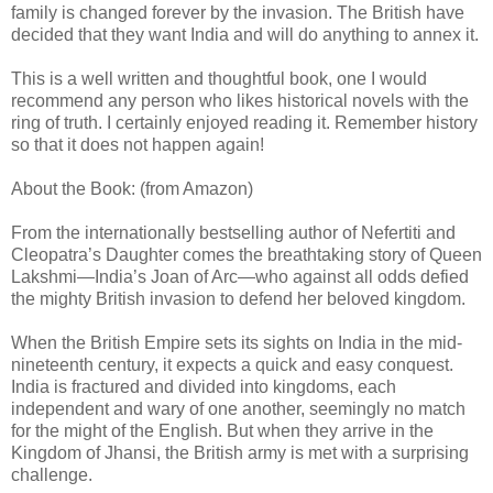
family is changed forever by the invasion. The British have
decided that they want India and will do anything to annex it.
This is a well written and thoughtful book, one I would
recommend any person who likes historical novels with the
ring of truth. I certainly enjoyed reading it. Remember history
so that it does not happen again!
About the Book: (from Amazon)
From the internationally bestselling author of Nefertiti and
Cleopatra’s Daughter comes the breathtaking story of Queen
Lakshmi—India’s Joan of Arc—who against all odds defied
the mighty British invasion to defend her beloved kingdom.
When the British Empire sets its sights on India in the mid-
nineteenth century, it expects a quick and easy conquest.
India is fractured and divided into kingdoms, each
independent and wary of one another, seemingly no match
for the might of the English. But when they arrive in the
Kingdom of Jhansi, the British army is met with a surprising
challenge.