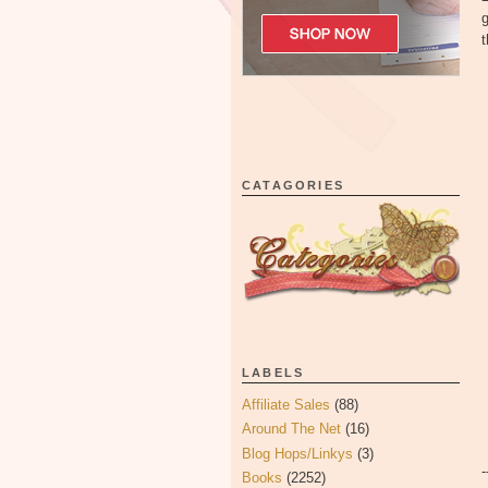
CATAGORIES
LABELS
Affiliate Sales
(88)
Around The Net
(16)
Blog Hops/Linkys
(3)
Books
(2252)