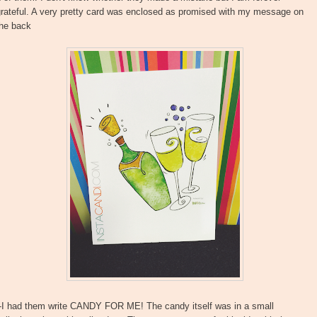
grateful. A very pretty card was enclosed as promised with my message on
the back
--I had them write CANDY FOR ME! The candy itself was in a small