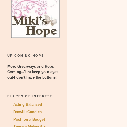
UP COMING HOPS
More Giveaways and Hops
Coming--Just keep your eyes
out-I don't have the buttons!
PLACES OF INTEREST
Acting Balanced
DanvilleCandles
Posh on a Budget
Sammy Makes Six