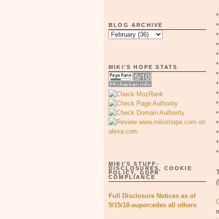
BLOG ARCHIVE
*
MIKI'S HOPE STATS
*
*
*
MIKI'S STUFF-
DISCLOSURES, COOKIE
T
POLICY, GDPR
COMPLIANCE
(
Full Disclosure Notices as of
O
5/15/18-supercedes all others
m