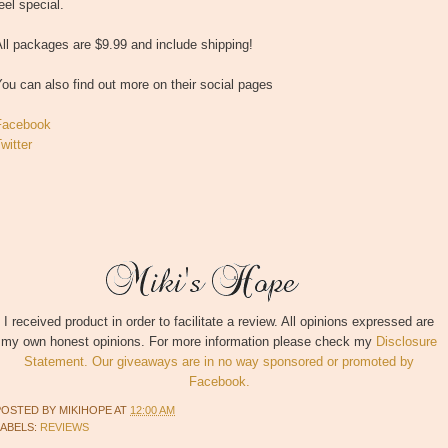
eel special.
ll packages are $9.99 and include shipping!
ou can also find out more on their social pages
Facebook
witter
I received product in order to facilitate a review. All opinions expressed are
my own honest opinions. For more information please check my
Disclosure
Statement. Our giveaways are in no way sponsored or promoted by
Facebook.
POSTED BY
MIKIHOPE
AT
12:00 AM
LABELS:
REVIEWS