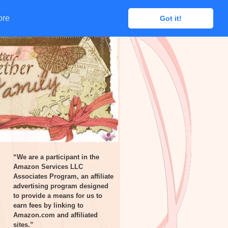
ore
ore
Got it!
Got it!
“We are a participant in the
Amazon Services LLC
Associates Program, an affiliate
advertising program designed
to provide a means for us to
earn fees by linking to
Amazon.com and affiliated
sites.”