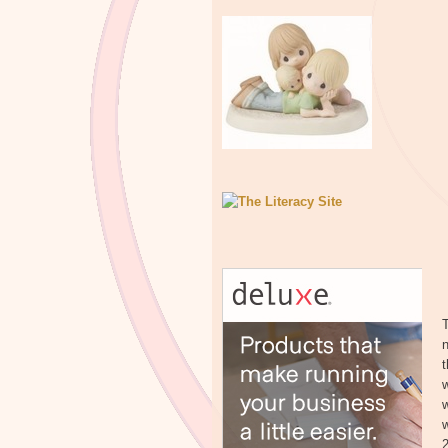
T
n
t
w
w
2