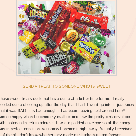
SEND A TREAT TO SOMEONE WHO IS SWEET
hese sweet treats could not have come at a better time for me--I really
eeded some cheering up after the day that I had. I won't go into it--just know
hat it was BAD. It is bad enough it has been freezing cold around here!! I
was so happy when I opened my mailbox and saw the pretty pink envelope
ith Instacandi's return address. It was a padded envelope so all the candy
as in perfect condition--you know I opened it right away. Actually I received
 of them! I don't know whether they made a mistake but I am forever