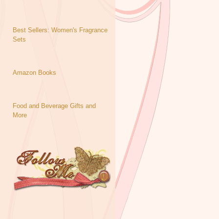
Best Sellers: Women's Fragrance
Sets
Amazon Books
Food and Beverage Gifts and
More