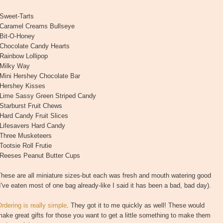
*Sweet-Tarts
*Caramel Creams Bullseye
*Bit-O-Honey
*Chocolate Candy Hearts
Rainbow Lollipop
*Milky Way
*Mini Hershey Chocolate Bar
*Hershey Kisses
*Lime Sassy Green Striped Candy
Starburst Fruit Chews
Hard Candy Fruit Slices
*Lifesavers Hard Candy
*Three Musketeers
Tootsie Roll Frutie
*Reeses Peanut Butter Cups
hese are all miniature sizes-but each was fresh and mouth watering good
I've eaten most of one bag already-like I said it has been a bad, bad day).
rdering is really simple
. They got it to me quickly as well! These would
ake great gifts for those you want to get a little something to make them