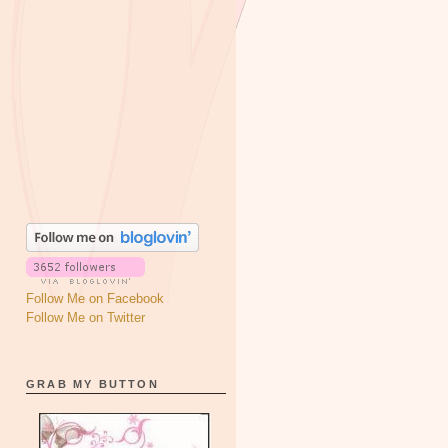
Follow Me on Facebook
Follow Me on Twitter
GRAB MY BUTTON