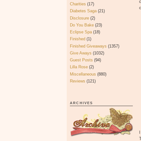
c
Charities
(17)
c
Diabetes Saga
(21)
Disclosure
(2)
Do You Bake
(23)
Eclipse Spa
(18)
Finished
(1)
Finished Giveaways
(1357)
Give Aways
(1032)
Guest Posts
(94)
Lilla Rose
(2)
Miscellaneous
(880)
Reviews
(121)
ARCHIVES
I
T