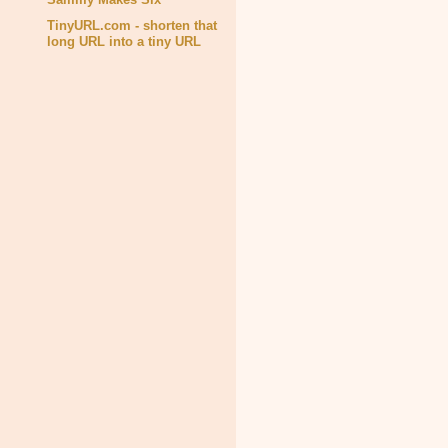
TinyURL.com - shorten that
long URL into a tiny URL