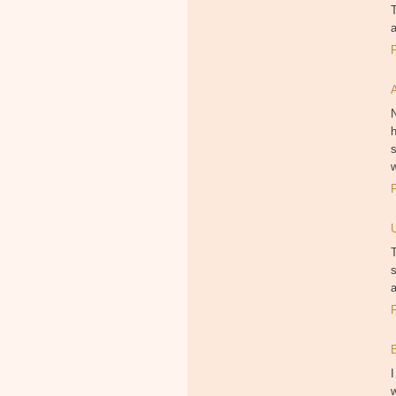
a
N
h
s
w
T
s
a
I