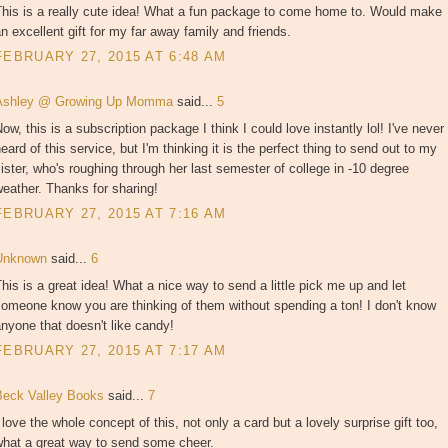
This is a really cute idea! What a fun package to come home to. Would make
n excellent gift for my far away family and friends.
FEBRUARY 27, 2015 AT 6:48 AM
Ashley @ Growing Up Momma
said...
5
ow, this is a subscription package I think I could love instantly lol! I've never
eard of this service, but I'm thinking it is the perfect thing to send out to my
ister, who's roughing through her last semester of college in -10 degree
eather. Thanks for sharing!
FEBRUARY 27, 2015 AT 7:16 AM
Unknown
said...
6
his is a great idea! What a nice way to send a little pick me up and let
omeone know you are thinking of them without spending a ton! I don't know
nyone that doesn't like candy!
FEBRUARY 27, 2015 AT 7:17 AM
Beck Valley Books
said...
7
 love the whole concept of this, not only a card but a lovely surprise gift too,
what a great way to send some cheer.