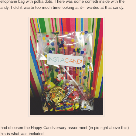
ellophane bag with polka dots. There was some confetti inside with the
andy. I didn't waste too much time looking at it--I wanted at that candy.
 had choosen the Happy Candiversary assortment (in pic right above this)-
his is what was included: