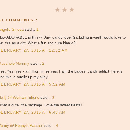
51 COMMENTS :
Angelic Sinova
said...
1
How ADORABLE is this??! Any candy lover (including myself) would love to
et this as a gift! What a fun and cute idea <3
FEBRUARY 27, 2015 AT 12:52 AM
Masshole Mommy
said...
2
es, Yes, yes - a million times yes. I am the biggest candy addict there is
nd this is totally up my alley!
FEBRUARY 27, 2015 AT 5:52 AM
Holly @ Woman Tribune
said...
3
hat a cute little package. Love the sweet treats!
FEBRUARY 27, 2015 AT 6:43 AM
Penny @ Penny's Passion
said...
4