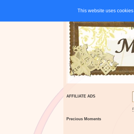
HOME
CHARITIES
G
This website uses cookies 
This website uses cookies 
AFFILIATE ADS
Precious Moments