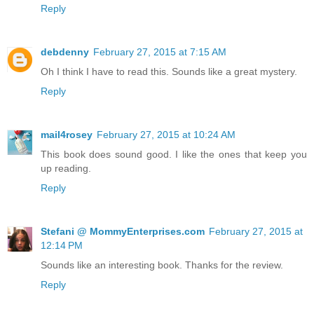
Reply
debdenny
February 27, 2015 at 7:15 AM
Oh I think I have to read this. Sounds like a great mystery.
Reply
mail4rosey
February 27, 2015 at 10:24 AM
This book does sound good. I like the ones that keep you
up reading.
Reply
Stefani @ MommyEnterprises.com
February 27, 2015 at
12:14 PM
Sounds like an interesting book. Thanks for the review.
Reply