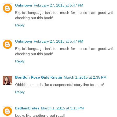
Unknown
February 27, 2015 at 5:47 PM
Explicit language isn't too much for me so i am good with
checking out this book!
Reply
Unknown
February 27, 2015 at 5:47 PM
Explicit language isn't too much for me so i am good with
checking out this book!
Reply
BonBon Rose Girls Kristin
March 1, 2015 at 2:35 PM
Ohhhhh, sounds like a suspenseful story line for sure!
Reply
bedlambrides
March 1, 2015 at 5:13 PM
Looks like another great read!