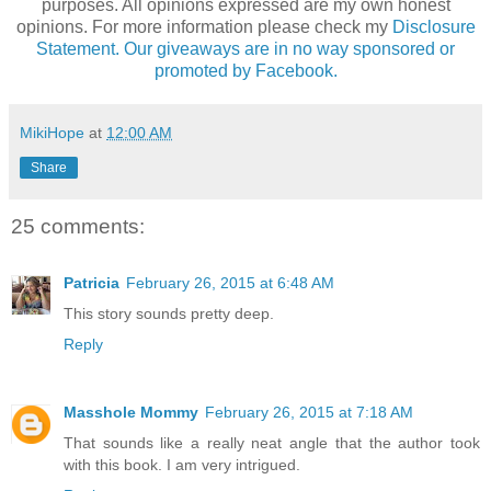
purposes. All opinions expressed are my own honest
opinions. For more information please check my
Disclosure
Statement. Our giveaways are in no way sponsored or
promoted by Facebook.
MikiHope
at
12:00 AM
Share
25 comments:
Patricia
February 26, 2015 at 6:48 AM
This story sounds pretty deep.
Reply
Masshole Mommy
February 26, 2015 at 7:18 AM
That sounds like a really neat angle that the author took
with this book. I am very intrigued.