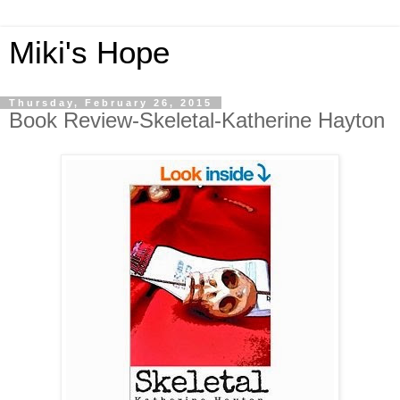
Miki's Hope
Thursday, February 26, 2015
Book Review-Skeletal-Katherine Hayton