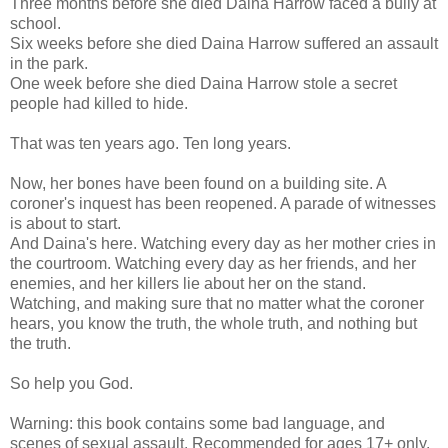
Three months before she died Daina Harrow faced a bully at
school.
Six weeks before she died Daina Harrow suffered an assault
in the park.
One week before she died Daina Harrow stole a secret
people had killed to hide.
That was ten years ago. Ten long years.
Now, her bones have been found on a building site. A
coroner's inquest has been reopened. A parade of witnesses
is about to start.
And Daina's here. Watching every day as her mother cries in
the courtroom. Watching every day as her friends, and her
enemies, and her killers lie about her on the stand.
Watching, and making sure that no matter what the coroner
hears, you know the truth, the whole truth, and nothing but
the truth.
So help you God.
Warning: this book contains some bad language, and
scenes of sexual assault. Recommended for ages 17+ only.