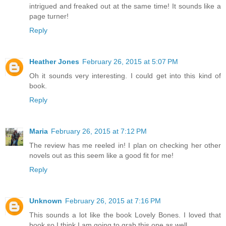
intrigued and freaked out at the same time! It sounds like a
page turner!
Reply
Heather Jones
February 26, 2015 at 5:07 PM
Oh it sounds very interesting. I could get into this kind of
book.
Reply
Maria
February 26, 2015 at 7:12 PM
The review has me reeled in! I plan on checking her other
novels out as this seem like a good fit for me!
Reply
Unknown
February 26, 2015 at 7:16 PM
This sounds a lot like the book Lovely Bones. I loved that
book so I think I am going to grab this one as well.