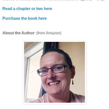
Read a chapter or two here
Purchase the book here
About the Author
: (from Amazon)