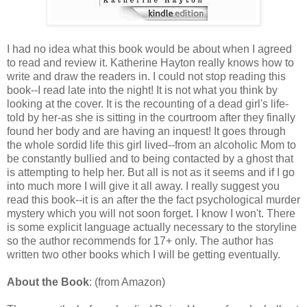
I had no idea what this book would be about when I agreed
to read and review it. Katherine Hayton really knows how to
write and draw the readers in. I could not stop reading this
book--I read late into the night! It is not what you think by
looking at the cover. It is the recounting of a dead girl's life-
told by her-as she is sitting in the courtroom after they finally
found her body and are having an inquest! It goes through
the whole sordid life this girl lived--from an alcoholic Mom to
be constantly bullied and to being contacted by a ghost that
is attempting to help her. But all is not as it seems and if I go
into much more I will give it all away. I really suggest you
read this book--it is an after the the fact psychological murder
mystery which you will not soon forget. I know I won't. There
is some explicit language actually necessary to the storyline
so the author recommends for 17+ only. The author has
written two other books which I will be getting eventually.
About the Book
: (from Amazon)