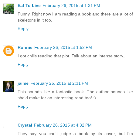
Eat To Live
February 26, 2015 at 1:31 PM
Funny. Right now I am reading a book and there are a lot of
skeletons in it too.
Reply
Ronnie
February 26, 2015 at 1:52 PM
I got chills reading that plot. Talk about an intense story...
Reply
jaime
February 26, 2015 at 2:31 PM
This sounds like a fantastic book. The author sounds like
she'd make for an interesting read too! :)
Reply
Crystal
February 26, 2015 at 4:32 PM
They say you can't judge a book by its cover, but I'm