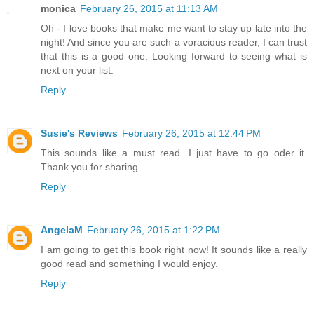
monica
February 26, 2015 at 11:13 AM
Oh - I love books that make me want to stay up late into the
night! And since you are such a voracious reader, I can trust
that this is a good one. Looking forward to seeing what is
next on your list.
Reply
Susie's Reviews
February 26, 2015 at 12:44 PM
This sounds like a must read. I just have to go oder it.
Thank you for sharing.
Reply
AngelaM
February 26, 2015 at 1:22 PM
I am going to get this book right now! It sounds like a really
good read and something I would enjoy.
Reply