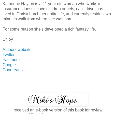
Katherine Hayton is a 41 year old woman who works in
insurance, doesn't have children or pets, can't drive, has
lived in Christchurch her entire life, and currently resides two
minutes walk from where she was born.
For some reason she's developed a rich fantasy life.
Enjoy
Authors website
Twitter
Facebook
Google+
Goodreads
I received an e-book version of this book for review