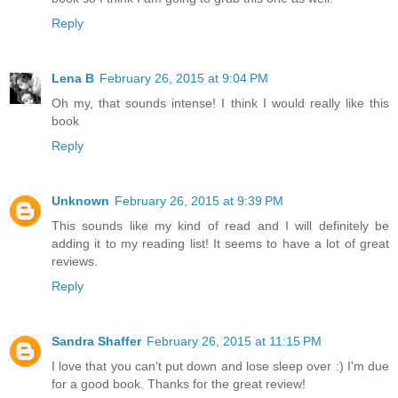
Reply
Lena B
February 26, 2015 at 9:04 PM
Oh my, that sounds intense! I think I would really like this
book
Reply
Unknown
February 26, 2015 at 9:39 PM
This sounds like my kind of read and I will definitely be
adding it to my reading list! It seems to have a lot of great
reviews.
Reply
Sandra Shaffer
February 26, 2015 at 11:15 PM
I love that you can't put down and lose sleep over :) I'm due
for a good book. Thanks for the great review!