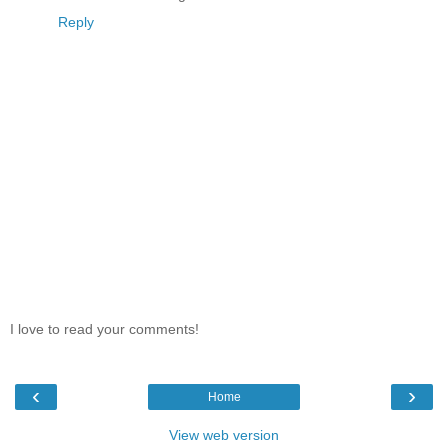
Reply
I love to read your comments!
‹
›
Home
View web version