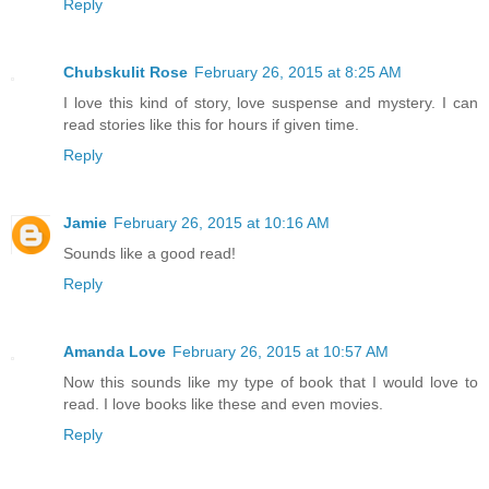
Reply
Chubskulit Rose
February 26, 2015 at 8:25 AM
I love this kind of story, love suspense and mystery. I can
read stories like this for hours if given time.
Reply
Jamie
February 26, 2015 at 10:16 AM
Sounds like a good read!
Reply
Amanda Love
February 26, 2015 at 10:57 AM
Now this sounds like my type of book that I would love to
read. I love books like these and even movies.
Reply