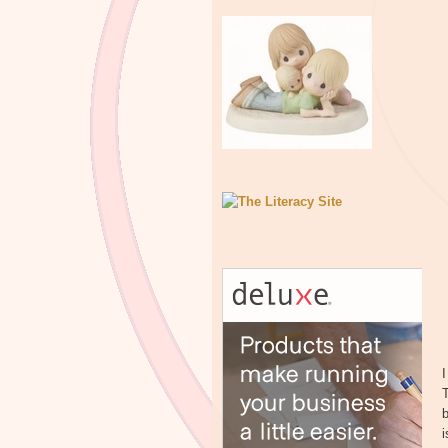
I
T
b
i