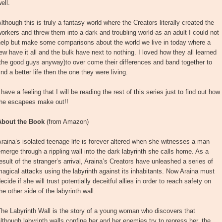
ell.
lthough this is truly a fantasy world where the Creators literally created the
orkers and threw them into a dark and troubling world-as an adult I could not
help but make some comparisons about the world we live in today where a
ew have it all and the bulk have next to nothing. I loved how they all learned
the good guys anyway)to over come their differences and band together to
ind a better life then the one they were living.
 have a feeling that I will be reading the rest of this series just to find out how
the escapees make out!!
About the Book
(from Amazon)
raina’s isolated teenage life is forever altered when she witnesses a man
merge through a rippling wall into the dark labyrinth she calls home. As a
esult of the stranger’s arrival, Araina’s Creators have unleashed a series of
agical attacks using the labyrinth against its inhabitants. Now Araina must
ecide if she will trust potentially deceitful allies in order to reach safety on
he other side of the labyrinth wall.
he Labyrinth Wall is the story of a young woman who discovers that
lthough labyrinth walls confine her and her enemies try to repress her, the