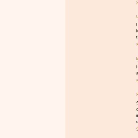
L
k
t
I
S
o
i