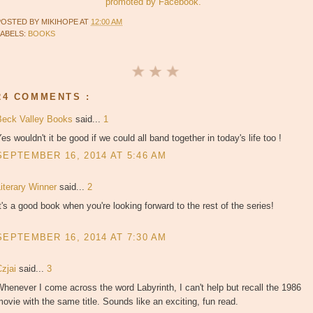
promoted by Facebook.
POSTED BY
MIKIHOPE
AT
12:00 AM
LABELS:
BOOKS
24 COMMENTS :
Beck Valley Books
said...
1
es wouldn't it be good if we could all band together in today's life too !
SEPTEMBER 16, 2014 AT 5:46 AM
Literary Winner
said...
2
t's a good book when you're looking forward to the rest of the series!
SEPTEMBER 16, 2014 AT 7:30 AM
Czjai
said...
3
henever I come across the word Labyrinth, I can't help but recall the 1986
ovie with the same title. Sounds like an exciting, fun read.