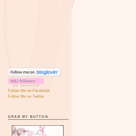
Follow Me on Facebook
Follow Me on Twitter
GRAB MY BUTTON