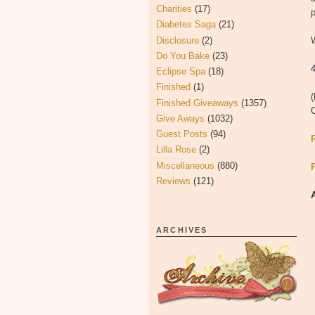
Charities
(17)
p
Diabetes Saga
(21)
Disclosure
(2)
W
Do You Bake
(23)
4
Eclipse Spa
(18)
Finished
(1)
(
Finished Giveaways
(1357)
Give Aways
(1032)
Guest Posts
(94)
Lilla Rose
(2)
Miscellaneous
(880)
Reviews
(121)
ARCHIVES