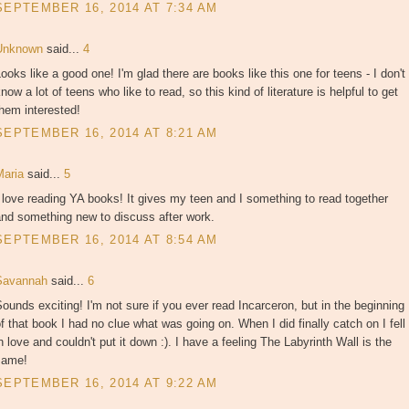
SEPTEMBER 16, 2014 AT 7:34 AM
Unknown
said...
4
ooks like a good one! I'm glad there are books like this one for teens - I don't
now a lot of teens who like to read, so this kind of literature is helpful to get
hem interested!
SEPTEMBER 16, 2014 AT 8:21 AM
Maria
said...
5
 love reading YA books! It gives my teen and I something to read together
and something new to discuss after work.
SEPTEMBER 16, 2014 AT 8:54 AM
Savannah
said...
6
ounds exciting! I'm not sure if you ever read Incarceron, but in the beginning
f that book I had no clue what was going on. When I did finally catch on I fell
n love and couldn't put it down :). I have a feeling The Labyrinth Wall is the
same!
SEPTEMBER 16, 2014 AT 9:22 AM