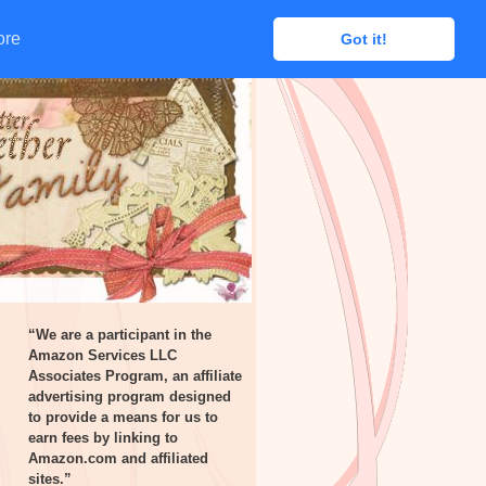
ore
ore
Got it!
Got it!
“We are a participant in the
Amazon Services LLC
Associates Program, an affiliate
advertising program designed
to provide a means for us to
earn fees by linking to
Amazon.com and affiliated
sites.”