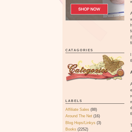
w
A
w
f
(
f
CATAGORIES
I
A
e
r
LABELS
m
d
Affiliate Sales
(88)
t
Around The Net
(16)
Blog Hops/Linkys
(3)
T
Books
(2252)
a