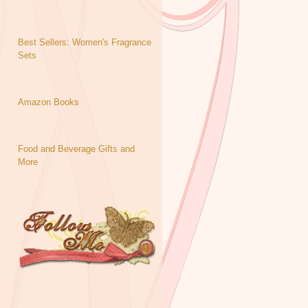
Best Sellers: Women's Fragrance
Sets
Amazon Books
Food and Beverage Gifts and
More