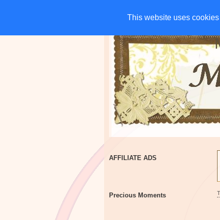
HOME
CHARITIES
G
This website uses cookies 
This website uses cookies 
AFFILIATE ADS
Precious Moments