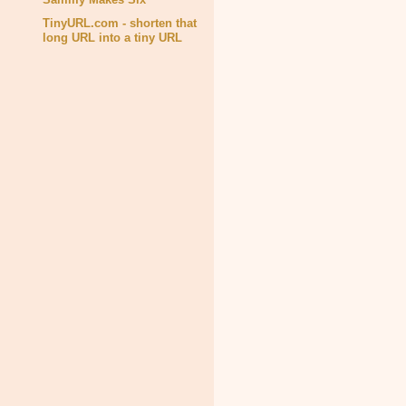
TinyURL.com - shorten that
long URL into a tiny URL