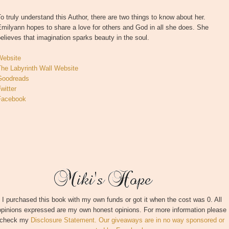
o truly understand this Author, there are two things to know about her.
milyann hopes to share a love for others and God in all she does. She
elieves that imagination sparks beauty in the soul.
Website
The Labyrinth Wall Website
Goodreads
witter
Facebook
I purchased this book with my own funds or got it when the cost was 0. All
opinions expressed are my own honest opinions. For more information please
check my
Disclosure Statement. Our giveaways are in no way sponsored or