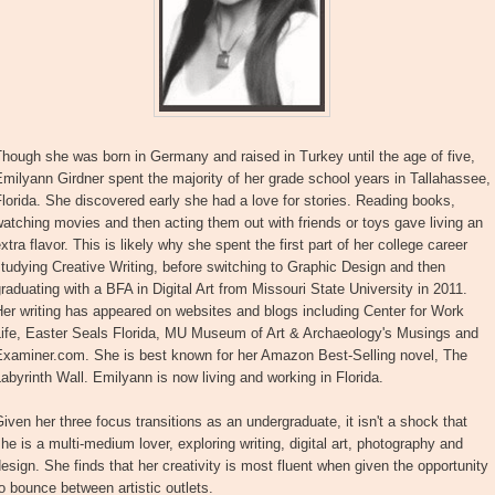
hough she was born in Germany and raised in Turkey until the age of five,
milyann Girdner spent the majority of her grade school years in Tallahassee,
lorida. She discovered early she had a love for stories. Reading books,
atching movies and then acting them out with friends or toys gave living an
xtra flavor. This is likely why she spent the first part of her college career
tudying Creative Writing, before switching to Graphic Design and then
raduating with a BFA in Digital Art from Missouri State University in 2011.
er writing has appeared on websites and blogs including Center for Work
Life, Easter Seals Florida, MU Museum of Art & Archaeology's Musings and
Examiner.com. She is best known for her Amazon Best-Selling novel, The
abyrinth Wall. Emilyann is now living and working in Florida.
iven her three focus transitions as an undergraduate, it isn't a shock that
he is a multi-medium lover, exploring writing, digital art, photography and
esign. She finds that her creativity is most fluent when given the opportunity
o bounce between artistic outlets.