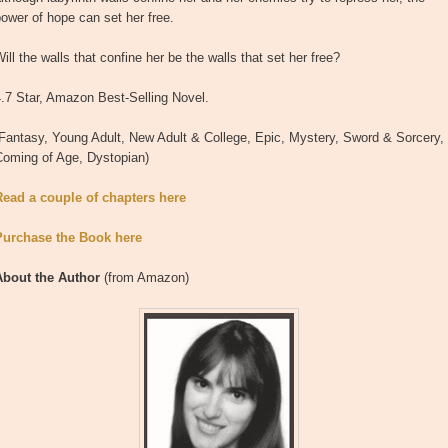
ower of hope can set her free.
ill the walls that confine her be the walls that set her free?
.7 Star, Amazon Best-Selling Novel.
Fantasy, Young Adult, New Adult & College, Epic, Mystery, Sword & Sorcery,
Coming of Age, Dystopian)
Read a couple of chapters here
Purchase the Book here
About the Author
(from Amazon)