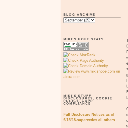
BLOG ARCHIVE
MIKI'S HOPE STATS
T
E
F
w
e
s
g
H
MIKI'S STUFF-
L
DISCLOSURES, COOKIE
POLICY, GDPR
COMPLIANCE
G
Full Disclosure Notices as of
s
5/15/18-supercedes all others
d
t