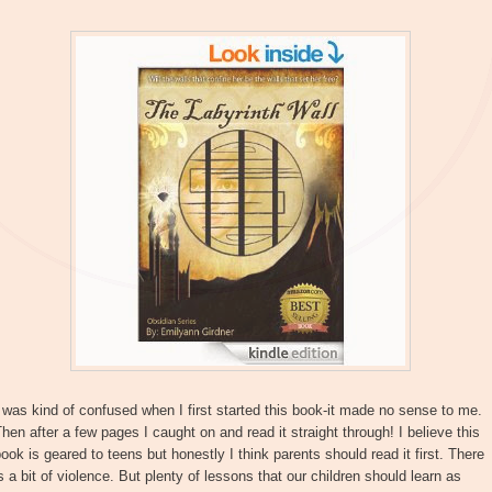
 was kind of confused when I first started this book-it made no sense to me.
hen after a few pages I caught on and read it straight through! I believe this
ook is geared to teens but honestly I think parents should read it first. There
s a bit of violence. But plenty of lessons that our children should learn as