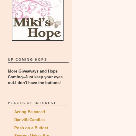
UP COMING HOPS
More Giveaways and Hops
Coming--Just keep your eyes
out-I don't have the buttons!
PLACES OF INTEREST
Acting Balanced
DanvilleCandles
Posh on a Budget
Sammy Makes Six