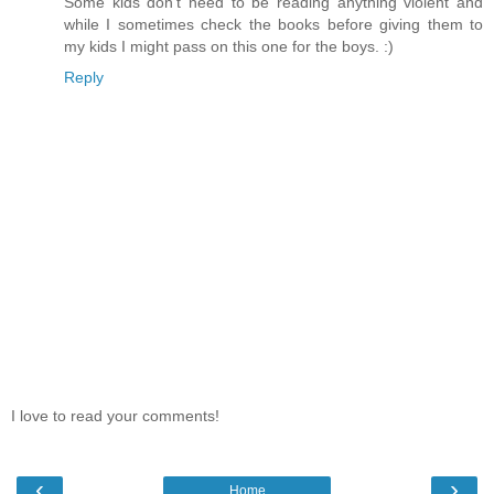
Some kids don't need to be reading anything violent and
while I sometimes check the books before giving them to
my kids I might pass on this one for the boys. :)
Reply
I love to read your comments!
‹
›
Home