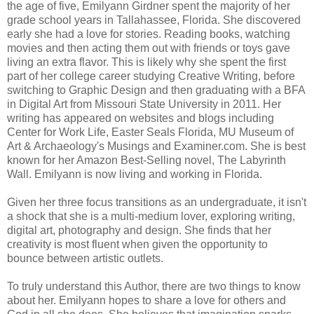
the age of five, Emilyann Girdner spent the majority of her
grade school years in Tallahassee, Florida. She discovered
early she had a love for stories. Reading books, watching
movies and then acting them out with friends or toys gave
living an extra flavor. This is likely why she spent the first
part of her college career studying Creative Writing, before
switching to Graphic Design and then graduating with a BFA
in Digital Art from Missouri State University in 2011. Her
writing has appeared on websites and blogs including
Center for Work Life, Easter Seals Florida, MU Museum of
Art & Archaeology's Musings and Examiner.com. She is best
known for her Amazon Best-Selling novel, The Labyrinth
Wall. Emilyann is now living and working in Florida.
Given her three focus transitions as an undergraduate, it isn't
a shock that she is a multi-medium lover, exploring writing,
digital art, photography and design. She finds that her
creativity is most fluent when given the opportunity to
bounce between artistic outlets.
To truly understand this Author, there are two things to know
about her. Emilyann hopes to share a love for others and