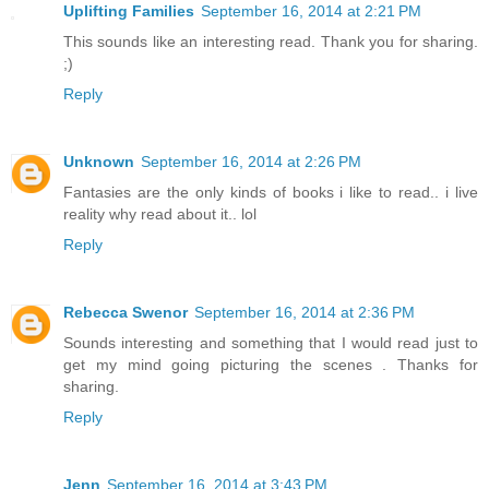
Uplifting Families
September 16, 2014 at 2:21 PM
This sounds like an interesting read. Thank you for sharing.
;)
Reply
Unknown
September 16, 2014 at 2:26 PM
Fantasies are the only kinds of books i like to read.. i live
reality why read about it.. lol
Reply
Rebecca Swenor
September 16, 2014 at 2:36 PM
Sounds interesting and something that I would read just to
get my mind going picturing the scenes . Thanks for
sharing.
Reply
Jenn
September 16, 2014 at 3:43 PM