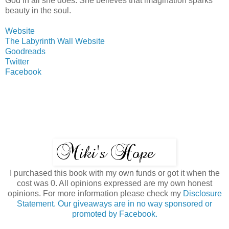
God in all she does. She believes that imagination sparks
beauty in the soul.
Website
The Labyrinth Wall Website
Goodreads
Twitter
Facebook
I purchased this book with my own funds or got it when the
cost was 0. All opinions expressed are my own honest
opinions. For more information please check my
Disclosure
Statement. Our giveaways are in no way sponsored or
promoted by Facebook.