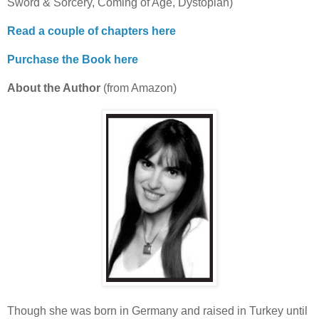
Sword & Sorcery, Coming of Age, Dystopian)
Read a couple of chapters here
Purchase the Book here
About the Author
(from Amazon)
Though she was born in Germany and raised in Turkey until