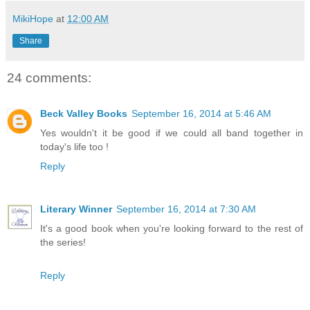
MikiHope
at
12:00 AM
Share
24 comments:
Beck Valley Books
September 16, 2014 at 5:46 AM
Yes wouldn't it be good if we could all band together in
today's life too !
Reply
Literary Winner
September 16, 2014 at 7:30 AM
It's a good book when you're looking forward to the rest of
the series!
Reply