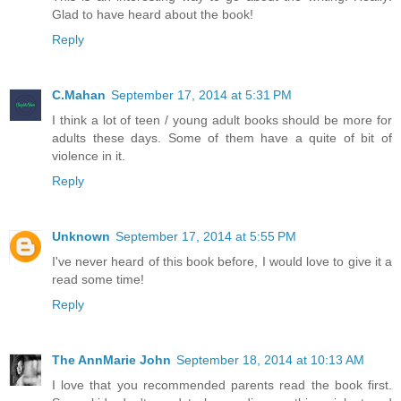
Glad to have heard about the book!
Reply
C.Mahan
September 17, 2014 at 5:31 PM
I think a lot of teen / young adult books should be more for
adults these days. Some of them have a quite of bit of
violence in it.
Reply
Unknown
September 17, 2014 at 5:55 PM
I've never heard of this book before, I would love to give it a
read some time!
Reply
The AnnMarie John
September 18, 2014 at 10:13 AM
I love that you recommended parents read the book first.