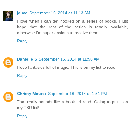
jaime
September 16, 2014 at 11:13 AM
I love when I can get hooked on a series of books. I just
hope that the rest of the series is readily available,
otherwise I'm super anxious to receive them!
Reply
Danielle S
September 16, 2014 at 11:56 AM
I love fantasies full of magic. This is on my list to read.
Reply
Christy Maurer
September 16, 2014 at 1:51 PM
That really sounds like a book I'd read! Going to put it on
my TBR list!
Reply