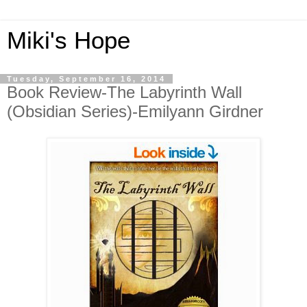
Miki's Hope
Tuesday, September 16, 2014
Book Review-The Labyrinth Wall
(Obsidian Series)-Emilyann Girdner