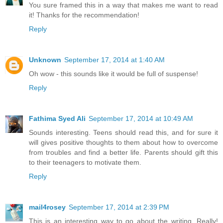
You sure framed this in a way that makes me want to read
it! Thanks for the recommendation!
Reply
Unknown
September 17, 2014 at 1:40 AM
Oh wow - this sounds like it would be full of suspense!
Reply
Fathima Syed Ali
September 17, 2014 at 10:49 AM
Sounds interesting. Teens should read this, and for sure it
will gives positive thoughts to them about how to overcome
from troubles and find a better life. Parents should gift this
to their teenagers to motivate them.
Reply
mail4rosey
September 17, 2014 at 2:39 PM
This is an interesting way to go about the writing. Really!