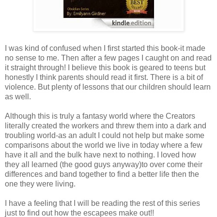
I was kind of confused when I first started this book-it made
no sense to me. Then after a few pages I caught on and read
it straight through! I believe this book is geared to teens but
honestly I think parents should read it first. There is a bit of
violence. But plenty of lessons that our children should learn
as well.
Although this is truly a fantasy world where the Creators
literally created the workers and threw them into a dark and
troubling world-as an adult I could not help but make some
comparisons about the world we live in today where a few
have it all and the bulk have next to nothing. I loved how
they all learned (the good guys anyway)to over come their
differences and band together to find a better life then the
one they were living.
I have a feeling that I will be reading the rest of this series
just to find out how the escapees make out!!