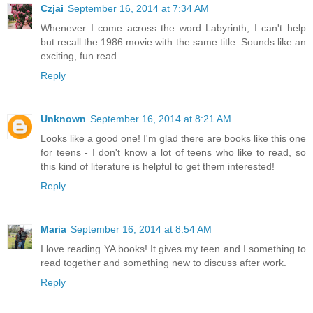
Czjai
September 16, 2014 at 7:34 AM
Whenever I come across the word Labyrinth, I can't help
but recall the 1986 movie with the same title. Sounds like an
exciting, fun read.
Reply
Unknown
September 16, 2014 at 8:21 AM
Looks like a good one! I'm glad there are books like this one
for teens - I don't know a lot of teens who like to read, so
this kind of literature is helpful to get them interested!
Reply
Maria
September 16, 2014 at 8:54 AM
I love reading YA books! It gives my teen and I something to
read together and something new to discuss after work.
Reply