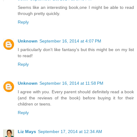
Seems like an interesting book,one I might be able to read
through pretty quickly.
Reply
Unknown
September 16, 2014 at 4:07 PM
I particularly don't like fantasy's but this might be on my list
to read!
Reply
Unknown
September 16, 2014 at 11:58 PM
I agree with you. Every parent should definitely read a book
(and the reviews of the book) before buying it for their
children or teens.
Reply
Liz Mays
September 17, 2014 at 12:34 AM