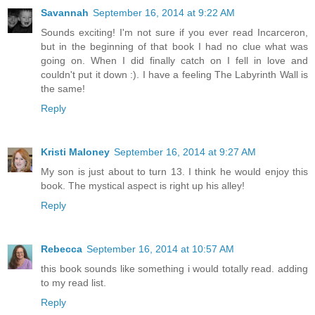
Savannah
September 16, 2014 at 9:22 AM
Sounds exciting! I'm not sure if you ever read Incarceron,
but in the beginning of that book I had no clue what was
going on. When I did finally catch on I fell in love and
couldn't put it down :). I have a feeling The Labyrinth Wall is
the same!
Reply
Kristi Maloney
September 16, 2014 at 9:27 AM
My son is just about to turn 13. I think he would enjoy this
book. The mystical aspect is right up his alley!
Reply
Rebecca
September 16, 2014 at 10:57 AM
this book sounds like something i would totally read. adding
to my read list.
Reply