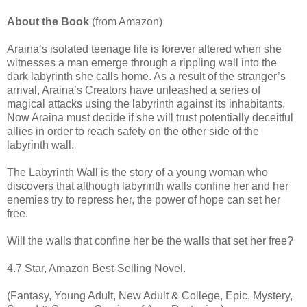
About the Book
(from Amazon)
Araina’s isolated teenage life is forever altered when she
witnesses a man emerge through a rippling wall into the
dark labyrinth she calls home. As a result of the stranger’s
arrival, Araina’s Creators have unleashed a series of
magical attacks using the labyrinth against its inhabitants.
Now Araina must decide if she will trust potentially deceitful
allies in order to reach safety on the other side of the
labyrinth wall.
The Labyrinth Wall is the story of a young woman who
discovers that although labyrinth walls confine her and her
enemies try to repress her, the power of hope can set her
free.
Will the walls that confine her be the walls that set her free?
4.7 Star, Amazon Best-Selling Novel.
(Fantasy, Young Adult, New Adult & College, Epic, Mystery,