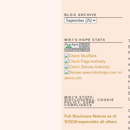
BLOG ARCHIVE
MIKI'S HOPE STATS
T
E
F
w
e
s
g
H
MIKI'S STUFF-
L
DISCLOSURES, COOKIE
POLICY, GDPR
COMPLIANCE
G
Full Disclosure Notices as of
s
5/15/18-supercedes all others
d
t