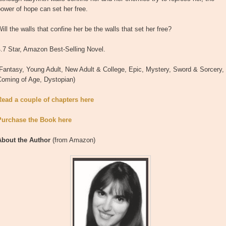
ower of hope can set her free.
ill the walls that confine her be the walls that set her free?
.7 Star, Amazon Best-Selling Novel.
Fantasy, Young Adult, New Adult & College, Epic, Mystery, Sword & Sorcery,
Coming of Age, Dystopian)
Read a couple of chapters here
Purchase the Book here
About the Author
(from Amazon)