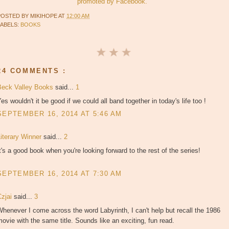
promoted by Facebook.
POSTED BY
MIKIHOPE
AT
12:00 AM
LABELS:
BOOKS
24 COMMENTS :
Beck Valley Books
said...
1
es wouldn't it be good if we could all band together in today's life too !
SEPTEMBER 16, 2014 AT 5:46 AM
Literary Winner
said...
2
t's a good book when you're looking forward to the rest of the series!
SEPTEMBER 16, 2014 AT 7:30 AM
Czjai
said...
3
henever I come across the word Labyrinth, I can't help but recall the 1986
ovie with the same title. Sounds like an exciting, fun read.