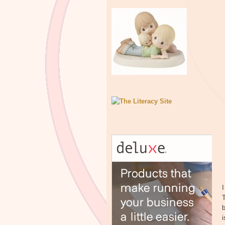
I
T
b
i