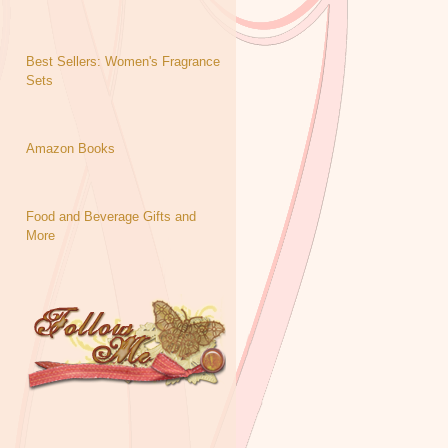
Best Sellers: Women's Fragrance
Sets
Amazon Books
Food and Beverage Gifts and
More