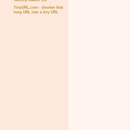
TinyURL.com - shorten that
long URL into a tiny URL