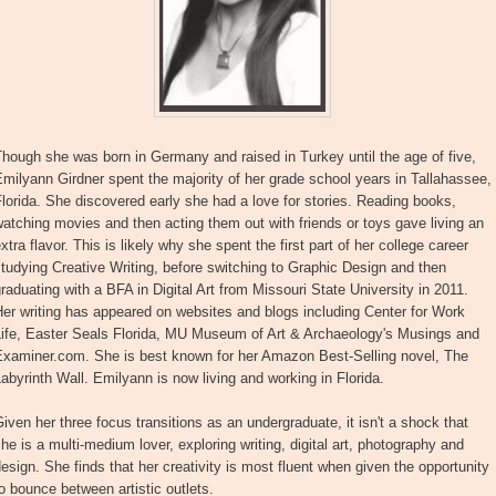
hough she was born in Germany and raised in Turkey until the age of five,
milyann Girdner spent the majority of her grade school years in Tallahassee,
lorida. She discovered early she had a love for stories. Reading books,
atching movies and then acting them out with friends or toys gave living an
xtra flavor. This is likely why she spent the first part of her college career
tudying Creative Writing, before switching to Graphic Design and then
raduating with a BFA in Digital Art from Missouri State University in 2011.
er writing has appeared on websites and blogs including Center for Work
Life, Easter Seals Florida, MU Museum of Art & Archaeology's Musings and
Examiner.com. She is best known for her Amazon Best-Selling novel, The
abyrinth Wall. Emilyann is now living and working in Florida.
iven her three focus transitions as an undergraduate, it isn't a shock that
he is a multi-medium lover, exploring writing, digital art, photography and
esign. She finds that her creativity is most fluent when given the opportunity
o bounce between artistic outlets.