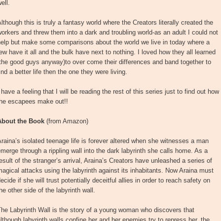
ell.
lthough this is truly a fantasy world where the Creators literally created the
orkers and threw them into a dark and troubling world-as an adult I could not
help but make some comparisons about the world we live in today where a
ew have it all and the bulk have next to nothing. I loved how they all learned
the good guys anyway)to over come their differences and band together to
ind a better life then the one they were living.
 have a feeling that I will be reading the rest of this series just to find out how
the escapees make out!!
About the Book
(from Amazon)
raina’s isolated teenage life is forever altered when she witnesses a man
merge through a rippling wall into the dark labyrinth she calls home. As a
esult of the stranger’s arrival, Araina’s Creators have unleashed a series of
agical attacks using the labyrinth against its inhabitants. Now Araina must
ecide if she will trust potentially deceitful allies in order to reach safety on
he other side of the labyrinth wall.
he Labyrinth Wall is the story of a young woman who discovers that
lthough labyrinth walls confine her and her enemies try to repress her, the