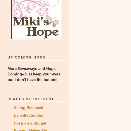
UP COMING HOPS
More Giveaways and Hops
Coming--Just keep your eyes
out-I don't have the buttons!
PLACES OF INTEREST
Acting Balanced
DanvilleCandles
Posh on a Budget
Sammy Makes Six