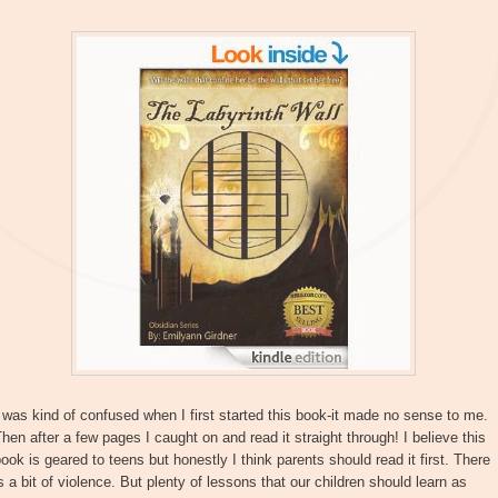
 was kind of confused when I first started this book-it made no sense to me.
hen after a few pages I caught on and read it straight through! I believe this
ook is geared to teens but honestly I think parents should read it first. There
s a bit of violence. But plenty of lessons that our children should learn as