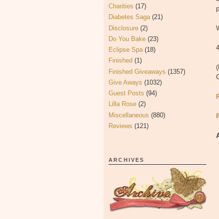
Charities
(17)
p
Diabetes Saga
(21)
Disclosure
(2)
W
Do You Bake
(23)
4
Eclipse Spa
(18)
Finished
(1)
(
Finished Giveaways
(1357)
Give Aways
(1032)
Guest Posts
(94)
Lilla Rose
(2)
Miscellaneous
(880)
Reviews
(121)
ARCHIVES