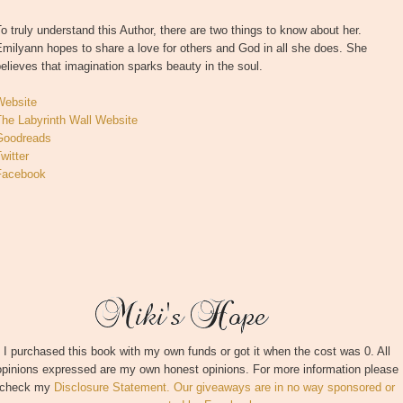
o truly understand this Author, there are two things to know about her.
milyann hopes to share a love for others and God in all she does. She
elieves that imagination sparks beauty in the soul.
Website
The Labyrinth Wall Website
Goodreads
witter
Facebook
I purchased this book with my own funds or got it when the cost was 0. All
opinions expressed are my own honest opinions. For more information please
check my
Disclosure Statement. Our giveaways are in no way sponsored or