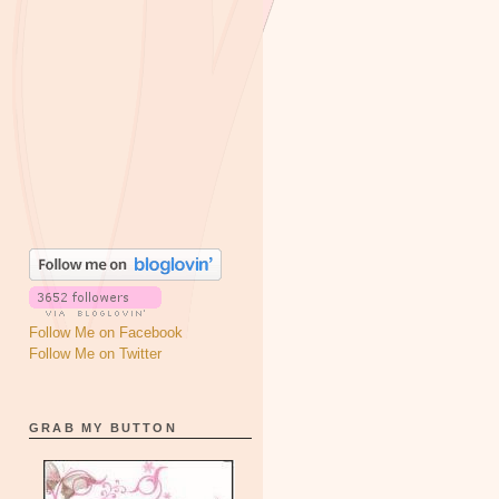
Follow Me on Facebook
Follow Me on Twitter
GRAB MY BUTTON