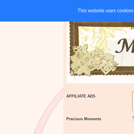
HOME
CHARITIES
G
This website uses cookies 
This website uses cookies 
AFFILIATE ADS
Precious Moments