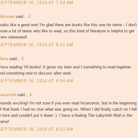
SEPTEMBER 16, 2014 AT 7:34 AM
Unknown
said...
4
ooks like a good one! I'm glad there are books like this one for teens - I don't
now a lot of teens who like to read, so this kind of literature is helpful to get
hem interested!
SEPTEMBER 16, 2014 AT 8:21 AM
Maria
said...
5
 love reading YA books! It gives my teen and I something to read together
and something new to discuss after work.
SEPTEMBER 16, 2014 AT 8:54 AM
Savannah
said...
6
ounds exciting! I'm not sure if you ever read Incarceron, but in the beginning
f that book I had no clue what was going on. When I did finally catch on I fell
n love and couldn't put it down :). I have a feeling The Labyrinth Wall is the
same!
SEPTEMBER 16, 2014 AT 9:22 AM