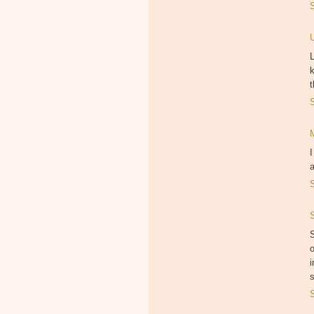
L
k
t
I
S
o
i