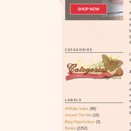
w
A
w
f
(
f
CATAGORIES
I
A
e
r
LABELS
m
d
Affiliate Sales
(88)
t
Around The Net
(16)
Blog Hops/Linkys
(3)
T
Books
(2252)
a