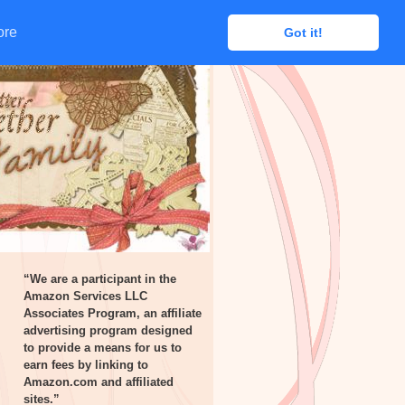
ore
ore
Got it!
Got it!
“We are a participant in the
Amazon Services LLC
Associates Program, an affiliate
advertising program designed
to provide a means for us to
earn fees by linking to
Amazon.com and affiliated
sites.”