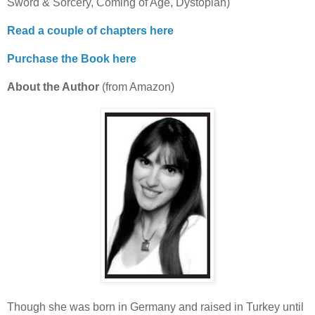
Sword & Sorcery, Coming of Age, Dystopian)
Read a couple of chapters here
Purchase the Book here
About the Author
(from Amazon)
Though she was born in Germany and raised in Turkey until