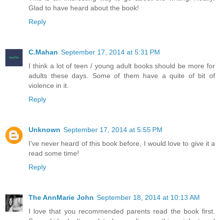
Glad to have heard about the book!
Reply
C.Mahan
September 17, 2014 at 5:31 PM
I think a lot of teen / young adult books should be more for
adults these days. Some of them have a quite of bit of
violence in it.
Reply
Unknown
September 17, 2014 at 5:55 PM
I've never heard of this book before, I would love to give it a
read some time!
Reply
The AnnMarie John
September 18, 2014 at 10:13 AM
I love that you recommended parents read the book first.