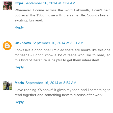
Czjai
September 16, 2014 at 7:34 AM
Whenever I come across the word Labyrinth, I can't help
but recall the 1986 movie with the same title. Sounds like an
exciting, fun read.
Reply
Unknown
September 16, 2014 at 8:21 AM
Looks like a good one! I'm glad there are books like this one
for teens - I don't know a lot of teens who like to read, so
this kind of literature is helpful to get them interested!
Reply
Maria
September 16, 2014 at 8:54 AM
I love reading YA books! It gives my teen and I something to
read together and something new to discuss after work.
Reply