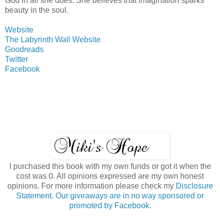
God in all she does. She believes that imagination sparks
beauty in the soul.
Website
The Labyrinth Wall Website
Goodreads
Twitter
Facebook
I purchased this book with my own funds or got it when the
cost was 0. All opinions expressed are my own honest
opinions. For more information please check my
Disclosure
Statement. Our giveaways are in no way sponsored or
promoted by Facebook.