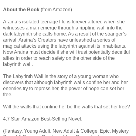
About the Book
(from Amazon)
Araina’s isolated teenage life is forever altered when she
witnesses a man emerge through a rippling wall into the
dark labyrinth she calls home. As a result of the stranger’s
arrival, Araina’s Creators have unleashed a series of
magical attacks using the labyrinth against its inhabitants.
Now Araina must decide if she will trust potentially deceitful
allies in order to reach safety on the other side of the
labyrinth wall.
The Labyrinth Wall is the story of a young woman who
discovers that although labyrinth walls confine her and her
enemies try to repress her, the power of hope can set her
free.
Will the walls that confine her be the walls that set her free?
4.7 Star, Amazon Best-Selling Novel.
(Fantasy, Young Adult, New Adult & College, Epic, Mystery,