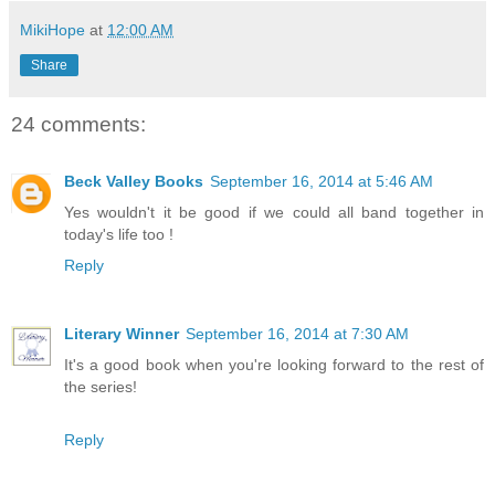
MikiHope
at
12:00 AM
Share
24 comments:
Beck Valley Books
September 16, 2014 at 5:46 AM
Yes wouldn't it be good if we could all band together in
today's life too !
Reply
Literary Winner
September 16, 2014 at 7:30 AM
It's a good book when you're looking forward to the rest of
the series!
Reply