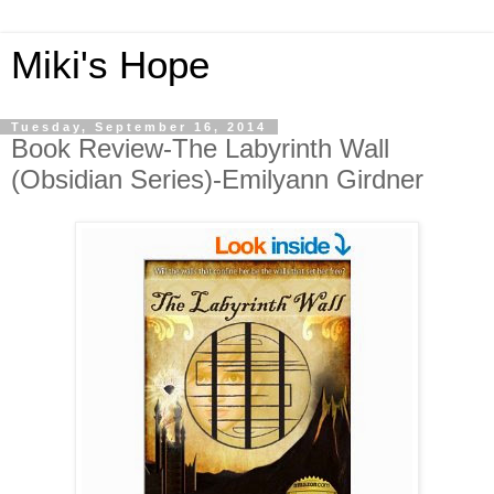
Miki's Hope
Tuesday, September 16, 2014
Book Review-The Labyrinth Wall
(Obsidian Series)-Emilyann Girdner