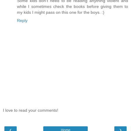
Some kids don't need to be reading anything violent and
while I sometimes check the books before giving them to
my kids I might pass on this one for the boys. :)
Reply
I love to read your comments!
‹
›
Home