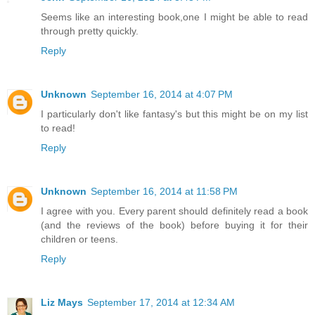
Seems like an interesting book,one I might be able to read
through pretty quickly.
Reply
Unknown
September 16, 2014 at 4:07 PM
I particularly don't like fantasy's but this might be on my list
to read!
Reply
Unknown
September 16, 2014 at 11:58 PM
I agree with you. Every parent should definitely read a book
(and the reviews of the book) before buying it for their
children or teens.
Reply
Liz Mays
September 17, 2014 at 12:34 AM