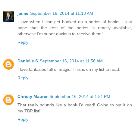
jaime
September 16, 2014 at 11:13 AM
I love when I can get hooked on a series of books. I just
hope that the rest of the series is readily available,
otherwise I'm super anxious to receive them!
Reply
Danielle S
September 16, 2014 at 11:56 AM
I love fantasies full of magic. This is on my list to read.
Reply
Christy Maurer
September 16, 2014 at 1:51 PM
That really sounds like a book I'd read! Going to put it on
my TBR list!
Reply