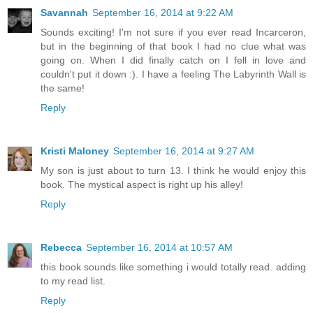
Savannah
September 16, 2014 at 9:22 AM
Sounds exciting! I'm not sure if you ever read Incarceron,
but in the beginning of that book I had no clue what was
going on. When I did finally catch on I fell in love and
couldn't put it down :). I have a feeling The Labyrinth Wall is
the same!
Reply
Kristi Maloney
September 16, 2014 at 9:27 AM
My son is just about to turn 13. I think he would enjoy this
book. The mystical aspect is right up his alley!
Reply
Rebecca
September 16, 2014 at 10:57 AM
this book sounds like something i would totally read. adding
to my read list.
Reply