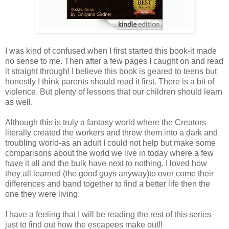
I was kind of confused when I first started this book-it made
no sense to me. Then after a few pages I caught on and read
it straight through! I believe this book is geared to teens but
honestly I think parents should read it first. There is a bit of
violence. But plenty of lessons that our children should learn
as well.
Although this is truly a fantasy world where the Creators
literally created the workers and threw them into a dark and
troubling world-as an adult I could not help but make some
comparisons about the world we live in today where a few
have it all and the bulk have next to nothing. I loved how
they all learned (the good guys anyway)to over come their
differences and band together to find a better life then the
one they were living.
I have a feeling that I will be reading the rest of this series
just to find out how the escapees make out!!