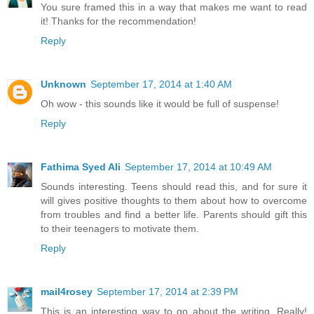
You sure framed this in a way that makes me want to read
it! Thanks for the recommendation!
Reply
Unknown
September 17, 2014 at 1:40 AM
Oh wow - this sounds like it would be full of suspense!
Reply
Fathima Syed Ali
September 17, 2014 at 10:49 AM
Sounds interesting. Teens should read this, and for sure it
will gives positive thoughts to them about how to overcome
from troubles and find a better life. Parents should gift this
to their teenagers to motivate them.
Reply
mail4rosey
September 17, 2014 at 2:39 PM
This is an interesting way to go about the writing. Really!