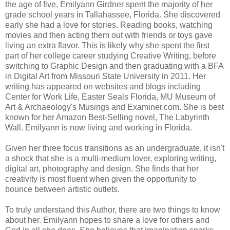
the age of five, Emilyann Girdner spent the majority of her
grade school years in Tallahassee, Florida. She discovered
early she had a love for stories. Reading books, watching
movies and then acting them out with friends or toys gave
living an extra flavor. This is likely why she spent the first
part of her college career studying Creative Writing, before
switching to Graphic Design and then graduating with a BFA
in Digital Art from Missouri State University in 2011. Her
writing has appeared on websites and blogs including
Center for Work Life, Easter Seals Florida, MU Museum of
Art & Archaeology's Musings and Examiner.com. She is best
known for her Amazon Best-Selling novel, The Labyrinth
Wall. Emilyann is now living and working in Florida.
Given her three focus transitions as an undergraduate, it isn't
a shock that she is a multi-medium lover, exploring writing,
digital art, photography and design. She finds that her
creativity is most fluent when given the opportunity to
bounce between artistic outlets.
To truly understand this Author, there are two things to know
about her. Emilyann hopes to share a love for others and