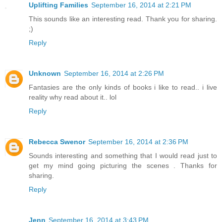
Uplifting Families
September 16, 2014 at 2:21 PM
This sounds like an interesting read. Thank you for sharing.
;)
Reply
Unknown
September 16, 2014 at 2:26 PM
Fantasies are the only kinds of books i like to read.. i live
reality why read about it.. lol
Reply
Rebecca Swenor
September 16, 2014 at 2:36 PM
Sounds interesting and something that I would read just to
get my mind going picturing the scenes . Thanks for
sharing.
Reply
Jenn
September 16, 2014 at 3:43 PM