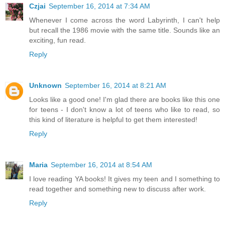
Czjai
September 16, 2014 at 7:34 AM
Whenever I come across the word Labyrinth, I can't help
but recall the 1986 movie with the same title. Sounds like an
exciting, fun read.
Reply
Unknown
September 16, 2014 at 8:21 AM
Looks like a good one! I'm glad there are books like this one
for teens - I don't know a lot of teens who like to read, so
this kind of literature is helpful to get them interested!
Reply
Maria
September 16, 2014 at 8:54 AM
I love reading YA books! It gives my teen and I something to
read together and something new to discuss after work.
Reply