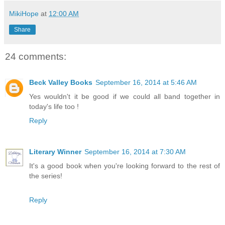
MikiHope
at
12:00 AM
Share
24 comments:
Beck Valley Books
September 16, 2014 at 5:46 AM
Yes wouldn't it be good if we could all band together in
today's life too !
Reply
Literary Winner
September 16, 2014 at 7:30 AM
It's a good book when you're looking forward to the rest of
the series!
Reply