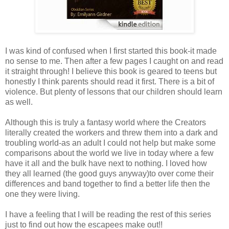
I was kind of confused when I first started this book-it made
no sense to me. Then after a few pages I caught on and read
it straight through! I believe this book is geared to teens but
honestly I think parents should read it first. There is a bit of
violence. But plenty of lessons that our children should learn
as well.
Although this is truly a fantasy world where the Creators
literally created the workers and threw them into a dark and
troubling world-as an adult I could not help but make some
comparisons about the world we live in today where a few
have it all and the bulk have next to nothing. I loved how
they all learned (the good guys anyway)to over come their
differences and band together to find a better life then the
one they were living.
I have a feeling that I will be reading the rest of this series
just to find out how the escapees make out!!