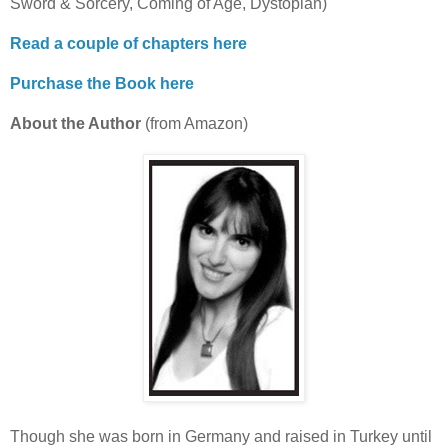
Sword & Sorcery, Coming of Age, Dystopian)
Read a couple of chapters here
Purchase the Book here
About the Author
(from Amazon)
Though she was born in Germany and raised in Turkey until