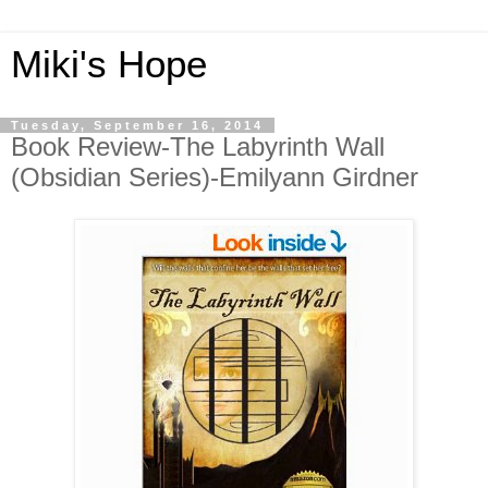
Miki's Hope
Tuesday, September 16, 2014
Book Review-The Labyrinth Wall
(Obsidian Series)-Emilyann Girdner