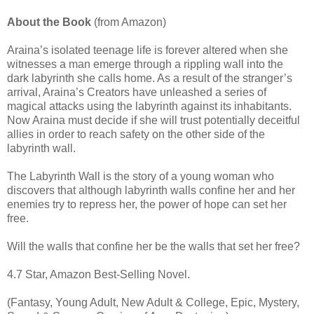
About the Book
(from Amazon)
Araina’s isolated teenage life is forever altered when she
witnesses a man emerge through a rippling wall into the
dark labyrinth she calls home. As a result of the stranger’s
arrival, Araina’s Creators have unleashed a series of
magical attacks using the labyrinth against its inhabitants.
Now Araina must decide if she will trust potentially deceitful
allies in order to reach safety on the other side of the
labyrinth wall.
The Labyrinth Wall is the story of a young woman who
discovers that although labyrinth walls confine her and her
enemies try to repress her, the power of hope can set her
free.
Will the walls that confine her be the walls that set her free?
4.7 Star, Amazon Best-Selling Novel.
(Fantasy, Young Adult, New Adult & College, Epic, Mystery,