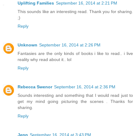
Uplifting Families
September 16, 2014 at 2:21 PM
This sounds like an interesting read. Thank you for sharing.
;)
Reply
Unknown
September 16, 2014 at 2:26 PM
Fantasies are the only kinds of books i like to read.. i live
reality why read about it.. lol
Reply
Rebecca Swenor
September 16, 2014 at 2:36 PM
Sounds interesting and something that I would read just to
get my mind going picturing the scenes . Thanks for
sharing.
Reply
Jenn
September 16, 2014 at 3:43 PM