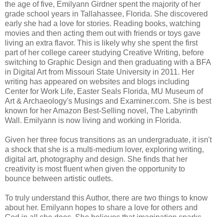
the age of five, Emilyann Girdner spent the majority of her
grade school years in Tallahassee, Florida. She discovered
early she had a love for stories. Reading books, watching
movies and then acting them out with friends or toys gave
living an extra flavor. This is likely why she spent the first
part of her college career studying Creative Writing, before
switching to Graphic Design and then graduating with a BFA
in Digital Art from Missouri State University in 2011. Her
writing has appeared on websites and blogs including
Center for Work Life, Easter Seals Florida, MU Museum of
Art & Archaeology's Musings and Examiner.com. She is best
known for her Amazon Best-Selling novel, The Labyrinth
Wall. Emilyann is now living and working in Florida.
Given her three focus transitions as an undergraduate, it isn't
a shock that she is a multi-medium lover, exploring writing,
digital art, photography and design. She finds that her
creativity is most fluent when given the opportunity to
bounce between artistic outlets.
To truly understand this Author, there are two things to know
about her. Emilyann hopes to share a love for others and