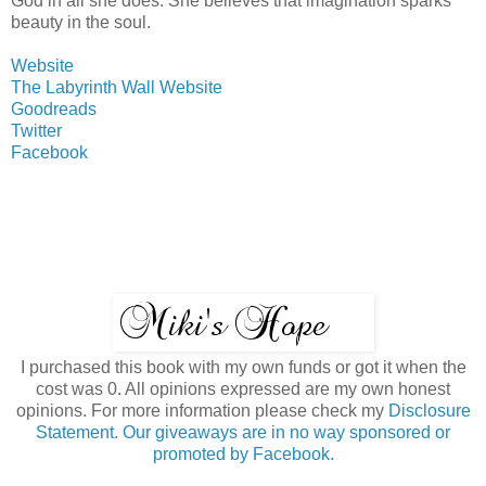
God in all she does. She believes that imagination sparks
beauty in the soul.
Website
The Labyrinth Wall Website
Goodreads
Twitter
Facebook
I purchased this book with my own funds or got it when the
cost was 0. All opinions expressed are my own honest
opinions. For more information please check my
Disclosure
Statement. Our giveaways are in no way sponsored or
promoted by Facebook.