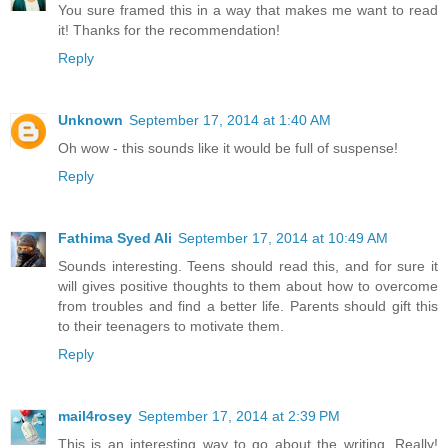
You sure framed this in a way that makes me want to read
it! Thanks for the recommendation!
Reply
Unknown
September 17, 2014 at 1:40 AM
Oh wow - this sounds like it would be full of suspense!
Reply
Fathima Syed Ali
September 17, 2014 at 10:49 AM
Sounds interesting. Teens should read this, and for sure it
will gives positive thoughts to them about how to overcome
from troubles and find a better life. Parents should gift this
to their teenagers to motivate them.
Reply
mail4rosey
September 17, 2014 at 2:39 PM
This is an interesting way to go about the writing. Really!