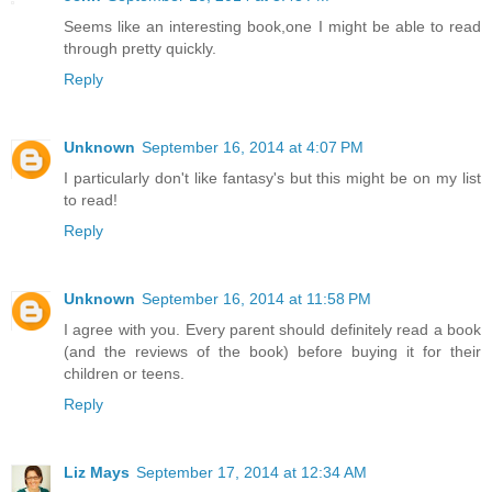
Seems like an interesting book,one I might be able to read
through pretty quickly.
Reply
Unknown
September 16, 2014 at 4:07 PM
I particularly don't like fantasy's but this might be on my list
to read!
Reply
Unknown
September 16, 2014 at 11:58 PM
I agree with you. Every parent should definitely read a book
(and the reviews of the book) before buying it for their
children or teens.
Reply
Liz Mays
September 17, 2014 at 12:34 AM