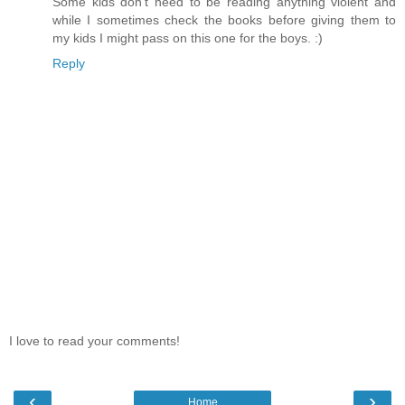
Some kids don't need to be reading anything violent and
while I sometimes check the books before giving them to
my kids I might pass on this one for the boys. :)
Reply
I love to read your comments!
‹
›
Home