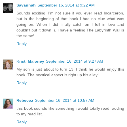
Savannah
September 16, 2014 at 9:22 AM
Sounds exciting! I'm not sure if you ever read Incarceron,
but in the beginning of that book I had no clue what was
going on. When I did finally catch on I fell in love and
couldn't put it down :). I have a feeling The Labyrinth Wall is
the same!
Reply
Kristi Maloney
September 16, 2014 at 9:27 AM
My son is just about to turn 13. I think he would enjoy this
book. The mystical aspect is right up his alley!
Reply
Rebecca
September 16, 2014 at 10:57 AM
this book sounds like something i would totally read. adding
to my read list.
Reply