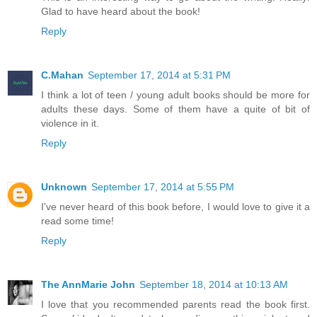
Glad to have heard about the book!
Reply
C.Mahan
September 17, 2014 at 5:31 PM
I think a lot of teen / young adult books should be more for
adults these days. Some of them have a quite of bit of
violence in it.
Reply
Unknown
September 17, 2014 at 5:55 PM
I've never heard of this book before, I would love to give it a
read some time!
Reply
The AnnMarie John
September 18, 2014 at 10:13 AM
I love that you recommended parents read the book first.