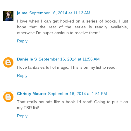
jaime
September 16, 2014 at 11:13 AM
I love when I can get hooked on a series of books. I just
hope that the rest of the series is readily available,
otherwise I'm super anxious to receive them!
Reply
Danielle S
September 16, 2014 at 11:56 AM
I love fantasies full of magic. This is on my list to read.
Reply
Christy Maurer
September 16, 2014 at 1:51 PM
That really sounds like a book I'd read! Going to put it on
my TBR list!
Reply