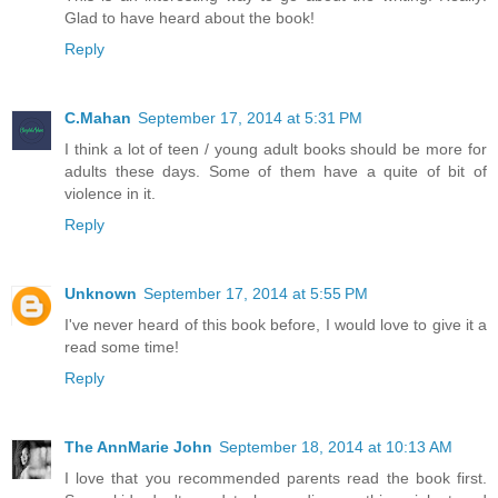
Glad to have heard about the book!
Reply
C.Mahan
September 17, 2014 at 5:31 PM
I think a lot of teen / young adult books should be more for
adults these days. Some of them have a quite of bit of
violence in it.
Reply
Unknown
September 17, 2014 at 5:55 PM
I've never heard of this book before, I would love to give it a
read some time!
Reply
The AnnMarie John
September 18, 2014 at 10:13 AM
I love that you recommended parents read the book first.