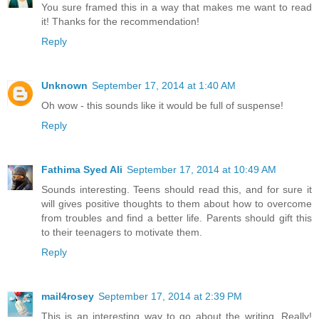
You sure framed this in a way that makes me want to read
it! Thanks for the recommendation!
Reply
Unknown
September 17, 2014 at 1:40 AM
Oh wow - this sounds like it would be full of suspense!
Reply
Fathima Syed Ali
September 17, 2014 at 10:49 AM
Sounds interesting. Teens should read this, and for sure it
will gives positive thoughts to them about how to overcome
from troubles and find a better life. Parents should gift this
to their teenagers to motivate them.
Reply
mail4rosey
September 17, 2014 at 2:39 PM
This is an interesting way to go about the writing. Really!