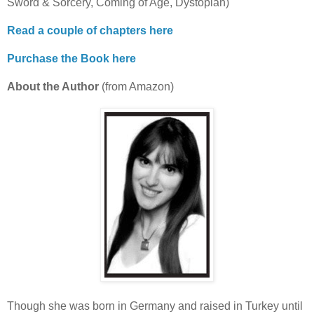
Sword & Sorcery, Coming of Age, Dystopian)
Read a couple of chapters here
Purchase the Book here
About the Author
(from Amazon)
Though she was born in Germany and raised in Turkey until