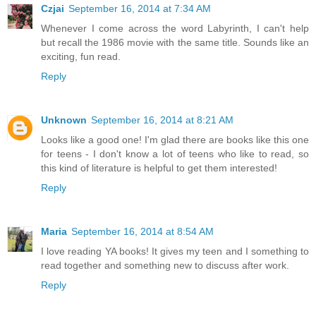
Czjai
September 16, 2014 at 7:34 AM
Whenever I come across the word Labyrinth, I can't help
but recall the 1986 movie with the same title. Sounds like an
exciting, fun read.
Reply
Unknown
September 16, 2014 at 8:21 AM
Looks like a good one! I'm glad there are books like this one
for teens - I don't know a lot of teens who like to read, so
this kind of literature is helpful to get them interested!
Reply
Maria
September 16, 2014 at 8:54 AM
I love reading YA books! It gives my teen and I something to
read together and something new to discuss after work.
Reply