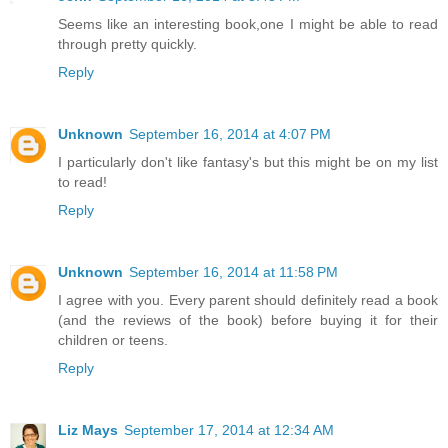
Seems like an interesting book,one I might be able to read
through pretty quickly.
Reply
Unknown
September 16, 2014 at 4:07 PM
I particularly don't like fantasy's but this might be on my list
to read!
Reply
Unknown
September 16, 2014 at 11:58 PM
I agree with you. Every parent should definitely read a book
(and the reviews of the book) before buying it for their
children or teens.
Reply
Liz Mays
September 17, 2014 at 12:34 AM