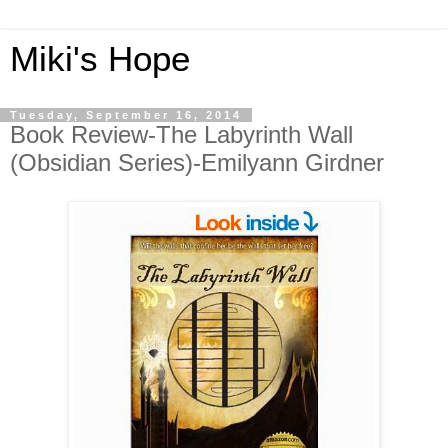
Miki's Hope
Tuesday, September 16, 2014
Book Review-The Labyrinth Wall
(Obsidian Series)-Emilyann Girdner