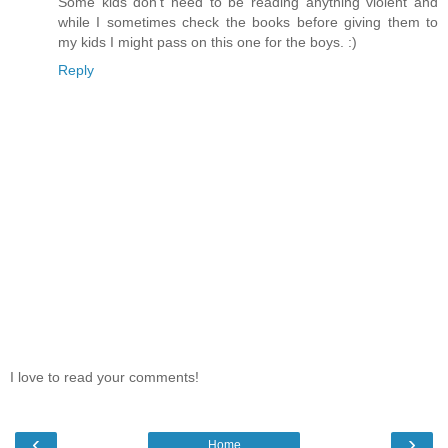
Some kids don't need to be reading anything violent and
while I sometimes check the books before giving them to
my kids I might pass on this one for the boys. :)
Reply
I love to read your comments!
‹
›
Home