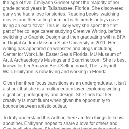
the age of five, Emilyann Girdner spent the majority of her
grade school years in Tallahassee, Florida. She discovered
early she had a love for stories. Reading books, watching
movies and then acting them out with friends or toys gave
living an extra flavor. This is likely why she spent the first
part of her college career studying Creative Writing, before
switching to Graphic Design and then graduating with a BFA
in Digital Art from Missouri State University in 2011. Her
writing has appeared on websites and blogs including
Center for Work Life, Easter Seals Florida, MU Museum of
Art & Archaeology's Musings and Examiner.com. She is best
known for her Amazon Best-Selling novel, The Labyrinth
Wall. Emilyann is now living and working in Florida.
Given her three focus transitions as an undergraduate, it isn't
a shock that she is a multi-medium lover, exploring writing,
digital art, photography and design. She finds that her
creativity is most fluent when given the opportunity to
bounce between artistic outlets.
To truly understand this Author, there are two things to know
about her. Emilyann hopes to share a love for others and