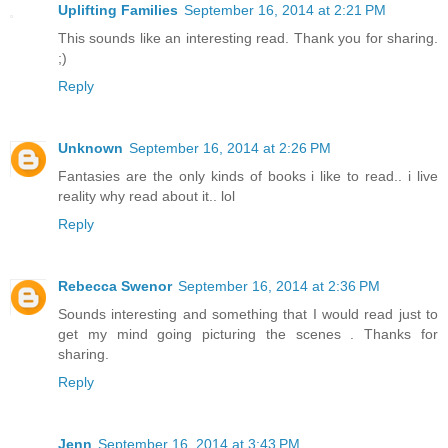
Uplifting Families
September 16, 2014 at 2:21 PM
This sounds like an interesting read. Thank you for sharing.
;)
Reply
Unknown
September 16, 2014 at 2:26 PM
Fantasies are the only kinds of books i like to read.. i live
reality why read about it.. lol
Reply
Rebecca Swenor
September 16, 2014 at 2:36 PM
Sounds interesting and something that I would read just to
get my mind going picturing the scenes . Thanks for
sharing.
Reply
Jenn
September 16, 2014 at 3:43 PM