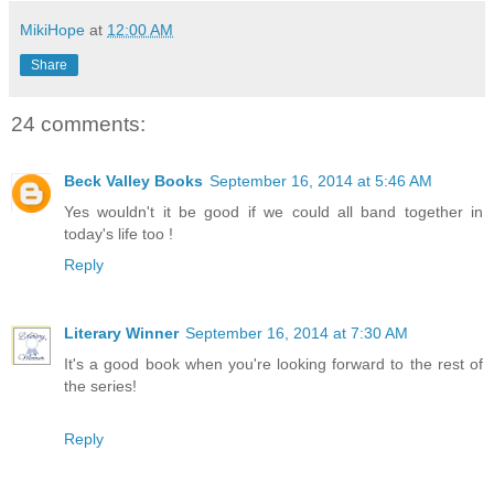
MikiHope
at
12:00 AM
Share
24 comments:
Beck Valley Books
September 16, 2014 at 5:46 AM
Yes wouldn't it be good if we could all band together in
today's life too !
Reply
Literary Winner
September 16, 2014 at 7:30 AM
It's a good book when you're looking forward to the rest of
the series!
Reply