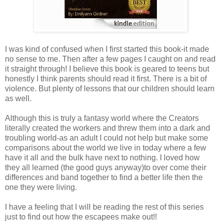
I was kind of confused when I first started this book-it made
no sense to me. Then after a few pages I caught on and read
it straight through! I believe this book is geared to teens but
honestly I think parents should read it first. There is a bit of
violence. But plenty of lessons that our children should learn
as well.
Although this is truly a fantasy world where the Creators
literally created the workers and threw them into a dark and
troubling world-as an adult I could not help but make some
comparisons about the world we live in today where a few
have it all and the bulk have next to nothing. I loved how
they all learned (the good guys anyway)to over come their
differences and band together to find a better life then the
one they were living.
I have a feeling that I will be reading the rest of this series
just to find out how the escapees make out!!