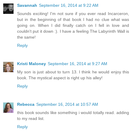
Savannah
September 16, 2014 at 9:22 AM
Sounds exciting! I'm not sure if you ever read Incarceron,
but in the beginning of that book I had no clue what was
going on. When I did finally catch on I fell in love and
couldn't put it down :). I have a feeling The Labyrinth Wall is
the same!
Reply
Kristi Maloney
September 16, 2014 at 9:27 AM
My son is just about to turn 13. I think he would enjoy this
book. The mystical aspect is right up his alley!
Reply
Rebecca
September 16, 2014 at 10:57 AM
this book sounds like something i would totally read. adding
to my read list.
Reply