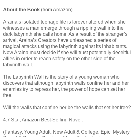
About the Book
(from Amazon)
Araina’s isolated teenage life is forever altered when she
witnesses a man emerge through a rippling wall into the
dark labyrinth she calls home. As a result of the stranger’s
arrival, Araina’s Creators have unleashed a series of
magical attacks using the labyrinth against its inhabitants.
Now Araina must decide if she will trust potentially deceitful
allies in order to reach safety on the other side of the
labyrinth wall.
The Labyrinth Wall is the story of a young woman who
discovers that although labyrinth walls confine her and her
enemies try to repress her, the power of hope can set her
free.
Will the walls that confine her be the walls that set her free?
4.7 Star, Amazon Best-Selling Novel.
(Fantasy, Young Adult, New Adult & College, Epic, Mystery,