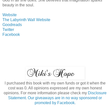
God in all she does. She believes that imagination sparks
beauty in the soul.
Website
The Labyrinth Wall Website
Goodreads
Twitter
Facebook
I purchased this book with my own funds or got it when the
cost was 0. All opinions expressed are my own honest
opinions. For more information please check my
Disclosure
Statement. Our giveaways are in no way sponsored or
promoted by Facebook.