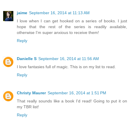
jaime
September 16, 2014 at 11:13 AM
I love when I can get hooked on a series of books. I just
hope that the rest of the series is readily available,
otherwise I'm super anxious to receive them!
Reply
Danielle S
September 16, 2014 at 11:56 AM
I love fantasies full of magic. This is on my list to read.
Reply
Christy Maurer
September 16, 2014 at 1:51 PM
That really sounds like a book I'd read! Going to put it on
my TBR list!
Reply