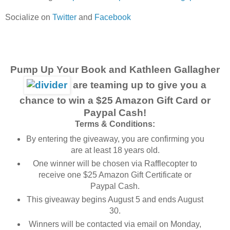
Socialize on
Twitter
and
Facebook
Pump Up Your Book and Kathleen Gallagher
are teaming up to give you a
chance to win a $25 Amazon Gift Card or
Paypal Cash!
Terms & Conditions:
By entering the giveaway, you are confirming you
are at least 18 years old.
One winner will be chosen via Rafflecopter to
receive one $25 Amazon Gift Certificate or
Paypal Cash.
This giveaway begins August 5 and ends August
30.
Winners will be contacted via email on Monday,