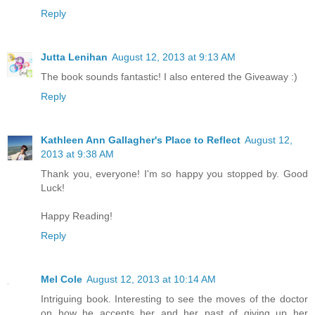
Reply
Jutta Lenihan
August 12, 2013 at 9:13 AM
The book sounds fantastic! I also entered the Giveaway :)
Reply
Kathleen Ann Gallagher's Place to Reflect
August 12,
2013 at 9:38 AM
Thank you, everyone! I'm so happy you stopped by. Good
Luck!
Happy Reading!
Reply
Mel Cole
August 12, 2013 at 10:14 AM
Intriguing book. Interesting to see the moves of the doctor
on how he accepts her and her past of giving up her