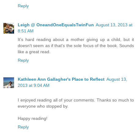
Reply
Leigh @ OneandOneEqualsTwinFun
August 13, 2013 at
8:51 AM
It's hard reading about a mother giving up a child, but it
doesn't seem as if that's the sole focus of the book. Sounds
like a great read.
Reply
Kathleen Ann Gallagher's Place to Reflect
August 13,
2013 at 9:04 AM
I enjoyed reading all of your comments. Thanks so much to
everyone who stopped by.
Happy reading!
Reply