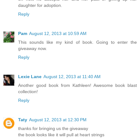
daughter for adoption.
Reply
Pam
August 12, 2013 at 10:59 AM
This sounds like my kind of book. Going to enter the
giveaway now.
Reply
Lexie Lane
August 12, 2013 at 11:40 AM
Another good book from Kathleen! Awesome book blast
collection!
Reply
Taty
August 12, 2013 at 12:30 PM
thanks for bringing us the giveaway
the book looks like it will pull at heart strings