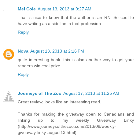
Mel Cole
August 13, 2013 at 9:27 AM
That is nice to know that the author is an RN. So cool to
have writing as a sideline in that profession.
Reply
Nova
August 13, 2013 at 2:16 PM
quite interesting book. this is also another way to get your
readers win cool prize.
Reply
Journeys of The Zoo
August 17, 2013 at 11:25 AM
Great review, looks like an interesting read.
Thanks for making the giveaway open to Canadians and
linking up to my weekly Giveaway Linky
(http://www.journeysofthezoo.com/2013/08/weekly-
giveaway-linky-august13.html).