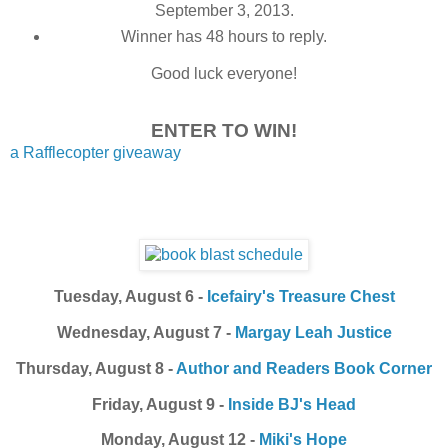
September 3, 2013.
Winner has 48 hours to reply.
Good luck everyone!
ENTER TO WIN!
a Rafflecopter giveaway
Tuesday, August 6 -
Icefairy's Treasure Chest
Wednesday, August 7 -
Margay Leah Justice
Thursday, August 8 -
Author and Readers Book Corner
Friday, August 9 -
Inside BJ's Head
Monday, August 12 -
Miki's Hope