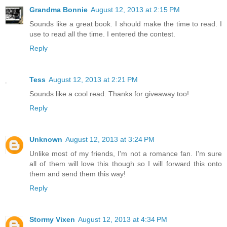
Grandma Bonnie
August 12, 2013 at 2:15 PM
Sounds like a great book. I should make the time to read. I
use to read all the time. I entered the contest.
Reply
Tess
August 12, 2013 at 2:21 PM
Sounds like a cool read. Thanks for giveaway too!
Reply
Unknown
August 12, 2013 at 3:24 PM
Unlike most of my friends, I'm not a romance fan. I'm sure
all of them will love this though so I will forward this onto
them and send them this way!
Reply
Stormy Vixen
August 12, 2013 at 4:34 PM