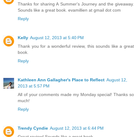
Thanks for sharing A Summer's Journey and the giveaway.
Sounds like a great book. evamillien at gmail dot com
Reply
Kelly
August 12, 2013 at 5:40 PM
Thank you for a wonderful review, this sounds like a great
book.
Reply
Kathleen Ann Gallagher's Place to Reflect
August 12,
2013 at 5:57 PM
All of your comments made my Monday special! Thanks so
much!
Reply
Trendy Cyndie
August 12, 2013 at 6:44 PM
Great review! Sounds like a great book