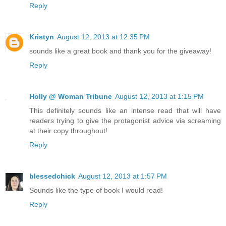
Reply
Kristyn
August 12, 2013 at 12:35 PM
sounds like a great book and thank you for the giveaway!
Reply
Holly @ Woman Tribune
August 12, 2013 at 1:15 PM
This definitely sounds like an intense read that will have
readers trying to give the protagonist advice via screaming
at their copy throughout!
Reply
blessedchick
August 12, 2013 at 1:57 PM
Sounds like the type of book I would read!
Reply