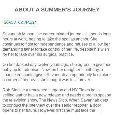
ABOUT A SUMMER'S JOURNEY
Savannah Mason, the career minded journalist, spends long
hours at work, hoping to take the spot as anchor. She
continues to fight for independence and refuses to allow her
demanding father to take control of her life, despite his wish
for her to take over his surgical practice.
On her darkest day twelve years ago, she agreed to give her
baby up for adoption. Now, on her daughter’s birthday, a
chance encounter gives Savannah an opportunity to explore
a corner of her heart she thought was lost forever.
Rob Sinclair a renowned surgeon and NY Times best-
selling author has a new release and needs a promo spot on
the television show, The News Stop. When Savannah gets
to conduct the interview over the senior reporter, a door
opens to her future. However, first she must face the