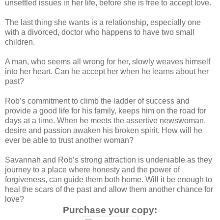
unsettled issues in her life, before she is free to accept love.
The last thing she wants is a relationship, especially one
with a divorced, doctor who happens to have two small
children.
A man, who seems all wrong for her, slowly weaves himself
into her heart. Can he accept her when he learns about her
past?
Rob’s commitment to climb the ladder of success and
provide a good life for his family, keeps him on the road for
days at a time. When he meets the assertive newswoman,
desire and passion awaken his broken spirit. How will he
ever be able to trust another woman?
Savannah and Rob’s strong attraction is undeniable as they
journey to a place where honesty and the power of
forgiveness, can guide them both home. Will it be enough to
heal the scars of the past and allow them another chance for
love?
Purchase your copy: