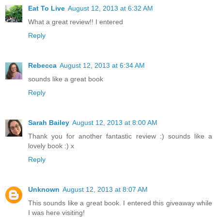
Eat To Live
August 12, 2013 at 6:32 AM
What a great review!! I entered
Reply
Rebecca
August 12, 2013 at 6:34 AM
sounds like a great book
Reply
Sarah Bailey
August 12, 2013 at 8:00 AM
Thank you for another fantastic review :) sounds like a
lovely book :) x
Reply
Unknown
August 12, 2013 at 8:07 AM
This sounds like a great book. I entered this giveaway while
I was here visiting!