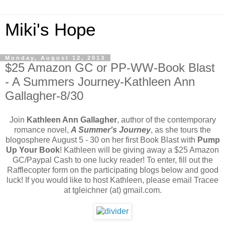
Miki's Hope
Monday, August 12, 2013
$25 Amazon GC or PP-WW-Book Blast
- A Summers Journey-Kathleen Ann
Gallagher-8/30
Join
Kathleen Ann Gallagher
, author of the contemporary
romance novel,
A Summer's Journey
, as she tours the
blogosphere August 5 - 30 on her first Book Blast with
Pump
Up Your Book
! Kathleen will be giving away a $25 Amazon
GC/Paypal Cash to one lucky reader! To enter, fill out the
Rafflecopter form on the participating blogs below and good
luck! If you would like to host Kathleen, please email Tracee
at tgleichner (at) gmail.com.