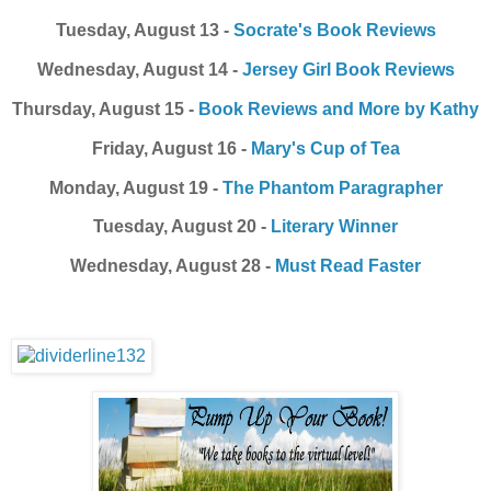
Tuesday, August 13 -
Socrate's Book Reviews
Wednesday, August 14 -
Jersey Girl Book Reviews
Thursday, August 15 -
Book Reviews and More by Kathy
Friday, August 16 -
Mary's Cup of Tea
Monday, August 19 -
The Phantom Paragrapher
Tuesday, August 20 -
Literary Winner
Wednesday, August 28 -
Must Read Faster