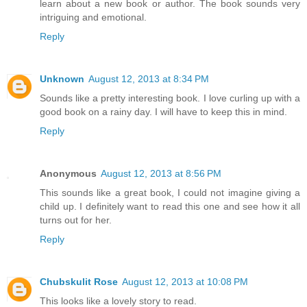
learn about a new book or author. The book sounds very
intriguing and emotional.
Reply
Unknown
August 12, 2013 at 8:34 PM
Sounds like a pretty interesting book. I love curling up with a
good book on a rainy day. I will have to keep this in mind.
Reply
Anonymous
August 12, 2013 at 8:56 PM
This sounds like a great book, I could not imagine giving a
child up. I definitely want to read this one and see how it all
turns out for her.
Reply
Chubskulit Rose
August 12, 2013 at 10:08 PM
This looks like a lovely story to read.