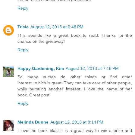
Reply
Tricia
August 12, 2013 at 6:48 PM
This sounds like a great book to read. Thanks for the
chance on the giveaway!
Reply
Happy Gardening, Kim
August 12, 2013 at 7:16 PM
So many nurses do other things or find other
interest...which is great. They can take care of other people,
while pursuing another interest. I love the name of her
book. Great post!
Reply
Melinda Dunne
August 12, 2013 at 8:14 PM
I love the book blast it is a great way to win a prize and