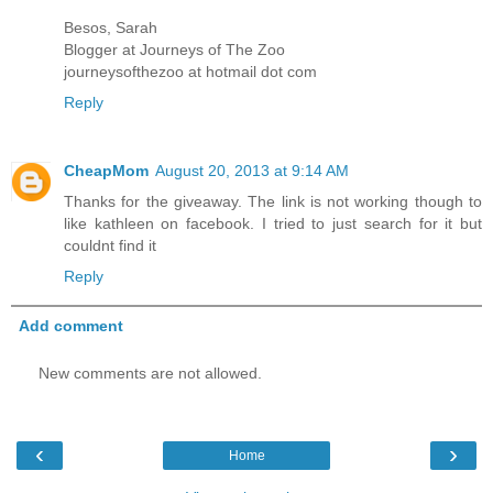
Besos, Sarah
Blogger at Journeys of The Zoo
journeysofthezoo at hotmail dot com
Reply
CheapMom
August 20, 2013 at 9:14 AM
Thanks for the giveaway. The link is not working though to
like kathleen on facebook. I tried to just search for it but
couldnt find it
Reply
Add comment
New comments are not allowed.
‹
›
Home