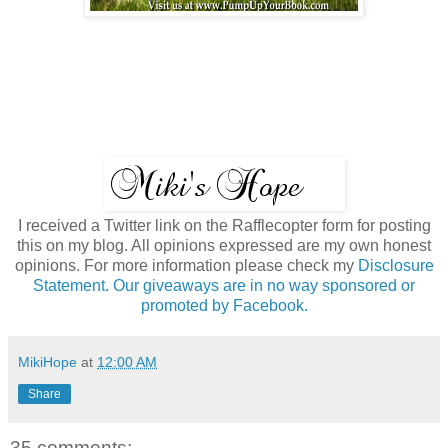
I received a Twitter link on the Rafflecopter form for posting
this on my blog. All opinions expressed are my own honest
opinions. For more information please check my
Disclosure
Statement. Our giveaways are in no way sponsored or
promoted by Facebook.
MikiHope
at
12:00 AM
Share
35 comments: