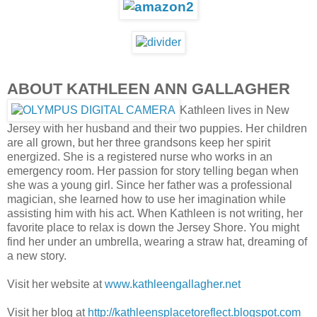
ABOUT KATHLEEN ANN GALLAGHER
Kathleen lives in New
Jersey with her husband and their two puppies. Her children
are all grown, but her three grandsons keep her spirit
energized. She is a registered nurse who works in an
emergency room. Her passion for story telling began when
she was a young girl. Since her father was a professional
magician, she learned how to use her imagination while
assisting him with his act. When Kathleen is not writing, her
favorite place to relax is down the Jersey Shore. You might
find her under an umbrella, wearing a straw hat, dreaming of
a new story.
Visit her website at
www.kathleengallagher.net
Visit her blog at
http://kathleensplacetoreflect.blogspot.com