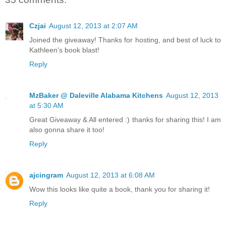
Czjai
August 12, 2013 at 2:07 AM
Joined the giveaway! Thanks for hosting, and best of luck to
Kathleen's book blast!
Reply
MzBaker @ Daleville Alabama Kitchens
August 12, 2013
at 5:30 AM
Great Giveaway & All entered :) thanks for sharing this! I am
also gonna share it too!
Reply
ajcingram
August 12, 2013 at 6:08 AM
Wow this looks like quite a book, thank you for sharing it!
Reply