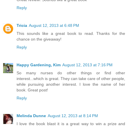
Reply
Tricia
August 12, 2013 at 6:48 PM
This sounds like a great book to read. Thanks for the
chance on the giveaway!
Reply
Happy Gardening, Kim
August 12, 2013 at 7:16 PM
So many nurses do other things or find other
interest...which is great. They can take care of other people,
while pursuing another interest. I love the name of her
book. Great post!
Reply
Melinda Dunne
August 12, 2013 at 8:14 PM
I love the book blast it is a great way to win a prize and