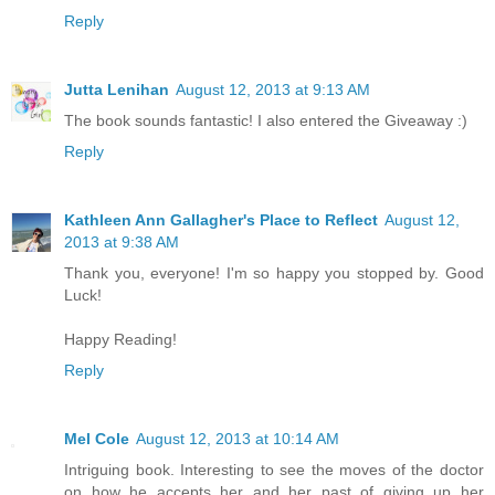
Reply
Jutta Lenihan
August 12, 2013 at 9:13 AM
The book sounds fantastic! I also entered the Giveaway :)
Reply
Kathleen Ann Gallagher's Place to Reflect
August 12,
2013 at 9:38 AM
Thank you, everyone! I'm so happy you stopped by. Good
Luck!
Happy Reading!
Reply
Mel Cole
August 12, 2013 at 10:14 AM
Intriguing book. Interesting to see the moves of the doctor
on how he accepts her and her past of giving up her