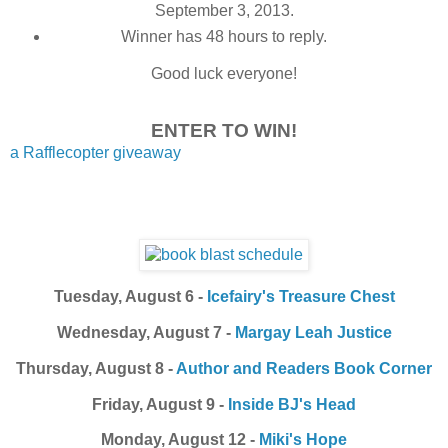
September 3, 2013.
Winner has 48 hours to reply.
Good luck everyone!
ENTER TO WIN!
a Rafflecopter giveaway
Tuesday, August 6 -
Icefairy's Treasure Chest
Wednesday, August 7 -
Margay Leah Justice
Thursday, August 8 -
Author and Readers Book Corner
Friday, August 9 -
Inside BJ's Head
Monday, August 12 -
Miki's Hope