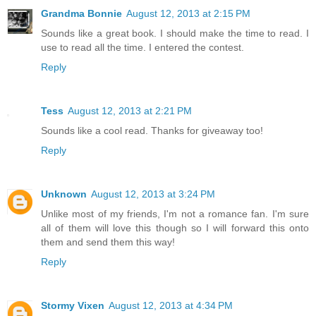
Grandma Bonnie
August 12, 2013 at 2:15 PM
Sounds like a great book. I should make the time to read. I
use to read all the time. I entered the contest.
Reply
Tess
August 12, 2013 at 2:21 PM
Sounds like a cool read. Thanks for giveaway too!
Reply
Unknown
August 12, 2013 at 3:24 PM
Unlike most of my friends, I'm not a romance fan. I'm sure
all of them will love this though so I will forward this onto
them and send them this way!
Reply
Stormy Vixen
August 12, 2013 at 4:34 PM