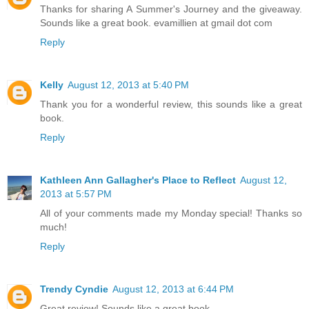
Thanks for sharing A Summer's Journey and the giveaway.
Sounds like a great book. evamillien at gmail dot com
Reply
Kelly
August 12, 2013 at 5:40 PM
Thank you for a wonderful review, this sounds like a great
book.
Reply
Kathleen Ann Gallagher's Place to Reflect
August 12,
2013 at 5:57 PM
All of your comments made my Monday special! Thanks so
much!
Reply
Trendy Cyndie
August 12, 2013 at 6:44 PM
Great review! Sounds like a great book