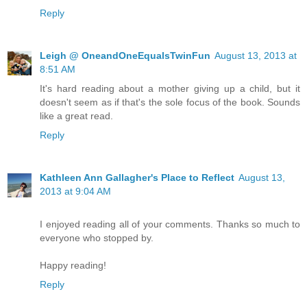
Reply
Leigh @ OneandOneEqualsTwinFun
August 13, 2013 at
8:51 AM
It's hard reading about a mother giving up a child, but it
doesn't seem as if that's the sole focus of the book. Sounds
like a great read.
Reply
Kathleen Ann Gallagher's Place to Reflect
August 13,
2013 at 9:04 AM
I enjoyed reading all of your comments. Thanks so much to
everyone who stopped by.
Happy reading!
Reply