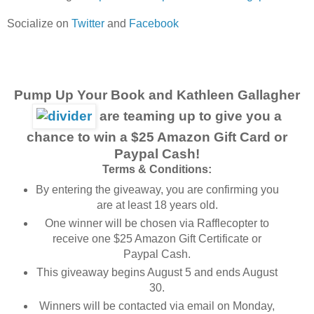
Socialize on
Twitter
and
Facebook
Pump Up Your Book and Kathleen Gallagher
are teaming up to give you a
chance to win a $25 Amazon Gift Card or
Paypal Cash!
Terms & Conditions:
By entering the giveaway, you are confirming you
are at least 18 years old.
One winner will be chosen via Rafflecopter to
receive one $25 Amazon Gift Certificate or
Paypal Cash.
This giveaway begins August 5 and ends August
30.
Winners will be contacted via email on Monday,