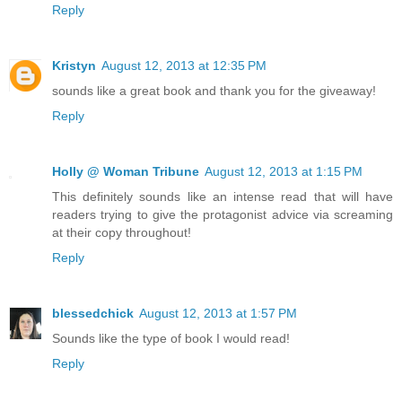
Reply
Kristyn
August 12, 2013 at 12:35 PM
sounds like a great book and thank you for the giveaway!
Reply
Holly @ Woman Tribune
August 12, 2013 at 1:15 PM
This definitely sounds like an intense read that will have
readers trying to give the protagonist advice via screaming
at their copy throughout!
Reply
blessedchick
August 12, 2013 at 1:57 PM
Sounds like the type of book I would read!
Reply