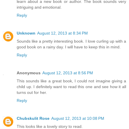
learn about a new book or author. The book sounds very
intriguing and emotional.
Reply
Unknown
August 12, 2013 at 8:34 PM
Sounds like a pretty interesting book. I love curling up with a
good book on a rainy day. I will have to keep this in mind.
Reply
Anonymous
August 12, 2013 at 8:56 PM
This sounds like a great book, I could not imagine giving a
child up. I definitely want to read this one and see how it all
turns out for her.
Reply
Chubskulit Rose
August 12, 2013 at 10:08 PM
This looks like a lovely story to read.