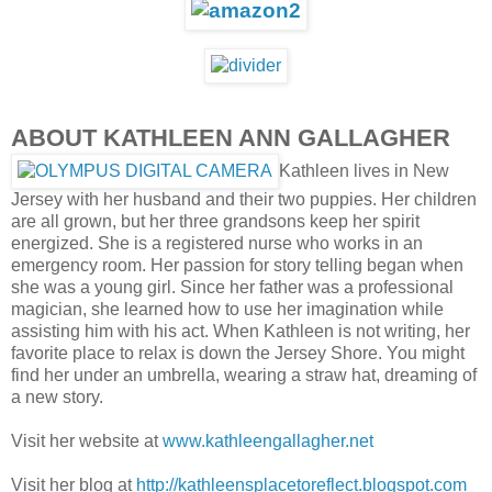
ABOUT KATHLEEN ANN GALLAGHER
Kathleen lives in New
Jersey with her husband and their two puppies. Her children
are all grown, but her three grandsons keep her spirit
energized. She is a registered nurse who works in an
emergency room. Her passion for story telling began when
she was a young girl. Since her father was a professional
magician, she learned how to use her imagination while
assisting him with his act. When Kathleen is not writing, her
favorite place to relax is down the Jersey Shore. You might
find her under an umbrella, wearing a straw hat, dreaming of
a new story.
Visit her website at
www.kathleengallagher.net
Visit her blog at
http://kathleensplacetoreflect.blogspot.com