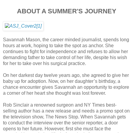
ABOUT A SUMMER'S JOURNEY
Savannah Mason, the career minded journalist, spends long
hours at work, hoping to take the spot as anchor. She
continues to fight for independence and refuses to allow her
demanding father to take control of her life, despite his wish
for her to take over his surgical practice.
On her darkest day twelve years ago, she agreed to give her
baby up for adoption. Now, on her daughter’s birthday, a
chance encounter gives Savannah an opportunity to explore
a corner of her heart she thought was lost forever.
Rob Sinclair a renowned surgeon and NY Times best-
selling author has a new release and needs a promo spot on
the television show, The News Stop. When Savannah gets
to conduct the interview over the senior reporter, a door
opens to her future. However, first she must face the