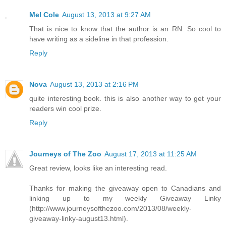
Mel Cole
August 13, 2013 at 9:27 AM
That is nice to know that the author is an RN. So cool to
have writing as a sideline in that profession.
Reply
Nova
August 13, 2013 at 2:16 PM
quite interesting book. this is also another way to get your
readers win cool prize.
Reply
Journeys of The Zoo
August 17, 2013 at 11:25 AM
Great review, looks like an interesting read.
Thanks for making the giveaway open to Canadians and
linking up to my weekly Giveaway Linky
(http://www.journeysofthezoo.com/2013/08/weekly-
giveaway-linky-august13.html).