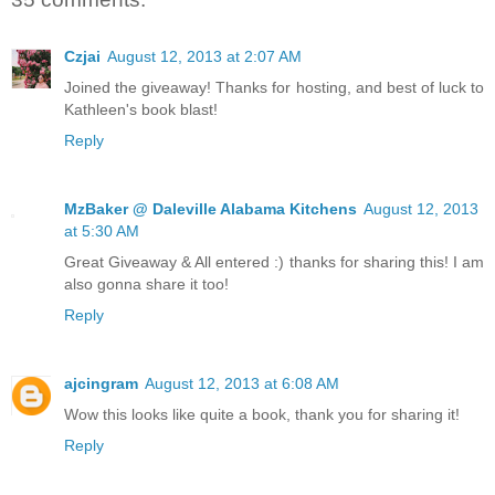
Czjai
August 12, 2013 at 2:07 AM
Joined the giveaway! Thanks for hosting, and best of luck to
Kathleen's book blast!
Reply
MzBaker @ Daleville Alabama Kitchens
August 12, 2013
at 5:30 AM
Great Giveaway & All entered :) thanks for sharing this! I am
also gonna share it too!
Reply
ajcingram
August 12, 2013 at 6:08 AM
Wow this looks like quite a book, thank you for sharing it!
Reply