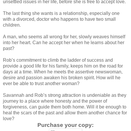
unsettled issues in her life, before she is free to accept love.
The last thing she wants is a relationship, especially one
with a divorced, doctor who happens to have two small
children.
A man, who seems all wrong for her, slowly weaves himself
into her heart. Can he accept her when he learns about her
past?
Rob’s commitment to climb the ladder of success and
provide a good life for his family, keeps him on the road for
days at a time. When he meets the assertive newswoman,
desire and passion awaken his broken spirit. How will he
ever be able to trust another woman?
Savannah and Rob’s strong attraction is undeniable as they
journey to a place where honesty and the power of
forgiveness, can guide them both home. Will it be enough to
heal the scars of the past and allow them another chance for
love?
Purchase your copy: