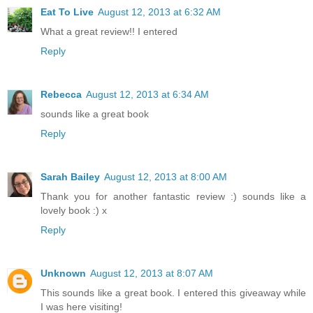
Eat To Live
August 12, 2013 at 6:32 AM
What a great review!! I entered
Reply
Rebecca
August 12, 2013 at 6:34 AM
sounds like a great book
Reply
Sarah Bailey
August 12, 2013 at 8:00 AM
Thank you for another fantastic review :) sounds like a
lovely book :) x
Reply
Unknown
August 12, 2013 at 8:07 AM
This sounds like a great book. I entered this giveaway while
I was here visiting!