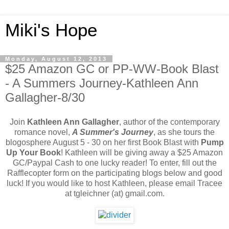
Miki's Hope
Monday, August 12, 2013
$25 Amazon GC or PP-WW-Book Blast
- A Summers Journey-Kathleen Ann
Gallagher-8/30
Join
Kathleen Ann Gallagher
, author of the contemporary
romance novel,
A Summer's Journey
, as she tours the
blogosphere August 5 - 30 on her first Book Blast with
Pump
Up Your Book
! Kathleen will be giving away a $25 Amazon
GC/Paypal Cash to one lucky reader! To enter, fill out the
Rafflecopter form on the participating blogs below and good
luck! If you would like to host Kathleen, please email Tracee
at tgleichner (at) gmail.com.