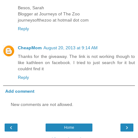
Besos, Sarah
Blogger at Journeys of The Zoo
journeysofthezoo at hotmail dot com
Reply
CheapMom
August 20, 2013 at 9:14 AM
Thanks for the giveaway. The link is not working though to
like kathleen on facebook. I tried to just search for it but
couldnt find it
Reply
Add comment
New comments are not allowed.
‹
›
Home