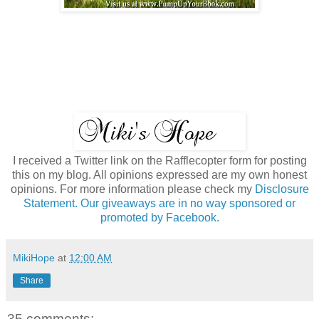
I received a Twitter link on the Rafflecopter form for posting
this on my blog. All opinions expressed are my own honest
opinions. For more information please check my
Disclosure
Statement. Our giveaways are in no way sponsored or
promoted by Facebook.
MikiHope
at
12:00 AM
Share
35 comments: