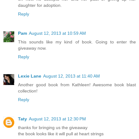
daughter for adoption.
Reply
Pam
August 12, 2013 at 10:59 AM
This sounds like my kind of book. Going to enter the
giveaway now.
Reply
Lexie Lane
August 12, 2013 at 11:40 AM
Another good book from Kathleen! Awesome book blast
collection!
Reply
Taty
August 12, 2013 at 12:30 PM
thanks for bringing us the giveaway
the book looks like it will pull at heart strings