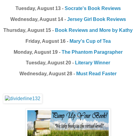
Tuesday, August 13 -
Socrate's Book Reviews
Wednesday, August 14 -
Jersey Girl Book Reviews
Thursday, August 15 -
Book Reviews and More by Kathy
Friday, August 16 -
Mary's Cup of Tea
Monday, August 19 -
The Phantom Paragrapher
Tuesday, August 20 -
Literary Winner
Wednesday, August 28 -
Must Read Faster